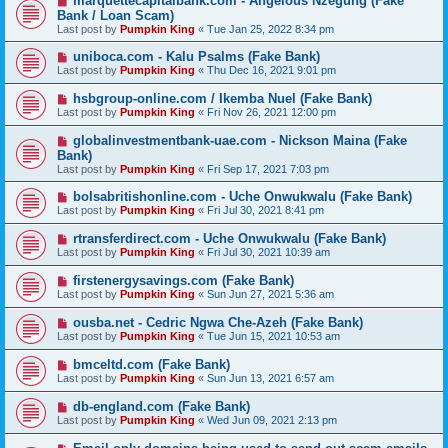
marquettecapitalbank.com - Angelous Nzegung (Fake
Bank / Loan Scam)
Last post by
Pumpkin King
«
Tue Jan 25, 2022 8:34 pm
uniboca.com - Kalu Psalms (Fake Bank)
Last post by
Pumpkin King
«
Thu Dec 16, 2021 9:01 pm
hsbgroup-online.com / Ikemba Nuel (Fake Bank)
Last post by
Pumpkin King
«
Fri Nov 26, 2021 12:00 pm
globalinvestmentbank-uae.com - Nickson Maina (Fake
Bank)
Last post by
Pumpkin King
«
Fri Sep 17, 2021 7:03 pm
bolsabritishonline.com - Uche Onwukwalu (Fake Bank)
Last post by
Pumpkin King
«
Fri Jul 30, 2021 8:41 pm
rtransferdirect.com - Uche Onwukwalu (Fake Bank)
Last post by
Pumpkin King
«
Fri Jul 30, 2021 10:39 am
firstenergysavings.com (Fake Bank)
Last post by
Pumpkin King
«
Sun Jun 27, 2021 5:36 am
ousba.net - Cedric Ngwa Che-Azeh (Fake Bank)
Last post by
Pumpkin King
«
Tue Jun 15, 2021 10:53 am
bmceltd.com (Fake Bank)
Last post by
Pumpkin King
«
Sun Jun 13, 2021 6:57 am
db-england.com (Fake Bank)
Last post by
Pumpkin King
«
Wed Jun 09, 2021 2:13 pm