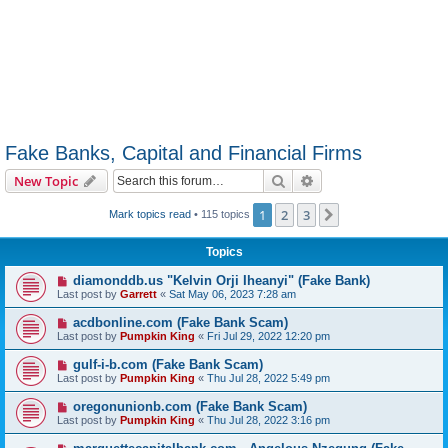
Fake Banks, Capital and Financial Firms
Search
Advanced search
New Topic
1
2
3
Next
Mark topics read
• 115 topics
Topics
diamonddb.us "Kelvin Orji Iheanyi" (Fake Bank)
Last post by
Garrett
«
Sat May 06, 2023 7:28 am
acdbonline.com (Fake Bank Scam)
Last post by
Pumpkin King
«
Fri Jul 29, 2022 12:20 pm
gulf-i-b.com (Fake Bank Scam)
Last post by
Pumpkin King
«
Thu Jul 28, 2022 5:49 pm
oregonunionb.com (Fake Bank Scam)
Last post by
Pumpkin King
«
Thu Jul 28, 2022 3:16 pm