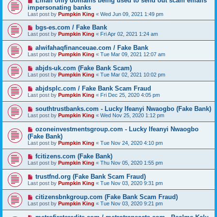
Email only domains being used to send out scam emails
impersonating banks
Last post by
Pumpkin King
«
Wed Jun 09, 2021 1:49 pm
bgs-es.com / Fake Bank
Last post by
Pumpkin King
«
Fri Apr 02, 2021 1:24 am
alwifahaqfinanceuae.com / Fake Bank
Last post by
Pumpkin King
«
Tue Mar 09, 2021 12:07 am
abjds-uk.com (Fake Bank Scam)
Last post by
Pumpkin King
«
Tue Mar 02, 2021 10:02 pm
abjdsplc.com / Fake Bank Scam Fraud
Last post by
Pumpkin King
«
Fri Dec 25, 2020 4:05 pm
southtrustbanks.com - Lucky Ifeanyi Nwaogbo (Fake Bank)
Last post by
Pumpkin King
«
Wed Nov 25, 2020 1:12 pm
ozoneinvestmentsgroup.com - Lucky Ifeanyi Nwaogbo
(Fake Bank)
Last post by
Pumpkin King
«
Tue Nov 24, 2020 4:10 pm
fcitizens.com (Fake Bank)
Last post by
Pumpkin King
«
Thu Nov 05, 2020 1:55 pm
trustfnd.org (Fake Bank Scam Fraud)
Last post by
Pumpkin King
«
Tue Nov 03, 2020 9:31 pm
citizensbnkgroup.com (Fake Bank Scam Fraud)
Last post by
Pumpkin King
«
Tue Nov 03, 2020 9:21 pm