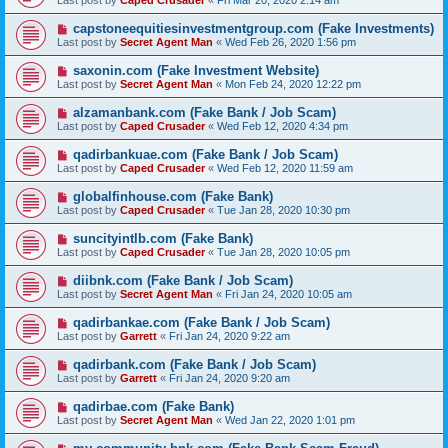
Last post by
Caped Crusader
«
Fri Mar 20, 2020 2:14 am
capstoneequitiesinvestmentgroup.com (Fake Investments)
Last post by
Secret Agent Man
«
Wed Feb 26, 2020 1:56 pm
saxonin.com (Fake Investment Website)
Last post by
Secret Agent Man
«
Mon Feb 24, 2020 12:22 pm
alzamanbank.com (Fake Bank / Job Scam)
Last post by
Caped Crusader
«
Wed Feb 12, 2020 4:34 pm
qadirbankuae.com (Fake Bank / Job Scam)
Last post by
Caped Crusader
«
Wed Feb 12, 2020 11:59 am
globalfinhouse.com (Fake Bank)
Last post by
Caped Crusader
«
Tue Jan 28, 2020 10:30 pm
suncityintlb.com (Fake Bank)
Last post by
Caped Crusader
«
Tue Jan 28, 2020 10:05 pm
diibnk.com (Fake Bank / Job Scam)
Last post by
Secret Agent Man
«
Fri Jan 24, 2020 10:05 am
qadirbankae.com (Fake Bank / Job Scam)
Last post by
Garrett
«
Fri Jan 24, 2020 9:22 am
qadirbank.com (Fake Bank / Job Scam)
Last post by
Garrett
«
Fri Jan 24, 2020 9:20 am
qadirbae.com (Fake Bank)
Last post by
Secret Agent Man
«
Wed Jan 22, 2020 1:01 pm