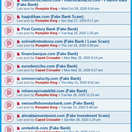
metrofirstcredits.com / metrotransacts.com - Psalms Kalu
(Fake Bank)
Last post by
Pumpkin King
«
Wed Oct 28, 2020 6:04 pm
haajidibae.com (Fake Bank Scam)
Last post by
Pumpkin King
«
Sun Sep 27, 2020 8:17 pm
First Century Bank (Fake Bank)
Last post by
Pumpkin King
«
Tue Aug 18, 2020 1:20 pm
onlinefirstnations.com (Fake Bank / Loan Scam)
Last post by
Pumpkin King
«
Thu Jun 18, 2020 4:09 pm
financbanque.com (Fake Bank)
Last post by
Caped Crusader
«
Mon May 25, 2020 8:14 pm
eurodenizibu.com (Fake Bank)
Last post by
Caped Crusader
«
Mon May 25, 2020 6:27 pm
ommercialscity.com (Fake Bank)
Last post by
Pumpkin King
«
Thu May 21, 2020 9:52 am
relianceprivatebltd.com (Fake Bank)
Last post by
Pumpkin King
«
Tue Apr 28, 2020 11:23 am
swissoffshorestarbank.com (Fake Bank)
Last post by
Pumpkin King
«
Tue Apr 14, 2020 6:48 pm
almaktainvestment.com (Fake Investment Scam)
Last post by
Caped Crusader
«
Sat Mar 28, 2020 1:24 pm
unitedinb.com (Fake Bank)