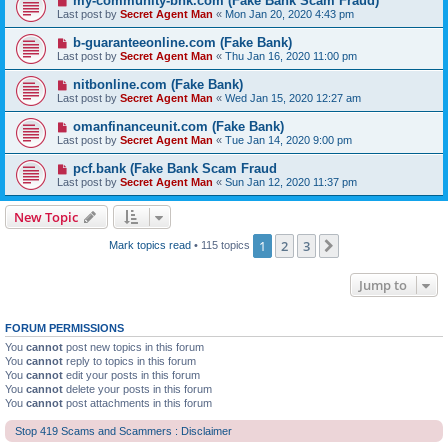
my-community-bnk.com (Fake Bank Scam Fraud)
Last post by
Secret Agent Man
«
Mon Jan 20, 2020 4:43 pm
b-guaranteeonline.com (Fake Bank)
Last post by
Secret Agent Man
«
Thu Jan 16, 2020 11:00 pm
nitbonline.com (Fake Bank)
Last post by
Secret Agent Man
«
Wed Jan 15, 2020 12:27 am
omanfinanceunit.com (Fake Bank)
Last post by
Secret Agent Man
«
Tue Jan 14, 2020 9:00 pm
pcf.bank (Fake Bank Scam Fraud
Last post by
Secret Agent Man
«
Sun Jan 12, 2020 11:37 pm
New Topic
1
2
3
Next
Mark topics read
• 115 topics
Jump to
FORUM PERMISSIONS
You
cannot
post new topics in this forum
You
cannot
reply to topics in this forum
You
cannot
edit your posts in this forum
You
cannot
delete your posts in this forum
You
cannot
post attachments in this forum
Stop 419 Scams and Scammers : Disclaimer