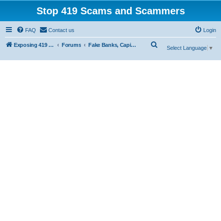
Stop 419 Scams and Scammers
FAQ
Contact us
Login
S
Exposing 419 Scams & Scammers
Forums
Fake Banks, Capital and Financial Firms
Select Language
▼
e
a
r
c
h