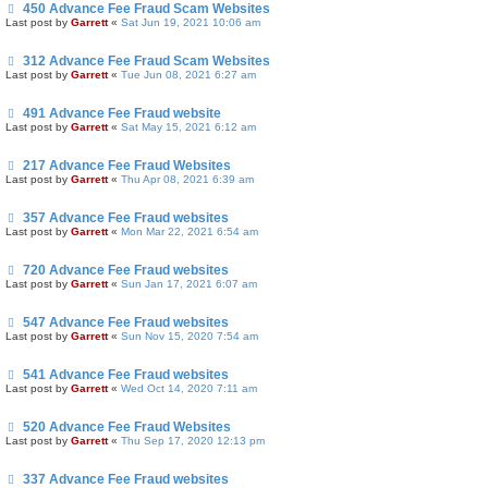
450 Advance Fee Fraud Scam Websites
Last post by
Garrett
«
Sat Jun 19, 2021 10:06 am
312 Advance Fee Fraud Scam Websites
Last post by
Garrett
«
Tue Jun 08, 2021 6:27 am
491 Advance Fee Fraud website
Last post by
Garrett
«
Sat May 15, 2021 6:12 am
217 Advance Fee Fraud Websites
Last post by
Garrett
«
Thu Apr 08, 2021 6:39 am
357 Advance Fee Fraud websites
Last post by
Garrett
«
Mon Mar 22, 2021 6:54 am
720 Advance Fee Fraud websites
Last post by
Garrett
«
Sun Jan 17, 2021 6:07 am
547 Advance Fee Fraud websites
Last post by
Garrett
«
Sun Nov 15, 2020 7:54 am
541 Advance Fee Fraud websites
Last post by
Garrett
«
Wed Oct 14, 2020 7:11 am
520 Advance Fee Fraud Websites
Last post by
Garrett
«
Thu Sep 17, 2020 12:13 pm
337 Advance Fee Fraud websites