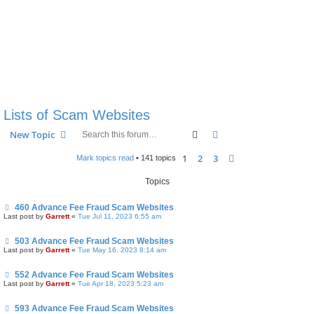
Lists of Scam Websites
Search
Advanced search
New Topic
1
2
3
Next
Mark topics read
• 141 topics
Topics
460 Advance Fee Fraud Scam Websites
Last post by
Garrett
«
Tue Jul 11, 2023 6:55 am
503 Advance Fee Fraud Scam Websites
Last post by
Garrett
«
Tue May 16, 2023 8:14 am
552 Advance Fee Fraud Scam Websites
Last post by
Garrett
«
Tue Apr 18, 2023 5:23 am
593 Advance Fee Fraud Scam Websites