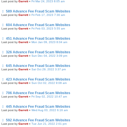
Last post by
Garrett
«
Fri Mar 24, 2023 8:05 am
589 Advance Fee Fraud Scam Websites
Last post by
Garrett
«
Fri Feb 17, 2023 7:30 am
604 Advance Fee Fraud Scam Websites
Last post by
Garrett
«
Fri Feb 03, 2023 5:55 am
451 Advance Fee Fraud Scam Websites
Last post by
Garrett
«
Mon Jan 09, 2023 8:04 am
326 Advance Fee Fraud Scam Websites
Last post by
Garrett
«
Sun Dec 04, 2022 3:09 pm
645 Advance Fee Fraud Scam Websites
Last post by
Garrett
«
Sat Oct 29, 2022 3:37 pm
423 Advance Fee Fraud Scam Websites
Last post by
Garrett
«
Sun Oct 02, 2022 9:08 am
706 Advance Fee Fraud Scam Websites
Last post by
Garrett
«
Fri Sep 02, 2022 10:47 am
445 Advance Fee Fraud Scam Websites
Last post by
Garrett
«
Wed Aug 03, 2022 6:16 am
592 Advance Fee Fraud Scam Websites
Last post by
Garrett
«
Tue Jun 21, 2022 2:01 pm