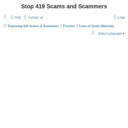
Stop 419 Scams and Scammers
FAQ
Contact us
Login
Exposing 419 Scams & Scammers
Forums
Lists of Scam Websites
S
Select Language
▼
e
a
r
c
h