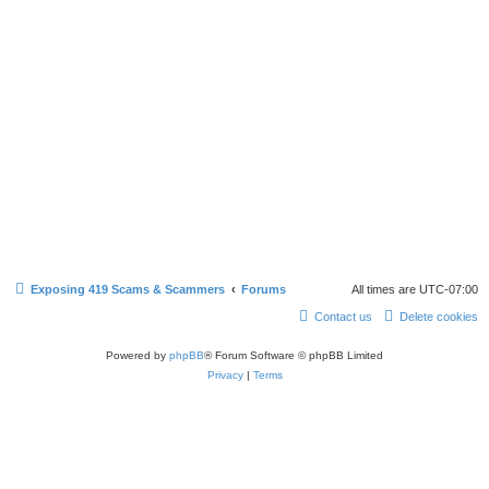
Exposing 419 Scams & Scammers
Forums
All times are
UTC-07:00
Contact us
Delete cookies
Powered by
phpBB
® Forum Software © phpBB Limited
Privacy
|
Terms