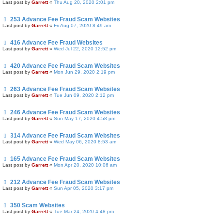
Last post by
Garrett
«
Thu Aug 20, 2020 2:01 pm
253 Advance Fee Fraud Scam Websites
Last post by
Garrett
«
Fri Aug 07, 2020 8:49 am
416 Advance Fee Fraud Websites
Last post by
Garrett
«
Wed Jul 22, 2020 12:52 pm
420 Advance Fee Fraud Scam Websites
Last post by
Garrett
«
Mon Jun 29, 2020 2:19 pm
263 Advance Fee Fraud Scam Websites
Last post by
Garrett
«
Tue Jun 09, 2020 2:12 pm
246 Advance Fee Fraud Scam Websites
Last post by
Garrett
«
Sun May 17, 2020 4:58 pm
314 Advance Fee Fraud Scam Websites
Last post by
Garrett
«
Wed May 06, 2020 8:53 am
165 Advance Fee Fraud Scam Websites
Last post by
Garrett
«
Mon Apr 20, 2020 10:06 am
212 Advance Fee Fraud Scam Websites
Last post by
Garrett
«
Sun Apr 05, 2020 3:17 pm
350 Scam Websites
Last post by
Garrett
«
Tue Mar 24, 2020 4:48 pm