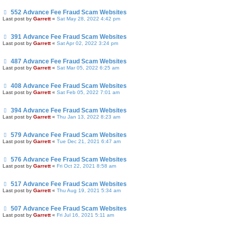
552 Advance Fee Fraud Scam Websites
Last post by
Garrett
«
Sat May 28, 2022 4:42 pm
391 Advance Fee Fraud Scam Websites
Last post by
Garrett
«
Sat Apr 02, 2022 3:24 pm
487 Advance Fee Fraud Scam Websites
Last post by
Garrett
«
Sat Mar 05, 2022 6:25 am
408 Advance Fee Fraud Scam Websites
Last post by
Garrett
«
Sat Feb 05, 2022 7:01 am
394 Advance Fee Fraud Scam Websites
Last post by
Garrett
«
Thu Jan 13, 2022 8:23 am
579 Advance Fee Fraud Scam Websites
Last post by
Garrett
«
Tue Dec 21, 2021 6:47 am
576 Advance Fee Fraud Scam Websites
Last post by
Garrett
«
Fri Oct 22, 2021 8:58 am
517 Advance Fee Fraud Scam Websites
Last post by
Garrett
«
Thu Aug 19, 2021 5:34 am
507 Advance Fee Fraud Scam Websites
Last post by
Garrett
«
Fri Jul 16, 2021 5:11 am