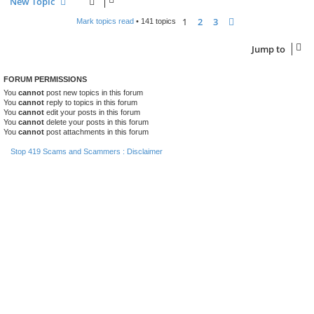
New Topic
1
2
3
Next
Mark topics read
• 141 topics
Jump to
FORUM PERMISSIONS
You
cannot
post new topics in this forum
You
cannot
reply to topics in this forum
You
cannot
edit your posts in this forum
You
cannot
delete your posts in this forum
You
cannot
post attachments in this forum
Stop 419 Scams and Scammers : Disclaimer