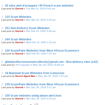
45 sites web d'arnaques / 45 French scam websites
Last post by
Garrett
«
Tue Mar 24, 2020 8:44 am
315 Scam Websites
Last post by
Garrett
«
Mon Mar 16, 2020 3:26 pm
351 Non-Delivery Scam Websites
Last post by
Garrett
«
Sun Feb 23, 2020 3:48 pm
244 Scam Websites
Last post by
Garrett
«
Wed Feb 12, 2020 1:23 pm
326 Scam/Fake Websites from West African Scammers
Last post by
Garrett
«
Wed Feb 05, 2020 7:07 am
globalartifactsmuseumcollectio@gmail.com - Non-delivery sites (x42)
Last post by
The Inquisitor
«
Wed Jan 29, 2020 10:48 am
18 Illuminati Scam Websites from Cameroon
Last post by
Secret Agent Man
«
Mon Jan 20, 2020 1:22 pm
239 Scam/Fake Websites from West African Scammers
Last post by
Garrett
«
Mon Dec 30, 2019 5:27 pm
100 Scam websites using abuse-alert.host
Last post by
Garrett
«
Mon Dec 30, 2019 2:20 pm