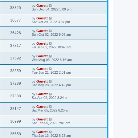
by
Garrett
38325
Sun Dec 04, 2022 3:09 pm
by
Garrett
38677
Sat Oct 29, 2022 3:37 pm
by
Garrett
36426
Sun Oct 02, 2022 9:08 am
by
Garrett
37817
Fri Sep 02, 2022 10:47 am
by
Garrett
37592
Wed Aug 03, 2022 6:16 am
by
Garrett
38359
Tue Jun 21, 2022 2:01 pm
by
Garrett
37289
Sat May 28, 2022 4:42 pm
by
Garrett
37388
Sat Apr 02, 2022 3:24 pm
by
Garrett
38147
Sat Mar 05, 2022 6:25 am
by
Garrett
36999
Sat Feb 05, 2022 7:01 am
by
Garrett
36658
Thu Jan 13, 2022 8:23 am