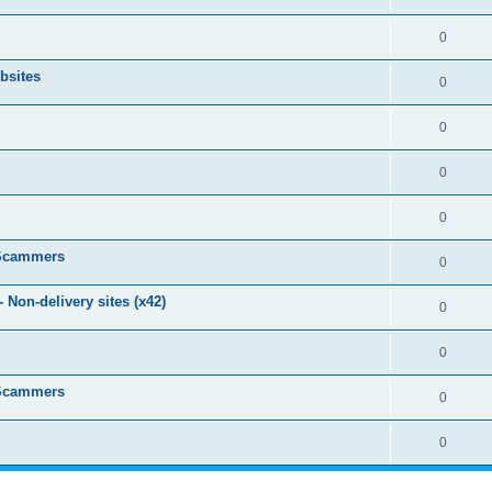
0
bsites
0
0
0
0
 Scammers
0
Non-delivery sites (x42)
0
0
 Scammers
0
0