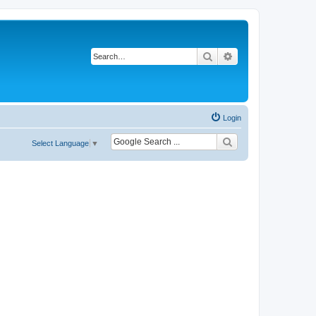
Search
Advanced search
Login
Select Language
▼