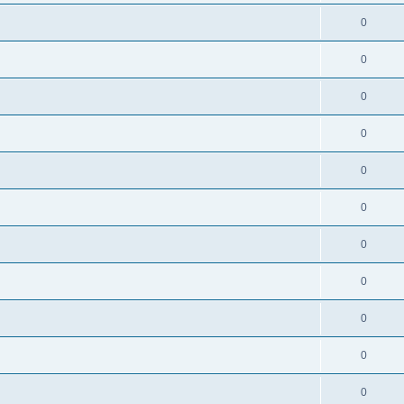
0
0
0
0
0
0
0
0
0
0
0