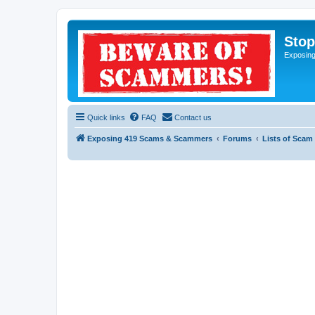
Sto
Exposin
Quick links
FAQ
Contact us
Exposing 419 Scams & Scammers
Forums
Lists of Scam