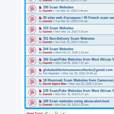
by
Garrett
» Sun Apr 05, 2020 3:17 pm
350 Scam Websites
by
Garrett
» Tue Mar 24, 2020 4:48 pm
45 sites web d'arnaques / 45 French scam we
by
Garrett
» Tue Mar 24, 2020 8:44 am
315 Scam Websites
by
Garrett
» Mon Mar 16, 2020 3:26 pm
351 Non-Delivery Scam Websites
by
Garrett
» Sun Feb 23, 2020 3:48 pm
244 Scam Websites
by
Garrett
» Wed Feb 12, 2020 1:23 pm
326 Scam/Fake Websites from West African
by
Garrett
» Wed Feb 05, 2020 7:07 am
globalartifactsmuseumcollectio@gmail.com - 
by
The Inquisitor
» Wed Jan 29, 2020 10:48 am
18 Illuminati Scam Websites from Cameroon
by
Secret Agent Man
» Mon Jan 20, 2020 1:22 pm
239 Scam/Fake Websites from West African
by
Garrett
» Mon Dec 30, 2019 5:27 pm
100 Scam websites using abuse-alert.host
by
Garrett
» Mon Dec 30, 2019 2:20 pm
New Topic