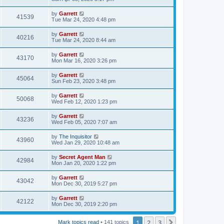
by
Garrett
41539
Tue Mar 24, 2020 4:48 pm
by
Garrett
40216
Tue Mar 24, 2020 8:44 am
by
Garrett
43170
Mon Mar 16, 2020 3:26 pm
by
Garrett
45064
Sun Feb 23, 2020 3:48 pm
by
Garrett
50068
Wed Feb 12, 2020 1:23 pm
by
Garrett
43236
Wed Feb 05, 2020 7:07 am
by
The Inquisitor
43960
Wed Jan 29, 2020 10:48 am
by
Secret Agent Man
42984
Mon Jan 20, 2020 1:22 pm
by
Garrett
43042
Mon Dec 30, 2019 5:27 pm
by
Garrett
42122
Mon Dec 30, 2019 2:20 pm
1
2
3
Next
Mark topics read
• 141 topics