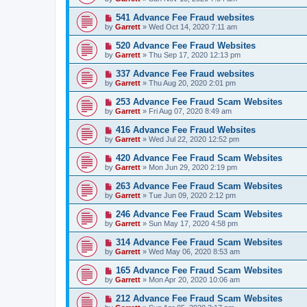
541 Advance Fee Fraud websites
by
Garrett
» Wed Oct 14, 2020 7:11 am
520 Advance Fee Fraud Websites
by
Garrett
» Thu Sep 17, 2020 12:13 pm
337 Advance Fee Fraud websites
by
Garrett
» Thu Aug 20, 2020 2:01 pm
253 Advance Fee Fraud Scam Websites
by
Garrett
» Fri Aug 07, 2020 8:49 am
416 Advance Fee Fraud Websites
by
Garrett
» Wed Jul 22, 2020 12:52 pm
420 Advance Fee Fraud Scam Websites
by
Garrett
» Mon Jun 29, 2020 2:19 pm
263 Advance Fee Fraud Scam Websites
by
Garrett
» Tue Jun 09, 2020 2:12 pm
246 Advance Fee Fraud Scam Websites
by
Garrett
» Sun May 17, 2020 4:58 pm
314 Advance Fee Fraud Scam Websites
by
Garrett
» Wed May 06, 2020 8:53 am
165 Advance Fee Fraud Scam Websites
by
Garrett
» Mon Apr 20, 2020 10:06 am
212 Advance Fee Fraud Scam Websites