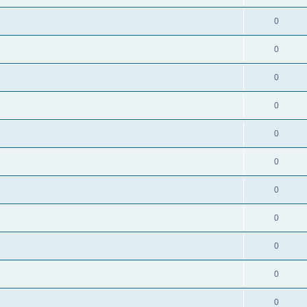
0
0
0
0
0
0
0
0
0
0
0