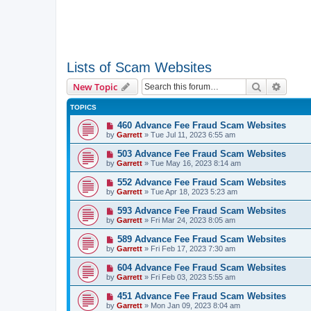
Lists of Scam Websites
Search
Advanc
New Topic
TOPICS
460 Advance Fee Fraud Scam Websites
by
Garrett
» Tue Jul 11, 2023 6:55 am
503 Advance Fee Fraud Scam Websites
by
Garrett
» Tue May 16, 2023 8:14 am
552 Advance Fee Fraud Scam Websites
by
Garrett
» Tue Apr 18, 2023 5:23 am
593 Advance Fee Fraud Scam Websites
by
Garrett
» Fri Mar 24, 2023 8:05 am
589 Advance Fee Fraud Scam Websites
by
Garrett
» Fri Feb 17, 2023 7:30 am
604 Advance Fee Fraud Scam Websites
by
Garrett
» Fri Feb 03, 2023 5:55 am
451 Advance Fee Fraud Scam Websites
by
Garrett
» Mon Jan 09, 2023 8:04 am