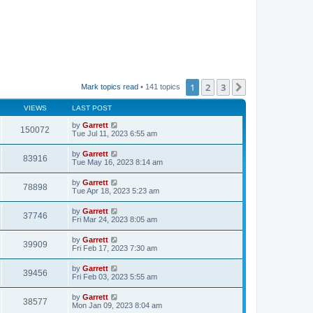
1
2
3
Next
Mark topics read
• 141 topics
VIEWS
LAST POST
by
Garrett
150072
Tue Jul 11, 2023 6:55 am
by
Garrett
83916
Tue May 16, 2023 8:14 am
by
Garrett
78898
Tue Apr 18, 2023 5:23 am
by
Garrett
37746
Fri Mar 24, 2023 8:05 am
by
Garrett
39909
Fri Feb 17, 2023 7:30 am
by
Garrett
39456
Fri Feb 03, 2023 5:55 am
by
Garrett
38577
Mon Jan 09, 2023 8:04 am