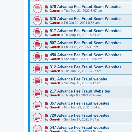
579 Advance Fee Fraud Scam Websites
by
Garrett
» Tue Dec 21, 2021 6:47 am
576 Advance Fee Fraud Scam Websites
by
Garrett
» Fri Oct 22, 2021 8:58 am
517 Advance Fee Fraud Scam Websites
by
Garrett
» Thu Aug 19, 2021 5:34 am
507 Advance Fee Fraud Scam Websites
by
Garrett
» Fri Jul 16, 2021 5:11 am
450 Advance Fee Fraud Scam Websites
by
Garrett
» Sat Jun 19, 2021 10:06 am
312 Advance Fee Fraud Scam Websites
by
Garrett
» Tue Jun 08, 2021 6:27 am
491 Advance Fee Fraud website
by
Garrett
» Sat May 15, 2021 6:12 am
217 Advance Fee Fraud Websites
by
Garrett
» Thu Apr 08, 2021 6:39 am
357 Advance Fee Fraud websites
by
Garrett
» Mon Mar 22, 2021 6:54 am
720 Advance Fee Fraud websites
by
Garrett
» Sun Jan 17, 2021 6:07 am
547 Advance Fee Fraud websites
by
Garrett
» Sun Nov 15, 2020 7:54 am