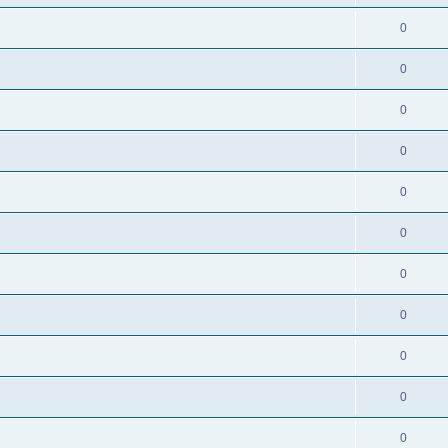
0
0
0
0
0
0
0
0
0
0
0