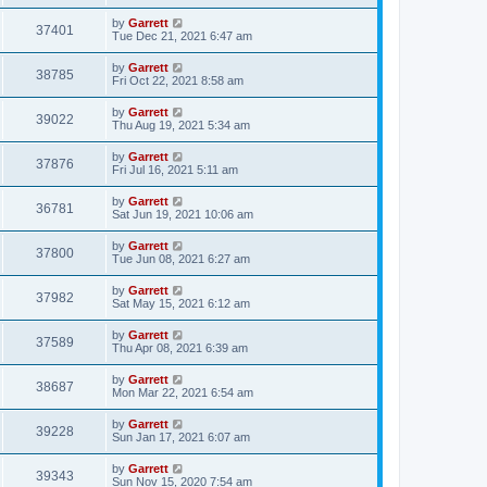
by
Garrett
37401
Tue Dec 21, 2021 6:47 am
by
Garrett
38785
Fri Oct 22, 2021 8:58 am
by
Garrett
39022
Thu Aug 19, 2021 5:34 am
by
Garrett
37876
Fri Jul 16, 2021 5:11 am
by
Garrett
36781
Sat Jun 19, 2021 10:06 am
by
Garrett
37800
Tue Jun 08, 2021 6:27 am
by
Garrett
37982
Sat May 15, 2021 6:12 am
by
Garrett
37589
Thu Apr 08, 2021 6:39 am
by
Garrett
38687
Mon Mar 22, 2021 6:54 am
by
Garrett
39228
Sun Jan 17, 2021 6:07 am
by
Garrett
39343
Sun Nov 15, 2020 7:54 am