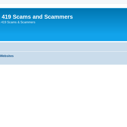
p 419 Scams and Scammers
g 419 Scams & Scammers
 Websites