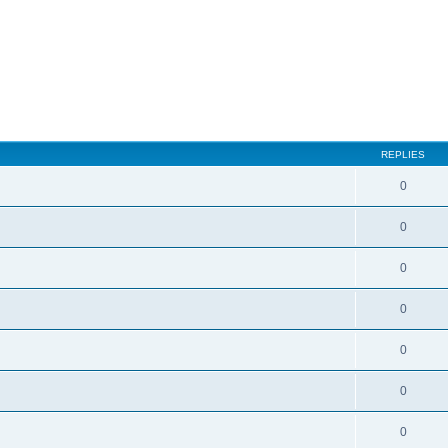
ed search
REPLIES
0
0
0
0
0
0
0