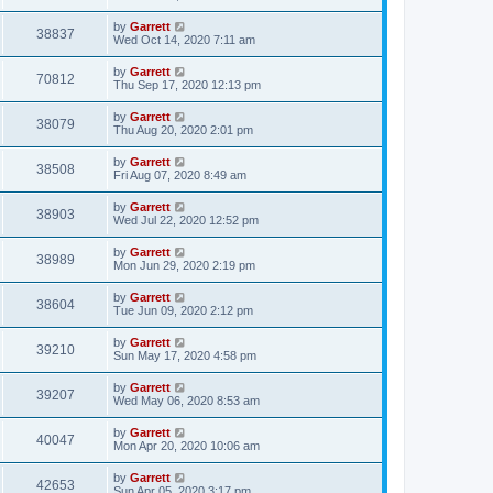
by
Garrett
38837
Wed Oct 14, 2020 7:11 am
by
Garrett
70812
Thu Sep 17, 2020 12:13 pm
by
Garrett
38079
Thu Aug 20, 2020 2:01 pm
by
Garrett
38508
Fri Aug 07, 2020 8:49 am
by
Garrett
38903
Wed Jul 22, 2020 12:52 pm
by
Garrett
38989
Mon Jun 29, 2020 2:19 pm
by
Garrett
38604
Tue Jun 09, 2020 2:12 pm
by
Garrett
39210
Sun May 17, 2020 4:58 pm
by
Garrett
39207
Wed May 06, 2020 8:53 am
by
Garrett
40047
Mon Apr 20, 2020 10:06 am
by
Garrett
42653
Sun Apr 05, 2020 3:17 pm