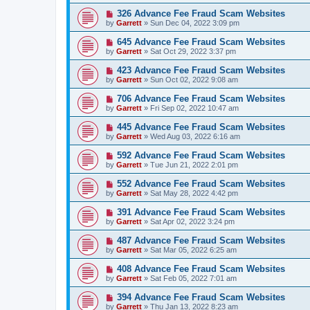
326 Advance Fee Fraud Scam Websites
by
Garrett
» Sun Dec 04, 2022 3:09 pm
645 Advance Fee Fraud Scam Websites
by
Garrett
» Sat Oct 29, 2022 3:37 pm
423 Advance Fee Fraud Scam Websites
by
Garrett
» Sun Oct 02, 2022 9:08 am
706 Advance Fee Fraud Scam Websites
by
Garrett
» Fri Sep 02, 2022 10:47 am
445 Advance Fee Fraud Scam Websites
by
Garrett
» Wed Aug 03, 2022 6:16 am
592 Advance Fee Fraud Scam Websites
by
Garrett
» Tue Jun 21, 2022 2:01 pm
552 Advance Fee Fraud Scam Websites
by
Garrett
» Sat May 28, 2022 4:42 pm
391 Advance Fee Fraud Scam Websites
by
Garrett
» Sat Apr 02, 2022 3:24 pm
487 Advance Fee Fraud Scam Websites
by
Garrett
» Sat Mar 05, 2022 6:25 am
408 Advance Fee Fraud Scam Websites
by
Garrett
» Sat Feb 05, 2022 7:01 am
394 Advance Fee Fraud Scam Websites
by
Garrett
» Thu Jan 13, 2022 8:23 am