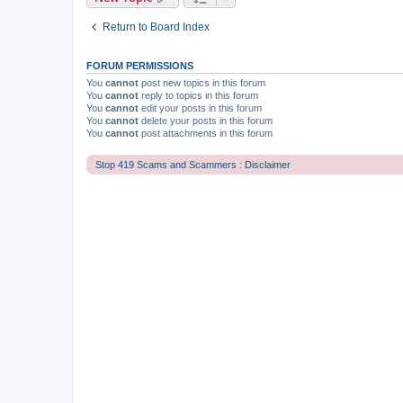
Return to Board Index
FORUM PERMISSIONS
You
cannot
post new topics in this forum
You
cannot
reply to topics in this forum
You
cannot
edit your posts in this forum
You
cannot
delete your posts in this forum
You
cannot
post attachments in this forum
Stop 419 Scams and Scammers : Disclaimer