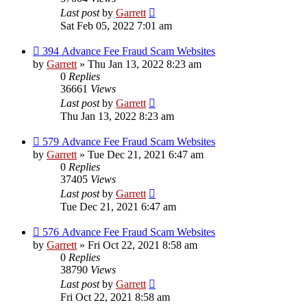
Last post
by
Garrett
Sat Feb 05, 2022 7:01 am
394 Advance Fee Fraud Scam Websites
by
Garrett
» Thu Jan 13, 2022 8:23 am
0
Replies
36661
Views
Last post
by
Garrett
Thu Jan 13, 2022 8:23 am
579 Advance Fee Fraud Scam Websites
by
Garrett
» Tue Dec 21, 2021 6:47 am
0
Replies
37405
Views
Last post
by
Garrett
Tue Dec 21, 2021 6:47 am
576 Advance Fee Fraud Scam Websites
by
Garrett
» Fri Oct 22, 2021 8:58 am
0
Replies
38790
Views
Last post
by
Garrett
Fri Oct 22, 2021 8:58 am