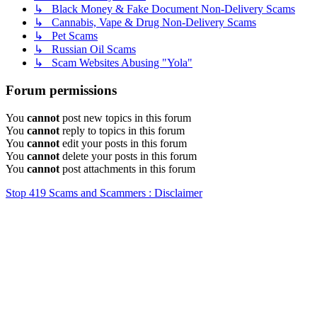
↳ Black Money & Fake Document Non-Delivery Scams
↳ Cannabis, Vape & Drug Non-Delivery Scams
↳ Pet Scams
↳ Russian Oil Scams
↳ Scam Websites Abusing "Yola"
Forum permissions
You
cannot
post new topics in this forum
You
cannot
reply to topics in this forum
You
cannot
edit your posts in this forum
You
cannot
delete your posts in this forum
You
cannot
post attachments in this forum
Stop 419 Scams and Scammers : Disclaimer