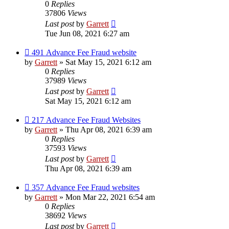
0
Replies
37806
Views
Last post
by
Garrett
Tue Jun 08, 2021 6:27 am
491 Advance Fee Fraud website
by
Garrett
» Sat May 15, 2021 6:12 am
0
Replies
37989
Views
Last post
by
Garrett
Sat May 15, 2021 6:12 am
217 Advance Fee Fraud Websites
by
Garrett
» Thu Apr 08, 2021 6:39 am
0
Replies
37593
Views
Last post
by
Garrett
Thu Apr 08, 2021 6:39 am
357 Advance Fee Fraud websites
by
Garrett
» Mon Mar 22, 2021 6:54 am
0
Replies
38692
Views
Last post
by
Garrett