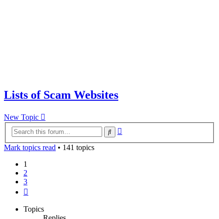
Lists of Scam Websites
New Topic
Advanced
Search
search
Mark topics read
• 141 topics
1
2
3
Next
Topics
Replies