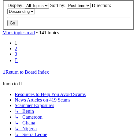
Display:
Sort by:
Direction:
Mark topics read
• 141 topics
1
2
3
Next
Return to Board Index
Jump to
Resources to Help You Avoid Scams
News Articles on 419 Scams
Scammer Exposures
↳ Benin
↳ Cameroon
↳ Ghana
↳ Nigeria
↳ Sierra Leone