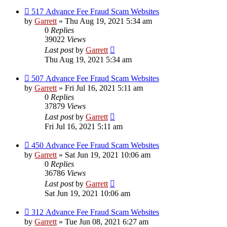
517 Advance Fee Fraud Scam Websites
by
Garrett
» Thu Aug 19, 2021 5:34 am
0
Replies
39022
Views
Last post
by
Garrett
Thu Aug 19, 2021 5:34 am
507 Advance Fee Fraud Scam Websites
by
Garrett
» Fri Jul 16, 2021 5:11 am
0
Replies
37879
Views
Last post
by
Garrett
Fri Jul 16, 2021 5:11 am
450 Advance Fee Fraud Scam Websites
by
Garrett
» Sat Jun 19, 2021 10:06 am
0
Replies
36786
Views
Last post
by
Garrett
Sat Jun 19, 2021 10:06 am
312 Advance Fee Fraud Scam Websites
by
Garrett
» Tue Jun 08, 2021 6:27 am