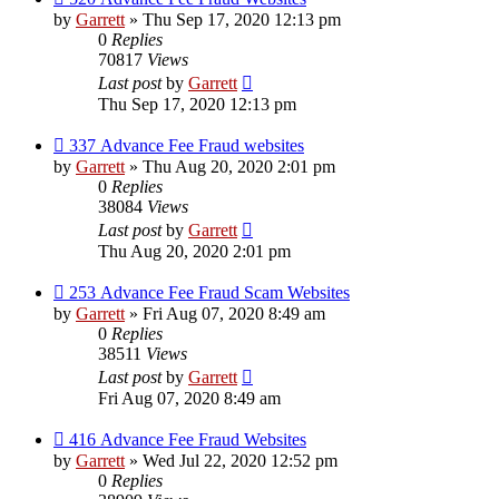
by
Garrett
» Thu Sep 17, 2020 12:13 pm
0
Replies
70817
Views
Last post
by
Garrett
Thu Sep 17, 2020 12:13 pm
337 Advance Fee Fraud websites
by
Garrett
» Thu Aug 20, 2020 2:01 pm
0
Replies
38084
Views
Last post
by
Garrett
Thu Aug 20, 2020 2:01 pm
253 Advance Fee Fraud Scam Websites
by
Garrett
» Fri Aug 07, 2020 8:49 am
0
Replies
38511
Views
Last post
by
Garrett
Fri Aug 07, 2020 8:49 am
416 Advance Fee Fraud Websites
by
Garrett
» Wed Jul 22, 2020 12:52 pm
0
Replies