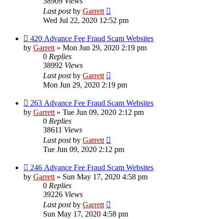
38909
Views
Last post
by
Garrett
Wed Jul 22, 2020 12:52 pm
420 Advance Fee Fraud Scam Websites
by
Garrett
» Mon Jun 29, 2020 2:19 pm
0
Replies
38992
Views
Last post
by
Garrett
Mon Jun 29, 2020 2:19 pm
263 Advance Fee Fraud Scam Websites
by
Garrett
» Tue Jun 09, 2020 2:12 pm
0
Replies
38611
Views
Last post
by
Garrett
Tue Jun 09, 2020 2:12 pm
246 Advance Fee Fraud Scam Websites
by
Garrett
» Sun May 17, 2020 4:58 pm
0
Replies
39226
Views
Last post
by
Garrett
Sun May 17, 2020 4:58 pm