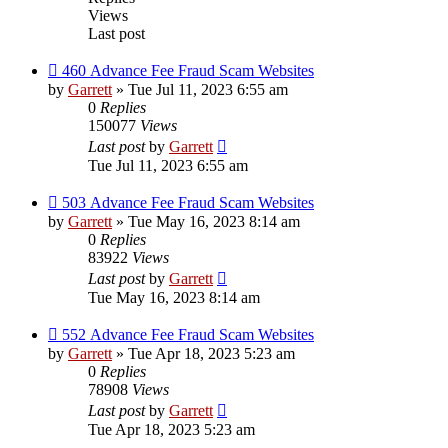
Views
Last post
460 Advance Fee Fraud Scam Websites
by
Garrett
» Tue Jul 11, 2023 6:55 am
0
Replies
150077
Views
Last post
by
Garrett
Tue Jul 11, 2023 6:55 am
503 Advance Fee Fraud Scam Websites
by
Garrett
» Tue May 16, 2023 8:14 am
0
Replies
83922
Views
Last post
by
Garrett
Tue May 16, 2023 8:14 am
552 Advance Fee Fraud Scam Websites
by
Garrett
» Tue Apr 18, 2023 5:23 am
0
Replies
78908
Views
Last post
by
Garrett
Tue Apr 18, 2023 5:23 am