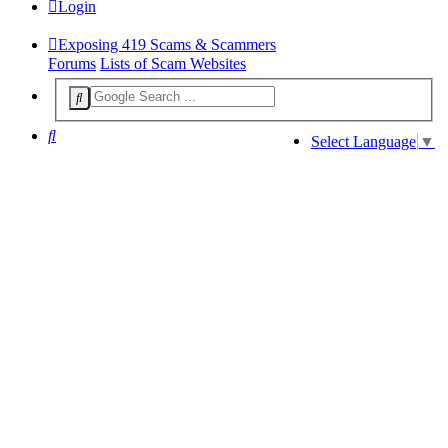
Login
Exposing 419 Scams & Scammers
Forums
Lists of Scam Websites
Search
Select Language
▼