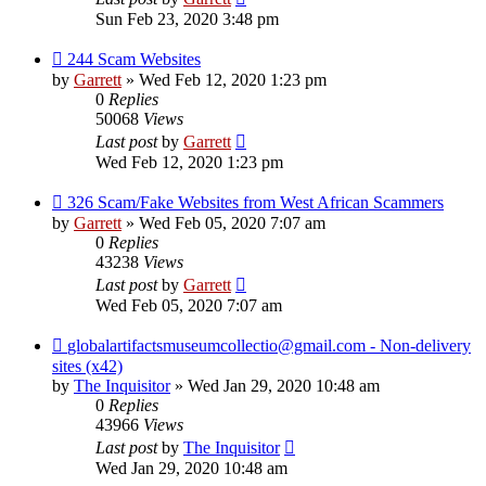
Sun Feb 23, 2020 3:48 pm
244 Scam Websites
by
Garrett
» Wed Feb 12, 2020 1:23 pm
0
Replies
50068
Views
Last post
by
Garrett
Wed Feb 12, 2020 1:23 pm
326 Scam/Fake Websites from West African Scammers
by
Garrett
» Wed Feb 05, 2020 7:07 am
0
Replies
43238
Views
Last post
by
Garrett
Wed Feb 05, 2020 7:07 am
globalartifactsmuseumcollectio@gmail.com - Non-delivery
sites (x42)
by
The Inquisitor
» Wed Jan 29, 2020 10:48 am
0
Replies
43966
Views
Last post
by
The Inquisitor
Wed Jan 29, 2020 10:48 am