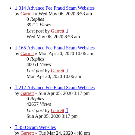
314 Advance Fee Fraud Scam Websites
by
Garrett
» Wed May 06, 2020 8:53 am
0
Replies
39211
Views
Last post
by
Garrett
Wed May 06, 2020 8:53 am
165 Advance Fee Fraud Scam Websites
by
Garrett
» Mon Apr 20, 2020 10:06 am
0
Replies
40051
Views
Last post
by
Garrett
Mon Apr 20, 2020 10:06 am
212 Advance Fee Fraud Scam Websites
by
Garrett
» Sun Apr 05, 2020 3:17 pm
0
Replies
42657
Views
Last post
by
Garrett
Sun Apr 05, 2020 3:17 pm
350 Scam Websites
by
Garrett
» Tue Mar 24, 2020 4:48 pm