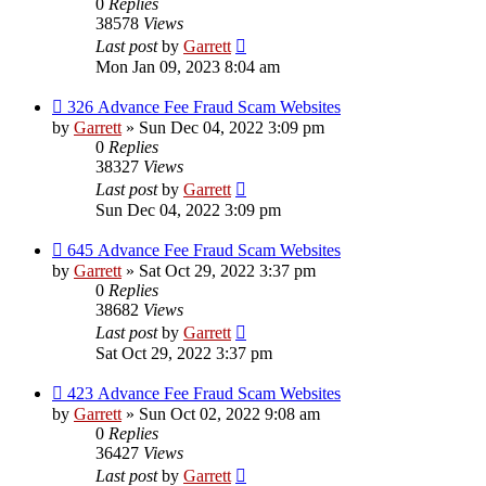
0
Replies
38578
Views
Last post
by
Garrett
Mon Jan 09, 2023 8:04 am
326 Advance Fee Fraud Scam Websites
by
Garrett
» Sun Dec 04, 2022 3:09 pm
0
Replies
38327
Views
Last post
by
Garrett
Sun Dec 04, 2022 3:09 pm
645 Advance Fee Fraud Scam Websites
by
Garrett
» Sat Oct 29, 2022 3:37 pm
0
Replies
38682
Views
Last post
by
Garrett
Sat Oct 29, 2022 3:37 pm
423 Advance Fee Fraud Scam Websites
by
Garrett
» Sun Oct 02, 2022 9:08 am
0
Replies
36427
Views
Last post
by
Garrett