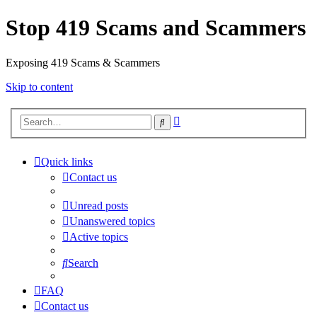
Stop 419 Scams and Scammers
Exposing 419 Scams & Scammers
Skip to content
Advanced
Search
search
Quick links
Contact us
Unread posts
Unanswered topics
Active topics
Search
FAQ
Contact us