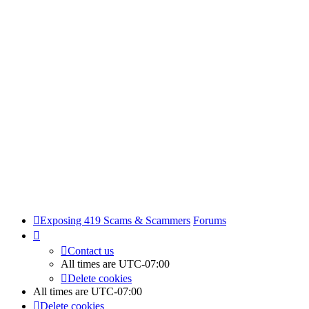
Exposing 419 Scams & Scammers
Forums
Contact us
All times are
UTC-07:00
Delete cookies
All times are
UTC-07:00
Delete cookies