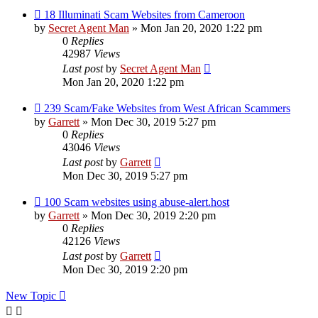
18 Illuminati Scam Websites from Cameroon
by
Secret Agent Man
» Mon Jan 20, 2020 1:22 pm
0
Replies
42987
Views
Last post
by
Secret Agent Man
Mon Jan 20, 2020 1:22 pm
239 Scam/Fake Websites from West African Scammers
by
Garrett
» Mon Dec 30, 2019 5:27 pm
0
Replies
43046
Views
Last post
by
Garrett
Mon Dec 30, 2019 5:27 pm
100 Scam websites using abuse-alert.host
by
Garrett
» Mon Dec 30, 2019 2:20 pm
0
Replies
42126
Views
Last post
by
Garrett
Mon Dec 30, 2019 2:20 pm
New Topic