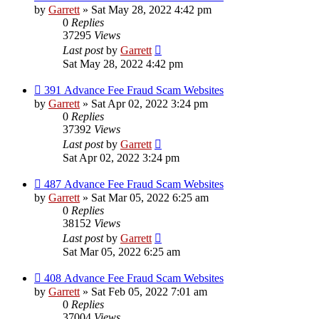
by
Garrett
» Sat May 28, 2022 4:42 pm
0
Replies
37295
Views
Last post
by
Garrett
Sat May 28, 2022 4:42 pm
391 Advance Fee Fraud Scam Websites
by
Garrett
» Sat Apr 02, 2022 3:24 pm
0
Replies
37392
Views
Last post
by
Garrett
Sat Apr 02, 2022 3:24 pm
487 Advance Fee Fraud Scam Websites
by
Garrett
» Sat Mar 05, 2022 6:25 am
0
Replies
38152
Views
Last post
by
Garrett
Sat Mar 05, 2022 6:25 am
408 Advance Fee Fraud Scam Websites
by
Garrett
» Sat Feb 05, 2022 7:01 am
0
Replies
37004
Views