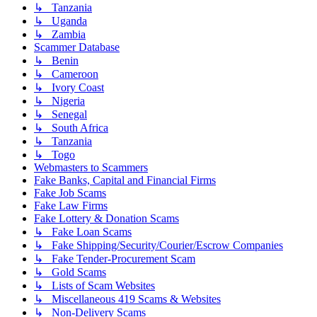
↳ Tanzania
↳ Uganda
↳ Zambia
Scammer Database
↳ Benin
↳ Cameroon
↳ Ivory Coast
↳ Nigeria
↳ Senegal
↳ South Africa
↳ Tanzania
↳ Togo
Webmasters to Scammers
Fake Banks, Capital and Financial Firms
Fake Job Scams
Fake Law Firms
Fake Lottery & Donation Scams
↳ Fake Loan Scams
↳ Fake Shipping/Security/Courier/Escrow Companies
↳ Fake Tender-Procurement Scam
↳ Gold Scams
↳ Lists of Scam Websites
↳ Miscellaneous 419 Scams & Websites
↳ Non-Delivery Scams