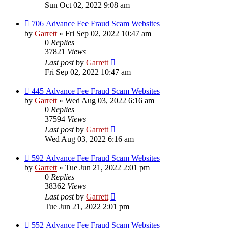
Sun Oct 02, 2022 9:08 am
706 Advance Fee Fraud Scam Websites
by
Garrett
» Fri Sep 02, 2022 10:47 am
0
Replies
37821
Views
Last post
by
Garrett
Fri Sep 02, 2022 10:47 am
445 Advance Fee Fraud Scam Websites
by
Garrett
» Wed Aug 03, 2022 6:16 am
0
Replies
37594
Views
Last post
by
Garrett
Wed Aug 03, 2022 6:16 am
592 Advance Fee Fraud Scam Websites
by
Garrett
» Tue Jun 21, 2022 2:01 pm
0
Replies
38362
Views
Last post
by
Garrett
Tue Jun 21, 2022 2:01 pm
552 Advance Fee Fraud Scam Websites