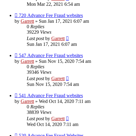
Mon Mar 22, 2021 6:54 am
720 Advance Fee Fraud websites
by
Garrett
» Sun Jan 17, 2021 6:07 am
0
Replies
39229
Views
Last post
by
Garrett
Sun Jan 17, 2021 6:07 am
547 Advance Fee Fraud websites
by
Garrett
» Sun Nov 15, 2020 7:54 am
0
Replies
39346
Views
Last post
by
Garrett
Sun Nov 15, 2020 7:54 am
541 Advance Fee Fraud websites
by
Garrett
» Wed Oct 14, 2020 7:11 am
0
Replies
38839
Views
Last post
by
Garrett
Wed Oct 14, 2020 7:11 am
520 Advance Fee Fraud Websites