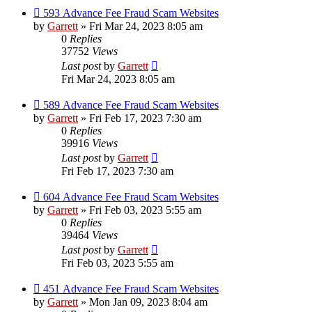
593 Advance Fee Fraud Scam Websites
by
Garrett
» Fri Mar 24, 2023 8:05 am
0
Replies
37752
Views
Last post
by
Garrett
Fri Mar 24, 2023 8:05 am
589 Advance Fee Fraud Scam Websites
by
Garrett
» Fri Feb 17, 2023 7:30 am
0
Replies
39916
Views
Last post
by
Garrett
Fri Feb 17, 2023 7:30 am
604 Advance Fee Fraud Scam Websites
by
Garrett
» Fri Feb 03, 2023 5:55 am
0
Replies
39464
Views
Last post
by
Garrett
Fri Feb 03, 2023 5:55 am
451 Advance Fee Fraud Scam Websites
by
Garrett
» Mon Jan 09, 2023 8:04 am