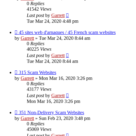
0
Replies
41542
Views
Last post
by
Garrett
Tue Mar 24, 2020 4:48 pm
45 sites web d'arnaques / 45 French scam websites
by
Garrett
» Tue Mar 24, 2020 8:44 am
0
Replies
40225
Views
Last post
by
Garrett
Tue Mar 24, 2020 8:44 am
315 Scam Websites
by
Garrett
» Mon Mar 16, 2020 3:26 pm
0
Replies
43177
Views
Last post
by
Garrett
Mon Mar 16, 2020 3:26 pm
351 Non-Delivery Scam Websites
by
Garrett
» Sun Feb 23, 2020 3:48 pm
0
Replies
45069
Views
Last post
by
Garrett