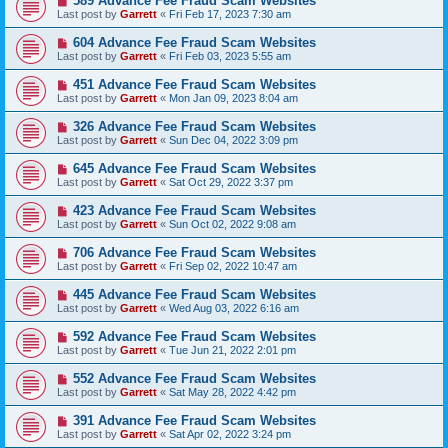
589 Advance Fee Fraud Scam Websites
Last post by
Garrett
«
Fri Feb 17, 2023 7:30 am
604 Advance Fee Fraud Scam Websites
Last post by
Garrett
«
Fri Feb 03, 2023 5:55 am
451 Advance Fee Fraud Scam Websites
Last post by
Garrett
«
Mon Jan 09, 2023 8:04 am
326 Advance Fee Fraud Scam Websites
Last post by
Garrett
«
Sun Dec 04, 2022 3:09 pm
645 Advance Fee Fraud Scam Websites
Last post by
Garrett
«
Sat Oct 29, 2022 3:37 pm
423 Advance Fee Fraud Scam Websites
Last post by
Garrett
«
Sun Oct 02, 2022 9:08 am
706 Advance Fee Fraud Scam Websites
Last post by
Garrett
«
Fri Sep 02, 2022 10:47 am
445 Advance Fee Fraud Scam Websites
Last post by
Garrett
«
Wed Aug 03, 2022 6:16 am
592 Advance Fee Fraud Scam Websites
Last post by
Garrett
«
Tue Jun 21, 2022 2:01 pm
552 Advance Fee Fraud Scam Websites
Last post by
Garrett
«
Sat May 28, 2022 4:42 pm
391 Advance Fee Fraud Scam Websites
Last post by
Garrett
«
Sat Apr 02, 2022 3:24 pm