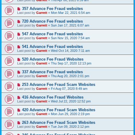
Last post by
Garrett
«
Thu Apr 08, 2021 6:39 am
357 Advance Fee Fraud websites
Last post by
Garrett
«
Mon Mar 22, 2021 6:54 am
720 Advance Fee Fraud websites
Last post by
Garrett
«
Sun Jan 17, 2021 6:07 am
547 Advance Fee Fraud websites
Last post by
Garrett
«
Sun Nov 15, 2020 7:54 am
541 Advance Fee Fraud websites
Last post by
Garrett
«
Wed Oct 14, 2020 7:11 am
520 Advance Fee Fraud Websites
Last post by
Garrett
«
Thu Sep 17, 2020 12:13 pm
337 Advance Fee Fraud websites
Last post by
Garrett
«
Thu Aug 20, 2020 2:01 pm
253 Advance Fee Fraud Scam Websites
Last post by
Garrett
«
Fri Aug 07, 2020 8:49 am
416 Advance Fee Fraud Websites
Last post by
Garrett
«
Wed Jul 22, 2020 12:52 pm
420 Advance Fee Fraud Scam Websites
Last post by
Garrett
«
Mon Jun 29, 2020 2:19 pm
263 Advance Fee Fraud Scam Websites
Last post by
Garrett
«
Tue Jun 09, 2020 2:12 pm