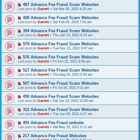
487 Advance Fee Fraud Scam Websites
Last post by
Garrett
«
Sat Mar 05, 2022 6:25 am
408 Advance Fee Fraud Scam Websites
Last post by
Garrett
«
Sat Feb 05, 2022 7:01 am
394 Advance Fee Fraud Scam Websites
Last post by
Garrett
«
Thu Jan 13, 2022 8:23 am
579 Advance Fee Fraud Scam Websites
Last post by
Garrett
«
Tue Dec 21, 2021 6:47 am
576 Advance Fee Fraud Scam Websites
Last post by
Garrett
«
Fri Oct 22, 2021 8:58 am
517 Advance Fee Fraud Scam Websites
Last post by
Garrett
«
Thu Aug 19, 2021 5:34 am
507 Advance Fee Fraud Scam Websites
Last post by
Garrett
«
Fri Jul 16, 2021 5:11 am
450 Advance Fee Fraud Scam Websites
Last post by
Garrett
«
Sat Jun 19, 2021 10:06 am
312 Advance Fee Fraud Scam Websites
Last post by
Garrett
«
Tue Jun 08, 2021 6:27 am
491 Advance Fee Fraud website
Last post by
Garrett
«
Sat May 15, 2021 6:12 am
217 Advance Fee Fraud Websites