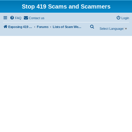
Stop 419 Scams and Scammers
FAQ
Contact us
Login
S
Exposing 419 Scams & Scammers
Forums
Lists of Scam Websites
Select Language
▼
e
a
r
c
h