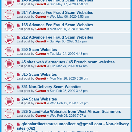
246 Advance Fee Fraud Scam Websites
Last post by
Garrett
«
Sun May 17, 2020 4:58 pm
314 Advance Fee Fraud Scam Websites
Last post by
Garrett
«
Wed May 06, 2020 8:53 am
165 Advance Fee Fraud Scam Websites
Last post by
Garrett
«
Mon Apr 20, 2020 10:06 am
212 Advance Fee Fraud Scam Websites
Last post by
Garrett
«
Sun Apr 05, 2020 3:17 pm
350 Scam Websites
Last post by
Garrett
«
Tue Mar 24, 2020 4:48 pm
45 sites web d'arnaques / 45 French scam websites
Last post by
Garrett
«
Tue Mar 24, 2020 8:44 am
315 Scam Websites
Last post by
Garrett
«
Mon Mar 16, 2020 3:26 pm
351 Non-Delivery Scam Websites
Last post by
Garrett
«
Sun Feb 23, 2020 3:48 pm
244 Scam Websites
Last post by
Garrett
«
Wed Feb 12, 2020 1:23 pm
326 Scam/Fake Websites from West African Scammers
Last post by
Garrett
«
Wed Feb 05, 2020 7:07 am
globalartifactsmuseumcollectio@gmail.com - Non-delivery
sites (x42)