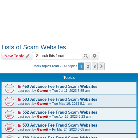
Lists of Scam Websites
Search
Advanced search
New Topic
1
2
3
Next
Mark topics read
• 141 topics
Topics
460 Advance Fee Fraud Scam Websites
Last post by
Garrett
«
Tue Jul 11, 2023 6:55 am
503 Advance Fee Fraud Scam Websites
Last post by
Garrett
«
Tue May 16, 2023 8:14 am
552 Advance Fee Fraud Scam Websites
Last post by
Garrett
«
Tue Apr 18, 2023 5:23 am
593 Advance Fee Fraud Scam Websites
Last post by
Garrett
«
Fri Mar 24, 2023 8:05 am