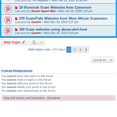
Last post by
The Inquisitor
«
Wed Jan 29, 2020 10:48 am
18 Illuminati Scam Websites from Cameroon
Last post by
Secret Agent Man
«
Mon Jan 20, 2020 1:22 pm
239 Scam/Fake Websites from West African Scammers
Last post by
Garrett
«
Mon Dec 30, 2019 5:27 pm
100 Scam websites using abuse-alert.host
Last post by
Garrett
«
Mon Dec 30, 2019 2:20 pm
New Topic
1
2
3
Next
Mark topics read
• 141 topics
Jump to
FORUM PERMISSIONS
You
cannot
post new topics in this forum
You
cannot
reply to topics in this forum
You
cannot
edit your posts in this forum
You
cannot
delete your posts in this forum
You
cannot
post attachments in this forum
Stop 419 Scams and Scammers : Disclaimer