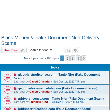
Black Money & Fake Document Non-Delivery
Scams
Search
Advanced search
New Topic
1
2
3
4
Next
Mark topics read
• 168 topics
Topics
uk-eudrivinglicense.com - Tanto Nfor (Fake Document
Scam)
Last post by
Caped Crusader
«
Sun Dec 11, 2022 7:54 pm
genuinedocumentsdvla.com (Fake Document Scam)
Last post by
Caped Crusader
«
Sun Dec 11, 2022 7:40 pm
udriverslicense.com - Tanto Nfor (Fake Document Scam)
Last post by
Pumpkin King
«
Sun Dec 11, 2022 11:51 am
britishcertifications.com (Fake Document Scam)