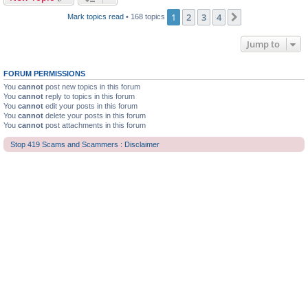
1
2
3
4
Next
Mark topics read
• 168 topics
Jump to
FORUM PERMISSIONS
You
cannot
post new topics in this forum
You
cannot
reply to topics in this forum
You
cannot
edit your posts in this forum
You
cannot
delete your posts in this forum
You
cannot
post attachments in this forum
Stop 419 Scams and Scammers : Disclaimer