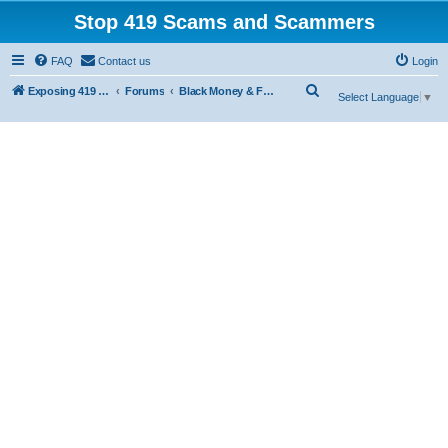
Stop 419 Scams and Scammers
FAQ
Contact us
Login
S
Exposing 419 Scams & Scammers
Forums
Black Money & Fake Document Non-Delivery Scams
Select Language
▼
e
a
r
c
h