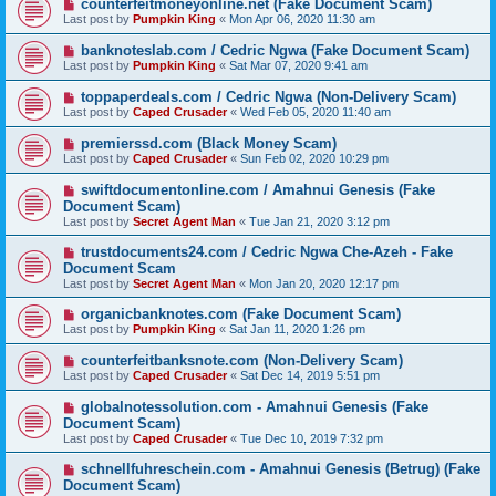
counterfeitmoneyonline.net (Fake Document Scam)
Last post by
Pumpkin King
«
Mon Apr 06, 2020 11:30 am
banknoteslab.com / Cedric Ngwa (Fake Document Scam)
Last post by
Pumpkin King
«
Sat Mar 07, 2020 9:41 am
toppaperdeals.com / Cedric Ngwa (Non-Delivery Scam)
Last post by
Caped Crusader
«
Wed Feb 05, 2020 11:40 am
premierssd.com (Black Money Scam)
Last post by
Caped Crusader
«
Sun Feb 02, 2020 10:29 pm
swiftdocumentonline.com / Amahnui Genesis (Fake
Document Scam)
Last post by
Secret Agent Man
«
Tue Jan 21, 2020 3:12 pm
trustdocuments24.com / Cedric Ngwa Che-Azeh - Fake
Document Scam
Last post by
Secret Agent Man
«
Mon Jan 20, 2020 12:17 pm
organicbanknotes.com (Fake Document Scam)
Last post by
Pumpkin King
«
Sat Jan 11, 2020 1:26 pm
counterfeitbanksnote.com (Non-Delivery Scam)
Last post by
Caped Crusader
«
Sat Dec 14, 2019 5:51 pm
globalnotessolution.com - Amahnui Genesis (Fake
Document Scam)
Last post by
Caped Crusader
«
Tue Dec 10, 2019 7:32 pm
schnellfuhreschein.com - Amahnui Genesis (Betrug) (Fake
Document Scam)