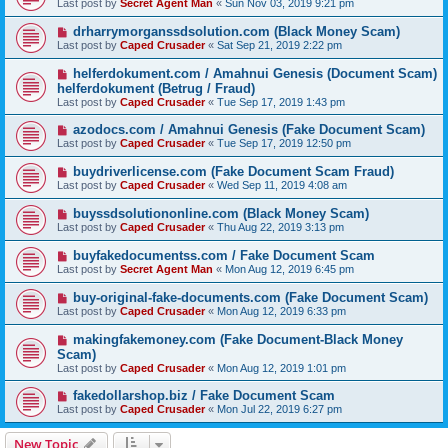
Last post by
Secret Agent Man
«
Sun Nov 03, 2019 9:21 pm
drharrymorganssdsolution.com (Black Money Scam)
Last post by
Caped Crusader
«
Sat Sep 21, 2019 2:22 pm
helferdokument.com / Amahnui Genesis (Document Scam)
helferdokument (Betrug / Fraud)
Last post by
Caped Crusader
«
Tue Sep 17, 2019 1:43 pm
azodocs.com / Amahnui Genesis (Fake Document Scam)
Last post by
Caped Crusader
«
Tue Sep 17, 2019 12:50 pm
buydriverlicense.com (Fake Document Scam Fraud)
Last post by
Caped Crusader
«
Wed Sep 11, 2019 4:08 am
buyssdsolutiononline.com (Black Money Scam)
Last post by
Caped Crusader
«
Thu Aug 22, 2019 3:13 pm
buyfakedocumentss.com / Fake Document Scam
Last post by
Secret Agent Man
«
Mon Aug 12, 2019 6:45 pm
buy-original-fake-documents.com (Fake Document Scam)
Last post by
Caped Crusader
«
Mon Aug 12, 2019 6:33 pm
makingfakemoney.com (Fake Document-Black Money
Scam)
Last post by
Caped Crusader
«
Mon Aug 12, 2019 1:01 pm
fakedollarshop.biz / Fake Document Scam
Last post by
Caped Crusader
«
Mon Jul 22, 2019 6:27 pm
New Topic