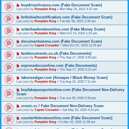
buydriverlicence.com (Fake Document Scam)
Last post by
Pumpkin King
«
Mon May 24, 2021 4:37 am
britishieltscertification.com (Fake Document Scam)
Last post by
Pumpkin King
«
Tue Apr 06, 2021 2:39 am
orderbanknotesonline.com (Fake Money Scam)
Last post by
Pumpkin King
«
Wed Oct 14, 2020 1:23 am
documentsarena.com (Fake Document Scam)
Last post by
Caped Crusader
«
Wed Oct 07, 2020 11:29 am
fastdocuments.co.uk (Fake Documents)
Last post by
Pumpkin King
«
Thu Sep 17, 2020 3:50 pm
expressdocsonline.com (Fake Documents)
Last post by
Pumpkin King
«
Thu Sep 17, 2020 3:22 pm
laborexalger.com (Arnaque / Black Money Scam)
Last post by
Pumpkin King
«
Tue Aug 18, 2020 7:11 pm
buyfakepassportonline.com (Fake Document Non-Delivery
Scam
Last post by
Pumpkin King
«
Tue Jun 09, 2020 2:56 pm
cronic.cc / Fake Document Non-Delivery Scam
Last post by
Caped Crusader
«
Sat May 02, 2020 4:24 pm
counterfeitnotesonline.com (Fake Document Scam)
Last post by
Pumpkin King
«
Fri Apr 10, 2020 11:58 am