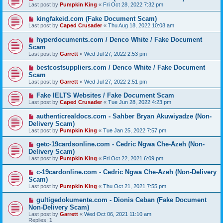
Last post by
Pumpkin King
«
Fri Oct 28, 2022 7:32 pm
kingfakeid.com (Fake Document Scam)
Last post by
Caped Crusader
«
Thu Aug 18, 2022 10:08 am
hyperdocuments.com / Denco White / Fake Document
Scam
Last post by
Garrett
«
Wed Jul 27, 2022 2:53 pm
bestcostsuppliers.com / Denco White / Fake Document
Scam
Last post by
Garrett
«
Wed Jul 27, 2022 2:51 pm
Fake IELTS Websites / Fake Document Scam
Last post by
Caped Crusader
«
Tue Jun 28, 2022 4:23 pm
authenticrealdocs.com - Sahber Bryan Akuwiyadze (Non-
Delivery Scam)
Last post by
Pumpkin King
«
Tue Jan 25, 2022 7:57 pm
getc-19cardsonline.com - Cedric Ngwa Che-Azeh (Non-
Delivery Scam)
Last post by
Pumpkin King
«
Fri Oct 22, 2021 6:09 pm
c-19cardonline.com - Cedric Ngwa Che-Azeh (Non-Delivery
Scam)
Last post by
Pumpkin King
«
Thu Oct 21, 2021 7:55 pm
gultigedokumente.com - Dionis Ceban (Fake Document
Non-Delivery Scam)
Last post by
Garrett
«
Wed Oct 06, 2021 11:10 am
Replies:
1