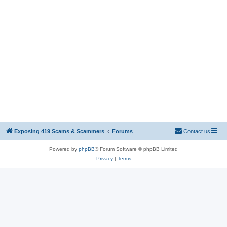
Exposing 419 Scams & Scammers
Forums
Contact us
Powered by
phpBB
® Forum Software © phpBB Limited
Privacy
|
Terms