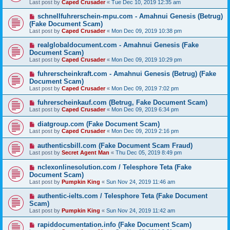
Last post by
Caped Crusader
«
Tue Dec 10, 2019 12:35 am
schnellfuhrerschein-mpu.com - Amahnui Genesis (Betrug)
(Fake Document Scam)
Last post by
Caped Crusader
«
Mon Dec 09, 2019 10:38 pm
realglobaldocument.com - Amahnui Genesis (Fake
Document Scam)
Last post by
Caped Crusader
«
Mon Dec 09, 2019 10:29 pm
fuhrerscheinkraft.com - Amahnui Genesis (Betrug) (Fake
Document Scam)
Last post by
Caped Crusader
«
Mon Dec 09, 2019 7:02 pm
fuhrerscheinkauf.com (Betrug, Fake Document Scam)
Last post by
Caped Crusader
«
Mon Dec 09, 2019 6:34 pm
diatgroup.com (Fake Document Scam)
Last post by
Caped Crusader
«
Mon Dec 09, 2019 2:16 pm
authenticsbill.com (Fake Document Scam Fraud)
Last post by
Secret Agent Man
«
Thu Dec 05, 2019 8:49 pm
nclexonlinesolution.com / Telesphore Teta (Fake
Document Scam)
Last post by
Pumpkin King
«
Sun Nov 24, 2019 11:46 am
authentic-ielts.com / Telesphore Teta (Fake Document
Scam)
Last post by
Pumpkin King
«
Sun Nov 24, 2019 11:42 am
rapiddocumentation.info (Fake Document Scam)