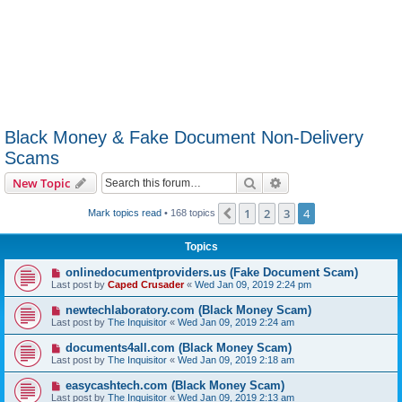
Black Money & Fake Document Non-Delivery
Scams
Search
Advanced search
New Topic
1
2
3
4
Previous
Mark topics read
• 168 topics
Topics
onlinedocumentproviders.us (Fake Document Scam)
Last post by
Caped Crusader
«
Wed Jan 09, 2019 2:24 pm
newtechlaboratory.com (Black Money Scam)
Last post by
The Inquisitor
«
Wed Jan 09, 2019 2:24 am
documents4all.com (Black Money Scam)
Last post by
The Inquisitor
«
Wed Jan 09, 2019 2:18 am
easycashtech.com (Black Money Scam)
Last post by
The Inquisitor
«
Wed Jan 09, 2019 2:13 am