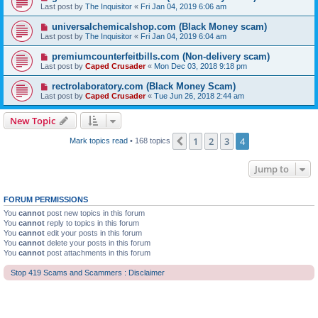
Last post by
The Inquisitor
«
Fri Jan 04, 2019 6:06 am
universalchemicalshop.com (Black Money scam)
Last post by
The Inquisitor
«
Fri Jan 04, 2019 6:04 am
premiumcounterfeitbills.com (Non-delivery scam)
Last post by
Caped Crusader
«
Mon Dec 03, 2018 9:18 pm
rectrolaboratory.com (Black Money Scam)
Last post by
Caped Crusader
«
Tue Jun 26, 2018 2:44 am
New Topic
1
2
3
4
Previous
Mark topics read
• 168 topics
Jump to
FORUM PERMISSIONS
You
cannot
post new topics in this forum
You
cannot
reply to topics in this forum
You
cannot
edit your posts in this forum
You
cannot
delete your posts in this forum
You
cannot
post attachments in this forum
Stop 419 Scams and Scammers : Disclaimer