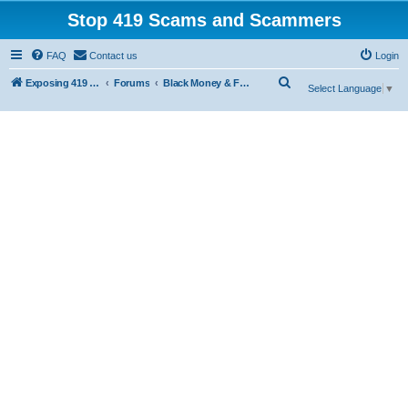
Stop 419 Scams and Scammers
FAQ
Contact us
Login
S
Exposing 419 Scams & Scammers
Forums
Black Money & Fake Document Non-Delivery Scams
Select Language
▼
e
a
r
c
h