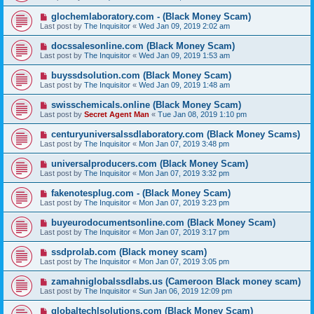
glochemlaboratory.com - (Black Money Scam)
Last post by
The Inquisitor
«
Wed Jan 09, 2019 2:02 am
docssalesonline.com (Black Money Scam)
Last post by
The Inquisitor
«
Wed Jan 09, 2019 1:53 am
buyssdsolution.com (Black Money Scam)
Last post by
The Inquisitor
«
Wed Jan 09, 2019 1:48 am
swisschemicals.online (Black Money Scam)
Last post by
Secret Agent Man
«
Tue Jan 08, 2019 1:10 pm
centuryuniversalssdlaboratory.com (Black Money Scams)
Last post by
The Inquisitor
«
Mon Jan 07, 2019 3:48 pm
universalproducers.com (Black Money Scam)
Last post by
The Inquisitor
«
Mon Jan 07, 2019 3:32 pm
fakenotesplug.com - (Black Money Scam)
Last post by
The Inquisitor
«
Mon Jan 07, 2019 3:23 pm
buyeurodocumentsonline.com (Black Money Scam)
Last post by
The Inquisitor
«
Mon Jan 07, 2019 3:17 pm
ssdprolab.com (Black money scam)
Last post by
The Inquisitor
«
Mon Jan 07, 2019 3:05 pm
zamahniglobalssdlabs.us (Cameroon Black money scam)
Last post by
The Inquisitor
«
Sun Jan 06, 2019 12:09 pm
globaltechlsolutions.com (Black Money Scam)