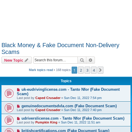
Black Money & Fake Document Non-Delivery
Scams
Search
Advanced search
New Topic
1
2
3
4
Next
Mark topics read
• 168 topics
Topics
uk-eudrivinglicense.com - Tanto Nfor (Fake Document
Scam)
Last post by
Caped Crusader
«
Sun Dec 11, 2022 7:54 pm
genuinedocumentsdvla.com (Fake Document Scam)
Last post by
Caped Crusader
«
Sun Dec 11, 2022 7:40 pm
udriverslicense.com - Tanto Nfor (Fake Document Scam)
Last post by
Pumpkin King
«
Sun Dec 11, 2022 11:51 am
britishcertifications.com (Fake Document Scam)