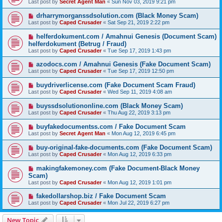
Last post by
Secret Agent Man
«
Sun Nov 03, 2019 9:21 pm
drharrymorganssdsolution.com (Black Money Scam)
Last post by
Caped Crusader
«
Sat Sep 21, 2019 2:22 pm
helferdokument.com / Amahnui Genesis (Document Scam)
helferdokument (Betrug / Fraud)
Last post by
Caped Crusader
«
Tue Sep 17, 2019 1:43 pm
azodocs.com / Amahnui Genesis (Fake Document Scam)
Last post by
Caped Crusader
«
Tue Sep 17, 2019 12:50 pm
buydriverlicense.com (Fake Document Scam Fraud)
Last post by
Caped Crusader
«
Wed Sep 11, 2019 4:08 am
buyssdsolutiononline.com (Black Money Scam)
Last post by
Caped Crusader
«
Thu Aug 22, 2019 3:13 pm
buyfakedocumentss.com / Fake Document Scam
Last post by
Secret Agent Man
«
Mon Aug 12, 2019 6:45 pm
buy-original-fake-documents.com (Fake Document Scam)
Last post by
Caped Crusader
«
Mon Aug 12, 2019 6:33 pm
makingfakemoney.com (Fake Document-Black Money
Scam)
Last post by
Caped Crusader
«
Mon Aug 12, 2019 1:01 pm
fakedollarshop.biz / Fake Document Scam
Last post by
Caped Crusader
«
Mon Jul 22, 2019 6:27 pm
New Topic