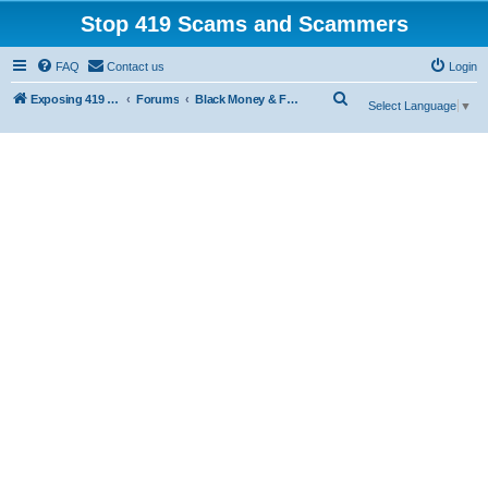
Stop 419 Scams and Scammers
FAQ
Contact us
Login
S
Exposing 419 Scams & Scammers
Forums
Black Money & Fake Document Non-Delivery Scams
Select Language
▼
e
a
r
c
h