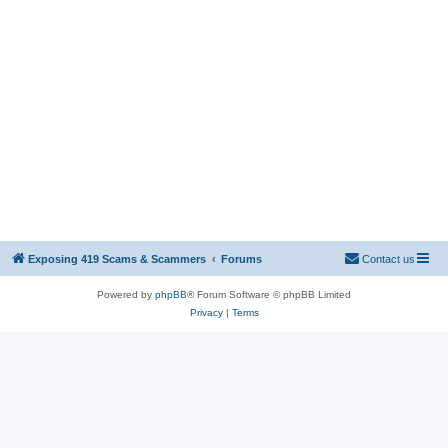
Exposing 419 Scams & Scammers
Forums
Contact us
Powered by
phpBB
® Forum Software © phpBB Limited
Privacy
|
Terms