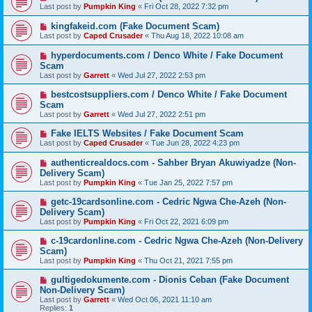
Last post by
Pumpkin King
«
Fri Oct 28, 2022 7:32 pm
kingfakeid.com (Fake Document Scam)
Last post by
Caped Crusader
«
Thu Aug 18, 2022 10:08 am
hyperdocuments.com / Denco White / Fake Document
Scam
Last post by
Garrett
«
Wed Jul 27, 2022 2:53 pm
bestcostsuppliers.com / Denco White / Fake Document
Scam
Last post by
Garrett
«
Wed Jul 27, 2022 2:51 pm
Fake IELTS Websites / Fake Document Scam
Last post by
Caped Crusader
«
Tue Jun 28, 2022 4:23 pm
authenticrealdocs.com - Sahber Bryan Akuwiyadze (Non-
Delivery Scam)
Last post by
Pumpkin King
«
Tue Jan 25, 2022 7:57 pm
getc-19cardsonline.com - Cedric Ngwa Che-Azeh (Non-
Delivery Scam)
Last post by
Pumpkin King
«
Fri Oct 22, 2021 6:09 pm
c-19cardonline.com - Cedric Ngwa Che-Azeh (Non-Delivery
Scam)
Last post by
Pumpkin King
«
Thu Oct 21, 2021 7:55 pm
gultigedokumente.com - Dionis Ceban (Fake Document
Non-Delivery Scam)
Last post by
Garrett
«
Wed Oct 06, 2021 11:10 am
Replies:
1