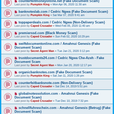
counterfeitmoneyonline.net (Fake Document Scam)
Last post by
Pumpkin King
«
Mon Apr 06, 2020 11:30 am
banknoteslab.com / Cedric Ngwa (Fake Document Scam)
Last post by
Pumpkin King
«
Sat Mar 07, 2020 9:41 am
toppaperdeals.com / Cedric Ngwa (Non-Delivery Scam)
Last post by
Caped Crusader
«
Wed Feb 05, 2020 11:40 am
premierssd.com (Black Money Scam)
Last post by
Caped Crusader
«
Sun Feb 02, 2020 10:29 pm
swiftdocumentonline.com / Amahnui Genesis (Fake
Document Scam)
Last post by
Secret Agent Man
«
Tue Jan 21, 2020 3:12 pm
trustdocuments24.com / Cedric Ngwa Che-Azeh - Fake
Document Scam
Last post by
Secret Agent Man
«
Mon Jan 20, 2020 12:17 pm
organicbanknotes.com (Fake Document Scam)
Last post by
Pumpkin King
«
Sat Jan 11, 2020 1:26 pm
counterfeitbanksnote.com (Non-Delivery Scam)
Last post by
Caped Crusader
«
Sat Dec 14, 2019 5:51 pm
globalnotessolution.com - Amahnui Genesis (Fake
Document Scam)
Last post by
Caped Crusader
«
Tue Dec 10, 2019 7:32 pm
schnellfuhreschein.com - Amahnui Genesis (Betrug) (Fake
Document Scam)