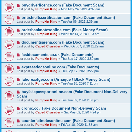
buydriverlicence.com (Fake Document Scam)
Last post by
Pumpkin King
«
Mon May 24, 2021 4:37 am
britishieltscertification.com (Fake Document Scam)
Last post by
Pumpkin King
«
Tue Apr 06, 2021 2:39 am
orderbanknotesonline.com (Fake Money Scam)
Last post by
Pumpkin King
«
Wed Oct 14, 2020 1:23 am
documentsarena.com (Fake Document Scam)
Last post by
Caped Crusader
«
Wed Oct 07, 2020 11:29 am
fastdocuments.co.uk (Fake Documents)
Last post by
Pumpkin King
«
Thu Sep 17, 2020 3:50 pm
expressdocsonline.com (Fake Documents)
Last post by
Pumpkin King
«
Thu Sep 17, 2020 3:22 pm
laborexalger.com (Arnaque / Black Money Scam)
Last post by
Pumpkin King
«
Tue Aug 18, 2020 7:11 pm
buyfakepassportonline.com (Fake Document Non-Delivery
Scam
Last post by
Pumpkin King
«
Tue Jun 09, 2020 2:56 pm
cronic.cc / Fake Document Non-Delivery Scam
Last post by
Caped Crusader
«
Sat May 02, 2020 4:24 pm
counterfeitnotesonline.com (Fake Document Scam)
Last post by
Pumpkin King
«
Fri Apr 10, 2020 11:58 am