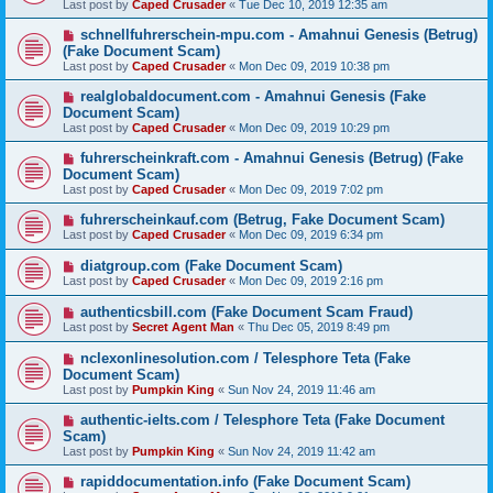
Last post by
Caped Crusader
«
Tue Dec 10, 2019 12:35 am
schnellfuhrerschein-mpu.com - Amahnui Genesis (Betrug)
(Fake Document Scam)
Last post by
Caped Crusader
«
Mon Dec 09, 2019 10:38 pm
realglobaldocument.com - Amahnui Genesis (Fake
Document Scam)
Last post by
Caped Crusader
«
Mon Dec 09, 2019 10:29 pm
fuhrerscheinkraft.com - Amahnui Genesis (Betrug) (Fake
Document Scam)
Last post by
Caped Crusader
«
Mon Dec 09, 2019 7:02 pm
fuhrerscheinkauf.com (Betrug, Fake Document Scam)
Last post by
Caped Crusader
«
Mon Dec 09, 2019 6:34 pm
diatgroup.com (Fake Document Scam)
Last post by
Caped Crusader
«
Mon Dec 09, 2019 2:16 pm
authenticsbill.com (Fake Document Scam Fraud)
Last post by
Secret Agent Man
«
Thu Dec 05, 2019 8:49 pm
nclexonlinesolution.com / Telesphore Teta (Fake
Document Scam)
Last post by
Pumpkin King
«
Sun Nov 24, 2019 11:46 am
authentic-ielts.com / Telesphore Teta (Fake Document
Scam)
Last post by
Pumpkin King
«
Sun Nov 24, 2019 11:42 am
rapiddocumentation.info (Fake Document Scam)