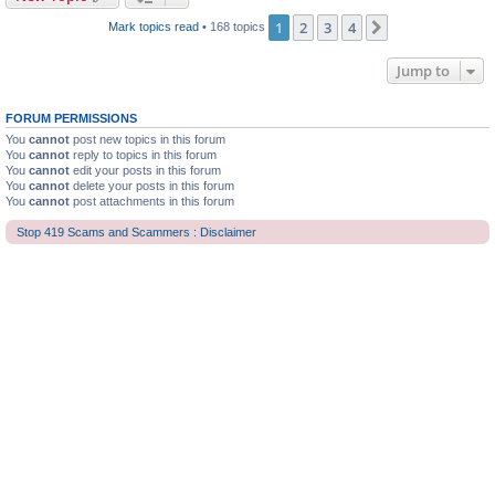
1
2
3
4
Next
Mark topics read
• 168 topics
Jump to
FORUM PERMISSIONS
You
cannot
post new topics in this forum
You
cannot
reply to topics in this forum
You
cannot
edit your posts in this forum
You
cannot
delete your posts in this forum
You
cannot
post attachments in this forum
Stop 419 Scams and Scammers : Disclaimer