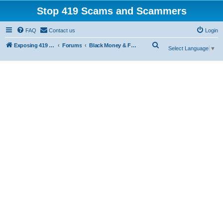
Stop 419 Scams and Scammers
FAQ
Contact us
Login
S
Exposing 419 Scams & Scammers
Forums
Black Money & Fake Document Non-Delivery Scams
Select Language
▼
e
a
r
c
h