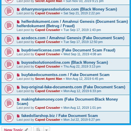
Last post by
Secret Agent Man
«
Sun Nov 03, 2019 9:21 pm
drharrymorganssdsolution.com (Black Money Scam)
Last post by
Caped Crusader
«
Sat Sep 21, 2019 2:22 pm
helferdokument.com / Amahnui Genesis (Document Scam)
helferdokument (Betrug / Fraud)
Last post by
Caped Crusader
«
Tue Sep 17, 2019 1:43 pm
azodocs.com / Amahnui Genesis (Fake Document Scam)
Last post by
Caped Crusader
«
Tue Sep 17, 2019 12:50 pm
buydriverlicense.com (Fake Document Scam Fraud)
Last post by
Caped Crusader
«
Wed Sep 11, 2019 4:08 am
buyssdsolutiononline.com (Black Money Scam)
Last post by
Caped Crusader
«
Thu Aug 22, 2019 3:13 pm
buyfakedocumentss.com / Fake Document Scam
Last post by
Secret Agent Man
«
Mon Aug 12, 2019 6:45 pm
buy-original-fake-documents.com (Fake Document Scam)
Last post by
Caped Crusader
«
Mon Aug 12, 2019 6:33 pm
makingfakemoney.com (Fake Document-Black Money
Scam)
Last post by
Caped Crusader
«
Mon Aug 12, 2019 1:01 pm
fakedollarshop.biz / Fake Document Scam
Last post by
Caped Crusader
«
Mon Jul 22, 2019 6:27 pm
New Topic