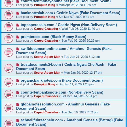
counterfeitmoneyonline.net (Fake Document Scam)
Last post by
Pumpkin King
«
Mon Apr 06, 2020 11:30 am
banknoteslab.com / Cedric Ngwa (Fake Document Scam)
Last post by
Pumpkin King
«
Sat Mar 07, 2020 9:41 am
toppaperdeals.com / Cedric Ngwa (Non-Delivery Scam)
Last post by
Caped Crusader
«
Wed Feb 05, 2020 11:40 am
premierssd.com (Black Money Scam)
Last post by
Caped Crusader
«
Sun Feb 02, 2020 10:29 pm
swiftdocumentonline.com / Amahnui Genesis (Fake
Document Scam)
Last post by
Secret Agent Man
«
Tue Jan 21, 2020 3:12 pm
trustdocuments24.com / Cedric Ngwa Che-Azeh - Fake
Document Scam
Last post by
Secret Agent Man
«
Mon Jan 20, 2020 12:17 pm
organicbanknotes.com (Fake Document Scam)
Last post by
Pumpkin King
«
Sat Jan 11, 2020 1:26 pm
counterfeitbanksnote.com (Non-Delivery Scam)
Last post by
Caped Crusader
«
Sat Dec 14, 2019 5:51 pm
globalnotessolution.com - Amahnui Genesis (Fake
Document Scam)
Last post by
Caped Crusader
«
Tue Dec 10, 2019 7:32 pm
schnellfuhreschein.com - Amahnui Genesis (Betrug) (Fake
Document Scam)