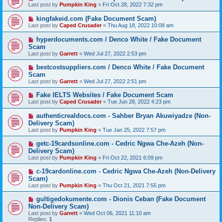
Last post by
Pumpkin King
«
Fri Oct 28, 2022 7:32 pm
kingfakeid.com (Fake Document Scam)
Last post by
Caped Crusader
«
Thu Aug 18, 2022 10:08 am
hyperdocuments.com / Denco White / Fake Document
Scam
Last post by
Garrett
«
Wed Jul 27, 2022 2:53 pm
bestcostsuppliers.com / Denco White / Fake Document
Scam
Last post by
Garrett
«
Wed Jul 27, 2022 2:51 pm
Fake IELTS Websites / Fake Document Scam
Last post by
Caped Crusader
«
Tue Jun 28, 2022 4:23 pm
authenticrealdocs.com - Sahber Bryan Akuwiyadze (Non-
Delivery Scam)
Last post by
Pumpkin King
«
Tue Jan 25, 2022 7:57 pm
getc-19cardsonline.com - Cedric Ngwa Che-Azeh (Non-
Delivery Scam)
Last post by
Pumpkin King
«
Fri Oct 22, 2021 6:09 pm
c-19cardonline.com - Cedric Ngwa Che-Azeh (Non-Delivery
Scam)
Last post by
Pumpkin King
«
Thu Oct 21, 2021 7:55 pm
gultigedokumente.com - Dionis Ceban (Fake Document
Non-Delivery Scam)
Last post by
Garrett
«
Wed Oct 06, 2021 11:10 am
Replies:
1