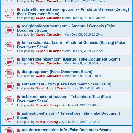
Last post by
Caped Crusader
«
Tue Dec 10, 2019 12:35 am
schnellfuhrerschein-mpu.com - Amahnui Genesis (Betrug)
(Fake Document Scam)
Last post by
Caped Crusader
«
Mon Dec 09, 2019 10:38 pm
realglobaldocument.com - Amahnui Genesis (Fake
Document Scam)
Last post by
Caped Crusader
«
Mon Dec 09, 2019 10:29 pm
fuhrerscheinkraft.com - Amahnui Genesis (Betrug) (Fake
Document Scam)
Last post by
Caped Crusader
«
Mon Dec 09, 2019 7:02 pm
fuhrerscheinkauf.com (Betrug, Fake Document Scam)
Last post by
Caped Crusader
«
Mon Dec 09, 2019 6:34 pm
diatgroup.com (Fake Document Scam)
Last post by
Caped Crusader
«
Mon Dec 09, 2019 2:16 pm
authenticsbill.com (Fake Document Scam Fraud)
Last post by
Secret Agent Man
«
Thu Dec 05, 2019 8:49 pm
nclexonlinesolution.com / Telesphore Teta (Fake
Document Scam)
Last post by
Pumpkin King
«
Sun Nov 24, 2019 11:46 am
authentic-ielts.com / Telesphore Teta (Fake Document
Scam)
Last post by
Pumpkin King
«
Sun Nov 24, 2019 11:42 am
rapiddocumentation.info (Fake Document Scam)