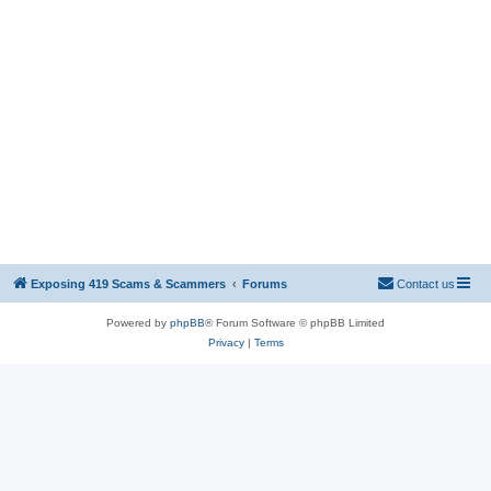
Exposing 419 Scams & Scammers
Forums
Contact us
Powered by
phpBB
® Forum Software © phpBB Limited
Privacy
|
Terms