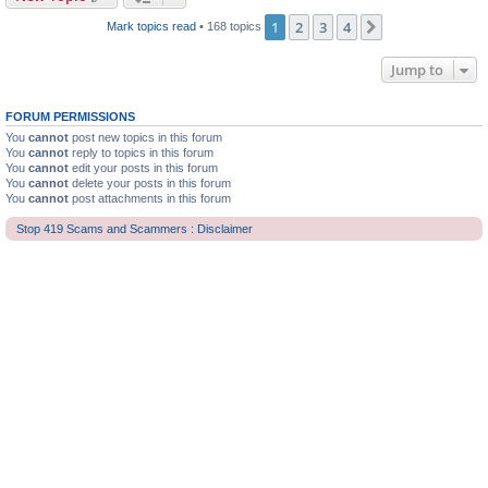
1
2
3
4
Next
Mark topics read
• 168 topics
Jump to
FORUM PERMISSIONS
You
cannot
post new topics in this forum
You
cannot
reply to topics in this forum
You
cannot
edit your posts in this forum
You
cannot
delete your posts in this forum
You
cannot
post attachments in this forum
Stop 419 Scams and Scammers : Disclaimer