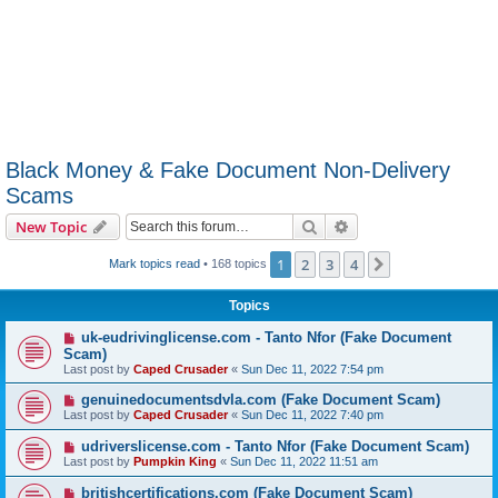
Black Money & Fake Document Non-Delivery
Scams
Search
Advanced search
New Topic
1
2
3
4
Next
Mark topics read
• 168 topics
Topics
uk-eudrivinglicense.com - Tanto Nfor (Fake Document
Scam)
Last post by
Caped Crusader
«
Sun Dec 11, 2022 7:54 pm
genuinedocumentsdvla.com (Fake Document Scam)
Last post by
Caped Crusader
«
Sun Dec 11, 2022 7:40 pm
udriverslicense.com - Tanto Nfor (Fake Document Scam)
Last post by
Pumpkin King
«
Sun Dec 11, 2022 11:51 am
britishcertifications.com (Fake Document Scam)