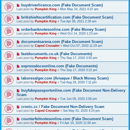
buydriverlicence.com (Fake Document Scam)
Last post by
Pumpkin King
«
Mon May 24, 2021 4:37 am
britishieltscertification.com (Fake Document Scam)
Last post by
Pumpkin King
«
Tue Apr 06, 2021 2:39 am
orderbanknotesonline.com (Fake Money Scam)
Last post by
Pumpkin King
«
Wed Oct 14, 2020 1:23 am
documentsarena.com (Fake Document Scam)
Last post by
Caped Crusader
«
Wed Oct 07, 2020 11:29 am
fastdocuments.co.uk (Fake Documents)
Last post by
Pumpkin King
«
Thu Sep 17, 2020 3:50 pm
expressdocsonline.com (Fake Documents)
Last post by
Pumpkin King
«
Thu Sep 17, 2020 3:22 pm
laborexalger.com (Arnaque / Black Money Scam)
Last post by
Pumpkin King
«
Tue Aug 18, 2020 7:11 pm
buyfakepassportonline.com (Fake Document Non-Delivery
Scam
Last post by
Pumpkin King
«
Tue Jun 09, 2020 2:56 pm
cronic.cc / Fake Document Non-Delivery Scam
Last post by
Caped Crusader
«
Sat May 02, 2020 4:24 pm
counterfeitnotesonline.com (Fake Document Scam)
Last post by
Pumpkin King
«
Fri Apr 10, 2020 11:58 am