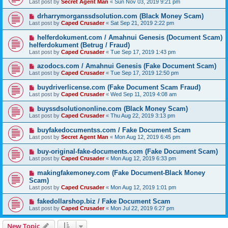
Last post by
Secret Agent Man
«
Sun Nov 03, 2019 9:21 pm
drharrymorganssdsolution.com (Black Money Scam)
Last post by
Caped Crusader
«
Sat Sep 21, 2019 2:22 pm
helferdokument.com / Amahnui Genesis (Document Scam)
helferdokument (Betrug / Fraud)
Last post by
Caped Crusader
«
Tue Sep 17, 2019 1:43 pm
azodocs.com / Amahnui Genesis (Fake Document Scam)
Last post by
Caped Crusader
«
Tue Sep 17, 2019 12:50 pm
buydriverlicense.com (Fake Document Scam Fraud)
Last post by
Caped Crusader
«
Wed Sep 11, 2019 4:08 am
buyssdsolutiononline.com (Black Money Scam)
Last post by
Caped Crusader
«
Thu Aug 22, 2019 3:13 pm
buyfakedocumentss.com / Fake Document Scam
Last post by
Secret Agent Man
«
Mon Aug 12, 2019 6:45 pm
buy-original-fake-documents.com (Fake Document Scam)
Last post by
Caped Crusader
«
Mon Aug 12, 2019 6:33 pm
makingfakemoney.com (Fake Document-Black Money
Scam)
Last post by
Caped Crusader
«
Mon Aug 12, 2019 1:01 pm
fakedollarshop.biz / Fake Document Scam
Last post by
Caped Crusader
«
Mon Jul 22, 2019 6:27 pm
New Topic