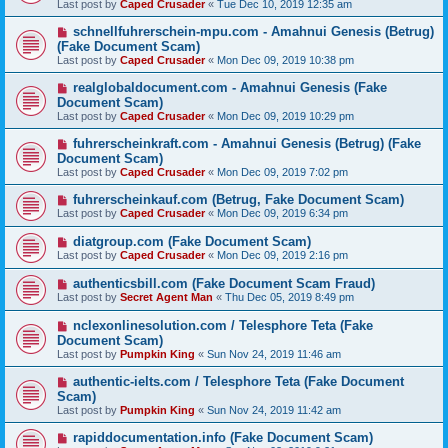
Last post by
Caped Crusader
«
Tue Dec 10, 2019 12:35 am
schnellfuhrerschein-mpu.com - Amahnui Genesis (Betrug)
(Fake Document Scam)
Last post by
Caped Crusader
«
Mon Dec 09, 2019 10:38 pm
realglobaldocument.com - Amahnui Genesis (Fake
Document Scam)
Last post by
Caped Crusader
«
Mon Dec 09, 2019 10:29 pm
fuhrerscheinkraft.com - Amahnui Genesis (Betrug) (Fake
Document Scam)
Last post by
Caped Crusader
«
Mon Dec 09, 2019 7:02 pm
fuhrerscheinkauf.com (Betrug, Fake Document Scam)
Last post by
Caped Crusader
«
Mon Dec 09, 2019 6:34 pm
diatgroup.com (Fake Document Scam)
Last post by
Caped Crusader
«
Mon Dec 09, 2019 2:16 pm
authenticsbill.com (Fake Document Scam Fraud)
Last post by
Secret Agent Man
«
Thu Dec 05, 2019 8:49 pm
nclexonlinesolution.com / Telesphore Teta (Fake
Document Scam)
Last post by
Pumpkin King
«
Sun Nov 24, 2019 11:46 am
authentic-ielts.com / Telesphore Teta (Fake Document
Scam)
Last post by
Pumpkin King
«
Sun Nov 24, 2019 11:42 am
rapiddocumentation.info (Fake Document Scam)