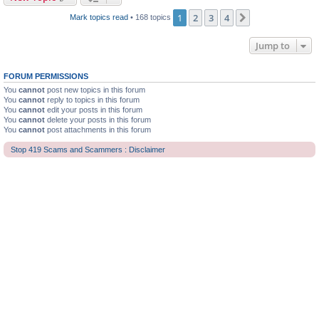
1
2
3
4
Next
Mark topics read
• 168 topics
Jump to
FORUM PERMISSIONS
You
cannot
post new topics in this forum
You
cannot
reply to topics in this forum
You
cannot
edit your posts in this forum
You
cannot
delete your posts in this forum
You
cannot
post attachments in this forum
Stop 419 Scams and Scammers : Disclaimer