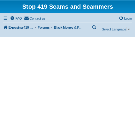
Stop 419 Scams and Scammers
FAQ
Contact us
Login
S
Exposing 419 Scams & Scammers
Forums
Black Money & Fake Document Non-Delivery Scams
Select Language
▼
e
a
r
c
h