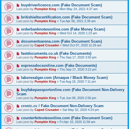
buydriverlicence.com (Fake Document Scam)
Last post by
Pumpkin King
«
Mon May 24, 2021 4:37 am
britishieltscertification.com (Fake Document Scam)
Last post by
Pumpkin King
«
Tue Apr 06, 2021 2:39 am
orderbanknotesonline.com (Fake Money Scam)
Last post by
Pumpkin King
«
Wed Oct 14, 2020 1:23 am
documentsarena.com (Fake Document Scam)
Last post by
Caped Crusader
«
Wed Oct 07, 2020 11:29 am
fastdocuments.co.uk (Fake Documents)
Last post by
Pumpkin King
«
Thu Sep 17, 2020 3:50 pm
expressdocsonline.com (Fake Documents)
Last post by
Pumpkin King
«
Thu Sep 17, 2020 3:22 pm
laborexalger.com (Arnaque / Black Money Scam)
Last post by
Pumpkin King
«
Tue Aug 18, 2020 7:11 pm
buyfakepassportonline.com (Fake Document Non-Delivery
Scam
Last post by
Pumpkin King
«
Tue Jun 09, 2020 2:56 pm
cronic.cc / Fake Document Non-Delivery Scam
Last post by
Caped Crusader
«
Sat May 02, 2020 4:24 pm
counterfeitnotesonline.com (Fake Document Scam)
Last post by
Pumpkin King
«
Fri Apr 10, 2020 11:58 am