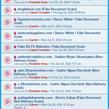
Last post by
Pumpkin King
«
Fri Oct 28, 2022 7:32 pm
kingfakeid.com (Fake Document Scam)
Last post by
Caped Crusader
«
Thu Aug 18, 2022 10:08 am
hyperdocuments.com / Denco White / Fake Document
Scam
Last post by
Garrett
«
Wed Jul 27, 2022 2:53 pm
bestcostsuppliers.com / Denco White / Fake Document
Scam
Last post by
Garrett
«
Wed Jul 27, 2022 2:51 pm
Fake IELTS Websites / Fake Document Scam
Last post by
Caped Crusader
«
Tue Jun 28, 2022 4:23 pm
authenticrealdocs.com - Sahber Bryan Akuwiyadze (Non-
Delivery Scam)
Last post by
Pumpkin King
«
Tue Jan 25, 2022 7:57 pm
getc-19cardsonline.com - Cedric Ngwa Che-Azeh (Non-
Delivery Scam)
Last post by
Pumpkin King
«
Fri Oct 22, 2021 6:09 pm
c-19cardonline.com - Cedric Ngwa Che-Azeh (Non-Delivery
Scam)
Last post by
Pumpkin King
«
Thu Oct 21, 2021 7:55 pm
gultigedokumente.com - Dionis Ceban (Fake Document
Non-Delivery Scam)
Last post by
Garrett
«
Wed Oct 06, 2021 11:10 am
Replies:
1