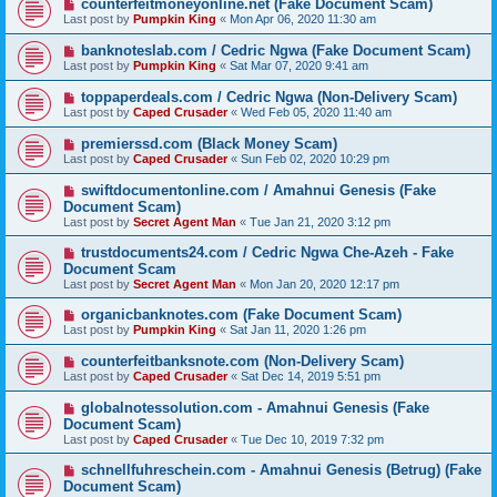
counterfeitmoneyonline.net (Fake Document Scam)
Last post by
Pumpkin King
«
Mon Apr 06, 2020 11:30 am
banknoteslab.com / Cedric Ngwa (Fake Document Scam)
Last post by
Pumpkin King
«
Sat Mar 07, 2020 9:41 am
toppaperdeals.com / Cedric Ngwa (Non-Delivery Scam)
Last post by
Caped Crusader
«
Wed Feb 05, 2020 11:40 am
premierssd.com (Black Money Scam)
Last post by
Caped Crusader
«
Sun Feb 02, 2020 10:29 pm
swiftdocumentonline.com / Amahnui Genesis (Fake
Document Scam)
Last post by
Secret Agent Man
«
Tue Jan 21, 2020 3:12 pm
trustdocuments24.com / Cedric Ngwa Che-Azeh - Fake
Document Scam
Last post by
Secret Agent Man
«
Mon Jan 20, 2020 12:17 pm
organicbanknotes.com (Fake Document Scam)
Last post by
Pumpkin King
«
Sat Jan 11, 2020 1:26 pm
counterfeitbanksnote.com (Non-Delivery Scam)
Last post by
Caped Crusader
«
Sat Dec 14, 2019 5:51 pm
globalnotessolution.com - Amahnui Genesis (Fake
Document Scam)
Last post by
Caped Crusader
«
Tue Dec 10, 2019 7:32 pm
schnellfuhreschein.com - Amahnui Genesis (Betrug) (Fake
Document Scam)