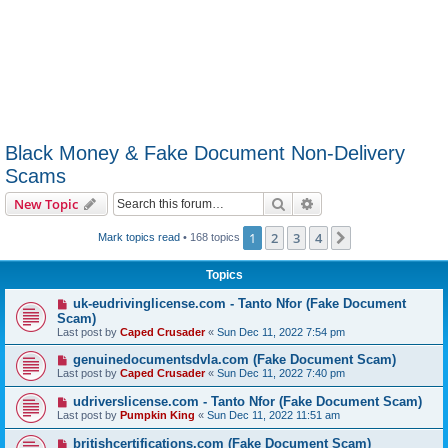
Black Money & Fake Document Non-Delivery
Scams
Search
Advanced search
New Topic
1
2
3
4
Next
Mark topics read
• 168 topics
Topics
uk-eudrivinglicense.com - Tanto Nfor (Fake Document
Scam)
Last post by
Caped Crusader
«
Sun Dec 11, 2022 7:54 pm
genuinedocumentsdvla.com (Fake Document Scam)
Last post by
Caped Crusader
«
Sun Dec 11, 2022 7:40 pm
udriverslicense.com - Tanto Nfor (Fake Document Scam)
Last post by
Pumpkin King
«
Sun Dec 11, 2022 11:51 am
britishcertifications.com (Fake Document Scam)