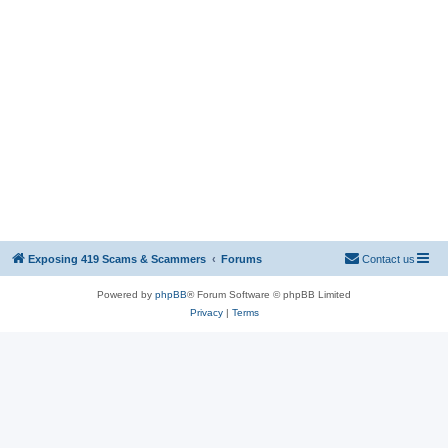
Exposing 419 Scams & Scammers
Forums
Contact us
Powered by
phpBB
® Forum Software © phpBB Limited
Privacy
|
Terms