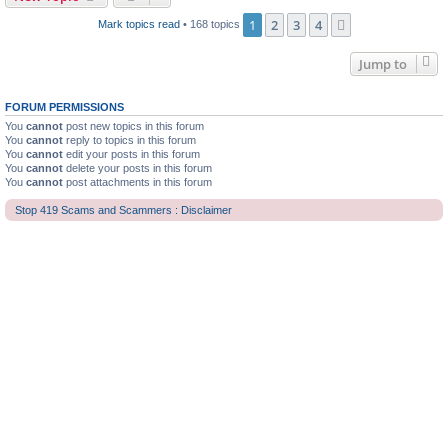
1
2
3
4
Next
Mark topics read
• 168 topics
Jump to
FORUM PERMISSIONS
You
cannot
post new topics in this forum
You
cannot
reply to topics in this forum
You
cannot
edit your posts in this forum
You
cannot
delete your posts in this forum
You
cannot
post attachments in this forum
Stop 419 Scams and Scammers : Disclaimer