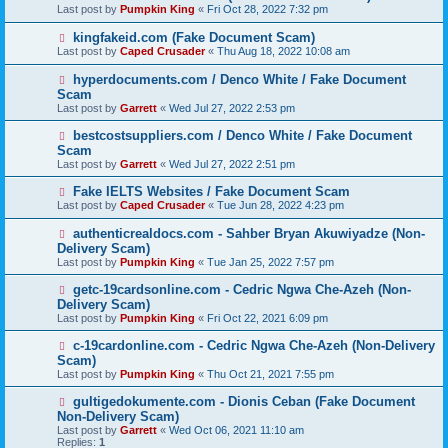
Last post by
Pumpkin King
«
Fri Oct 28, 2022 7:32 pm
kingfakeid.com (Fake Document Scam)
Last post by
Caped Crusader
«
Thu Aug 18, 2022 10:08 am
hyperdocuments.com / Denco White / Fake Document
Scam
Last post by
Garrett
«
Wed Jul 27, 2022 2:53 pm
bestcostsuppliers.com / Denco White / Fake Document
Scam
Last post by
Garrett
«
Wed Jul 27, 2022 2:51 pm
Fake IELTS Websites / Fake Document Scam
Last post by
Caped Crusader
«
Tue Jun 28, 2022 4:23 pm
authenticrealdocs.com - Sahber Bryan Akuwiyadze (Non-
Delivery Scam)
Last post by
Pumpkin King
«
Tue Jan 25, 2022 7:57 pm
getc-19cardsonline.com - Cedric Ngwa Che-Azeh (Non-
Delivery Scam)
Last post by
Pumpkin King
«
Fri Oct 22, 2021 6:09 pm
c-19cardonline.com - Cedric Ngwa Che-Azeh (Non-Delivery
Scam)
Last post by
Pumpkin King
«
Thu Oct 21, 2021 7:55 pm
gultigedokumente.com - Dionis Ceban (Fake Document
Non-Delivery Scam)
Last post by
Garrett
«
Wed Oct 06, 2021 11:10 am
Replies:
1