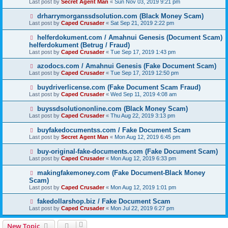
Last post by
Secret Agent Man
«
Sun Nov 03, 2019 9:21 pm
drharrymorganssdsolution.com (Black Money Scam)
Last post by
Caped Crusader
«
Sat Sep 21, 2019 2:22 pm
helferdokument.com / Amahnui Genesis (Document Scam)
helferdokument (Betrug / Fraud)
Last post by
Caped Crusader
«
Tue Sep 17, 2019 1:43 pm
azodocs.com / Amahnui Genesis (Fake Document Scam)
Last post by
Caped Crusader
«
Tue Sep 17, 2019 12:50 pm
buydriverlicense.com (Fake Document Scam Fraud)
Last post by
Caped Crusader
«
Wed Sep 11, 2019 4:08 am
buyssdsolutiononline.com (Black Money Scam)
Last post by
Caped Crusader
«
Thu Aug 22, 2019 3:13 pm
buyfakedocumentss.com / Fake Document Scam
Last post by
Secret Agent Man
«
Mon Aug 12, 2019 6:45 pm
buy-original-fake-documents.com (Fake Document Scam)
Last post by
Caped Crusader
«
Mon Aug 12, 2019 6:33 pm
makingfakemoney.com (Fake Document-Black Money
Scam)
Last post by
Caped Crusader
«
Mon Aug 12, 2019 1:01 pm
fakedollarshop.biz / Fake Document Scam
Last post by
Caped Crusader
«
Mon Jul 22, 2019 6:27 pm
New Topic