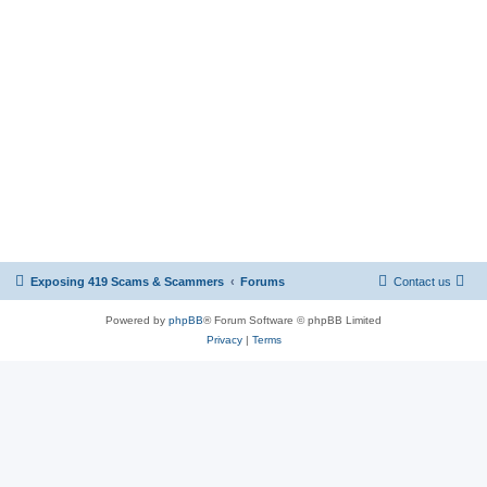
Exposing 419 Scams & Scammers
Forums
Contact us
Powered by
phpBB
® Forum Software © phpBB Limited
Privacy
|
Terms