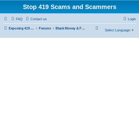
Stop 419 Scams and Scammers
FAQ
Contact us
Login
S
Exposing 419 Scams & Scammers
Forums
Black Money & Fake Document Non-Delivery Scams
Select Language
▼
e
a
r
c
h