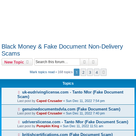
Black Money & Fake Document Non-Delivery
Scams
Search
Advanced search
New Topic
1
2
3
4
Next
Mark topics read
• 168 topics
Topics
uk-eudrivinglicense.com - Tanto Nfor (Fake Document
Scam)
Last post by
Caped Crusader
«
Sun Dec 11, 2022 7:54 pm
genuinedocumentsdvla.com (Fake Document Scam)
Last post by
Caped Crusader
«
Sun Dec 11, 2022 7:40 pm
udriverslicense.com - Tanto Nfor (Fake Document Scam)
Last post by
Pumpkin King
«
Sun Dec 11, 2022 11:51 am
britishcertifications.com (Fake Document Scam)