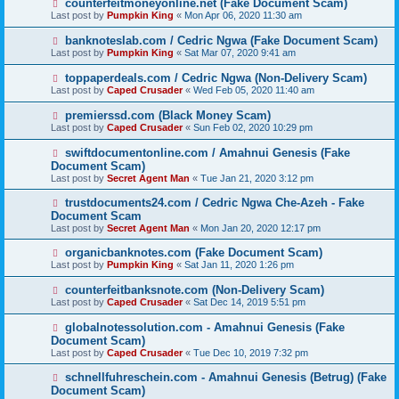
counterfeitmoneyonline.net (Fake Document Scam)
Last post by
Pumpkin King
«
Mon Apr 06, 2020 11:30 am
banknoteslab.com / Cedric Ngwa (Fake Document Scam)
Last post by
Pumpkin King
«
Sat Mar 07, 2020 9:41 am
toppaperdeals.com / Cedric Ngwa (Non-Delivery Scam)
Last post by
Caped Crusader
«
Wed Feb 05, 2020 11:40 am
premierssd.com (Black Money Scam)
Last post by
Caped Crusader
«
Sun Feb 02, 2020 10:29 pm
swiftdocumentonline.com / Amahnui Genesis (Fake
Document Scam)
Last post by
Secret Agent Man
«
Tue Jan 21, 2020 3:12 pm
trustdocuments24.com / Cedric Ngwa Che-Azeh - Fake
Document Scam
Last post by
Secret Agent Man
«
Mon Jan 20, 2020 12:17 pm
organicbanknotes.com (Fake Document Scam)
Last post by
Pumpkin King
«
Sat Jan 11, 2020 1:26 pm
counterfeitbanksnote.com (Non-Delivery Scam)
Last post by
Caped Crusader
«
Sat Dec 14, 2019 5:51 pm
globalnotessolution.com - Amahnui Genesis (Fake
Document Scam)
Last post by
Caped Crusader
«
Tue Dec 10, 2019 7:32 pm
schnellfuhreschein.com - Amahnui Genesis (Betrug) (Fake
Document Scam)