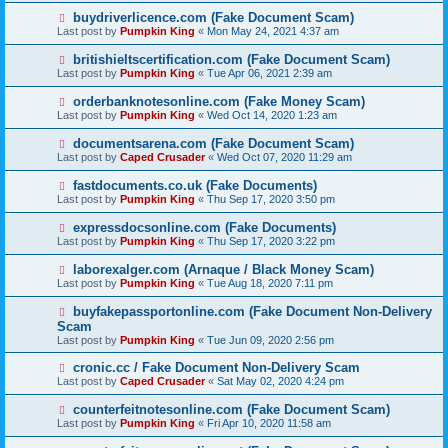
buydriverlicence.com (Fake Document Scam)
Last post by
Pumpkin King
«
Mon May 24, 2021 4:37 am
britishieltscertification.com (Fake Document Scam)
Last post by
Pumpkin King
«
Tue Apr 06, 2021 2:39 am
orderbanknotesonline.com (Fake Money Scam)
Last post by
Pumpkin King
«
Wed Oct 14, 2020 1:23 am
documentsarena.com (Fake Document Scam)
Last post by
Caped Crusader
«
Wed Oct 07, 2020 11:29 am
fastdocuments.co.uk (Fake Documents)
Last post by
Pumpkin King
«
Thu Sep 17, 2020 3:50 pm
expressdocsonline.com (Fake Documents)
Last post by
Pumpkin King
«
Thu Sep 17, 2020 3:22 pm
laborexalger.com (Arnaque / Black Money Scam)
Last post by
Pumpkin King
«
Tue Aug 18, 2020 7:11 pm
buyfakepassportonline.com (Fake Document Non-Delivery
Scam
Last post by
Pumpkin King
«
Tue Jun 09, 2020 2:56 pm
cronic.cc / Fake Document Non-Delivery Scam
Last post by
Caped Crusader
«
Sat May 02, 2020 4:24 pm
counterfeitnotesonline.com (Fake Document Scam)
Last post by
Pumpkin King
«
Fri Apr 10, 2020 11:58 am