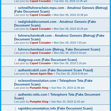
Last post by
Caped Crusader
«
Tue Dec 10, 2019 12:35 am
schnellfuhrerschein-mpu.com - Amahnui Genesis (Betrug)
(Fake Document Scam)
Last post by
Caped Crusader
«
Mon Dec 09, 2019 10:38 pm
realglobaldocument.com - Amahnui Genesis (Fake
Document Scam)
Last post by
Caped Crusader
«
Mon Dec 09, 2019 10:29 pm
fuhrerscheinkraft.com - Amahnui Genesis (Betrug) (Fake
Document Scam)
Last post by
Caped Crusader
«
Mon Dec 09, 2019 7:02 pm
fuhrerscheinkauf.com (Betrug, Fake Document Scam)
Last post by
Caped Crusader
«
Mon Dec 09, 2019 6:34 pm
diatgroup.com (Fake Document Scam)
Last post by
Caped Crusader
«
Mon Dec 09, 2019 2:16 pm
authenticsbill.com (Fake Document Scam Fraud)
Last post by
Secret Agent Man
«
Thu Dec 05, 2019 8:49 pm
nclexonlinesolution.com / Telesphore Teta (Fake
Document Scam)
Last post by
Pumpkin King
«
Sun Nov 24, 2019 11:46 am
authentic-ielts.com / Telesphore Teta (Fake Document
Scam)
Last post by
Pumpkin King
«
Sun Nov 24, 2019 11:42 am
rapiddocumentation.info (Fake Document Scam)