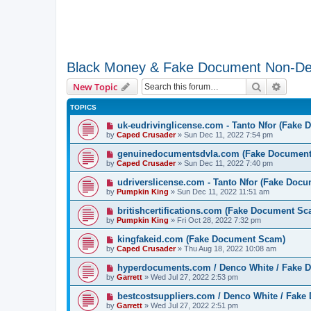
Black Money & Fake Document Non-De
Search
Advanc
New Topic
TOPICS
uk-eudrivinglicense.com - Tanto Nfor (Fake
by
Caped Crusader
» Sun Dec 11, 2022 7:54 pm
genuinedocumentsdvla.com (Fake Documen
by
Caped Crusader
» Sun Dec 11, 2022 7:40 pm
udriverslicense.com - Tanto Nfor (Fake Doc
by
Pumpkin King
» Sun Dec 11, 2022 11:51 am
britishcertifications.com (Fake Document Sc
by
Pumpkin King
» Fri Oct 28, 2022 7:32 pm
kingfakeid.com (Fake Document Scam)
by
Caped Crusader
» Thu Aug 18, 2022 10:08 am
hyperdocuments.com / Denco White / Fake
by
Garrett
» Wed Jul 27, 2022 2:53 pm
bestcostsuppliers.com / Denco White / Fak
by
Garrett
» Wed Jul 27, 2022 2:51 pm