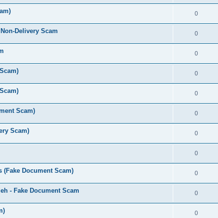
cam)
0
 Non-Delivery Scam
0
am
0
 Scam)
0
 Scam)
0
ument Scam)
0
very Scam)
0
0
s (Fake Document Scam)
0
zeh - Fake Document Scam
0
m)
0