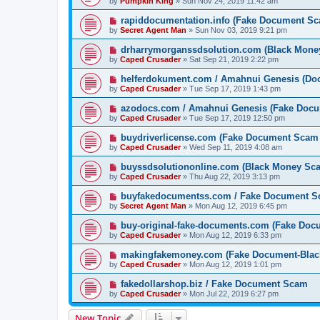
by
Pumpkin King
» Sun Nov 24, 2019 11:42 am
rapiddocumentation.info (Fake Document S
by
Secret Agent Man
» Sun Nov 03, 2019 9:21 pm
drharrymorganssdsolution.com (Black Mone
by
Caped Crusader
» Sat Sep 21, 2019 2:22 pm
helferdokument.com / Amahnui Genesis (Doc
by
Caped Crusader
» Tue Sep 17, 2019 1:43 pm
azodocs.com / Amahnui Genesis (Fake Doc
by
Caped Crusader
» Tue Sep 17, 2019 12:50 pm
buydriverlicense.com (Fake Document Scam
by
Caped Crusader
» Wed Sep 11, 2019 4:08 am
buyssdsolutiononline.com (Black Money Sc
by
Caped Crusader
» Thu Aug 22, 2019 3:13 pm
buyfakedocumentss.com / Fake Document 
by
Secret Agent Man
» Mon Aug 12, 2019 6:45 pm
buy-original-fake-documents.com (Fake Do
by
Caped Crusader
» Mon Aug 12, 2019 6:33 pm
makingfakemoney.com (Fake Document-Bla
by
Caped Crusader
» Mon Aug 12, 2019 1:01 pm
fakedollarshop.biz / Fake Document Scam
by
Caped Crusader
» Mon Jul 22, 2019 6:27 pm
New Topic