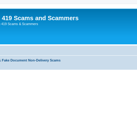
p 419 Scams and Scammers
g 419 Scams & Scammers
& Fake Document Non-Delivery Scams