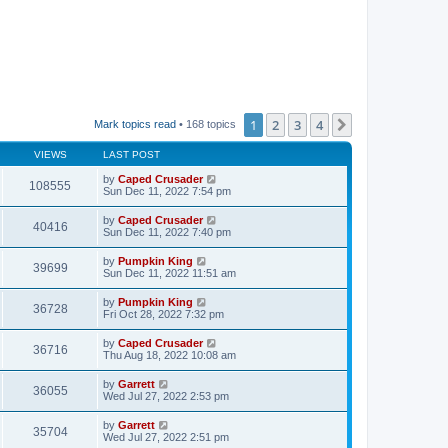
1
2
3
4
Next
Mark topics read
• 168 topics
VIEWS
LAST POST
by
Caped Crusader
108555
Sun Dec 11, 2022 7:54 pm
by
Caped Crusader
40416
Sun Dec 11, 2022 7:40 pm
by
Pumpkin King
39699
Sun Dec 11, 2022 11:51 am
by
Pumpkin King
36728
Fri Oct 28, 2022 7:32 pm
by
Caped Crusader
36716
Thu Aug 18, 2022 10:08 am
by
Garrett
36055
Wed Jul 27, 2022 2:53 pm
by
Garrett
35704
Wed Jul 27, 2022 2:51 pm