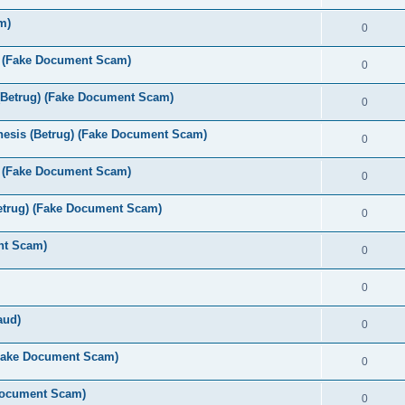
m)
0
s (Fake Document Scam)
0
(Betrug) (Fake Document Scam)
0
esis (Betrug) (Fake Document Scam)
0
 (Fake Document Scam)
0
etrug) (Fake Document Scam)
0
nt Scam)
0
0
aud)
0
(Fake Document Scam)
0
 Document Scam)
0