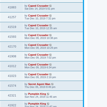
by
Caped Crusader
41883
Sat Dec 14, 2019 5:51 pm
by
Caped Crusader
41257
Tue Dec 10, 2019 7:32 pm
by
Caped Crusader
41519
Tue Dec 10, 2019 12:35 am
by
Caped Crusader
41593
Mon Dec 09, 2019 10:38 pm
by
Caped Crusader
42170
Mon Dec 09, 2019 10:29 pm
by
Caped Crusader
41908
Mon Dec 09, 2019 7:02 pm
by
Caped Crusader
41012
Mon Dec 09, 2019 6:34 pm
by
Caped Crusader
41023
Mon Dec 09, 2019 2:16 pm
by
Secret Agent Man
41574
Thu Dec 05, 2019 8:49 pm
by
Pumpkin King
42321
Sun Nov 24, 2019 11:46 am
by
Pumpkin King
41922
Sun Nov 24, 2019 11:42 am