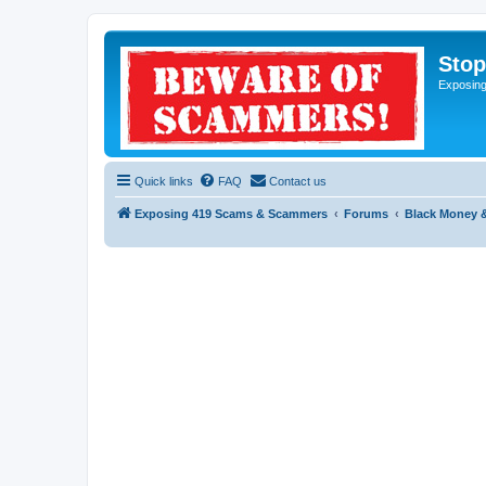
Sto
Exposin
Quick links
FAQ
Contact us
Exposing 419 Scams & Scammers
Forums
Black Money 