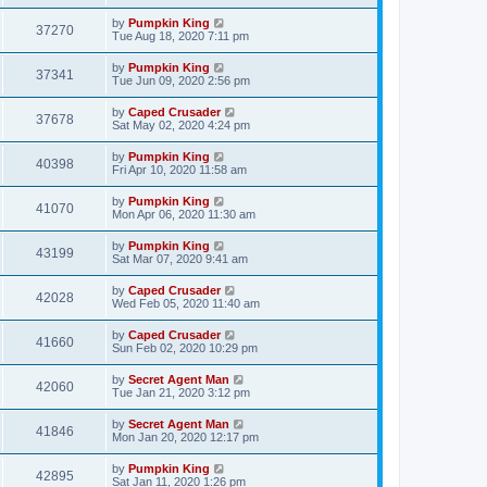
by
Pumpkin King
37270
Tue Aug 18, 2020 7:11 pm
by
Pumpkin King
37341
Tue Jun 09, 2020 2:56 pm
by
Caped Crusader
37678
Sat May 02, 2020 4:24 pm
by
Pumpkin King
40398
Fri Apr 10, 2020 11:58 am
by
Pumpkin King
41070
Mon Apr 06, 2020 11:30 am
by
Pumpkin King
43199
Sat Mar 07, 2020 9:41 am
by
Caped Crusader
42028
Wed Feb 05, 2020 11:40 am
by
Caped Crusader
41660
Sun Feb 02, 2020 10:29 pm
by
Secret Agent Man
42060
Tue Jan 21, 2020 3:12 pm
by
Secret Agent Man
41846
Mon Jan 20, 2020 12:17 pm
by
Pumpkin King
42895
Sat Jan 11, 2020 1:26 pm