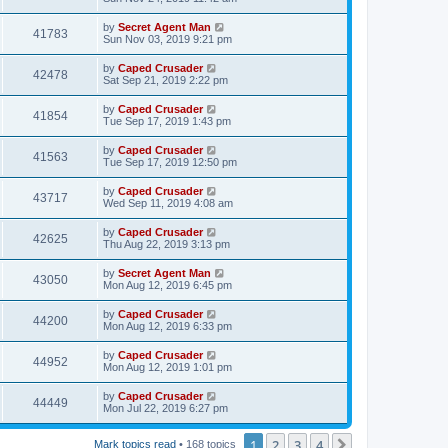
by
Secret Agent Man
41783
Sun Nov 03, 2019 9:21 pm
by
Caped Crusader
42478
Sat Sep 21, 2019 2:22 pm
by
Caped Crusader
41854
Tue Sep 17, 2019 1:43 pm
by
Caped Crusader
41563
Tue Sep 17, 2019 12:50 pm
by
Caped Crusader
43717
Wed Sep 11, 2019 4:08 am
by
Caped Crusader
42625
Thu Aug 22, 2019 3:13 pm
by
Secret Agent Man
43050
Mon Aug 12, 2019 6:45 pm
by
Caped Crusader
44200
Mon Aug 12, 2019 6:33 pm
by
Caped Crusader
44952
Mon Aug 12, 2019 1:01 pm
by
Caped Crusader
44449
Mon Jul 22, 2019 6:27 pm
1
2
3
4
Next
Mark topics read
• 168 topics