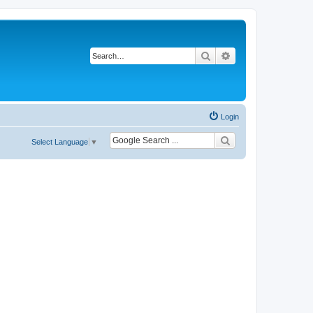
Search
Advanced search
Login
Select Language
▼