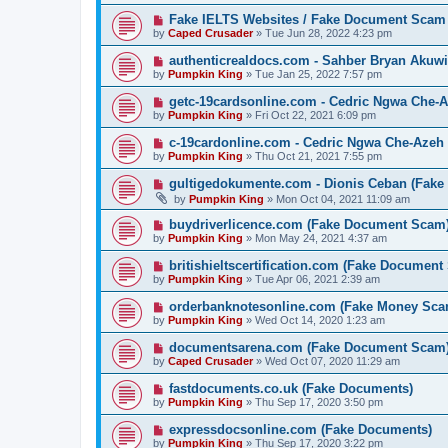
Fake IELTS Websites / Fake Document Scam
by
Caped Crusader
» Tue Jun 28, 2022 4:23 pm
authenticrealdocs.com - Sahber Bryan Akuwi
by
Pumpkin King
» Tue Jan 25, 2022 7:57 pm
getc-19cardsonline.com - Cedric Ngwa Che-A
by
Pumpkin King
» Fri Oct 22, 2021 6:09 pm
c-19cardonline.com - Cedric Ngwa Che-Azeh 
by
Pumpkin King
» Thu Oct 21, 2021 7:55 pm
gultigedokumente.com - Dionis Ceban (Fake
by
Pumpkin King
» Mon Oct 04, 2021 11:09 am
buydriverlicence.com (Fake Document Scam
by
Pumpkin King
» Mon May 24, 2021 4:37 am
britishieltscertification.com (Fake Document
by
Pumpkin King
» Tue Apr 06, 2021 2:39 am
orderbanknotesonline.com (Fake Money Sca
by
Pumpkin King
» Wed Oct 14, 2020 1:23 am
documentsarena.com (Fake Document Scam
by
Caped Crusader
» Wed Oct 07, 2020 11:29 am
fastdocuments.co.uk (Fake Documents)
by
Pumpkin King
» Thu Sep 17, 2020 3:50 pm
expressdocsonline.com (Fake Documents)
by
Pumpkin King
» Thu Sep 17, 2020 3:22 pm