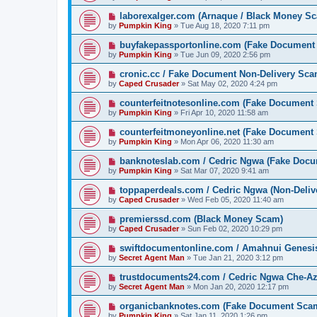
laborexalger.com (Arnaque / Black Money S
by
Pumpkin King
» Tue Aug 18, 2020 7:11 pm
buyfakepassportonline.com (Fake Document
by
Pumpkin King
» Tue Jun 09, 2020 2:56 pm
cronic.cc / Fake Document Non-Delivery Sc
by
Caped Crusader
» Sat May 02, 2020 4:24 pm
counterfeitnotesonline.com (Fake Document
by
Pumpkin King
» Fri Apr 10, 2020 11:58 am
counterfeitmoneyonline.net (Fake Document
by
Pumpkin King
» Mon Apr 06, 2020 11:30 am
banknoteslab.com / Cedric Ngwa (Fake Doc
by
Pumpkin King
» Sat Mar 07, 2020 9:41 am
toppaperdeals.com / Cedric Ngwa (Non-Deli
by
Caped Crusader
» Wed Feb 05, 2020 11:40 am
premierssd.com (Black Money Scam)
by
Caped Crusader
» Sun Feb 02, 2020 10:29 pm
swiftdocumentonline.com / Amahnui Genesi
by
Secret Agent Man
» Tue Jan 21, 2020 3:12 pm
trustdocuments24.com / Cedric Ngwa Che-A
by
Secret Agent Man
» Mon Jan 20, 2020 12:17 pm
organicbanknotes.com (Fake Document Sca
by
Pumpkin King
» Sat Jan 11, 2020 1:26 pm