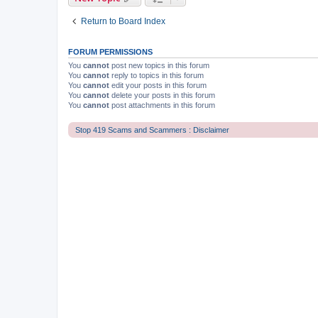
Return to Board Index
FORUM PERMISSIONS
You
cannot
post new topics in this forum
You
cannot
reply to topics in this forum
You
cannot
edit your posts in this forum
You
cannot
delete your posts in this forum
You
cannot
post attachments in this forum
Stop 419 Scams and Scammers : Disclaimer