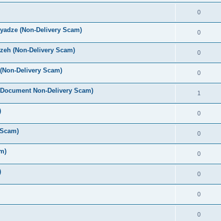
0
yadze (Non-Delivery Scam)
0
zeh (Non-Delivery Scam)
0
(Non-Delivery Scam)
0
 Document Non-Delivery Scam)
1
)
0
 Scam)
0
m)
0
)
0
0
0