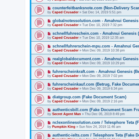
counterfeitbanksnote.com (Non-Delivery Sca
by
Caped Crusader
» Sat Dec 14, 2019 5:51 pm
globalnotessolution.com - Amahnui Genesi
by
Caped Crusader
» Tue Dec 10, 2019 7:32 pm
schnellfuhreschein.com - Amahnui Genesis 
by
Caped Crusader
» Tue Dec 10, 2019 12:35 am
schnellfuhrerschein-mpu.com - Amahnui Gen
by
Caped Crusader
» Mon Dec 09, 2019 10:38 pm
realglobaldocument.com - Amahnui Genesis
by
Caped Crusader
» Mon Dec 09, 2019 10:29 pm
fuhrerscheinkraft.com - Amahnui Genesis (B
by
Caped Crusader
» Mon Dec 09, 2019 7:02 pm
fuhrerscheinkauf.com (Betrug, Fake Docume
by
Caped Crusader
» Mon Dec 09, 2019 6:34 pm
diatgroup.com (Fake Document Scam)
by
Caped Crusader
» Mon Dec 09, 2019 2:16 pm
authenticsbill.com (Fake Document Scam Fr
by
Secret Agent Man
» Thu Dec 05, 2019 8:49 pm
nclexonlinesolution.com / Telesphore Teta 
by
Pumpkin King
» Sun Nov 24, 2019 11:46 am
authentic-ielts.com / Telesphore Teta (Fake