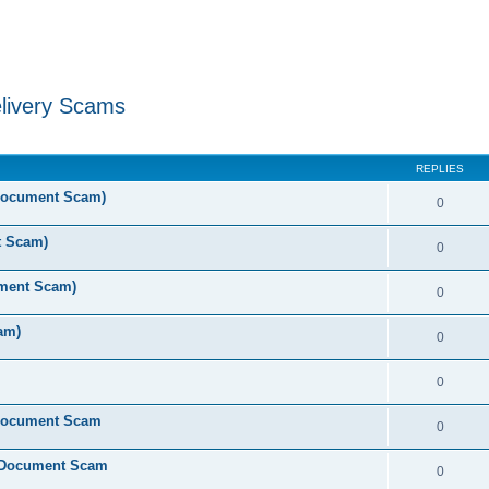
livery Scams
ed search
REPLIES
 Document Scam)
0
t Scam)
0
ument Scam)
0
am)
0
0
 Document Scam
0
e Document Scam
0