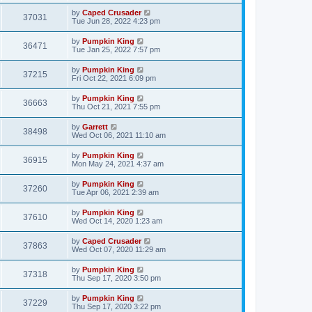
by
Caped Crusader
37031
Tue Jun 28, 2022 4:23 pm
by
Pumpkin King
36471
Tue Jan 25, 2022 7:57 pm
by
Pumpkin King
37215
Fri Oct 22, 2021 6:09 pm
by
Pumpkin King
36663
Thu Oct 21, 2021 7:55 pm
by
Garrett
38498
Wed Oct 06, 2021 11:10 am
by
Pumpkin King
36915
Mon May 24, 2021 4:37 am
by
Pumpkin King
37260
Tue Apr 06, 2021 2:39 am
by
Pumpkin King
37610
Wed Oct 14, 2020 1:23 am
by
Caped Crusader
37863
Wed Oct 07, 2020 11:29 am
by
Pumpkin King
37318
Thu Sep 17, 2020 3:50 pm
by
Pumpkin King
37229
Thu Sep 17, 2020 3:22 pm