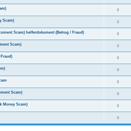
cam)
0
y Scam)
0
ument Scam) helferdokument (Betrug / Fraud)
0
ument Scam)
0
 Fraud)
0
am)
0
Scam
0
cument Scam)
0
ck Money Scam)
0
0