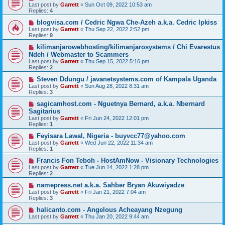
Last post by
Garrett
«
Sun Oct 09, 2022 10:53 am
Replies:
4
blogvisa.com / Cedric Ngwa Che-Azeh a.k.a. Cedric Ipkiss
Last post by
Garrett
«
Thu Sep 22, 2022 2:52 pm
Replies:
9
kilimanjarowebhosting/kilimanjarosystems / Chi Evarestus
Ndeh / Webmaster to Scammers
Last post by
Garrett
«
Thu Sep 15, 2022 5:16 pm
Replies:
2
Steven Ddungu / javanetsystems.com of Kampala Uganda
Last post by
Garrett
«
Sun Aug 28, 2022 8:31 am
Replies:
3
sagicamhost.com - Nguetnya Bernard, a.k.a. Nbernard
Sagitarius
Last post by
Garrett
«
Fri Jun 24, 2022 12:01 pm
Replies:
1
Feyisara Lawal, Nigeria - buyvcc77@yahoo.com
Last post by
Garrett
«
Wed Jun 22, 2022 11:34 am
Replies:
1
Francis Fon Teboh - HostAmNow - Visionary Technologies
Last post by
Garrett
«
Tue Jun 14, 2022 1:28 pm
Replies:
2
namepress.net a.k.a. Sahber Bryan Akuwiyadze
Last post by
Garrett
«
Fri Jan 21, 2022 7:04 am
Replies:
3
halicanto.com - Angelous Acheayang Nzegung
Last post by
Garrett
«
Thu Jan 20, 2022 9:44 am