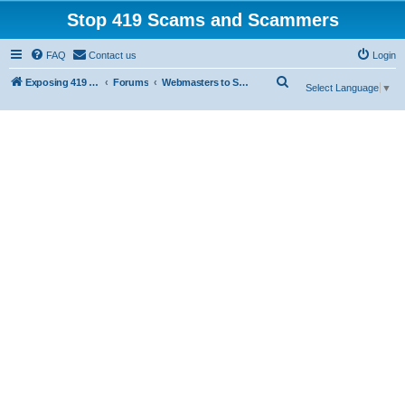
Stop 419 Scams and Scammers
FAQ
Contact us
Login
S
Exposing 419 Scams & Scammers
Forums
Webmasters to Scammers
Select Language
▼
e
a
r
c
h