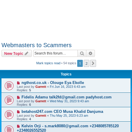
Webmasters to Scammers
Search
Advanced search
New Topic
1
2
Next
Mark topics read
• 54 topics
Topics
ngthost.co.uk - Olouge Eya Ekolle
Last post by
Garrett
«
Fri Jun 16, 2023 6:43 am
Replies:
5
Fidelis Adamu talk2fd@gmail.com padyhost.com
Last post by
Garrett
«
Wed May 31, 2023 9:43 am
Replies:
6
betahost247.com CEO Musa Khalid Danjuma
Last post by
Garrett
«
Thu May 25, 2023 6:23 am
Replies:
4
Kelvin Orji - s.mark8080@gmail.com +2348085785120
+2348026552520