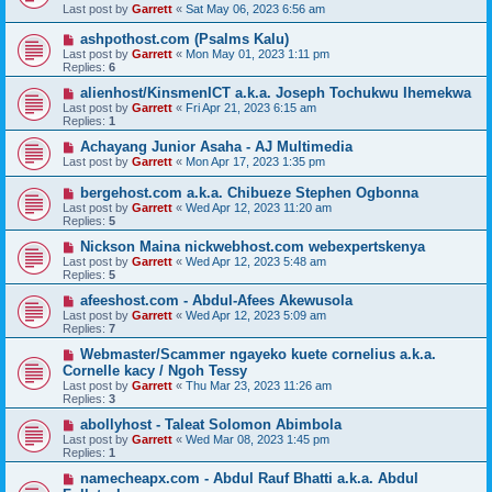
Last post by
Garrett
«
Sat May 06, 2023 6:56 am
ashpothost.com (Psalms Kalu)
Last post by
Garrett
«
Mon May 01, 2023 1:11 pm
Replies:
6
alienhost/KinsmenICT a.k.a. Joseph Tochukwu Ihemekwa
Last post by
Garrett
«
Fri Apr 21, 2023 6:15 am
Replies:
1
Achayang Junior Asaha - AJ Multimedia
Last post by
Garrett
«
Mon Apr 17, 2023 1:35 pm
bergehost.com a.k.a. Chibueze Stephen Ogbonna
Last post by
Garrett
«
Wed Apr 12, 2023 11:20 am
Replies:
5
Nickson Maina nickwebhost.com webexpertskenya
Last post by
Garrett
«
Wed Apr 12, 2023 5:48 am
Replies:
5
afeeshost.com - Abdul-Afees Akewusola
Last post by
Garrett
«
Wed Apr 12, 2023 5:09 am
Replies:
7
Webmaster/Scammer ngayeko kuete cornelius a.k.a.
Cornelle kacy / Ngoh Tessy
Last post by
Garrett
«
Thu Mar 23, 2023 11:26 am
Replies:
3
abollyhost - Taleat Solomon Abimbola
Last post by
Garrett
«
Wed Mar 08, 2023 1:45 pm
Replies:
1
namecheapx.com - Abdul Rauf Bhatti a.k.a. Abdul