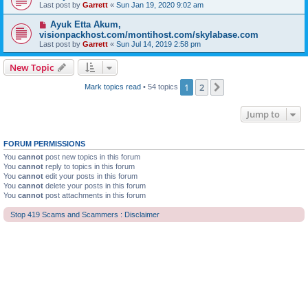
Last post by
Garrett
«
Sun Jan 19, 2020 9:02 am
Ayuk Etta Akum,
visionpackhost.com/montihost.com/skylabase.com
Last post by
Garrett
«
Sun Jul 14, 2019 2:58 pm
New Topic
1
2
Next
Mark topics read
• 54 topics
Jump to
FORUM PERMISSIONS
You
cannot
post new topics in this forum
You
cannot
reply to topics in this forum
You
cannot
edit your posts in this forum
You
cannot
delete your posts in this forum
You
cannot
post attachments in this forum
Stop 419 Scams and Scammers : Disclaimer