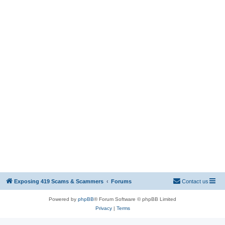
Exposing 419 Scams & Scammers
Forums
Contact us
Powered by
phpBB
® Forum Software © phpBB Limited
Privacy
|
Terms