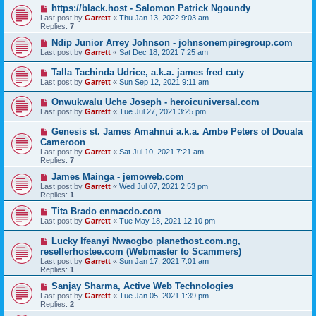
https://black.host - Salomon Patrick Ngoundy
Last post by
Garrett
«
Thu Jan 13, 2022 9:03 am
Replies:
7
Ndip Junior Arrey Johnson - johnsonempiregroup.com
Last post by
Garrett
«
Sat Dec 18, 2021 7:25 am
Talla Tachinda Udrice, a.k.a. james fred cuty
Last post by
Garrett
«
Sun Sep 12, 2021 9:11 am
Onwukwalu Uche Joseph - heroicuniversal.com
Last post by
Garrett
«
Tue Jul 27, 2021 3:25 pm
Genesis st. James Amahnui a.k.a. Ambe Peters of Douala
Cameroon
Last post by
Garrett
«
Sat Jul 10, 2021 7:21 am
Replies:
7
James Mainga - jemoweb.com
Last post by
Garrett
«
Wed Jul 07, 2021 2:53 pm
Replies:
1
Tita Brado enmacdo.com
Last post by
Garrett
«
Tue May 18, 2021 12:10 pm
Lucky Ifeanyi Nwaogbo planethost.com.ng,
resellerhostee.com (Webmaster to Scammers)
Last post by
Garrett
«
Sun Jan 17, 2021 7:01 am
Replies:
1
Sanjay Sharma, Active Web Technologies
Last post by
Garrett
«
Tue Jan 05, 2021 1:39 pm
Replies:
2