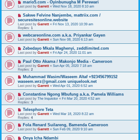
mario5.com - Oyinbunugha M Perewari
Last post by
Garrett
«
Wed Nov 18, 2020 8:10 am
Sakwe Felvine Nanjembe, mattriix.com /
securesitesonline.website
Last post by
Garrett
«
Fri Nov 13, 2020 10:39 am
Replies:
1
webcareonline.com a.k.a. Priyankar Gayen
Last post by
Garrett
«
Sun Nov 08, 2020 6:13 am
Zebedayo Mkala Maghenyi, zeddlimited.com
Last post by
Garrett
«
Fri Apr 24, 2020 11:01 am
Paul Otto Akama / Makonjo Media - Cameroon
Last post by
Garrett
«
Sun Apr 05, 2020 7:18 am
Replies:
2
Muhammad Wasim/Waseem Altaf +923456799152
waseem.wrz@gmail.com uniquelook.net
Last post by
Garrett
«
Wed Apr 01, 2020 6:52 am
Constantine Ngong Mbufung a.k.a. Pamela Williams
Last post by
The Inquisitor
«
Fri Mar 20, 2020 4:52 am
Replies:
3
Telesphore Teta
Last post by
Garrett
«
Wed Mar 18, 2020 8:22 am
Replies:
4
Fola Renard Suilareng, Bamenda Cameroon
Last post by
Garrett
«
Sun Feb 09, 2020 9:10 am
Onya Icha Ndambi