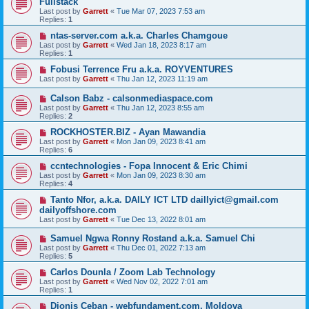
Fullstack
Last post by
Garrett
«
Tue Mar 07, 2023 7:53 am
Replies:
1
ntas-server.com a.k.a. Charles Chamgoue
Last post by
Garrett
«
Wed Jan 18, 2023 8:17 am
Replies:
1
Fobusi Terrence Fru a.k.a. ROYVENTURES
Last post by
Garrett
«
Thu Jan 12, 2023 11:19 am
Calson Babz - calsonmediaspace.com
Last post by
Garrett
«
Thu Jan 12, 2023 8:55 am
Replies:
2
ROCKHOSTER.BIZ - Ayan Mawandia
Last post by
Garrett
«
Mon Jan 09, 2023 8:41 am
Replies:
6
ccntechnologies - Fopa Innocent & Eric Chimi
Last post by
Garrett
«
Mon Jan 09, 2023 8:30 am
Replies:
4
Tanto Nfor, a.k.a. DAILY ICT LTD daillyict@gmail.com
dailyoffshore.com
Last post by
Garrett
«
Tue Dec 13, 2022 8:01 am
Samuel Ngwa Ronny Rostand a.k.a. Samuel Chi
Last post by
Garrett
«
Thu Dec 01, 2022 7:13 am
Replies:
5
Carlos Dounla / Zoom Lab Technology
Last post by
Garrett
«
Wed Nov 02, 2022 7:01 am
Replies:
1
Dionis Ceban - webfundament.com, Moldova