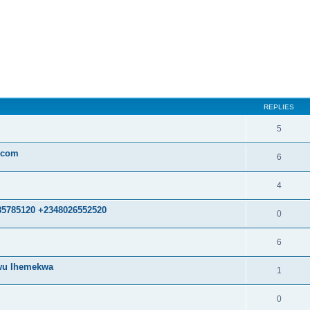
ed search
REPLIES
5
.com
6
4
85785120 +2348026552520
0
6
kwu Ihemekwa
1
0