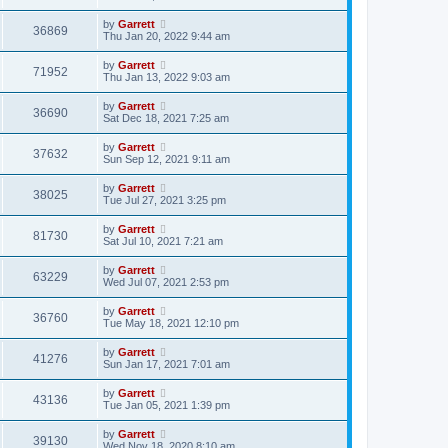
by
Garrett
36869
Thu Jan 20, 2022 9:44 am
by
Garrett
71952
Thu Jan 13, 2022 9:03 am
by
Garrett
36690
Sat Dec 18, 2021 7:25 am
by
Garrett
37632
Sun Sep 12, 2021 9:11 am
by
Garrett
38025
Tue Jul 27, 2021 3:25 pm
by
Garrett
81730
Sat Jul 10, 2021 7:21 am
by
Garrett
63229
Wed Jul 07, 2021 2:53 pm
by
Garrett
36760
Tue May 18, 2021 12:10 pm
by
Garrett
41276
Sun Jan 17, 2021 7:01 am
by
Garrett
43136
Tue Jan 05, 2021 1:39 pm
by
Garrett
39130
Wed Nov 18, 2020 8:10 am