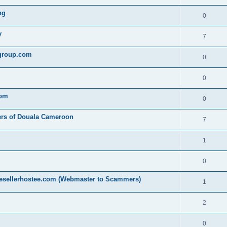
ng
0
y
7
egroup.com
0
0
com
0
ers of Douala Cameroon
7
1
0
resellerhostee.com (Webmaster to Scammers)
1
2
0