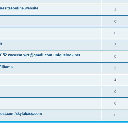
resitesonline.website
1
0
0
on
2
152 waseem.wrz@gmail.com uniquelook.net
0
illiams
3
4
0
0
host.com/skylabase.com
0