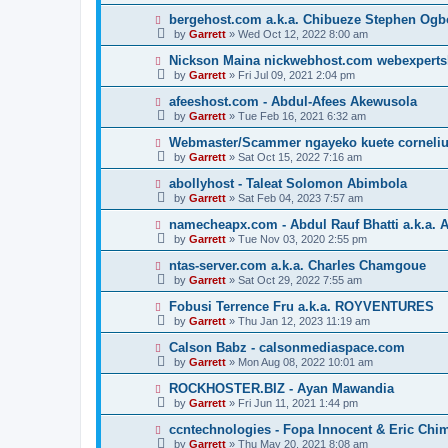
bergehost.com a.k.a. Chibueze Stephen Og
by
Garrett
» Wed Oct 12, 2022 8:00 am
Nickson Maina nickwebhost.com webexperts
by
Garrett
» Fri Jul 09, 2021 2:04 pm
afeeshost.com - Abdul-Afees Akewusola
by
Garrett
» Tue Feb 16, 2021 6:32 am
Webmaster/Scammer ngayeko kuete cornelius 
by
Garrett
» Sat Oct 15, 2022 7:16 am
abollyhost - Taleat Solomon Abimbola
by
Garrett
» Sat Feb 04, 2023 7:57 am
namecheapx.com - Abdul Rauf Bhatti a.k.a. A
by
Garrett
» Tue Nov 03, 2020 2:55 pm
ntas-server.com a.k.a. Charles Chamgoue
by
Garrett
» Sat Oct 29, 2022 7:55 am
Fobusi Terrence Fru a.k.a. ROYVENTURES
by
Garrett
» Thu Jan 12, 2023 11:19 am
Calson Babz - calsonmediaspace.com
by
Garrett
» Mon Aug 08, 2022 10:01 am
ROCKHOSTER.BIZ - Ayan Mawandia
by
Garrett
» Fri Jun 11, 2021 1:44 pm
ccntechnologies - Fopa Innocent & Eric Chi
by
Garrett
» Thu May 20, 2021 8:08 am