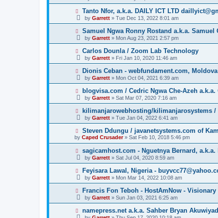
Tanto Nfor, a.k.a. DAILY ICT LTD daillyict@
by
Garrett
» Tue Dec 13, 2022 8:01 am
Samuel Ngwa Ronny Rostand a.k.a. Samuel 
by
Garrett
» Mon Aug 23, 2021 2:57 pm
Carlos Dounla / Zoom Lab Technology
by
Garrett
» Fri Jan 10, 2020 11:46 am
Dionis Ceban - webfundament.com, Moldova
by
Garrett
» Mon Oct 04, 2021 6:39 am
blogvisa.com / Cedric Ngwa Che-Azeh a.k.a. 
by
Garrett
» Sat Mar 07, 2020 7:16 am
kilimanjarowebhosting/kilimanjarosystems 
by
Garrett
» Tue Jan 04, 2022 6:41 am
Steven Ddungu / javanetsystems.com of Ka
by
Caped Crusader
» Sat Feb 10, 2018 5:46 pm
sagicamhost.com - Nguetnya Bernard, a.k.a. 
by
Garrett
» Sat Jul 04, 2020 8:59 am
Feyisara Lawal, Nigeria - buyvcc77@yahoo.
by
Garrett
» Mon Mar 14, 2022 10:08 am
Francis Fon Teboh - HostAmNow - Visionary
by
Garrett
» Sun Jan 03, 2021 6:25 am
namepress.net a.k.a. Sahber Bryan Akuwiya
by
Garrett
» Thu Sep 17, 2020 10:18 am