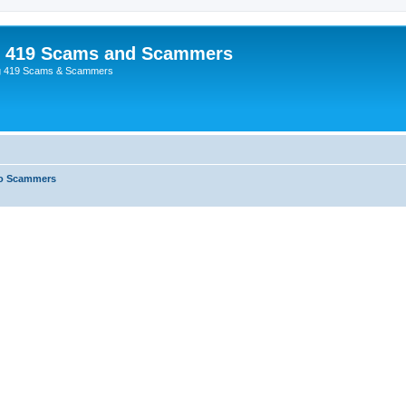
p 419 Scams and Scammers
g 419 Scams & Scammers
o Scammers