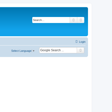
Search
Advanced search
Login
Select Language
▼