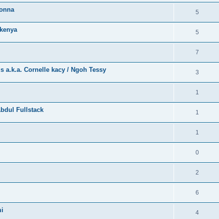
bonna
5
kenya
5
7
a.k.a. Cornelle kacy / Ngoh Tessy
3
1
bdul Fullstack
1
1
0
2
6
mi
4