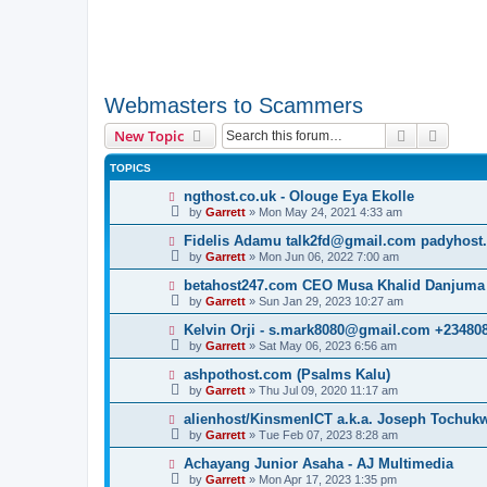
Webmasters to Scammers
Search
Advanc
New Topic
TOPICS
ngthost.co.uk - Olouge Eya Ekolle
by
Garrett
» Mon May 24, 2021 4:33 am
Fidelis Adamu talk2fd@gmail.com padyhost
by
Garrett
» Mon Jun 06, 2022 7:00 am
betahost247.com CEO Musa Khalid Danjuma
by
Garrett
» Sun Jan 29, 2023 10:27 am
Kelvin Orji - s.mark8080@gmail.com +23480
by
Garrett
» Sat May 06, 2023 6:56 am
ashpothost.com (Psalms Kalu)
by
Garrett
» Thu Jul 09, 2020 11:17 am
alienhost/KinsmenICT a.k.a. Joseph Tochu
by
Garrett
» Tue Feb 07, 2023 8:28 am
Achayang Junior Asaha - AJ Multimedia
by
Garrett
» Mon Apr 17, 2023 1:35 pm