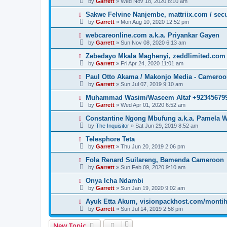
by
Garrett
» Wed Nov 18, 2020 8:10 am
Sakwe Felvine Nanjembe, mattriix.com / secu
by
Garrett
» Mon Aug 10, 2020 12:52 pm
webcareonline.com a.k.a. Priyankar Gayen
by
Garrett
» Sun Nov 08, 2020 6:13 am
Zebedayo Mkala Maghenyi, zeddlimited.com
by
Garrett
» Fri Apr 24, 2020 11:01 am
Paul Otto Akama / Makonjo Media - Camero
by
Garrett
» Sun Jul 07, 2019 9:10 am
Muhammad Wasim/Waseem Altaf +923456799
by
Garrett
» Wed Apr 01, 2020 6:52 am
Constantine Ngong Mbufung a.k.a. Pamela W
by
The Inquisitor
» Sat Jun 29, 2019 8:52 am
Telesphore Teta
by
Garrett
» Thu Jun 20, 2019 2:06 pm
Fola Renard Suilareng, Bamenda Cameroon
by
Garrett
» Sun Feb 09, 2020 9:10 am
Onya Icha Ndambi
by
Garrett
» Sun Jan 19, 2020 9:02 am
Ayuk Etta Akum, visionpackhost.com/monti
by
Garrett
» Sun Jul 14, 2019 2:58 pm
New Topic