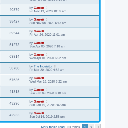
by
Garrett
40879
Fri Nov 13, 2020 10:39 am
by
Garrett
38427
Sun Nov 08, 2020 6:13 am
by
Garrett
39544
Fri Apr 24, 2020 11:01 am
by
Garrett
51273
Sun Apr 05, 2020 7:18 am
by
Garrett
63814
Wed Apr 01, 2020 6:52 am
by
The Inquisitor
58780
Fri Mar 20, 2020 4:52 am
by
Garrett
57636
Wed Mar 18, 2020 8:22 am
by
Garrett
41818
Sun Feb 09, 2020 9:10 am
by
Garrett
43296
Sun Jan 19, 2020 9:02 am
by
Garrett
42933
Sun Jul 14, 2019 2:58 pm
1
2
Next
Mark topics read
• 54 topics