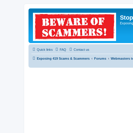
Sto
Exposin
Quick links
FAQ
Contact us
Exposing 419 Scams & Scammers
Forums
Webmasters t