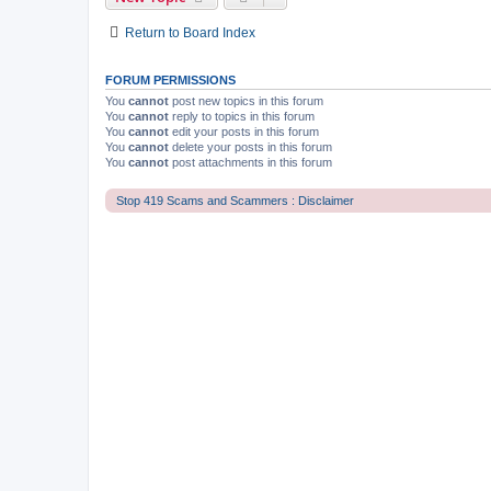
Return to Board Index
FORUM PERMISSIONS
You
cannot
post new topics in this forum
You
cannot
reply to topics in this forum
You
cannot
edit your posts in this forum
You
cannot
delete your posts in this forum
You
cannot
post attachments in this forum
Stop 419 Scams and Scammers : Disclaimer