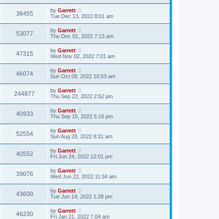
by
Garrett
36455
Tue Dec 13, 2022 8:01 am
by
Garrett
53077
Thu Dec 01, 2022 7:13 am
by
Garrett
47315
Wed Nov 02, 2022 7:01 am
by
Garrett
46074
Sun Oct 09, 2022 10:53 am
by
Garrett
244877
Thu Sep 22, 2022 2:52 pm
by
Garrett
40933
Thu Sep 15, 2022 5:16 pm
by
Garrett
52554
Sun Aug 28, 2022 8:31 am
by
Garrett
40552
Fri Jun 24, 2022 12:01 pm
by
Garrett
39076
Wed Jun 22, 2022 11:34 am
by
Garrett
43600
Tue Jun 14, 2022 1:28 pm
by
Garrett
46230
Fri Jan 21, 2022 7:04 am