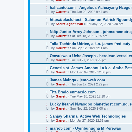
halicanto.com - Angelous Acheayang Nzegu
by
Garrett
» Thu Jan 20, 2022 9:44 am
https://black.host - Salomon Patrick Ngound
by
Secret Agent Man
» Fri May 22, 2020 3:30 pm
Ndip Junior Arrey Johnson - johnsonempir
by
Garrett
» Sat Dec 18, 2021 7:25 am
Talla Tachinda Udrice, a.k.a. james fred cuty
by
Garrett
» Sun Sep 12, 2021 9:11 am
Onwukwalu Uche Joseph - heroicuniversal.
by
Garrett
» Tue Jul 27, 2021 3:25 pm
Genesis st. James Amahnui a.k.a. Ambe Pet
by
Garrett
» Mon Dec 09, 2019 12:30 pm
James Mainga - jemoweb.com
by
Garrett
» Thu Jun 17, 2021 2:29 pm
Tita Brado enmacdo.com
by
Garrett
» Tue May 18, 2021 12:10 pm
Lucky Ifeanyi Nwaogbo planethost.com.ng, 
by
Garrett
» Sun Nov 22, 2020 9:00 am
Sanjay Sharma, Active Web Technologies
by
Garrett
» Mon Jul 27, 2020 12:33 pm
mario5.com - Oyinbunugha M Perewari