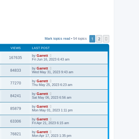
1
2
Next
Mark topics read
• 54 topics
VIEWS
LAST POST
by
Garrett
167635
Fri Jun 16, 2023 6:43 am
by
Garrett
84833
Wed May 31, 2023 9:43 am
by
Garrett
77270
Thu May 25, 2023 6:23 am
by
Garrett
84241
Sat May 06, 2023 6:56 am
by
Garrett
85879
Mon May 01, 2023 1:11 pm
by
Garrett
63306
Fri Apr 21, 2023 6:15 am
by
Garrett
76821
Mon Apr 17, 2023 1:35 pm