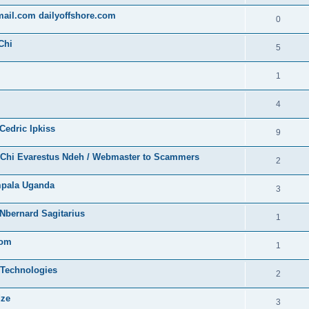
gmail.com dailyoffshore.com
0
Chi
5
1
4
Cedric Ipkiss
9
/ Chi Evarestus Ndeh / Webmaster to Scammers
2
mpala Uganda
3
Nbernard Sagitarius
1
com
1
 Technologies
2
dze
3