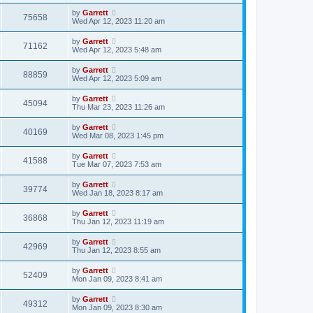
by
Garrett
75658
Wed Apr 12, 2023 11:20 am
by
Garrett
71162
Wed Apr 12, 2023 5:48 am
by
Garrett
88859
Wed Apr 12, 2023 5:09 am
by
Garrett
45094
Thu Mar 23, 2023 11:26 am
by
Garrett
40169
Wed Mar 08, 2023 1:45 pm
by
Garrett
41588
Tue Mar 07, 2023 7:53 am
by
Garrett
39774
Wed Jan 18, 2023 8:17 am
by
Garrett
36868
Thu Jan 12, 2023 11:19 am
by
Garrett
42969
Thu Jan 12, 2023 8:55 am
by
Garrett
52409
Mon Jan 09, 2023 8:41 am
by
Garrett
49312
Mon Jan 09, 2023 8:30 am