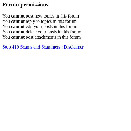
Forum permissions
You
cannot
post new topics in this forum
You
cannot
reply to topics in this forum
You
cannot
edit your posts in this forum
You
cannot
delete your posts in this forum
You
cannot
post attachments in this forum
Stop 419 Scams and Scammers : Disclaimer