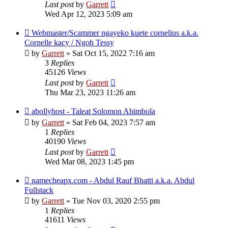
Last post
by
Garrett
Wed Apr 12, 2023 5:09 am
Webmaster/Scammer ngayeko kuete cornelius a.k.a.
Cornelle kacy / Ngoh Tessy
by
Garrett
» Sat Oct 15, 2022 7:16 am
3
Replies
45126
Views
Last post
by
Garrett
Thu Mar 23, 2023 11:26 am
abollyhost - Taleat Solomon Abimbola
by
Garrett
» Sat Feb 04, 2023 7:57 am
1
Replies
40190
Views
Last post
by
Garrett
Wed Mar 08, 2023 1:45 pm
namecheapx.com - Abdul Rauf Bhatti a.k.a. Abdul
Fullstack
by
Garrett
» Tue Nov 03, 2020 2:55 pm
1
Replies
41611
Views