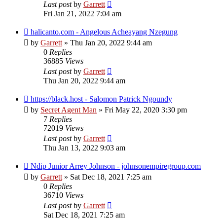
Last post
by
Garrett
Fri Jan 21, 2022 7:04 am
halicanto.com - Angelous Acheayang Nzegung
by
Garrett
» Thu Jan 20, 2022 9:44 am
0
Replies
36885
Views
Last post
by
Garrett
Thu Jan 20, 2022 9:44 am
https://black.host - Salomon Patrick Ngoundy
by
Secret Agent Man
» Fri May 22, 2020 3:30 pm
7
Replies
72019
Views
Last post
by
Garrett
Thu Jan 13, 2022 9:03 am
Ndip Junior Arrey Johnson - johnsonempiregroup.com
by
Garrett
» Sat Dec 18, 2021 7:25 am
0
Replies
36710
Views
Last post
by
Garrett
Sat Dec 18, 2021 7:25 am