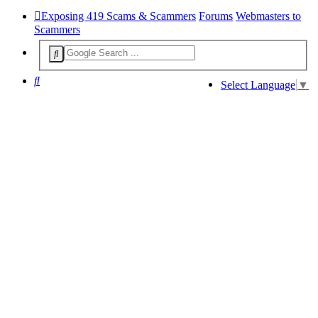
Exposing 419 Scams & Scammers
Forums
Webmasters to
Scammers
Search
Select Language
▼