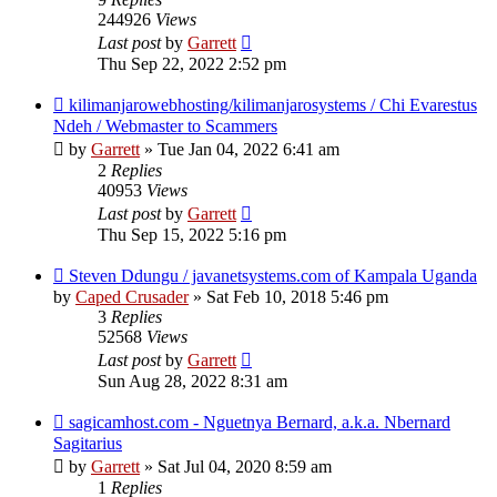
244926
Views
Last post
by
Garrett
Thu Sep 22, 2022 2:52 pm
kilimanjarowebhosting/kilimanjarosystems / Chi Evarestus
Ndeh / Webmaster to Scammers
by
Garrett
» Tue Jan 04, 2022 6:41 am
2
Replies
40953
Views
Last post
by
Garrett
Thu Sep 15, 2022 5:16 pm
Steven Ddungu / javanetsystems.com of Kampala Uganda
by
Caped Crusader
» Sat Feb 10, 2018 5:46 pm
3
Replies
52568
Views
Last post
by
Garrett
Sun Aug 28, 2022 8:31 am
sagicamhost.com - Nguetnya Bernard, a.k.a. Nbernard
Sagitarius
by
Garrett
» Sat Jul 04, 2020 8:59 am
1
Replies