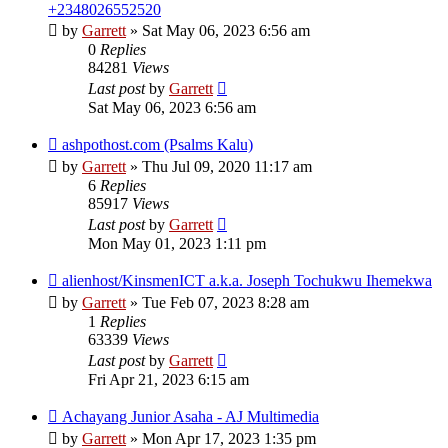
+2348026552520
by
Garrett
» Sat May 06, 2023 6:56 am
0
Replies
84281
Views
Last post
by
Garrett
Sat May 06, 2023 6:56 am
ashpothost.com (Psalms Kalu)
by
Garrett
» Thu Jul 09, 2020 11:17 am
6
Replies
85917
Views
Last post
by
Garrett
Mon May 01, 2023 1:11 pm
alienhost/KinsmenICT a.k.a. Joseph Tochukwu Ihemekwa
by
Garrett
» Tue Feb 07, 2023 8:28 am
1
Replies
63339
Views
Last post
by
Garrett
Fri Apr 21, 2023 6:15 am
Achayang Junior Asaha - AJ Multimedia
by
Garrett
» Mon Apr 17, 2023 1:35 pm