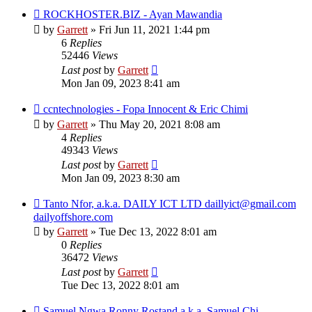
ROCKHOSTER.BIZ - Ayan Mawandia
by
Garrett
» Fri Jun 11, 2021 1:44 pm
6
Replies
52446
Views
Last post
by
Garrett
Mon Jan 09, 2023 8:41 am
ccntechnologies - Fopa Innocent & Eric Chimi
by
Garrett
» Thu May 20, 2021 8:08 am
4
Replies
49343
Views
Last post
by
Garrett
Mon Jan 09, 2023 8:30 am
Tanto Nfor, a.k.a. DAILY ICT LTD daillyict@gmail.com
dailyoffshore.com
by
Garrett
» Tue Dec 13, 2022 8:01 am
0
Replies
36472
Views
Last post
by
Garrett
Tue Dec 13, 2022 8:01 am
Samuel Ngwa Ronny Rostand a.k.a. Samuel Chi