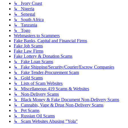
↳ Ivory Coast
↳ Nigeria
↳ Senegal
↳ South Africa
↳ Tanzania
↳ Togo
Webmasters to Scammers
Fake Banks, Capital and Financial Firms
Fake Job Scams
Fake Law Firms
Fake Lottery & Donation Scams
↳ Fake Loan Scams
↳ Fake Shipping/Security/Courier/Escrow Companies
↳ Fake Tender-Procurement Scam
↳ Gold Scams
↳ Lists of Scam Websites
↳ Miscellaneous 419 Scams & Websites
↳ Non-Delivery Scams
↳ Black Money & Fake Document Non-Delivery Scams
↳ Cannabis, Vape & Drug Non-Delivery Scams
↳ Pet Scams
↳ Russian Oil Scams
↳ Scam Websites Abusing "Yola"