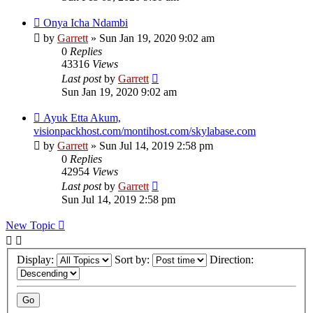
Onya Icha Ndambi
by
Garrett
» Sun Jan 19, 2020 9:02 am
0
Replies
43316
Views
Last post
by
Garrett
Sun Jan 19, 2020 9:02 am
Ayuk Etta Akum,
visionpackhost.com/montihost.com/skylabase.com
by
Garrett
» Sun Jul 14, 2019 2:58 pm
0
Replies
42954
Views
Last post
by
Garrett
Sun Jul 14, 2019 2:58 pm
New Topic
Display:
Sort by:
Direction: