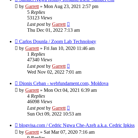
by
Garrett
» Mon Aug 23, 2021 2:57 pm
5
Replies
53123
Views
Last post
by
Garrett
Thu Dec 01, 2022 7:13 am
Carlos Dounla / Zoom Lab Technology
by
Garrett
» Fri Jan 10, 2020 11:46 am
1
Replies
47340
Views
Last post
by
Garrett
Wed Nov 02, 2022 7:01 am
Dionis Ceban - webfundament.com, Moldova
by
Garrett
» Mon Oct 04, 2021 6:39 am
4
Replies
46098
Views
Last post
by
Garrett
Sun Oct 09, 2022 10:53 am
blogvisa.com / Cedric Ngwa Che-Azeh a.k.a. Cedric Ipkiss
by
Garrett
» Sat Mar 07, 2020 7:16 am
9
Replies