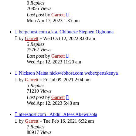
0
Replies
76856
Views
Last post
by
Garrett
Mon Apr 17, 2023 1:35 pm
bergehost.com a.k.a. Chibueze Stephen Ogbonna
by
Garrett
» Wed Oct 12, 2022 8:00 am
5
Replies
75762
Views
Last post
by
Garrett
Wed Apr 12, 2023 11:20 am
Nickson Maina nickwebhost.com webexpertskenya
by
Garrett
» Fri Jul 09, 2021 2:04 pm
5
Replies
71210
Views
Last post
by
Garrett
Wed Apr 12, 2023 5:48 am
afeeshost.com - Abdul-Afees Akewusola
by
Garrett
» Tue Feb 16, 2021 6:32 am
7
Replies
88917
Views