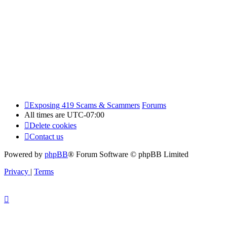
Exposing 419 Scams & Scammers
Forums
All times are
UTC-07:00
Delete cookies
Contact us
Powered by
phpBB
® Forum Software © phpBB Limited
Privacy
|
Terms