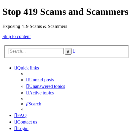
Stop 419 Scams and Scammers
Exposing 419 Scams & Scammers
Skip to content
Advanced
Search
search
Quick links
Unread posts
Unanswered topics
Active topics
Search
FAQ
Contact us
Login