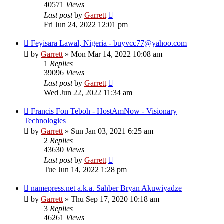
40571
Views
Last post
by
Garrett
Fri Jun 24, 2022 12:01 pm
Feyisara Lawal, Nigeria - buyvcc77@yahoo.com
by
Garrett
» Mon Mar 14, 2022 10:08 am
1
Replies
39096
Views
Last post
by
Garrett
Wed Jun 22, 2022 11:34 am
Francis Fon Teboh - HostAmNow - Visionary
Technologies
by
Garrett
» Sun Jan 03, 2021 6:25 am
2
Replies
43630
Views
Last post
by
Garrett
Tue Jun 14, 2022 1:28 pm
namepress.net a.k.a. Sahber Bryan Akuwiyadze
by
Garrett
» Thu Sep 17, 2020 10:18 am
3
Replies
46261
Views