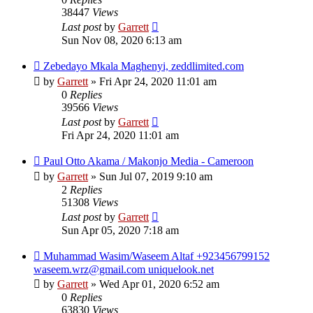
38447
Views
Last post
by
Garrett
Sun Nov 08, 2020 6:13 am
Zebedayo Mkala Maghenyi, zeddlimited.com
by
Garrett
» Fri Apr 24, 2020 11:01 am
0
Replies
39566
Views
Last post
by
Garrett
Fri Apr 24, 2020 11:01 am
Paul Otto Akama / Makonjo Media - Cameroon
by
Garrett
» Sun Jul 07, 2019 9:10 am
2
Replies
51308
Views
Last post
by
Garrett
Sun Apr 05, 2020 7:18 am
Muhammad Wasim/Waseem Altaf +923456799152
waseem.wrz@gmail.com uniquelook.net
by
Garrett
» Wed Apr 01, 2020 6:52 am
0
Replies
63830
Views