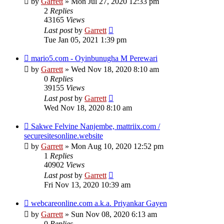
by
Garrett
» Mon Jul 27, 2020 12:33 pm
2
Replies
43165
Views
Last post
by
Garrett
Tue Jan 05, 2021 1:39 pm
mario5.com - Oyinbunugha M Perewari
by
Garrett
» Wed Nov 18, 2020 8:10 am
0
Replies
39155
Views
Last post
by
Garrett
Wed Nov 18, 2020 8:10 am
Sakwe Felvine Nanjembe, mattriix.com /
securesitesonline.website
by
Garrett
» Mon Aug 10, 2020 12:52 pm
1
Replies
40902
Views
Last post
by
Garrett
Fri Nov 13, 2020 10:39 am
webcareonline.com a.k.a. Priyankar Gayen
by
Garrett
» Sun Nov 08, 2020 6:13 am
0
Replies