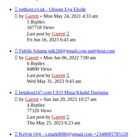
ngthost.co.uk - Olouge Eya Ekolle
by
Garrett
» Mon May 24, 2021 4:33 am
5
Replies
167718
Views
Last post
by
Garrett
Fri Jun 16, 2023 6:43 am
Fidelis Adamu talk2fd@gmail.com padyhost.com
by
Garrett
» Mon Jun 06, 2022 7:00 am
6
Replies
84890
Views
Last post
by
Garrett
Wed May 31, 2023 9:43 am
betahost247.com CEO Musa Khalid Danjuma
by
Garrett
» Sun Jan 29, 2023 10:27 am
4
Replies
77320
Views
Last post
by
Garrett
Thu May 25, 2023 6:23 am
Kelvin Orji - s.mark8080@gmail.com +2348085785120