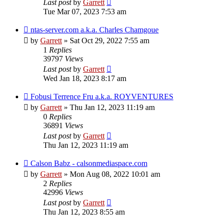
Last post
by
Garrett
Tue Mar 07, 2023 7:53 am
ntas-server.com a.k.a. Charles Chamgoue
by
Garrett
» Sat Oct 29, 2022 7:55 am
1
Replies
39797
Views
Last post
by
Garrett
Wed Jan 18, 2023 8:17 am
Fobusi Terrence Fru a.k.a. ROYVENTURES
by
Garrett
» Thu Jan 12, 2023 11:19 am
0
Replies
36891
Views
Last post
by
Garrett
Thu Jan 12, 2023 11:19 am
Calson Babz - calsonmediaspace.com
by
Garrett
» Mon Aug 08, 2022 10:01 am
2
Replies
42996
Views
Last post
by
Garrett
Thu Jan 12, 2023 8:55 am