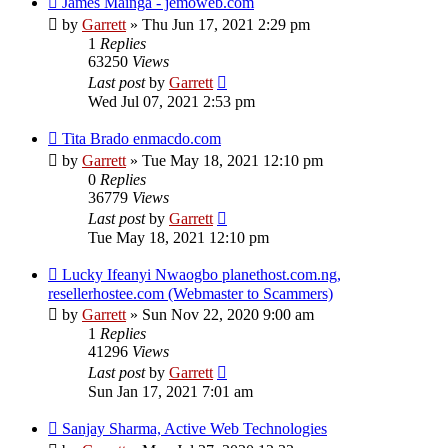
James Mainga - jemoweb.com
by
Garrett
» Thu Jun 17, 2021 2:29 pm
1
Replies
63250
Views
Last post
by
Garrett
Wed Jul 07, 2021 2:53 pm
Tita Brado enmacdo.com
by
Garrett
» Tue May 18, 2021 12:10 pm
0
Replies
36779
Views
Last post
by
Garrett
Tue May 18, 2021 12:10 pm
Lucky Ifeanyi Nwaogbo planethost.com.ng,
resellerhostee.com (Webmaster to Scammers)
by
Garrett
» Sun Nov 22, 2020 9:00 am
1
Replies
41296
Views
Last post
by
Garrett
Sun Jan 17, 2021 7:01 am
Sanjay Sharma, Active Web Technologies