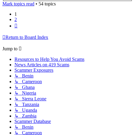
Mark topics read
• 54 topics
1
2
Next
Return to Board Index
Jump to
Resources to Help You Avoid Scams
News Articles on 419 Scams
Scammer Exposures
↳ Benin
↳ Cameroon
↳ Ghana
↳ Nigeria
↳ Sierra Leone
↳ Tanzania
↳ Uganda
↳ Zambia
Scammer Database
↳ Benin
↳ Cameroon