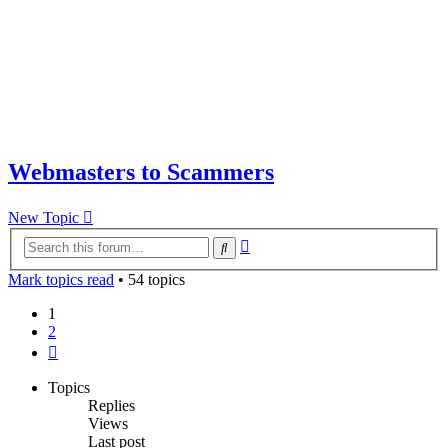
Webmasters to Scammers
New Topic
Advanced
Search
search
Mark topics read
• 54 topics
1
2
Next
Topics
Replies
Views
Last post