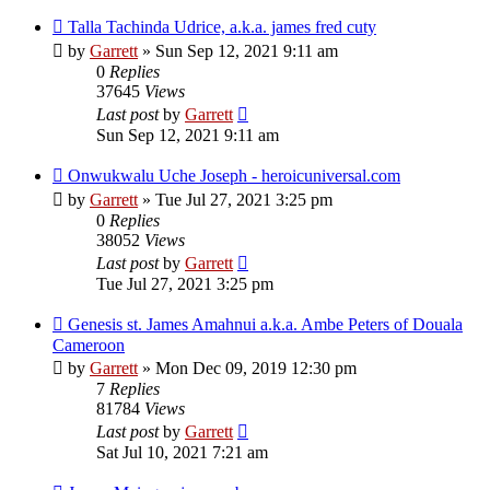
Talla Tachinda Udrice, a.k.a. james fred cuty
by
Garrett
» Sun Sep 12, 2021 9:11 am
0
Replies
37645
Views
Last post
by
Garrett
Sun Sep 12, 2021 9:11 am
Onwukwalu Uche Joseph - heroicuniversal.com
by
Garrett
» Tue Jul 27, 2021 3:25 pm
0
Replies
38052
Views
Last post
by
Garrett
Tue Jul 27, 2021 3:25 pm
Genesis st. James Amahnui a.k.a. Ambe Peters of Douala
Cameroon
by
Garrett
» Mon Dec 09, 2019 12:30 pm
7
Replies
81784
Views
Last post
by
Garrett
Sat Jul 10, 2021 7:21 am