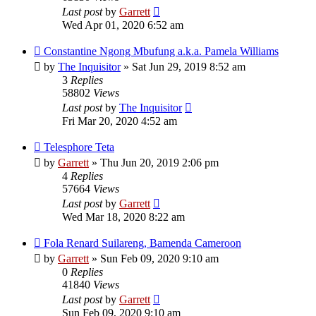
Last post
by
Garrett
Wed Apr 01, 2020 6:52 am
Constantine Ngong Mbufung a.k.a. Pamela Williams
by
The Inquisitor
» Sat Jun 29, 2019 8:52 am
3
Replies
58802
Views
Last post
by
The Inquisitor
Fri Mar 20, 2020 4:52 am
Telesphore Teta
by
Garrett
» Thu Jun 20, 2019 2:06 pm
4
Replies
57664
Views
Last post
by
Garrett
Wed Mar 18, 2020 8:22 am
Fola Renard Suilareng, Bamenda Cameroon
by
Garrett
» Sun Feb 09, 2020 9:10 am
0
Replies
41840
Views
Last post
by
Garrett
Sun Feb 09, 2020 9:10 am