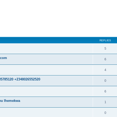
ed search
REPLIES
5
.com
6
4
85785120 +2348026552520
0
6
kwu Ihemekwa
1
0