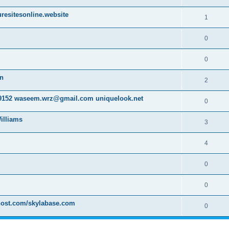
resitesonline.website
1
0
0
on
2
152 waseem.wrz@gmail.com uniquelook.net
0
illiams
3
4
0
0
host.com/skylabase.com
0