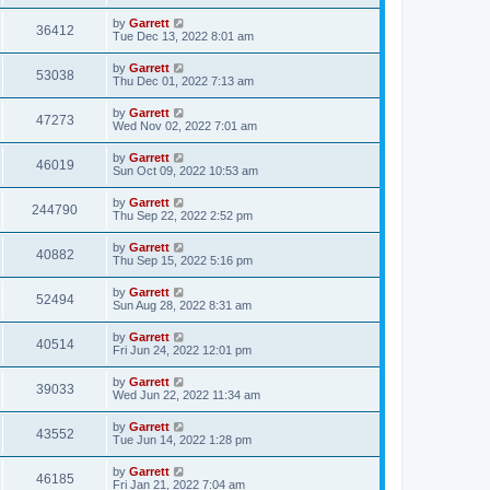
by
Garrett
36412
Tue Dec 13, 2022 8:01 am
by
Garrett
53038
Thu Dec 01, 2022 7:13 am
by
Garrett
47273
Wed Nov 02, 2022 7:01 am
by
Garrett
46019
Sun Oct 09, 2022 10:53 am
by
Garrett
244790
Thu Sep 22, 2022 2:52 pm
by
Garrett
40882
Thu Sep 15, 2022 5:16 pm
by
Garrett
52494
Sun Aug 28, 2022 8:31 am
by
Garrett
40514
Fri Jun 24, 2022 12:01 pm
by
Garrett
39033
Wed Jun 22, 2022 11:34 am
by
Garrett
43552
Tue Jun 14, 2022 1:28 pm
by
Garrett
46185
Fri Jan 21, 2022 7:04 am