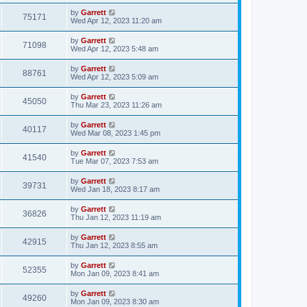
by
Garrett
75171
Wed Apr 12, 2023 11:20 am
by
Garrett
71098
Wed Apr 12, 2023 5:48 am
by
Garrett
88761
Wed Apr 12, 2023 5:09 am
by
Garrett
45050
Thu Mar 23, 2023 11:26 am
by
Garrett
40117
Wed Mar 08, 2023 1:45 pm
by
Garrett
41540
Tue Mar 07, 2023 7:53 am
by
Garrett
39731
Wed Jan 18, 2023 8:17 am
by
Garrett
36826
Thu Jan 12, 2023 11:19 am
by
Garrett
42915
Thu Jan 12, 2023 8:55 am
by
Garrett
52355
Mon Jan 09, 2023 8:41 am
by
Garrett
49260
Mon Jan 09, 2023 8:30 am