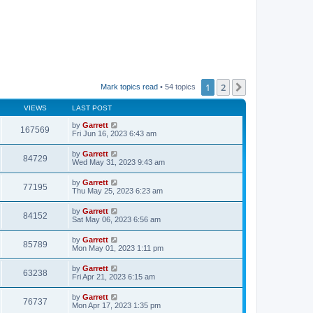
1
2
Next
Mark topics read
• 54 topics
VIEWS
LAST POST
by
Garrett
167569
Fri Jun 16, 2023 6:43 am
by
Garrett
84729
Wed May 31, 2023 9:43 am
by
Garrett
77195
Thu May 25, 2023 6:23 am
by
Garrett
84152
Sat May 06, 2023 6:56 am
by
Garrett
85789
Mon May 01, 2023 1:11 pm
by
Garrett
63238
Fri Apr 21, 2023 6:15 am
by
Garrett
76737
Mon Apr 17, 2023 1:35 pm