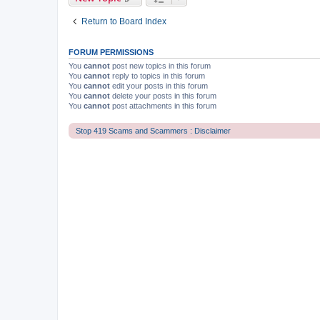
Return to Board Index
FORUM PERMISSIONS
You
cannot
post new topics in this forum
You
cannot
reply to topics in this forum
You
cannot
edit your posts in this forum
You
cannot
delete your posts in this forum
You
cannot
post attachments in this forum
Stop 419 Scams and Scammers : Disclaimer