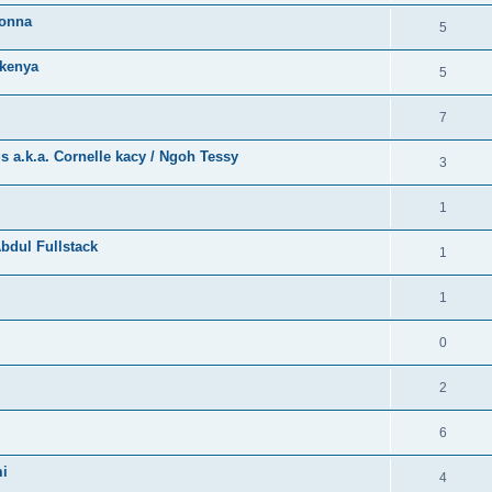
bonna
5
kenya
5
7
a.k.a. Cornelle kacy / Ngoh Tessy
3
1
bdul Fullstack
1
1
0
2
6
mi
4