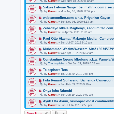
by
Garrett
» Wed Nov 18, 2020 8:10 am
Sakwe Felvine Nanjembe, mattriix.com / secu
by
Garrett
» Mon Aug 10, 2020 12:52 pm
webcareonline.com a.k.a. Priyankar Gayen
by
Garrett
» Sun Nov 08, 2020 6:13 am
Zebedayo Mkala Maghenyi, zeddlimited.com
by
Garrett
» Fri Apr 24, 2020 11:01 am
Paul Otto Akama / Makonjo Media - Camero
by
Garrett
» Sun Jul 07, 2019 9:10 am
Muhammad Wasim/Waseem Altaf +923456799
by
Garrett
» Wed Apr 01, 2020 6:52 am
Constantine Ngong Mbufung a.k.a. Pamela W
by
The Inquisitor
» Sat Jun 29, 2019 8:52 am
Telesphore Teta
by
Garrett
» Thu Jun 20, 2019 2:06 pm
Fola Renard Suilareng, Bamenda Cameroon
by
Garrett
» Sun Feb 09, 2020 9:10 am
Onya Icha Ndambi
by
Garrett
» Sun Jan 19, 2020 9:02 am
Ayuk Etta Akum, visionpackhost.com/monti
by
Garrett
» Sun Jul 14, 2019 2:58 pm
New Topic