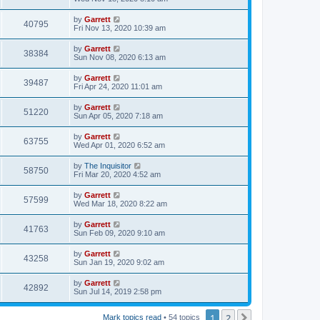
by
Garrett
40795
Fri Nov 13, 2020 10:39 am
by
Garrett
38384
Sun Nov 08, 2020 6:13 am
by
Garrett
39487
Fri Apr 24, 2020 11:01 am
by
Garrett
51220
Sun Apr 05, 2020 7:18 am
by
Garrett
63755
Wed Apr 01, 2020 6:52 am
by
The Inquisitor
58750
Fri Mar 20, 2020 4:52 am
by
Garrett
57599
Wed Mar 18, 2020 8:22 am
by
Garrett
41763
Sun Feb 09, 2020 9:10 am
by
Garrett
43258
Sun Jan 19, 2020 9:02 am
by
Garrett
42892
Sun Jul 14, 2019 2:58 pm
1
2
Next
Mark topics read
• 54 topics