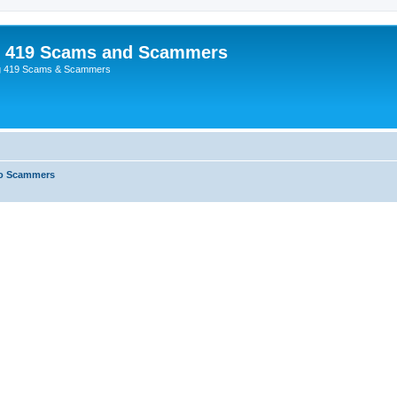
p 419 Scams and Scammers
g 419 Scams & Scammers
o Scammers