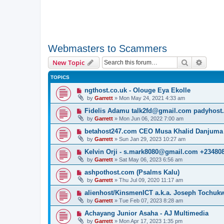
Webmasters to Scammers
Search
Advanc
New Topic
TOPICS
ngthost.co.uk - Olouge Eya Ekolle
by
Garrett
» Mon May 24, 2021 4:33 am
Fidelis Adamu talk2fd@gmail.com padyhost
by
Garrett
» Mon Jun 06, 2022 7:00 am
betahost247.com CEO Musa Khalid Danjuma
by
Garrett
» Sun Jan 29, 2023 10:27 am
Kelvin Orji - s.mark8080@gmail.com +23480
by
Garrett
» Sat May 06, 2023 6:56 am
ashpothost.com (Psalms Kalu)
by
Garrett
» Thu Jul 09, 2020 11:17 am
alienhost/KinsmenICT a.k.a. Joseph Tochu
by
Garrett
» Tue Feb 07, 2023 8:28 am
Achayang Junior Asaha - AJ Multimedia
by
Garrett
» Mon Apr 17, 2023 1:35 pm