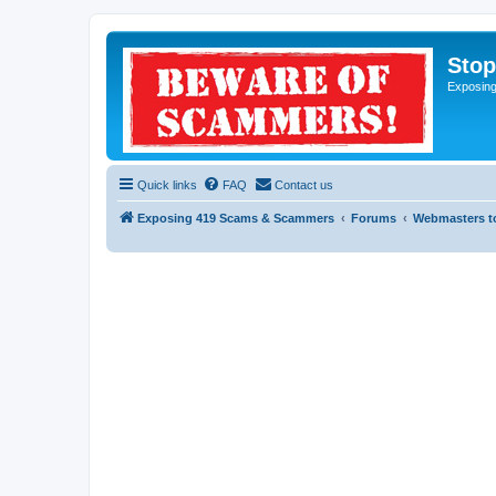
Sto
Exposin
Quick links
FAQ
Contact us
Exposing 419 Scams & Scammers
Forums
Webmasters t