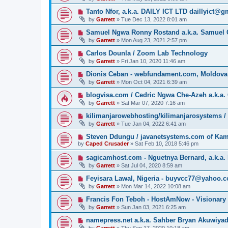
Tanto Nfor, a.k.a. DAILY ICT LTD daillyict@
by
Garrett
» Tue Dec 13, 2022 8:01 am
Samuel Ngwa Ronny Rostand a.k.a. Samuel 
by
Garrett
» Mon Aug 23, 2021 2:57 pm
Carlos Dounla / Zoom Lab Technology
by
Garrett
» Fri Jan 10, 2020 11:46 am
Dionis Ceban - webfundament.com, Moldova
by
Garrett
» Mon Oct 04, 2021 6:39 am
blogvisa.com / Cedric Ngwa Che-Azeh a.k.a. 
by
Garrett
» Sat Mar 07, 2020 7:16 am
kilimanjarowebhosting/kilimanjarosystems 
by
Garrett
» Tue Jan 04, 2022 6:41 am
Steven Ddungu / javanetsystems.com of Ka
by
Caped Crusader
» Sat Feb 10, 2018 5:46 pm
sagicamhost.com - Nguetnya Bernard, a.k.a. 
by
Garrett
» Sat Jul 04, 2020 8:59 am
Feyisara Lawal, Nigeria - buyvcc77@yahoo.
by
Garrett
» Mon Mar 14, 2022 10:08 am
Francis Fon Teboh - HostAmNow - Visionary
by
Garrett
» Sun Jan 03, 2021 6:25 am
namepress.net a.k.a. Sahber Bryan Akuwiya