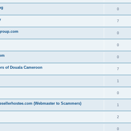
ng
0
y
7
egroup.com
0
0
com
0
ers of Douala Cameroon
7
1
0
resellerhostee.com (Webmaster to Scammers)
1
2
0