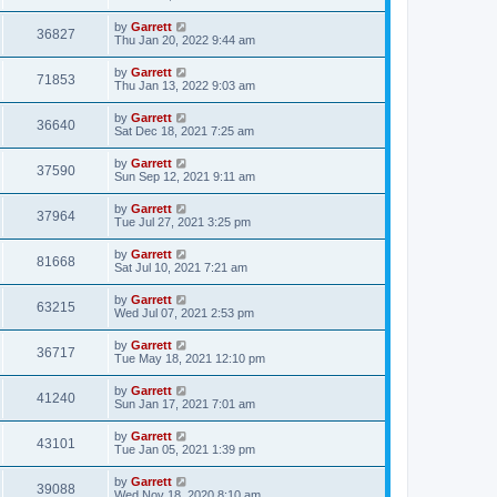
by
Garrett
36827
Thu Jan 20, 2022 9:44 am
by
Garrett
71853
Thu Jan 13, 2022 9:03 am
by
Garrett
36640
Sat Dec 18, 2021 7:25 am
by
Garrett
37590
Sun Sep 12, 2021 9:11 am
by
Garrett
37964
Tue Jul 27, 2021 3:25 pm
by
Garrett
81668
Sat Jul 10, 2021 7:21 am
by
Garrett
63215
Wed Jul 07, 2021 2:53 pm
by
Garrett
36717
Tue May 18, 2021 12:10 pm
by
Garrett
41240
Sun Jan 17, 2021 7:01 am
by
Garrett
43101
Tue Jan 05, 2021 1:39 pm
by
Garrett
39088
Wed Nov 18, 2020 8:10 am