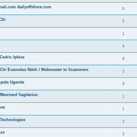
gmail.com dailyoffshore.com
0
Chi
5
1
4
Cedric Ipkiss
9
/ Chi Evarestus Ndeh / Webmaster to Scammers
2
mpala Uganda
3
Nbernard Sagitarius
1
com
1
 Technologies
2
dze
3