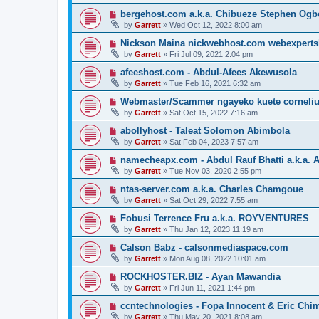
bergehost.com a.k.a. Chibueze Stephen Og
by
Garrett
» Wed Oct 12, 2022 8:00 am
Nickson Maina nickwebhost.com webexperts
by
Garrett
» Fri Jul 09, 2021 2:04 pm
afeeshost.com - Abdul-Afees Akewusola
by
Garrett
» Tue Feb 16, 2021 6:32 am
Webmaster/Scammer ngayeko kuete cornelius 
by
Garrett
» Sat Oct 15, 2022 7:16 am
abollyhost - Taleat Solomon Abimbola
by
Garrett
» Sat Feb 04, 2023 7:57 am
namecheapx.com - Abdul Rauf Bhatti a.k.a. A
by
Garrett
» Tue Nov 03, 2020 2:55 pm
ntas-server.com a.k.a. Charles Chamgoue
by
Garrett
» Sat Oct 29, 2022 7:55 am
Fobusi Terrence Fru a.k.a. ROYVENTURES
by
Garrett
» Thu Jan 12, 2023 11:19 am
Calson Babz - calsonmediaspace.com
by
Garrett
» Mon Aug 08, 2022 10:01 am
ROCKHOSTER.BIZ - Ayan Mawandia
by
Garrett
» Fri Jun 11, 2021 1:44 pm
ccntechnologies - Fopa Innocent & Eric Chi
by
Garrett
» Thu May 20, 2021 8:08 am