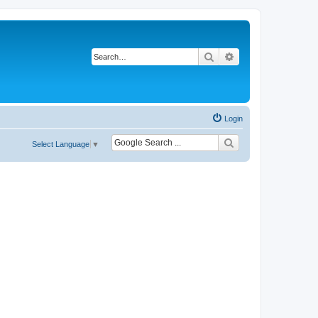
Search
Advanced search
Login
Select Language
▼