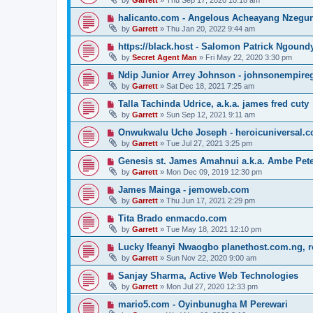
by
Garrett
» Thu Sep 17, 2020 10:18 am
halicanto.com - Angelous Acheayang Nzegu
by
Garrett
» Thu Jan 20, 2022 9:44 am
https://black.host - Salomon Patrick Ngound
by
Secret Agent Man
» Fri May 22, 2020 3:30 pm
Ndip Junior Arrey Johnson - johnsonempir
by
Garrett
» Sat Dec 18, 2021 7:25 am
Talla Tachinda Udrice, a.k.a. james fred cuty
by
Garrett
» Sun Sep 12, 2021 9:11 am
Onwukwalu Uche Joseph - heroicuniversal.
by
Garrett
» Tue Jul 27, 2021 3:25 pm
Genesis st. James Amahnui a.k.a. Ambe Pet
by
Garrett
» Mon Dec 09, 2019 12:30 pm
James Mainga - jemoweb.com
by
Garrett
» Thu Jun 17, 2021 2:29 pm
Tita Brado enmacdo.com
by
Garrett
» Tue May 18, 2021 12:10 pm
Lucky Ifeanyi Nwaogbo planethost.com.ng, 
by
Garrett
» Sun Nov 22, 2020 9:00 am
Sanjay Sharma, Active Web Technologies
by
Garrett
» Mon Jul 27, 2020 12:33 pm
mario5.com - Oyinbunugha M Perewari