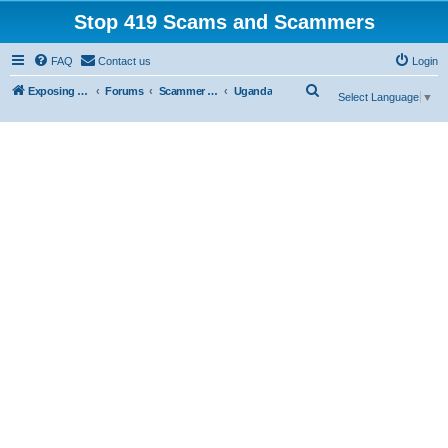
Stop 419 Scams and Scammers
FAQ
Contact us
Login
S
Exposing 419 Scams & Scammers
Forums
Scammer Exposures
Uganda
Select Language
▼
e
a
r
c
h