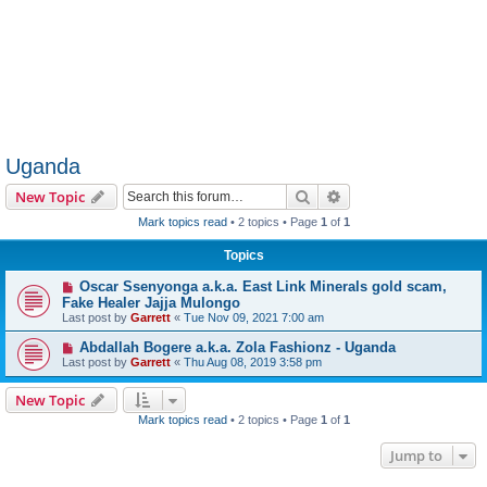
Uganda
Search
Advanced search
New Topic
Mark topics read
• 2 topics • Page
1
of
1
Topics
Oscar Ssenyonga a.k.a. East Link Minerals gold scam,
Fake Healer Jajja Mulongo
Last post by
Garrett
«
Tue Nov 09, 2021 7:00 am
Abdallah Bogere a.k.a. Zola Fashionz - Uganda
Last post by
Garrett
«
Thu Aug 08, 2019 3:58 pm
New Topic
Mark topics read
• 2 topics • Page
1
of
1
Jump to