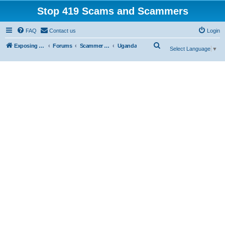
Stop 419 Scams and Scammers
FAQ
Contact us
Login
S
Exposing 419 Scams & Scammers
Forums
Scammer Exposures
Uganda
Select Language
▼
e
a
r
c
h