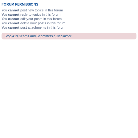
FORUM PERMISSIONS
You
cannot
post new topics in this forum
You
cannot
reply to topics in this forum
You
cannot
edit your posts in this forum
You
cannot
delete your posts in this forum
You
cannot
post attachments in this forum
Stop 419 Scams and Scammers : Disclaimer