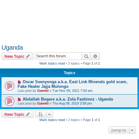
Uganda
Search
Advanced search
New Topic
Mark topics read
• 2 topics • Page
1
of
1
Topics
Oscar Ssenyonga a.k.a. East Link Minerals gold scam,
Fake Healer Jajja Mulongo
Last post by
Garrett
«
Tue Nov 09, 2021 7:00 am
Abdallah Bogere a.k.a. Zola Fashionz - Uganda
Last post by
Garrett
«
Thu Aug 08, 2019 3:58 pm
New Topic
Mark topics read
• 2 topics • Page
1
of
1
Jump to