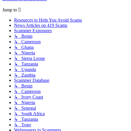
Jump to
Resources to Help You Avoid Scams
News Articles on 419 Scams
Scammer Exposures
↳ Benin
↳ Cameroon
↳ Ghana
↳ Nigeria
↳ Sierra Leone
↳ Tanzania
↳ Uganda
↳ Zambia
Scammer Database
↳ Benin
↳ Cameroon
↳ Ivory Coast
↳ Nigeria
↳ Senegal
↳ South Africa
↳ Tanzania
↳ Togo
Webmasters to Scammers