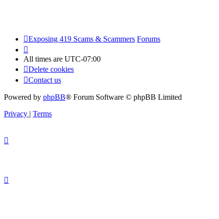
Exposing 419 Scams & Scammers
Forums
All times are
UTC-07:00
Delete cookies
Contact us
Powered by
phpBB
® Forum Software © phpBB Limited
Privacy
|
Terms