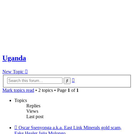
Uganda
New Topic
Advanced
Search
search
Mark topics read
• 2 topics • Page
1
of
1
Topics
Replies
Views
Last post
Oscar Ssenyonga a.k.a. East Link Minerals gold scam,
Fake Healer Jajja Mulongo