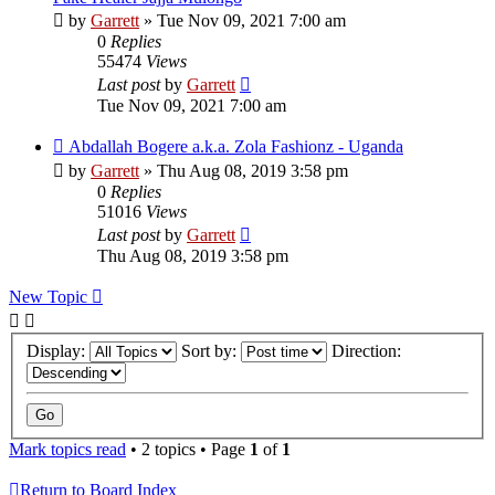
by
Garrett
» Tue Nov 09, 2021 7:00 am
0
Replies
55474
Views
Last post
by
Garrett
Tue Nov 09, 2021 7:00 am
Abdallah Bogere a.k.a. Zola Fashionz - Uganda
by
Garrett
» Thu Aug 08, 2019 3:58 pm
0
Replies
51016
Views
Last post
by
Garrett
Thu Aug 08, 2019 3:58 pm
New Topic
Display:
Sort by:
Direction:
Mark topics read
• 2 topics • Page
1
of
1
Return to Board Index