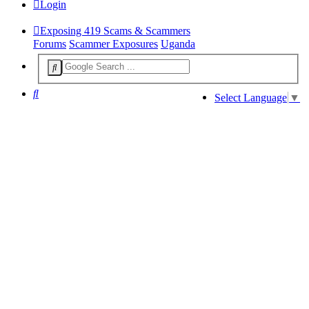
Login
Exposing 419 Scams & Scammers
Forums
Scammer Exposures
Uganda
Search
Select Language
▼