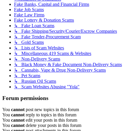
Fake Banks, Capital and Financial Firms
Fake Job Scams
Fake Law Firms
Fake Lottery & Donation Scams
↳ Fake Loan Scams
↳ Fake Shipping/Security/Courier/Escrow Companies
↳ Fake Tender-Procurement Scam
↳ Gold Scams
↳ Lists of Scam Websites
↳ Miscellaneous 419 Scams & Websites
↳ Non-Delivery Scams
↳ Black Money & Fake Document Non-Delivery Scams
↳ Cannabis, Vape & Drug Non-Delivery Scams
↳ Pet Scams
↳ Russian Oil Scams
↳ Scam Websites Abusing "Yola"
Forum permissions
You
cannot
post new topics in this forum
You
cannot
reply to topics in this forum
You
cannot
edit your posts in this forum
You
cannot
delete your posts in this forum
You
cannot
post attachments in this forum