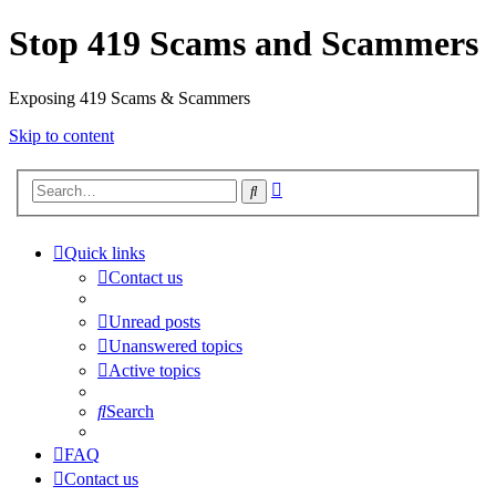
Stop 419 Scams and Scammers
Exposing 419 Scams & Scammers
Skip to content
Advanced
Search
search
Quick links
Contact us
Unread posts
Unanswered topics
Active topics
Search
FAQ
Contact us