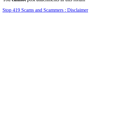
Stop 419 Scams and Scammers : Disclaimer