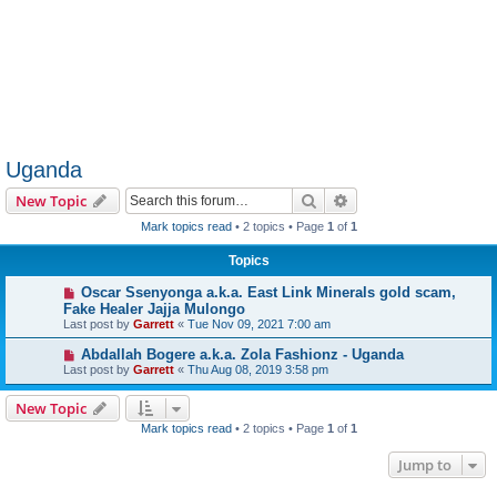
Uganda
Search
Advanced search
New Topic
Mark topics read
• 2 topics • Page
1
of
1
Topics
Oscar Ssenyonga a.k.a. East Link Minerals gold scam,
Fake Healer Jajja Mulongo
Last post by
Garrett
«
Tue Nov 09, 2021 7:00 am
Abdallah Bogere a.k.a. Zola Fashionz - Uganda
Last post by
Garrett
«
Thu Aug 08, 2019 3:58 pm
New Topic
Mark topics read
• 2 topics • Page
1
of
1
Jump to