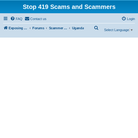
Stop 419 Scams and Scammers
FAQ
Contact us
Login
S
Exposing 419 Scams & Scammers
Forums
Scammer Exposures
Uganda
Select Language
▼
e
a
r
c
h