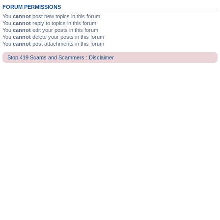
FORUM PERMISSIONS
You
cannot
post new topics in this forum
You
cannot
reply to topics in this forum
You
cannot
edit your posts in this forum
You
cannot
delete your posts in this forum
You
cannot
post attachments in this forum
Stop 419 Scams and Scammers : Disclaimer