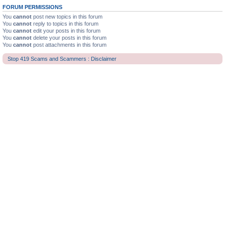
FORUM PERMISSIONS
You
cannot
post new topics in this forum
You
cannot
reply to topics in this forum
You
cannot
edit your posts in this forum
You
cannot
delete your posts in this forum
You
cannot
post attachments in this forum
Stop 419 Scams and Scammers : Disclaimer