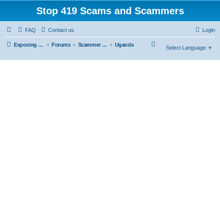
Stop 419 Scams and Scammers
FAQ
Contact us
Login
S
Exposing 419 Scams & Scammers
Forums
Scammer Exposures
Uganda
Select Language
▼
e
a
r
c
h