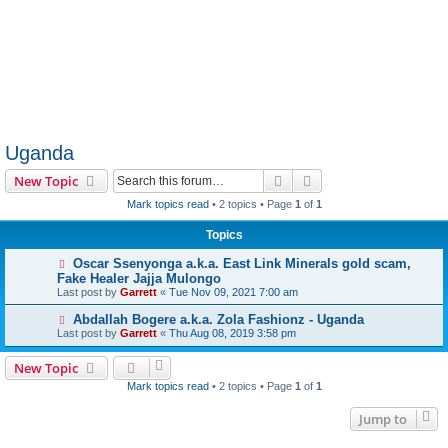
Uganda
Search
Advanced search
New Topic
Mark topics read
• 2 topics • Page
1
of
1
Topics
Oscar Ssenyonga a.k.a. East Link Minerals gold scam,
Fake Healer Jajja Mulongo
Last post by
Garrett
«
Tue Nov 09, 2021 7:00 am
Abdallah Bogere a.k.a. Zola Fashionz - Uganda
Last post by
Garrett
«
Thu Aug 08, 2019 3:58 pm
New Topic
Mark topics read
• 2 topics • Page
1
of
1
Jump to