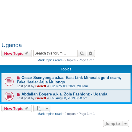
Uganda
Search
Advanced search
New Topic
Mark topics read
• 2 topics • Page
1
of
1
Topics
Oscar Ssenyonga a.k.a. East Link Minerals gold scam,
Fake Healer Jajja Mulongo
Last post by
Garrett
«
Tue Nov 09, 2021 7:00 am
Abdallah Bogere a.k.a. Zola Fashionz - Uganda
Last post by
Garrett
«
Thu Aug 08, 2019 3:58 pm
New Topic
Mark topics read
• 2 topics • Page
1
of
1
Jump to