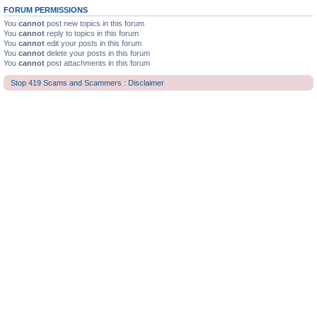
FORUM PERMISSIONS
You
cannot
post new topics in this forum
You
cannot
reply to topics in this forum
You
cannot
edit your posts in this forum
You
cannot
delete your posts in this forum
You
cannot
post attachments in this forum
Stop 419 Scams and Scammers : Disclaimer