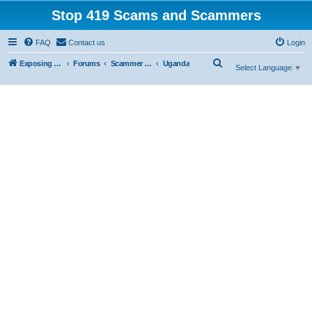
Stop 419 Scams and Scammers
FAQ
Contact us
Login
S
Exposing 419 Scams & Scammers
Forums
Scammer Exposures
Uganda
Select Language
▼
e
a
r
c
h