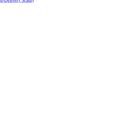
on-Delivery Scam)