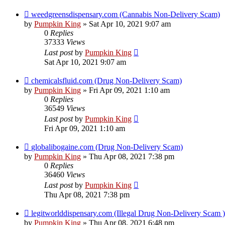
weedgreensdispensary.com (Cannabis Non-Delivery Scam)
by
Pumpkin King
» Sat Apr 10, 2021 9:07 am
0
Replies
37333
Views
Last post
by
Pumpkin King
Sat Apr 10, 2021 9:07 am
chemicalsfluid.com (Drug Non-Delivery Scam)
by
Pumpkin King
» Fri Apr 09, 2021 1:10 am
0
Replies
36549
Views
Last post
by
Pumpkin King
Fri Apr 09, 2021 1:10 am
globalibogaine.com (Drug Non-Delivery Scam)
by
Pumpkin King
» Thu Apr 08, 2021 7:38 pm
0
Replies
36460
Views
Last post
by
Pumpkin King
Thu Apr 08, 2021 7:38 pm
legitworlddispensary.com (Illegal Drug Non-Delivery Scam )
by
Pumpkin King
» Thu Apr 08, 2021 6:48 pm