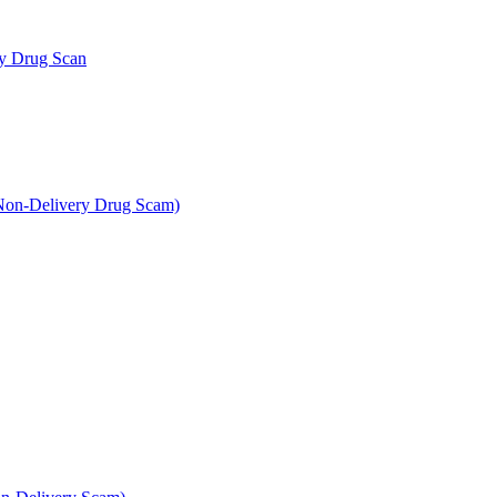
ry Drug Scan
(Non-Delivery Drug Scam)