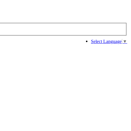
Select Language
▼