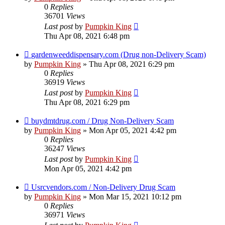
0
Replies
36701
Views
Last post
by
Pumpkin King
Thu Apr 08, 2021 6:48 pm
gardenweeddispensary.com (Drug non-Delivery Scam)
by
Pumpkin King
» Thu Apr 08, 2021 6:29 pm
0
Replies
36919
Views
Last post
by
Pumpkin King
Thu Apr 08, 2021 6:29 pm
buydmtdrug.com / Drug Non-Delivery Scam
by
Pumpkin King
» Mon Apr 05, 2021 4:42 pm
0
Replies
36247
Views
Last post
by
Pumpkin King
Mon Apr 05, 2021 4:42 pm
Usrcvendors.com / Non-Delivery Drug Scam
by
Pumpkin King
» Mon Mar 15, 2021 10:12 pm
0
Replies
36971
Views