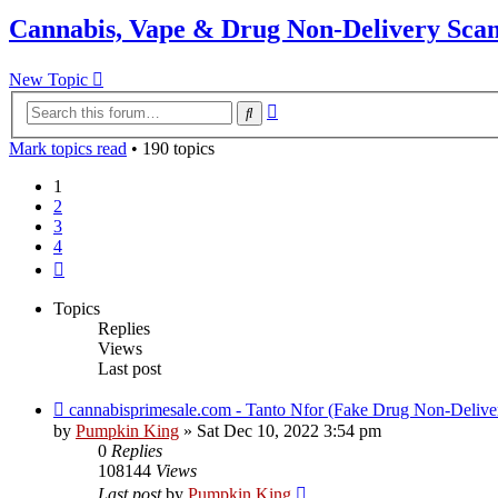
Cannabis, Vape & Drug Non-Delivery Sca
New Topic
Advanced
Search
search
Mark topics read
• 190 topics
1
2
3
4
Next
Topics
Replies
Views
Last post
cannabisprimesale.com - Tanto Nfor (Fake Drug Non-Deliv
by
Pumpkin King
» Sat Dec 10, 2022 3:54 pm
0
Replies
108144
Views
Last post
by
Pumpkin King