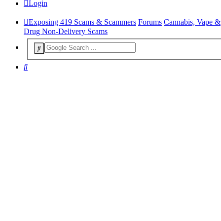
Login
Exposing 419 Scams & Scammers
Forums
Cannabis, Vape &
Drug Non-Delivery Scams
Search