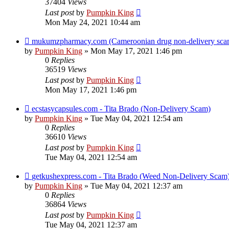
37404
Views
Last post
by
Pumpkin King
Mon May 24, 2021 10:44 am
mukumzpharmacy.com (Cameroonian drug non-delivery sca
by
Pumpkin King
» Mon May 17, 2021 1:46 pm
0
Replies
36519
Views
Last post
by
Pumpkin King
Mon May 17, 2021 1:46 pm
ecstasycapsules.com - Tita Brado (Non-Delivery Scam)
by
Pumpkin King
» Tue May 04, 2021 12:54 am
0
Replies
36610
Views
Last post
by
Pumpkin King
Tue May 04, 2021 12:54 am
getkushexpress.com - Tita Brado (Weed Non-Delivery Scam
by
Pumpkin King
» Tue May 04, 2021 12:37 am
0
Replies
36864
Views
Last post
by
Pumpkin King
Tue May 04, 2021 12:37 am