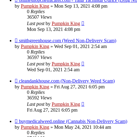
onlineshopchemicalss.com - Talla Tachinda Udrice (Drug N
by
Pumpkin King
» Mon Sep 13, 2021 4:08 pm
0
Replies
36507
Views
Last post
by
Pumpkin King
Mon Sep 13, 2021 4:08 pm
smithgreenhouse.com (Weed Non-Delivery Scam)
by
Pumpkin King
» Wed Sep 01, 2021 2:54 am
0
Replies
36597
Views
Last post
by
Pumpkin King
Wed Sep 01, 2021 2:54 am
cleandankhouse.com (Non-Delivery Weed Scam)
by
Pumpkin King
» Fri Aug 27, 2021 6:05 pm
0
Replies
36592
Views
Last post
by
Pumpkin King
Fri Aug 27, 2021 6:05 pm
buymedicalweed.online (Cannabis Non-Delivery Scam)
by
Pumpkin King
» Mon May 24, 2021 10:44 am
0
Replies