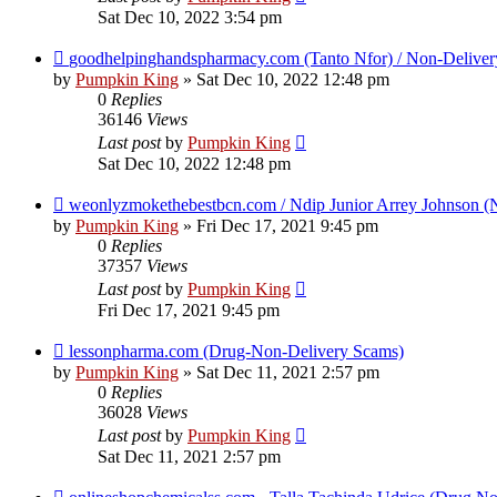
Sat Dec 10, 2022 3:54 pm
goodhelpinghandspharmacy.com (Tanto Nfor) / Non-Delive
by
Pumpkin King
» Sat Dec 10, 2022 12:48 pm
0
Replies
36146
Views
Last post
by
Pumpkin King
Sat Dec 10, 2022 12:48 pm
weonlyzmokethebestbcn.com / Ndip Junior Arrey Johnson 
by
Pumpkin King
» Fri Dec 17, 2021 9:45 pm
0
Replies
37357
Views
Last post
by
Pumpkin King
Fri Dec 17, 2021 9:45 pm
lessonpharma.com (Drug-Non-Delivery Scams)
by
Pumpkin King
» Sat Dec 11, 2021 2:57 pm
0
Replies
36028
Views
Last post
by
Pumpkin King
Sat Dec 11, 2021 2:57 pm