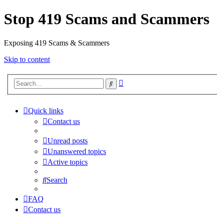
Stop 419 Scams and Scammers
Exposing 419 Scams & Scammers
Skip to content
Advanced
Search
search
Quick links
Contact us
Unread posts
Unanswered topics
Active topics
Search
FAQ
Contact us