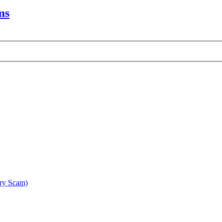
ms
ery Scam)