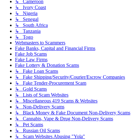
↳ Cameroon
↳ Ivory Coast
↳ Nigeria
↳ Senegal
↳ South Africa
↳ Tanzania
↳ Togo
Webmasters to Scammers
Fake Banks, Capital and Financial Firms
Fake Job Scams
Fake Law Firms
Fake Lottery & Donation Scams
↳ Fake Loan Scams
↳ Fake Shipping/Security/Courier/Escrow Companies
↳ Fake Tender-Procurement Scam
↳ Gold Scams
↳ Lists of Scam Websites
↳ Miscellaneous 419 Scams & Websites
↳ Non-Delivery Scams
↳ Black Money & Fake Document Non-Delivery Scams
↳ Cannabis, Vape & Drug Non-Delivery Scams
↳ Pet Scams
↳ Russian Oil Scams
↳ Scam Websites Abusing "Yola"