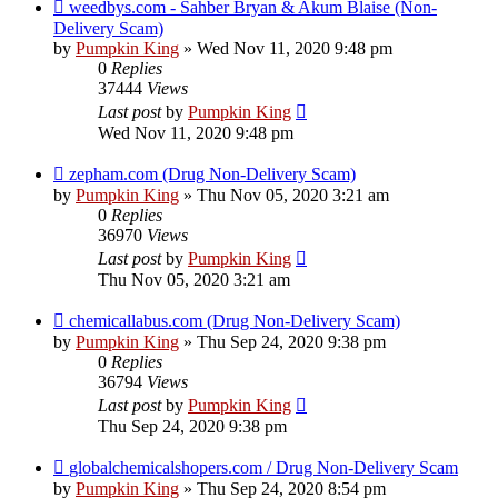
weedbys.com - Sahber Bryan & Akum Blaise (Non-
Delivery Scam)
by
Pumpkin King
» Wed Nov 11, 2020 9:48 pm
0
Replies
37444
Views
Last post
by
Pumpkin King
Wed Nov 11, 2020 9:48 pm
zepham.com (Drug Non-Delivery Scam)
by
Pumpkin King
» Thu Nov 05, 2020 3:21 am
0
Replies
36970
Views
Last post
by
Pumpkin King
Thu Nov 05, 2020 3:21 am
chemicallabus.com (Drug Non-Delivery Scam)
by
Pumpkin King
» Thu Sep 24, 2020 9:38 pm
0
Replies
36794
Views
Last post
by
Pumpkin King
Thu Sep 24, 2020 9:38 pm
globalchemicalshopers.com / Drug Non-Delivery Scam
by
Pumpkin King
» Thu Sep 24, 2020 8:54 pm