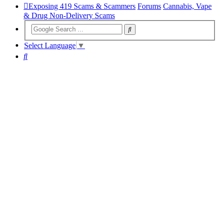
Exposing 419 Scams & Scammers
Forums
Cannabis, Vape
& Drug Non-Delivery Scams
Select Language
▼
Search