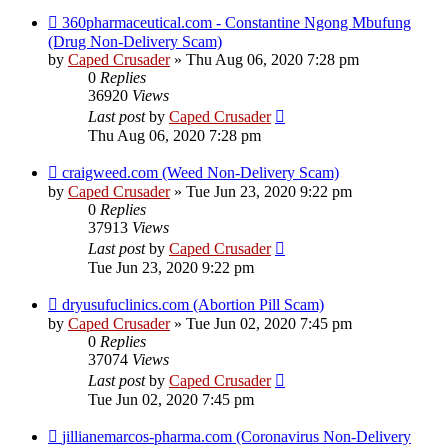
360pharmaceutical.com - Constantine Ngong Mbufung
(Drug Non-Delivery Scam)
by
Caped Crusader
» Thu Aug 06, 2020 7:28 pm
0
Replies
36920
Views
Last post
by
Caped Crusader
Thu Aug 06, 2020 7:28 pm
craigweed.com (Weed Non-Delivery Scam)
by
Caped Crusader
» Tue Jun 23, 2020 9:22 pm
0
Replies
37913
Views
Last post
by
Caped Crusader
Tue Jun 23, 2020 9:22 pm
dryusufuclinics.com (Abortion Pill Scam)
by
Caped Crusader
» Tue Jun 02, 2020 7:45 pm
0
Replies
37074
Views
Last post
by
Caped Crusader
Tue Jun 02, 2020 7:45 pm
jillianemarcos-pharma.com (Coronavirus Non-Delivery