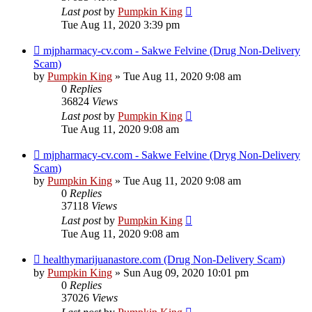
Last post
by
Pumpkin King
Tue Aug 11, 2020 3:39 pm
mjpharmacy-cv.com - Sakwe Felvine (Drug Non-Delivery
Scam)
by
Pumpkin King
» Tue Aug 11, 2020 9:08 am
0
Replies
36824
Views
Last post
by
Pumpkin King
Tue Aug 11, 2020 9:08 am
mjpharmacy-cv.com - Sakwe Felvine (Dryg Non-Delivery
Scam)
by
Pumpkin King
» Tue Aug 11, 2020 9:08 am
0
Replies
37118
Views
Last post
by
Pumpkin King
Tue Aug 11, 2020 9:08 am
healthymarijuanastore.com (Drug Non-Delivery Scam)
by
Pumpkin King
» Sun Aug 09, 2020 10:01 pm
0
Replies
37026
Views