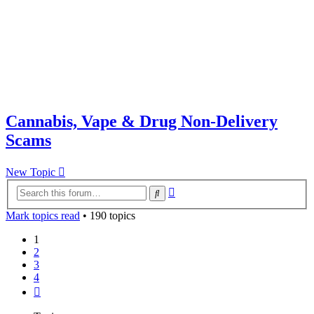
Cannabis, Vape & Drug Non-Delivery
Scams
New Topic
Advanced
Search
search
Mark topics read
• 190 topics
1
2
3
4
Next