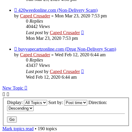
420weedonline.com (Non-Delivery Scam)
by
Caped Crusader
» Mon Mar 23, 2020 7:53 pm
0
Replies
40442
Views
Last post
by
Caped Crusader
Mon Mar 23, 2020 7:53 pm
buyvapecartzonline.com (Drug Non-Delivery Scam)
by
Caped Crusader
» Wed Feb 12, 2020 6:44 am
0
Replies
43437
Views
Last post
by
Caped Crusader
Wed Feb 12, 2020 6:44 am
New Topic
Display:
Sort by:
Direction:
Mark topics read
• 190 topics