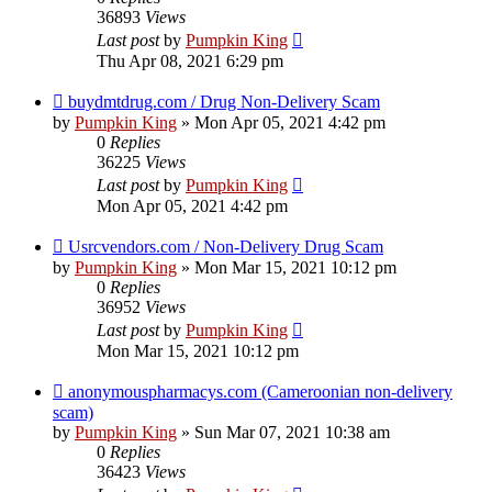
36893
Views
Last post
by
Pumpkin King
Thu Apr 08, 2021 6:29 pm
buydmtdrug.com / Drug Non-Delivery Scam
by
Pumpkin King
» Mon Apr 05, 2021 4:42 pm
0
Replies
36225
Views
Last post
by
Pumpkin King
Mon Apr 05, 2021 4:42 pm
Usrcvendors.com / Non-Delivery Drug Scam
by
Pumpkin King
» Mon Mar 15, 2021 10:12 pm
0
Replies
36952
Views
Last post
by
Pumpkin King
Mon Mar 15, 2021 10:12 pm
anonymouspharmacys.com (Cameroonian non-delivery
scam)
by
Pumpkin King
» Sun Mar 07, 2021 10:38 am
0
Replies
36423
Views