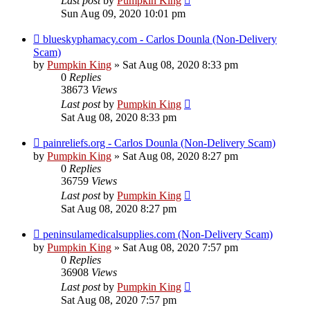
Last post
by
Pumpkin King
Sun Aug 09, 2020 10:01 pm
blueskyphamacy.com - Carlos Dounla (Non-Delivery
Scam)
by
Pumpkin King
» Sat Aug 08, 2020 8:33 pm
0
Replies
38673
Views
Last post
by
Pumpkin King
Sat Aug 08, 2020 8:33 pm
painreliefs.org - Carlos Dounla (Non-Delivery Scam)
by
Pumpkin King
» Sat Aug 08, 2020 8:27 pm
0
Replies
36759
Views
Last post
by
Pumpkin King
Sat Aug 08, 2020 8:27 pm
peninsulamedicalsupplies.com (Non-Delivery Scam)
by
Pumpkin King
» Sat Aug 08, 2020 7:57 pm
0
Replies
36908
Views
Last post
by
Pumpkin King
Sat Aug 08, 2020 7:57 pm