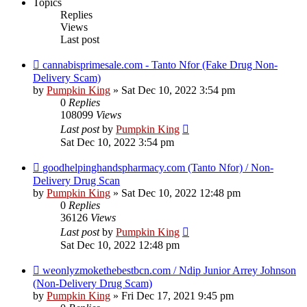
Topics
Replies
Views
Last post
cannabisprimesale.com - Tanto Nfor (Fake Drug Non-
Delivery Scam)
by
Pumpkin King
» Sat Dec 10, 2022 3:54 pm
0
Replies
108099
Views
Last post
by
Pumpkin King
Sat Dec 10, 2022 3:54 pm
goodhelpinghandspharmacy.com (Tanto Nfor) / Non-
Delivery Drug Scan
by
Pumpkin King
» Sat Dec 10, 2022 12:48 pm
0
Replies
36126
Views
Last post
by
Pumpkin King
Sat Dec 10, 2022 12:48 pm
weonlyzmokethebestbcn.com / Ndip Junior Arrey Johnson
(Non-Delivery Drug Scam)
by
Pumpkin King
» Fri Dec 17, 2021 9:45 pm