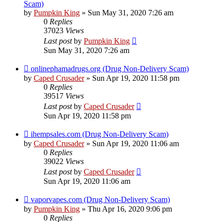
Scam)
by
Pumpkin King
» Sun May 31, 2020 7:26 am
0
Replies
37023
Views
Last post
by
Pumpkin King
Sun May 31, 2020 7:26 am
onlinephamadrugs.org (Drug Non-Delivery Scam)
by
Caped Crusader
» Sun Apr 19, 2020 11:58 pm
0
Replies
39517
Views
Last post
by
Caped Crusader
Sun Apr 19, 2020 11:58 pm
ihempsales.com (Drug Non-Delivery Scam)
by
Caped Crusader
» Sun Apr 19, 2020 11:06 am
0
Replies
39022
Views
Last post
by
Caped Crusader
Sun Apr 19, 2020 11:06 am
vaporvapes.com (Drug Non-Delivery Scam)
by
Pumpkin King
» Thu Apr 16, 2020 9:06 pm
0
Replies