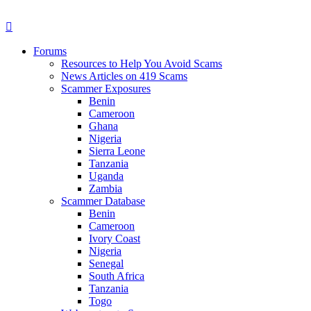
Forums
Resources to Help You Avoid Scams
News Articles on 419 Scams
Scammer Exposures
Benin
Cameroon
Ghana
Nigeria
Sierra Leone
Tanzania
Uganda
Zambia
Scammer Database
Benin
Cameroon
Ivory Coast
Nigeria
Senegal
South Africa
Tanzania
Togo