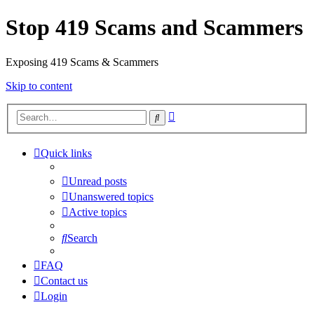
Stop 419 Scams and Scammers
Exposing 419 Scams & Scammers
Skip to content
Advanced
Search
search
Quick links
Unread posts
Unanswered topics
Active topics
Search
FAQ
Contact us
Login