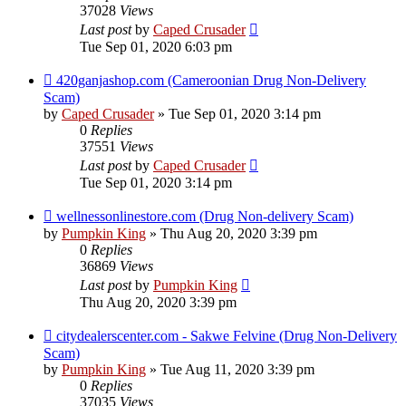
37028
Views
Last post
by
Caped Crusader
Tue Sep 01, 2020 6:03 pm
420ganjashop.com (Cameroonian Drug Non-Delivery
Scam)
by
Caped Crusader
» Tue Sep 01, 2020 3:14 pm
0
Replies
37551
Views
Last post
by
Caped Crusader
Tue Sep 01, 2020 3:14 pm
wellnessonlinestore.com (Drug Non-delivery Scam)
by
Pumpkin King
» Thu Aug 20, 2020 3:39 pm
0
Replies
36869
Views
Last post
by
Pumpkin King
Thu Aug 20, 2020 3:39 pm
citydealerscenter.com - Sakwe Felvine (Drug Non-Delivery
Scam)
by
Pumpkin King
» Tue Aug 11, 2020 3:39 pm
0
Replies
37035
Views