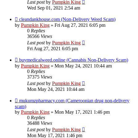
Last post
by
Pumpkin King
Wed Sep 01, 2021 2:54 am
cleandankhouse.com (Non-Delivery Weed Scam)
by
Pumpkin King
» Fri Aug 27, 2021 6:05 pm
0
Replies
36566
Views
Last post
by
Pumpkin King
Fri Aug 27, 2021 6:05 pm
buymedicalweed.online (Cannabis Non-Delivery Scam)
by
Pumpkin King
» Mon May 24, 2021 10:44 am
0
Replies
37375
Views
Last post
by
Pumpkin King
Mon May 24, 2021 10:44 am
mukumzpharmacy.com (Cameroonian drug non-delivery
scam)
by
Pumpkin King
» Mon May 17, 2021 1:46 pm
0
Replies
36488
Views
Last post
by
Pumpkin King
Mon May 17, 2021 1:46 pm