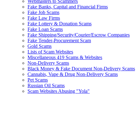
Webmasters to Scammers
Fake Banks, Capital and Financial Firms
Fake Job Scams
Fake Law Firms
Fake Lottery & Donation Scams
Fake Loan Scams
Fake Shipping/Security/Courier/Escrow Companies
Fake Tender-Procurement Scam
Gold Scams
Lists of Scam Websites
Miscellaneous 419 Scams & Websites
Non-Delivery Scams
Black Money & Fake Document Non-Delivery Scams
Cannabis, Vape & Drug Non-Delivery Scams
Pet Scams
Russian Oil Scams
Scam Websites Abusing "Yola"