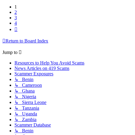
1
2
3
4
Next
Return to Board Index
Jump to
Resources to Help You Avoid Scams
News Articles on 419 Scams
Scammer Exposures
↳ Benin
↳ Cameroon
↳ Ghana
↳ Nigeria
↳ Sierra Leone
↳ Tanzania
↳ Uganda
↳ Zambia
Scammer Database
↳ Benin