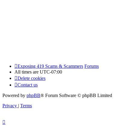
Exposing 419 Scams & Scammers
Forums
All times are
UTC-07:00
Delete cookies
Contact us
Powered by
phpBB
® Forum Software © phpBB Limited
Privacy
|
Terms