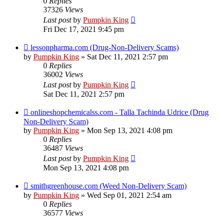
0
Replies
37326
Views
Last post
by
Pumpkin King
Fri Dec 17, 2021 9:45 pm
lessonpharma.com (Drug-Non-Delivery Scams)
by
Pumpkin King
» Sat Dec 11, 2021 2:57 pm
0
Replies
36002
Views
Last post
by
Pumpkin King
Sat Dec 11, 2021 2:57 pm
onlineshopchemicalss.com - Talla Tachinda Udrice (Drug
Non-Delivery Scam)
by
Pumpkin King
» Mon Sep 13, 2021 4:08 pm
0
Replies
36487
Views
Last post
by
Pumpkin King
Mon Sep 13, 2021 4:08 pm
smithgreenhouse.com (Weed Non-Delivery Scam)
by
Pumpkin King
» Wed Sep 01, 2021 2:54 am
0
Replies
36577
Views