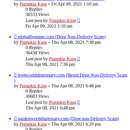
by
Pumpkin King
» Fri Apr 09, 2021 1:10 am
0
Replies
36533
Views
Last post
by
Pumpkin King
Fri Apr 09, 2021 1:10 am
globalibogaine.com (Drug Non-Delivery Scam)
by
Pumpkin King
» Thu Apr 08, 2021 7:38 pm
0
Replies
36438
Views
Last post
by
Pumpkin King
Thu Apr 08, 2021 7:38 pm
legitworlddispensary.com (Illegal Drug Non-Delivery Scam
)
by
Pumpkin King
» Thu Apr 08, 2021 6:48 pm
0
Replies
36683
Views
Last post
by
Pumpkin King
Thu Apr 08, 2021 6:48 pm
gardenweeddispensary.com (Drug non-Delivery Scam)
by
Pumpkin King
» Thu Apr 08, 2021 6:29 pm
0
Replies