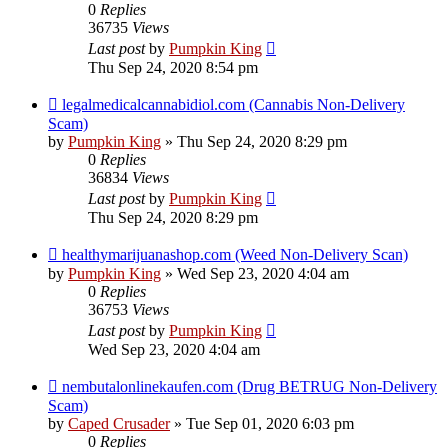
0
Replies
36735
Views
Last post
by
Pumpkin King
Thu Sep 24, 2020 8:54 pm
legalmedicalcannabidiol.com (Cannabis Non-Delivery
Scam)
by
Pumpkin King
» Thu Sep 24, 2020 8:29 pm
0
Replies
36834
Views
Last post
by
Pumpkin King
Thu Sep 24, 2020 8:29 pm
healthymarijuanashop.com (Weed Non-Delivery Scan)
by
Pumpkin King
» Wed Sep 23, 2020 4:04 am
0
Replies
36753
Views
Last post
by
Pumpkin King
Wed Sep 23, 2020 4:04 am
nembutalonlinekaufen.com (Drug BETRUG Non-Delivery
Scam)
by
Caped Crusader
» Tue Sep 01, 2020 6:03 pm
0
Replies