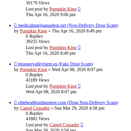
39179
Views
Last post
by
Pumpkin King
Thu Apr 16, 2020 9:06 pm
medicalmarijuanashop.net (Non-Delivery Drug Scam)
by
Pumpkin King
» Thu Apr 16, 2020 8:49 pm
0
Replies
39255
Views
Last post
by
Pumpkin King
Thu Apr 16, 2020 8:49 pm
treasurevalleyfarm.us (Fake Drug Scam)
by
Pumpkin King
» Wed Apr 08, 2020 8:07 pm
0
Replies
41189
Views
Last post
by
Pumpkin King
Wed Apr 08, 2020 8:07 pm
elitehealthonlinestore.com (Drug Non-Delivery Scam)
by
Caped Crusader
» Sun Mar 29, 2020 4:58 pm
0
Replies
41882
Views
Last post
by
Caped Crusader
Sun Mar 29, 2020 4:58 pm