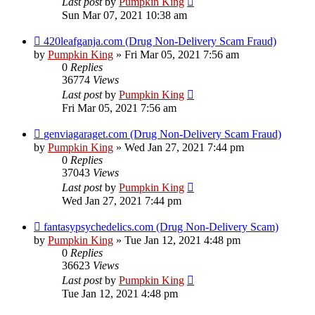
Last post
by
Pumpkin King
Sun Mar 07, 2021 10:38 am
420leafganja.com (Drug Non-Delivery Scam Fraud)
by
Pumpkin King
» Fri Mar 05, 2021 7:56 am
0
Replies
36774
Views
Last post
by
Pumpkin King
Fri Mar 05, 2021 7:56 am
genviagaraget.com (Drug Non-Delivery Scam Fraud)
by
Pumpkin King
» Wed Jan 27, 2021 7:44 pm
0
Replies
37043
Views
Last post
by
Pumpkin King
Wed Jan 27, 2021 7:44 pm
fantasypsychedelics.com (Drug Non-Delivery Scam)
by
Pumpkin King
» Tue Jan 12, 2021 4:48 pm
0
Replies
36623
Views
Last post
by
Pumpkin King
Tue Jan 12, 2021 4:48 pm