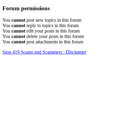
Forum permissions
You
cannot
post new topics in this forum
You
cannot
reply to topics in this forum
You
cannot
edit your posts in this forum
You
cannot
delete your posts in this forum
You
cannot
post attachments in this forum
Stop 419 Scams and Scammers : Disclaimer