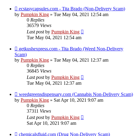
ecstasycapsules.com - Tita Brado (Non-Delivery Scam)
by
Pumpkin King
» Tue May 04, 2021 12:54 am
0
Replies
36579
Views
Last post
by
Pumpkin King
Tue May 04, 2021 12:54 am
getkushexpress.com - Tita Brado (Weed Non-Delivery
Scam)
by
Pumpkin King
» Tue May 04, 2021 12:37 am
0
Replies
36845
Views
Last post
by
Pumpkin King
Tue May 04, 2021 12:37 am
weedgreensdispensary.com (Cannabis Non-Delivery Scam)
by
Pumpkin King
» Sat Apr 10, 2021 9:07 am
0
Replies
37311
Views
Last post
by
Pumpkin King
Sat Apr 10, 2021 9:07 am
chemicalsfluid.com (Drug Non-Delivery Scam)