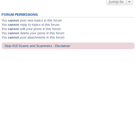
Jump to
FORUM PERMISSIONS
You
cannot
post new topics in this forum
You
cannot
reply to topics in this forum
You
cannot
edit your posts in this forum
You
cannot
delete your posts in this forum
You
cannot
post attachments in this forum
Stop 419 Scams and Scammers : Disclaimer