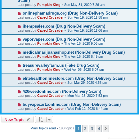
Scam)
Last post by
Pumpkin King
«
Sun May 31, 2020 7:26 am
onlinephamadrugs.org (Drug Non-Delivery Scam)
Last post by
Caped Crusader
«
Sun Apr 19, 2020 11:58 pm
ihempsales.com (Drug Non-Delivery Scam)
Last post by
Caped Crusader
«
Sun Apr 19, 2020 11:06 am
vaporvapes.com (Drug Non-Delivery Scam)
Last post by
Pumpkin King
«
Thu Apr 16, 2020 9:06 pm
medicalmarijuanashop.net (Non-Delivery Drug Scam)
Last post by
Pumpkin King
«
Thu Apr 16, 2020 8:49 pm
treasurevalleyfarm.us (Fake Drug Scam)
Last post by
Pumpkin King
«
Wed Apr 08, 2020 8:07 pm
elitehealthonlinestore.com (Drug Non-Delivery Scam)
Last post by
Caped Crusader
«
Sun Mar 29, 2020 4:58 pm
420weedonline.com (Non-Delivery Scam)
Last post by
Caped Crusader
«
Mon Mar 23, 2020 7:53 pm
buyvapecartzonline.com (Drug Non-Delivery Scam)
Last post by
Caped Crusader
«
Wed Feb 12, 2020 6:44 am
New Topic
1
2
3
4
Next
Mark topics read
• 190 topics