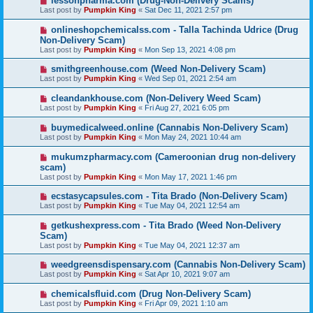
lessonpharma.com (Drug-Non-Delivery Scams)
Last post by
Pumpkin King
«
Sat Dec 11, 2021 2:57 pm
onlineshopchemicalss.com - Talla Tachinda Udrice (Drug
Non-Delivery Scam)
Last post by
Pumpkin King
«
Mon Sep 13, 2021 4:08 pm
smithgreenhouse.com (Weed Non-Delivery Scam)
Last post by
Pumpkin King
«
Wed Sep 01, 2021 2:54 am
cleandankhouse.com (Non-Delivery Weed Scam)
Last post by
Pumpkin King
«
Fri Aug 27, 2021 6:05 pm
buymedicalweed.online (Cannabis Non-Delivery Scam)
Last post by
Pumpkin King
«
Mon May 24, 2021 10:44 am
mukumzpharmacy.com (Cameroonian drug non-delivery
scam)
Last post by
Pumpkin King
«
Mon May 17, 2021 1:46 pm
ecstasycapsules.com - Tita Brado (Non-Delivery Scam)
Last post by
Pumpkin King
«
Tue May 04, 2021 12:54 am
getkushexpress.com - Tita Brado (Weed Non-Delivery
Scam)
Last post by
Pumpkin King
«
Tue May 04, 2021 12:37 am
weedgreensdispensary.com (Cannabis Non-Delivery Scam)
Last post by
Pumpkin King
«
Sat Apr 10, 2021 9:07 am
chemicalsfluid.com (Drug Non-Delivery Scam)
Last post by
Pumpkin King
«
Fri Apr 09, 2021 1:10 am