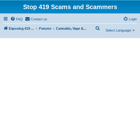
Stop 419 Scams and Scammers
FAQ
Contact us
Login
S
Exposing 419 Scams & Scammers
Forums
Cannabis, Vape & Drug Non-Delivery Scams
Select Language
▼
e
a
r
c
h