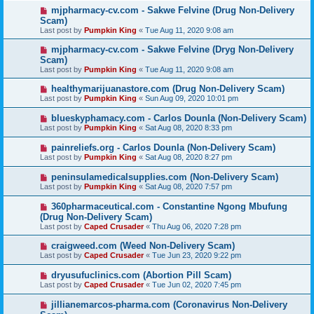
mjpharmacy-cv.com - Sakwe Felvine (Drug Non-Delivery
Scam)
Last post by
Pumpkin King
«
Tue Aug 11, 2020 9:08 am
mjpharmacy-cv.com - Sakwe Felvine (Dryg Non-Delivery
Scam)
Last post by
Pumpkin King
«
Tue Aug 11, 2020 9:08 am
healthymarijuanastore.com (Drug Non-Delivery Scam)
Last post by
Pumpkin King
«
Sun Aug 09, 2020 10:01 pm
blueskyphamacy.com - Carlos Dounla (Non-Delivery Scam)
Last post by
Pumpkin King
«
Sat Aug 08, 2020 8:33 pm
painreliefs.org - Carlos Dounla (Non-Delivery Scam)
Last post by
Pumpkin King
«
Sat Aug 08, 2020 8:27 pm
peninsulamedicalsupplies.com (Non-Delivery Scam)
Last post by
Pumpkin King
«
Sat Aug 08, 2020 7:57 pm
360pharmaceutical.com - Constantine Ngong Mbufung
(Drug Non-Delivery Scam)
Last post by
Caped Crusader
«
Thu Aug 06, 2020 7:28 pm
craigweed.com (Weed Non-Delivery Scam)
Last post by
Caped Crusader
«
Tue Jun 23, 2020 9:22 pm
dryusufuclinics.com (Abortion Pill Scam)
Last post by
Caped Crusader
«
Tue Jun 02, 2020 7:45 pm
jillianemarcos-pharma.com (Coronavirus Non-Delivery