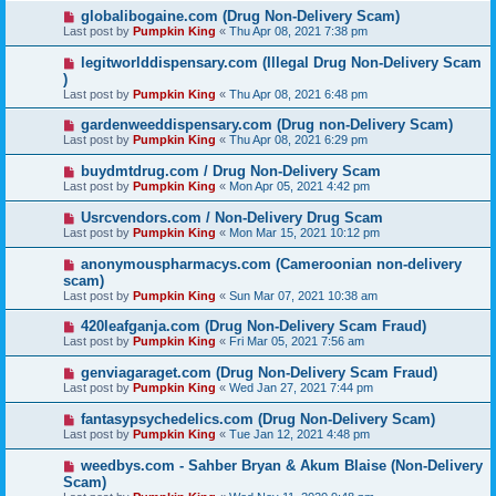
globalibogaine.com (Drug Non-Delivery Scam)
Last post by
Pumpkin King
«
Thu Apr 08, 2021 7:38 pm
legitworlddispensary.com (Illegal Drug Non-Delivery Scam
)
Last post by
Pumpkin King
«
Thu Apr 08, 2021 6:48 pm
gardenweeddispensary.com (Drug non-Delivery Scam)
Last post by
Pumpkin King
«
Thu Apr 08, 2021 6:29 pm
buydmtdrug.com / Drug Non-Delivery Scam
Last post by
Pumpkin King
«
Mon Apr 05, 2021 4:42 pm
Usrcvendors.com / Non-Delivery Drug Scam
Last post by
Pumpkin King
«
Mon Mar 15, 2021 10:12 pm
anonymouspharmacys.com (Cameroonian non-delivery
scam)
Last post by
Pumpkin King
«
Sun Mar 07, 2021 10:38 am
420leafganja.com (Drug Non-Delivery Scam Fraud)
Last post by
Pumpkin King
«
Fri Mar 05, 2021 7:56 am
genviagaraget.com (Drug Non-Delivery Scam Fraud)
Last post by
Pumpkin King
«
Wed Jan 27, 2021 7:44 pm
fantasypsychedelics.com (Drug Non-Delivery Scam)
Last post by
Pumpkin King
«
Tue Jan 12, 2021 4:48 pm
weedbys.com - Sahber Bryan & Akum Blaise (Non-Delivery
Scam)