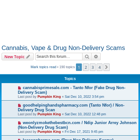
Cannabis, Vape & Drug Non-Delivery Scams
Search
Advanced search
New Topic
1
2
3
4
Next
Mark topics read
• 190 topics
Topics
cannabisprimesale.com - Tanto Nfor (Fake Drug Non-
Delivery Scam)
Last post by
Pumpkin King
«
Sat Dec 10, 2022 3:54 pm
goodhelpinghandspharmacy.com (Tanto Nfor) / Non-
Delivery Drug Scan
Last post by
Pumpkin King
«
Sat Dec 10, 2022 12:48 pm
weonlyzmokethebestbcn.com / Ndip Junior Arrey Johnson
(Non-Delivery Drug Scam)
Last post by
Pumpkin King
«
Fri Dec 17, 2021 9:45 pm