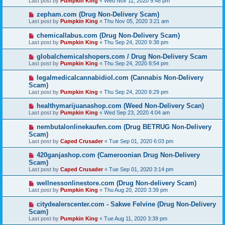
Last post by
Pumpkin King
«
Wed Nov 11, 2020 9:48 pm
zepham.com (Drug Non-Delivery Scam)
Last post by
Pumpkin King
«
Thu Nov 05, 2020 3:21 am
chemicallabus.com (Drug Non-Delivery Scam)
Last post by
Pumpkin King
«
Thu Sep 24, 2020 9:38 pm
globalchemicalshopers.com / Drug Non-Delivery Scam
Last post by
Pumpkin King
«
Thu Sep 24, 2020 8:54 pm
legalmedicalcannabidiol.com (Cannabis Non-Delivery
Scam)
Last post by
Pumpkin King
«
Thu Sep 24, 2020 8:29 pm
healthymarijuanashop.com (Weed Non-Delivery Scan)
Last post by
Pumpkin King
«
Wed Sep 23, 2020 4:04 am
nembutalonlinekaufen.com (Drug BETRUG Non-Delivery
Scam)
Last post by
Caped Crusader
«
Tue Sep 01, 2020 6:03 pm
420ganjashop.com (Cameroonian Drug Non-Delivery
Scam)
Last post by
Caped Crusader
«
Tue Sep 01, 2020 3:14 pm
wellnessonlinestore.com (Drug Non-delivery Scam)
Last post by
Pumpkin King
«
Thu Aug 20, 2020 3:39 pm
citydealerscenter.com - Sakwe Felvine (Drug Non-Delivery
Scam)
Last post by
Pumpkin King
«
Tue Aug 11, 2020 3:39 pm