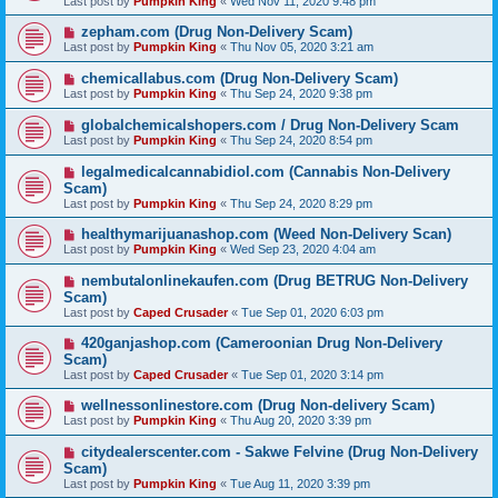
Last post by
Pumpkin King
«
Wed Nov 11, 2020 9:48 pm
zepham.com (Drug Non-Delivery Scam)
Last post by
Pumpkin King
«
Thu Nov 05, 2020 3:21 am
chemicallabus.com (Drug Non-Delivery Scam)
Last post by
Pumpkin King
«
Thu Sep 24, 2020 9:38 pm
globalchemicalshopers.com / Drug Non-Delivery Scam
Last post by
Pumpkin King
«
Thu Sep 24, 2020 8:54 pm
legalmedicalcannabidiol.com (Cannabis Non-Delivery
Scam)
Last post by
Pumpkin King
«
Thu Sep 24, 2020 8:29 pm
healthymarijuanashop.com (Weed Non-Delivery Scan)
Last post by
Pumpkin King
«
Wed Sep 23, 2020 4:04 am
nembutalonlinekaufen.com (Drug BETRUG Non-Delivery
Scam)
Last post by
Caped Crusader
«
Tue Sep 01, 2020 6:03 pm
420ganjashop.com (Cameroonian Drug Non-Delivery
Scam)
Last post by
Caped Crusader
«
Tue Sep 01, 2020 3:14 pm
wellnessonlinestore.com (Drug Non-delivery Scam)
Last post by
Pumpkin King
«
Thu Aug 20, 2020 3:39 pm
citydealerscenter.com - Sakwe Felvine (Drug Non-Delivery
Scam)
Last post by
Pumpkin King
«
Tue Aug 11, 2020 3:39 pm