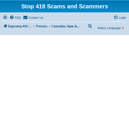
Stop 419 Scams and Scammers
FAQ
Contact us
Login
S
Exposing 419 Scams & Scammers
Forums
Cannabis, Vape & Drug Non-Delivery Scams
Select Language
▼
e
a
r
c
h