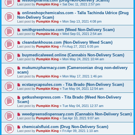
lessonpharma.com (Drug-Non-Delivery Scams)
Last post by
Pumpkin King
«
Sat Dec 11, 2021 2:57 pm
onlineshopchemicalss.com - Talla Tachinda Udrice (Drug
Non-Delivery Scam)
Last post by
Pumpkin King
«
Mon Sep 13, 2021 4:08 pm
smithgreenhouse.com (Weed Non-Delivery Scam)
Last post by
Pumpkin King
«
Wed Sep 01, 2021 2:54 am
cleandankhouse.com (Non-Delivery Weed Scam)
Last post by
Pumpkin King
«
Fri Aug 27, 2021 6:05 pm
buymedicalweed.online (Cannabis Non-Delivery Scam)
Last post by
Pumpkin King
«
Mon May 24, 2021 10:44 am
mukumzpharmacy.com (Cameroonian drug non-delivery
scam)
Last post by
Pumpkin King
«
Mon May 17, 2021 1:46 pm
ecstasycapsules.com - Tita Brado (Non-Delivery Scam)
Last post by
Pumpkin King
«
Tue May 04, 2021 12:54 am
getkushexpress.com - Tita Brado (Weed Non-Delivery
Scam)
Last post by
Pumpkin King
«
Tue May 04, 2021 12:37 am
weedgreensdispensary.com (Cannabis Non-Delivery Scam)
Last post by
Pumpkin King
«
Sat Apr 10, 2021 9:07 am
chemicalsfluid.com (Drug Non-Delivery Scam)
Last post by
Pumpkin King
«
Fri Apr 09, 2021 1:10 am