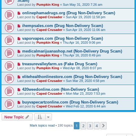
Scam)
Last post by
Pumpkin King
«
Sun May 31, 2020 7:26 am
onlinephamadrugs.org (Drug Non-Delivery Scam)
Last post by
Caped Crusader
«
Sun Apr 19, 2020 11:58 pm
ihempsales.com (Drug Non-Delivery Scam)
Last post by
Caped Crusader
«
Sun Apr 19, 2020 11:06 am
vaporvapes.com (Drug Non-Delivery Scam)
Last post by
Pumpkin King
«
Thu Apr 16, 2020 9:06 pm
medicalmarijuanashop.net (Non-Delivery Drug Scam)
Last post by
Pumpkin King
«
Thu Apr 16, 2020 8:49 pm
treasurevalleyfarm.us (Fake Drug Scam)
Last post by
Pumpkin King
«
Wed Apr 08, 2020 8:07 pm
elitehealthonlinestore.com (Drug Non-Delivery Scam)
Last post by
Caped Crusader
«
Sun Mar 29, 2020 4:58 pm
420weedonline.com (Non-Delivery Scam)
Last post by
Caped Crusader
«
Mon Mar 23, 2020 7:53 pm
buyvapecartzonline.com (Drug Non-Delivery Scam)
Last post by
Caped Crusader
«
Wed Feb 12, 2020 6:44 am
New Topic
1
2
3
4
Next
Mark topics read
• 190 topics