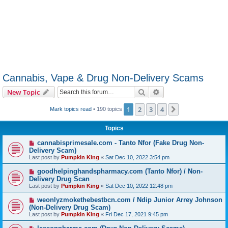
Cannabis, Vape & Drug Non-Delivery Scams
Search
Advanced search
New Topic
1
2
3
4
Next
Mark topics read
• 190 topics
Topics
cannabisprimesale.com - Tanto Nfor (Fake Drug Non-
Delivery Scam)
Last post by
Pumpkin King
«
Sat Dec 10, 2022 3:54 pm
goodhelpinghandspharmacy.com (Tanto Nfor) / Non-
Delivery Drug Scan
Last post by
Pumpkin King
«
Sat Dec 10, 2022 12:48 pm
weonlyzmokethebestbcn.com / Ndip Junior Arrey Johnson
(Non-Delivery Drug Scam)
Last post by
Pumpkin King
«
Fri Dec 17, 2021 9:45 pm