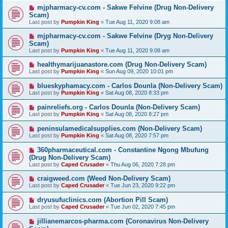
mjpharmacy-cv.com - Sakwe Felvine (Drug Non-Delivery
Scam)
Last post by
Pumpkin King
«
Tue Aug 11, 2020 9:08 am
mjpharmacy-cv.com - Sakwe Felvine (Dryg Non-Delivery
Scam)
Last post by
Pumpkin King
«
Tue Aug 11, 2020 9:08 am
healthymarijuanastore.com (Drug Non-Delivery Scam)
Last post by
Pumpkin King
«
Sun Aug 09, 2020 10:01 pm
blueskyphamacy.com - Carlos Dounla (Non-Delivery Scam)
Last post by
Pumpkin King
«
Sat Aug 08, 2020 8:33 pm
painreliefs.org - Carlos Dounla (Non-Delivery Scam)
Last post by
Pumpkin King
«
Sat Aug 08, 2020 8:27 pm
peninsulamedicalsupplies.com (Non-Delivery Scam)
Last post by
Pumpkin King
«
Sat Aug 08, 2020 7:57 pm
360pharmaceutical.com - Constantine Ngong Mbufung
(Drug Non-Delivery Scam)
Last post by
Caped Crusader
«
Thu Aug 06, 2020 7:28 pm
craigweed.com (Weed Non-Delivery Scam)
Last post by
Caped Crusader
«
Tue Jun 23, 2020 9:22 pm
dryusufuclinics.com (Abortion Pill Scam)
Last post by
Caped Crusader
«
Tue Jun 02, 2020 7:45 pm
jillianemarcos-pharma.com (Coronavirus Non-Delivery