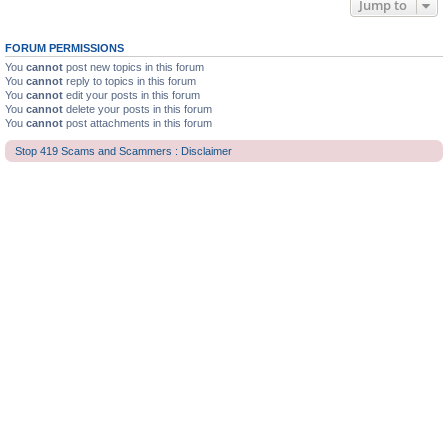
Jump to
FORUM PERMISSIONS
You
cannot
post new topics in this forum
You
cannot
reply to topics in this forum
You
cannot
edit your posts in this forum
You
cannot
delete your posts in this forum
You
cannot
post attachments in this forum
Stop 419 Scams and Scammers : Disclaimer