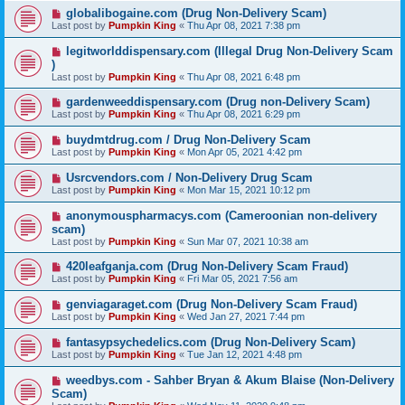
globalibogaine.com (Drug Non-Delivery Scam)
Last post by
Pumpkin King
«
Thu Apr 08, 2021 7:38 pm
legitworlddispensary.com (Illegal Drug Non-Delivery Scam
)
Last post by
Pumpkin King
«
Thu Apr 08, 2021 6:48 pm
gardenweeddispensary.com (Drug non-Delivery Scam)
Last post by
Pumpkin King
«
Thu Apr 08, 2021 6:29 pm
buydmtdrug.com / Drug Non-Delivery Scam
Last post by
Pumpkin King
«
Mon Apr 05, 2021 4:42 pm
Usrcvendors.com / Non-Delivery Drug Scam
Last post by
Pumpkin King
«
Mon Mar 15, 2021 10:12 pm
anonymouspharmacys.com (Cameroonian non-delivery
scam)
Last post by
Pumpkin King
«
Sun Mar 07, 2021 10:38 am
420leafganja.com (Drug Non-Delivery Scam Fraud)
Last post by
Pumpkin King
«
Fri Mar 05, 2021 7:56 am
genviagaraget.com (Drug Non-Delivery Scam Fraud)
Last post by
Pumpkin King
«
Wed Jan 27, 2021 7:44 pm
fantasypsychedelics.com (Drug Non-Delivery Scam)
Last post by
Pumpkin King
«
Tue Jan 12, 2021 4:48 pm
weedbys.com - Sahber Bryan & Akum Blaise (Non-Delivery
Scam)