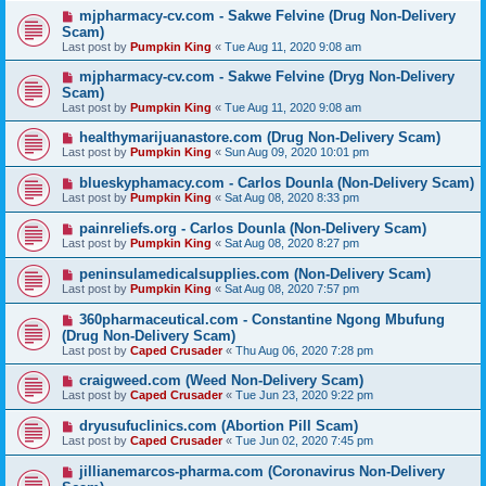
mjpharmacy-cv.com - Sakwe Felvine (Drug Non-Delivery
Scam)
Last post by
Pumpkin King
«
Tue Aug 11, 2020 9:08 am
mjpharmacy-cv.com - Sakwe Felvine (Dryg Non-Delivery
Scam)
Last post by
Pumpkin King
«
Tue Aug 11, 2020 9:08 am
healthymarijuanastore.com (Drug Non-Delivery Scam)
Last post by
Pumpkin King
«
Sun Aug 09, 2020 10:01 pm
blueskyphamacy.com - Carlos Dounla (Non-Delivery Scam)
Last post by
Pumpkin King
«
Sat Aug 08, 2020 8:33 pm
painreliefs.org - Carlos Dounla (Non-Delivery Scam)
Last post by
Pumpkin King
«
Sat Aug 08, 2020 8:27 pm
peninsulamedicalsupplies.com (Non-Delivery Scam)
Last post by
Pumpkin King
«
Sat Aug 08, 2020 7:57 pm
360pharmaceutical.com - Constantine Ngong Mbufung
(Drug Non-Delivery Scam)
Last post by
Caped Crusader
«
Thu Aug 06, 2020 7:28 pm
craigweed.com (Weed Non-Delivery Scam)
Last post by
Caped Crusader
«
Tue Jun 23, 2020 9:22 pm
dryusufuclinics.com (Abortion Pill Scam)
Last post by
Caped Crusader
«
Tue Jun 02, 2020 7:45 pm
jillianemarcos-pharma.com (Coronavirus Non-Delivery