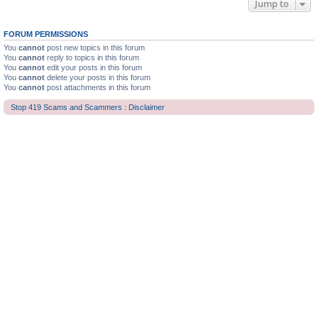
Jump to
FORUM PERMISSIONS
You
cannot
post new topics in this forum
You
cannot
reply to topics in this forum
You
cannot
edit your posts in this forum
You
cannot
delete your posts in this forum
You
cannot
post attachments in this forum
Stop 419 Scams and Scammers : Disclaimer