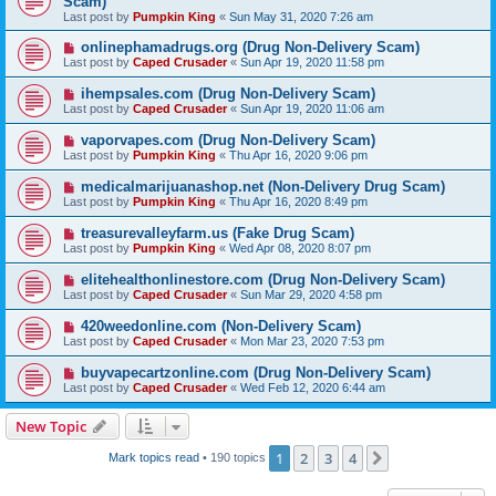
Scam)
Last post by
Pumpkin King
«
Sun May 31, 2020 7:26 am
onlinephamadrugs.org (Drug Non-Delivery Scam)
Last post by
Caped Crusader
«
Sun Apr 19, 2020 11:58 pm
ihempsales.com (Drug Non-Delivery Scam)
Last post by
Caped Crusader
«
Sun Apr 19, 2020 11:06 am
vaporvapes.com (Drug Non-Delivery Scam)
Last post by
Pumpkin King
«
Thu Apr 16, 2020 9:06 pm
medicalmarijuanashop.net (Non-Delivery Drug Scam)
Last post by
Pumpkin King
«
Thu Apr 16, 2020 8:49 pm
treasurevalleyfarm.us (Fake Drug Scam)
Last post by
Pumpkin King
«
Wed Apr 08, 2020 8:07 pm
elitehealthonlinestore.com (Drug Non-Delivery Scam)
Last post by
Caped Crusader
«
Sun Mar 29, 2020 4:58 pm
420weedonline.com (Non-Delivery Scam)
Last post by
Caped Crusader
«
Mon Mar 23, 2020 7:53 pm
buyvapecartzonline.com (Drug Non-Delivery Scam)
Last post by
Caped Crusader
«
Wed Feb 12, 2020 6:44 am
New Topic
1
2
3
4
Next
Mark topics read
• 190 topics