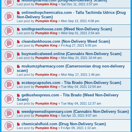
lessonpharma.com (Drug-Non-Delivery Scams)
Last post by
Pumpkin King
«
Sat Dec 11, 2021 2:57 pm
onlineshopchemicalss.com - Talla Tachinda Udrice (Drug
Non-Delivery Scam)
Last post by
Pumpkin King
«
Mon Sep 13, 2021 4:08 pm
smithgreenhouse.com (Weed Non-Delivery Scam)
Last post by
Pumpkin King
«
Wed Sep 01, 2021 2:54 am
cleandankhouse.com (Non-Delivery Weed Scam)
Last post by
Pumpkin King
«
Fri Aug 27, 2021 6:05 pm
buymedicalweed.online (Cannabis Non-Delivery Scam)
Last post by
Pumpkin King
«
Mon May 24, 2021 10:44 am
mukumzpharmacy.com (Cameroonian drug non-delivery
scam)
Last post by
Pumpkin King
«
Mon May 17, 2021 1:46 pm
ecstasycapsules.com - Tita Brado (Non-Delivery Scam)
Last post by
Pumpkin King
«
Tue May 04, 2021 12:54 am
getkushexpress.com - Tita Brado (Weed Non-Delivery
Scam)
Last post by
Pumpkin King
«
Tue May 04, 2021 12:37 am
weedgreensdispensary.com (Cannabis Non-Delivery Scam)
Last post by
Pumpkin King
«
Sat Apr 10, 2021 9:07 am
chemicalsfluid.com (Drug Non-Delivery Scam)
Last post by
Pumpkin King
«
Fri Apr 09, 2021 1:10 am