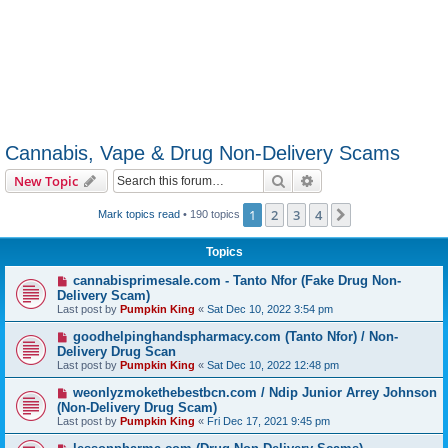
Cannabis, Vape & Drug Non-Delivery Scams
Search
Advanced search
New Topic
1
2
3
4
Next
Mark topics read
• 190 topics
Topics
cannabisprimesale.com - Tanto Nfor (Fake Drug Non-
Delivery Scam)
Last post by
Pumpkin King
«
Sat Dec 10, 2022 3:54 pm
goodhelpinghandspharmacy.com (Tanto Nfor) / Non-
Delivery Drug Scan
Last post by
Pumpkin King
«
Sat Dec 10, 2022 12:48 pm
weonlyzmokethebestbcn.com / Ndip Junior Arrey Johnson
(Non-Delivery Drug Scam)
Last post by
Pumpkin King
«
Fri Dec 17, 2021 9:45 pm