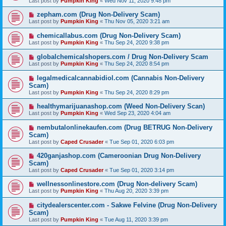
Last post by
Pumpkin King
«
Wed Nov 11, 2020 9:48 pm
zepham.com (Drug Non-Delivery Scam)
Last post by
Pumpkin King
«
Thu Nov 05, 2020 3:21 am
chemicallabus.com (Drug Non-Delivery Scam)
Last post by
Pumpkin King
«
Thu Sep 24, 2020 9:38 pm
globalchemicalshopers.com / Drug Non-Delivery Scam
Last post by
Pumpkin King
«
Thu Sep 24, 2020 8:54 pm
legalmedicalcannabidiol.com (Cannabis Non-Delivery
Scam)
Last post by
Pumpkin King
«
Thu Sep 24, 2020 8:29 pm
healthymarijuanashop.com (Weed Non-Delivery Scan)
Last post by
Pumpkin King
«
Wed Sep 23, 2020 4:04 am
nembutalonlinekaufen.com (Drug BETRUG Non-Delivery
Scam)
Last post by
Caped Crusader
«
Tue Sep 01, 2020 6:03 pm
420ganjashop.com (Cameroonian Drug Non-Delivery
Scam)
Last post by
Caped Crusader
«
Tue Sep 01, 2020 3:14 pm
wellnessonlinestore.com (Drug Non-delivery Scam)
Last post by
Pumpkin King
«
Thu Aug 20, 2020 3:39 pm
citydealerscenter.com - Sakwe Felvine (Drug Non-Delivery
Scam)
Last post by
Pumpkin King
«
Tue Aug 11, 2020 3:39 pm