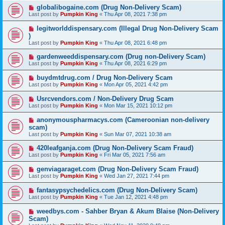
globalibogaine.com (Drug Non-Delivery Scam)
Last post by
Pumpkin King
«
Thu Apr 08, 2021 7:38 pm
legitworlddispensary.com (Illegal Drug Non-Delivery Scam
)
Last post by
Pumpkin King
«
Thu Apr 08, 2021 6:48 pm
gardenweeddispensary.com (Drug non-Delivery Scam)
Last post by
Pumpkin King
«
Thu Apr 08, 2021 6:29 pm
buydmtdrug.com / Drug Non-Delivery Scam
Last post by
Pumpkin King
«
Mon Apr 05, 2021 4:42 pm
Usrcvendors.com / Non-Delivery Drug Scam
Last post by
Pumpkin King
«
Mon Mar 15, 2021 10:12 pm
anonymouspharmacys.com (Cameroonian non-delivery
scam)
Last post by
Pumpkin King
«
Sun Mar 07, 2021 10:38 am
420leafganja.com (Drug Non-Delivery Scam Fraud)
Last post by
Pumpkin King
«
Fri Mar 05, 2021 7:56 am
genviagaraget.com (Drug Non-Delivery Scam Fraud)
Last post by
Pumpkin King
«
Wed Jan 27, 2021 7:44 pm
fantasypsychedelics.com (Drug Non-Delivery Scam)
Last post by
Pumpkin King
«
Tue Jan 12, 2021 4:48 pm
weedbys.com - Sahber Bryan & Akum Blaise (Non-Delivery
Scam)