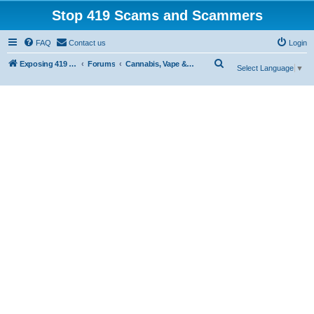
Stop 419 Scams and Scammers
FAQ
Contact us
Login
S
Exposing 419 Scams & Scammers
Forums
Cannabis, Vape & Drug Non-Delivery Scams
Select Language
▼
e
a
r
c
h