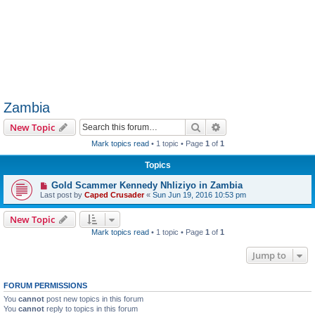
Zambia
Search
Advanced search
New Topic
Mark topics read
• 1 topic • Page
1
of
1
Topics
Gold Scammer Kennedy Nhliziyo in Zambia
Last post by
Caped Crusader
«
Sun Jun 19, 2016 10:53 pm
New Topic
Mark topics read
• 1 topic • Page
1
of
1
Jump to
FORUM PERMISSIONS
You
cannot
post new topics in this forum
You
cannot
reply to topics in this forum