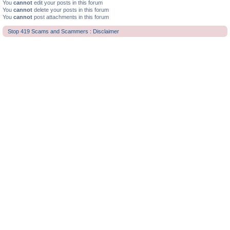
You
cannot
edit your posts in this forum
You
cannot
delete your posts in this forum
You
cannot
post attachments in this forum
Stop 419 Scams and Scammers : Disclaimer