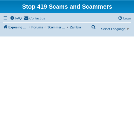
Stop 419 Scams and Scammers
FAQ
Contact us
Login
S
Exposing 419 Scams & Scammers
Forums
Scammer Exposures
Zambia
Select Language
▼
e
a
r
c
h