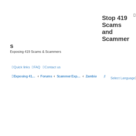
Stop 419
Scams
and
Scammer
s
Exposing 419 Scams & Scammers
Quick links
FAQ
Contact us
S
Exposing 419 Scams & Scammers
Forums
Scammer Exposures
Zambia
Select Language
e
a
r
c
h