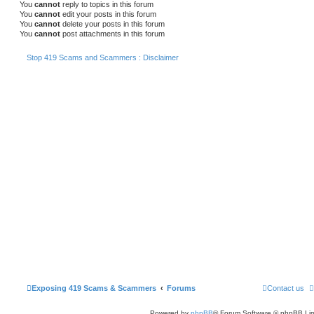
You
cannot
reply to topics in this forum
You
cannot
edit your posts in this forum
You
cannot
delete your posts in this forum
You
cannot
post attachments in this forum
Stop 419 Scams and Scammers : Disclaimer
Exposing 419 Scams & Scammers
Forums
Contact us
Powered by
phpBB
® Forum Software © phpBB Lim