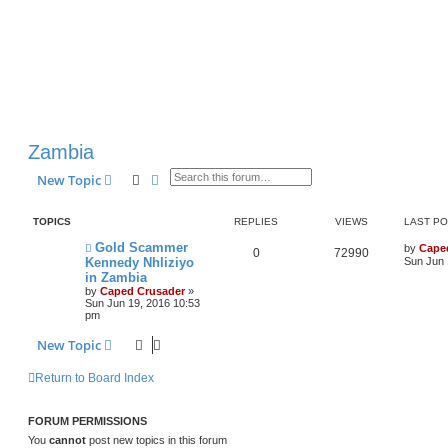
Zambia
Search
Advanced search
New Topic
TOPICS
REPLIES
VIEWS
LAST P
Gold Scammer
by
Cape
0
72990
Kennedy Nhliziyo
Sun Jun 
in Zambia
by
Caped Crusader
»
Sun Jun 19, 2016 10:53
pm
New Topic
Return to Board Index
FORUM PERMISSIONS
You
cannot
post new topics in this forum