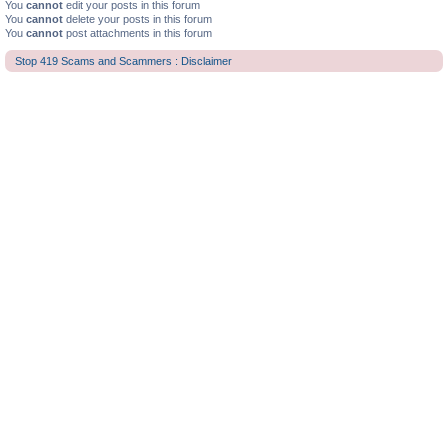
You
cannot
edit your posts in this forum
You
cannot
delete your posts in this forum
You
cannot
post attachments in this forum
Stop 419 Scams and Scammers : Disclaimer