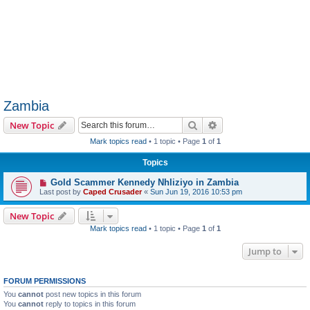
Zambia
Search
Advanced search
New Topic
Mark topics read
• 1 topic • Page
1
of
1
Topics
Gold Scammer Kennedy Nhliziyo in Zambia
Last post by
Caped Crusader
«
Sun Jun 19, 2016 10:53 pm
New Topic
Mark topics read
• 1 topic • Page
1
of
1
Jump to
FORUM PERMISSIONS
You
cannot
post new topics in this forum
You
cannot
reply to topics in this forum