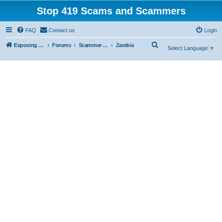
Stop 419 Scams and Scammers
FAQ
Contact us
Login
S
Exposing 419 Scams & Scammers
Forums
Scammer Exposures
Zambia
Select Language
▼
e
a
r
c
h