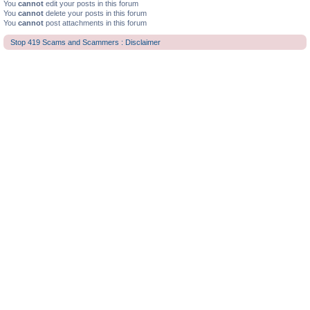
You
cannot
edit your posts in this forum
You
cannot
delete your posts in this forum
You
cannot
post attachments in this forum
Stop 419 Scams and Scammers : Disclaimer