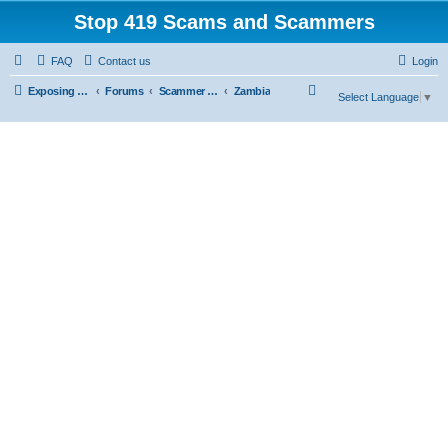
Stop 419 Scams and Scammers
FAQ
Contact us
Login
S
Exposing 419 Scams & Scammers
Forums
Scammer Exposures
Zambia
Select Language
▼
e
a
r
c
h