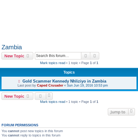
Zambia
Search
Advanced search
New Topic
Mark topics read
• 1 topic • Page
1
of
1
Topics
Gold Scammer Kennedy Nhliziyo in Zambia
Last post by
Caped Crusader
«
Sun Jun 19, 2016 10:53 pm
New Topic
Mark topics read
• 1 topic • Page
1
of
1
Jump to
FORUM PERMISSIONS
You
cannot
post new topics in this forum
You
cannot
reply to topics in this forum