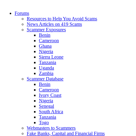
Forums
Resources to Help You Avoid Scams
News Articles on 419 Scams
Scammer Exposures
Benin
Cameroon
Ghana
Nigeria
Sierra Leone
Tanzania
Uganda
Zambia
Scammer Database
Benin
Cameroon
Ivory Coast
Nigeria
Senegal
South Africa
Tanzania
Togo
Webmasters to Scammers
Fake Banks, Capital and Financial Firms