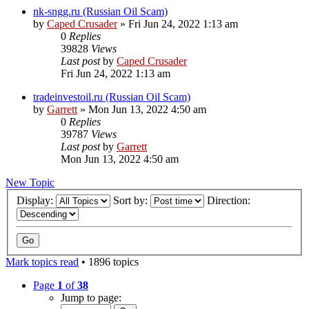
nk-sngg.ru (Russian Oil Scam)
by
Caped Crusader
» Fri Jun 24, 2022 1:13 am
0
Replies
39828
Views
Last post
by
Caped Crusader
Fri Jun 24, 2022 1:13 am
tradeinvestoil.ru (Russian Oil Scam)
by
Garrett
» Mon Jun 13, 2022 4:50 am
0
Replies
39787
Views
Last post
by
Garrett
Mon Jun 13, 2022 4:50 am
New Topic
Display:
Sort by:
Direction:
Mark topics read
• 1896 topics
Page
1
of
38
Jump to page: