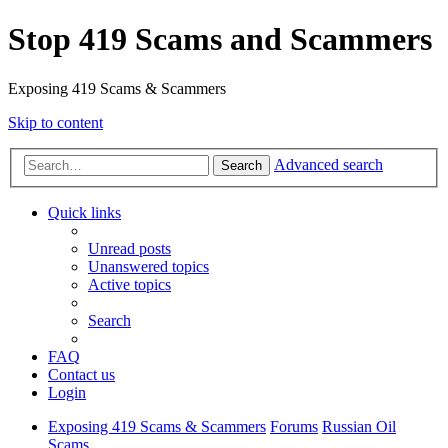
Stop 419 Scams and Scammers
Exposing 419 Scams & Scammers
Skip to content
Advanced search
Search
Quick links
Unread posts
Unanswered topics
Active topics
Search
FAQ
Contact us
Login
Exposing 419 Scams & Scammers
Forums
Russian Oil
Scams