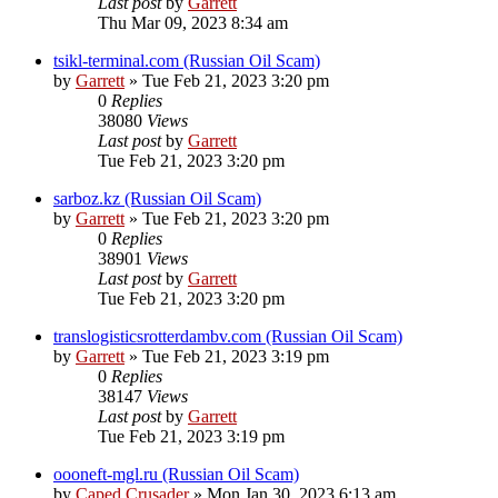
Last post
by
Garrett
Thu Mar 09, 2023 8:34 am
tsikl-terminal.com (Russian Oil Scam)
by
Garrett
» Tue Feb 21, 2023 3:20 pm
0
Replies
38080
Views
Last post
by
Garrett
Tue Feb 21, 2023 3:20 pm
sarboz.kz (Russian Oil Scam)
by
Garrett
» Tue Feb 21, 2023 3:20 pm
0
Replies
38901
Views
Last post
by
Garrett
Tue Feb 21, 2023 3:20 pm
translogisticsrotterdambv.com (Russian Oil Scam)
by
Garrett
» Tue Feb 21, 2023 3:19 pm
0
Replies
38147
Views
Last post
by
Garrett
Tue Feb 21, 2023 3:19 pm
oooneft-mgl.ru (Russian Oil Scam)
by
Caped Crusader
» Mon Jan 30, 2023 6:13 am