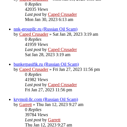
0
Replies
42035
Views
Last post
by
Caped Crusader
Mon Jan 30, 2023 6:13 am
nnk-groupllc.ru (Russian Oil Scam)
by
Caped Crusader
» Sat Jan 28, 2023 3:19 am
0
Replies
41959
Views
Last post
by
Caped Crusader
Sat Jan 28, 2023 3:19 am
bunkerpasifik.ru (Russian Oil Scam)
by
Caped Crusader
» Fri Jan 27, 2023 11:56 pm
0
Replies
41982
Views
Last post
by
Caped Crusader
Fri Jan 27, 2023 11:56 pm
krymoil-llc.com (Russian Oil Scam)
by
Garrett
» Thu Jan 12, 2023 9:27 am
0
Replies
39784
Views
Last post
by
Garrett
Thu Jan 12, 2023 9:27 am