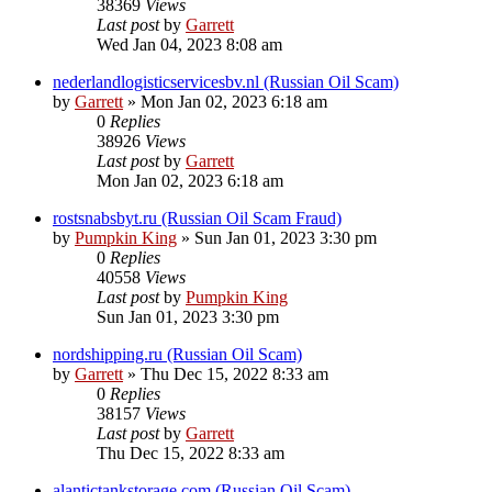
38369
Views
Last post
by
Garrett
Wed Jan 04, 2023 8:08 am
nederlandlogisticservicesbv.nl (Russian Oil Scam)
by
Garrett
» Mon Jan 02, 2023 6:18 am
0
Replies
38926
Views
Last post
by
Garrett
Mon Jan 02, 2023 6:18 am
rostsnabsbyt.ru (Russian Oil Scam Fraud)
by
Pumpkin King
» Sun Jan 01, 2023 3:30 pm
0
Replies
40558
Views
Last post
by
Pumpkin King
Sun Jan 01, 2023 3:30 pm
nordshipping.ru (Russian Oil Scam)
by
Garrett
» Thu Dec 15, 2022 8:33 am
0
Replies
38157
Views
Last post
by
Garrett
Thu Dec 15, 2022 8:33 am
alantictankstorage.com (Russian Oil Scam)