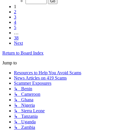
1
2
3
4
5
…
38
Next
Return to Board Index
Jump to
Resources to Help You Avoid Scams
News Articles on 419 Scams
Scammer Exposures
↳ Benin
↳ Cameroon
↳ Ghana
↳ Nigeria
↳ Sierra Leone
↳ Tanzania
↳ Uganda
↳ Zambia