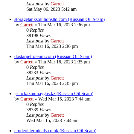
Last post
by
Garrett
Sat May 06, 2023 5:42 am
storagetanksolutionsltd.com (Russian Oil Scam)
by
Garrett
» Thu Mar 16, 2023 2:36 pm
0
Replies
38198
Views
Last post
by
Garrett
Thu Mar 16, 2023 2:36 pm
dostarpetroleum.com (Russian Oil Scam)
by
Garrett
» Thu Mar 16, 2023 2:35 pm
0
Replies
38233
Views
Last post
by
Garrett
Thu Mar 16, 2023 2:35 pm
jscnckazmunaygas.kz (Russian Oil Scam)
by
Garrett
» Wed Mar 15, 2023 7:44 am
0
Replies
38339
Views
Last post
by
Garrett
Wed Mar 15, 2023 7:44 am
crudeoilterminals.co.uk (Russian Oil Scam)