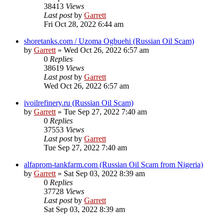
38413
Views
Last post
by
Garrett
Fri Oct 28, 2022 6:44 am
shoretanks.com / Uzoma Ogbuehi (Russian Oil Scam)
by
Garrett
» Wed Oct 26, 2022 6:57 am
0
Replies
38619
Views
Last post
by
Garrett
Wed Oct 26, 2022 6:57 am
ivoilrefinery.ru (Russian Oil Scam)
by
Garrett
» Tue Sep 27, 2022 7:40 am
0
Replies
37553
Views
Last post
by
Garrett
Tue Sep 27, 2022 7:40 am
alfaprom-tankfarm.com (Russian Oil Scam from Nigeria)
by
Garrett
» Sat Sep 03, 2022 8:39 am
0
Replies
37728
Views
Last post
by
Garrett
Sat Sep 03, 2022 8:39 am