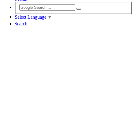
Select Language
▼
Search