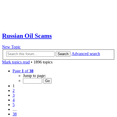
Russian Oil Scams
New Topic
Advanced search
Search
Mark topics read
• 1896 topics
Page
1
of
38
Jump to page:
1
2
3
4
5
…
38