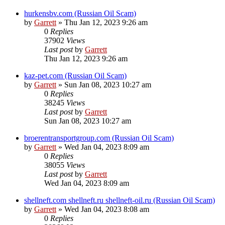
hurkensbv.com (Russian Oil Scam)
by
Garrett
» Thu Jan 12, 2023 9:26 am
0
Replies
37902
Views
Last post
by
Garrett
Thu Jan 12, 2023 9:26 am
kaz-pet.com (Russian Oil Scam)
by
Garrett
» Sun Jan 08, 2023 10:27 am
0
Replies
38245
Views
Last post
by
Garrett
Sun Jan 08, 2023 10:27 am
broerentransportgroup.com (Russian Oil Scam)
by
Garrett
» Wed Jan 04, 2023 8:09 am
0
Replies
38055
Views
Last post
by
Garrett
Wed Jan 04, 2023 8:09 am
shellneft.com shellneft.ru shellneft-oil.ru (Russian Oil Scam)
by
Garrett
» Wed Jan 04, 2023 8:08 am
0
Replies