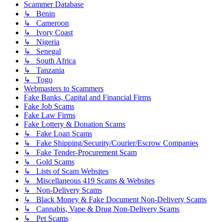
Scammer Database
↳ Benin
↳ Cameroon
↳ Ivory Coast
↳ Nigeria
↳ Senegal
↳ South Africa
↳ Tanzania
↳ Togo
Webmasters to Scammers
Fake Banks, Capital and Financial Firms
Fake Job Scams
Fake Law Firms
Fake Lottery & Donation Scams
↳ Fake Loan Scams
↳ Fake Shipping/Security/Courier/Escrow Companies
↳ Fake Tender-Procurement Scam
↳ Gold Scams
↳ Lists of Scam Websites
↳ Miscellaneous 419 Scams & Websites
↳ Non-Delivery Scams
↳ Black Money & Fake Document Non-Delivery Scams
↳ Cannabis, Vape & Drug Non-Delivery Scams
↳ Pet Scams