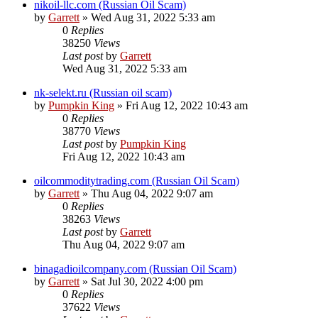
nikoil-llc.com (Russian Oil Scam)
by
Garrett
» Wed Aug 31, 2022 5:33 am
0
Replies
38250
Views
Last post
by
Garrett
Wed Aug 31, 2022 5:33 am
nk-selekt.ru (Russian oil scam)
by
Pumpkin King
» Fri Aug 12, 2022 10:43 am
0
Replies
38770
Views
Last post
by
Pumpkin King
Fri Aug 12, 2022 10:43 am
oilcommoditytrading.com (Russian Oil Scam)
by
Garrett
» Thu Aug 04, 2022 9:07 am
0
Replies
38263
Views
Last post
by
Garrett
Thu Aug 04, 2022 9:07 am
binagadioilcompany.com (Russian Oil Scam)
by
Garrett
» Sat Jul 30, 2022 4:00 pm
0
Replies
37622
Views