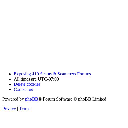
Exposing 419 Scams & Scammers
Forums
All times are
UTC-07:00
Delete cookies
Contact us
Powered by
phpBB
® Forum Software © phpBB Limited
Privacy
|
Terms