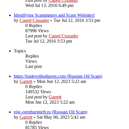
Last post
by
Caped Crusader
Wed Jul 13, 2016 6:49 pm
Identifying Scammmers and Scam Websites!
by
Caped Crusader
» Tue Jul 12, 2016 3:53 pm
0
Replies
87996
Views
Last post
by
Caped Crusader
Tue Jul 12, 2016 3:53 pm
Topics
Replies
Views
Last post
https://tradewithoilspots.com (Russian Oil Scam)
by
Garrett
» Mon Jun 12, 2023 5:22 am
0
Replies
149532
Views
Last post
by
Garrett
Mon Jun 12, 2023 5:22 am
pjsc-orenburgneft.ru (Russian Oil Scam)
by
Garrett
» Sat May 06, 2023 5:42 am
0
Replies
81785
Views