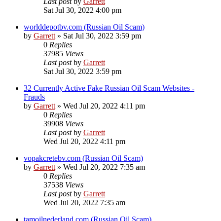
Last post
by
Garrett
Sat Jul 30, 2022 4:00 pm
worlddepotbv.com (Russian Oil Scam)
by
Garrett
» Sat Jul 30, 2022 3:59 pm
0
Replies
37985
Views
Last post
by
Garrett
Sat Jul 30, 2022 3:59 pm
32 Currently Active Fake Russian Oil Scam Websites -
Frauds
by
Garrett
» Wed Jul 20, 2022 4:11 pm
0
Replies
39908
Views
Last post
by
Garrett
Wed Jul 20, 2022 4:11 pm
vopakcretebv.com (Russian Oil Scam)
by
Garrett
» Wed Jul 20, 2022 7:35 am
0
Replies
37538
Views
Last post
by
Garrett
Wed Jul 20, 2022 7:35 am
tamoilnederland.com (Russian Oil Scam)