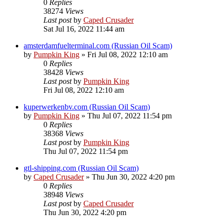
0
Replies
38274
Views
Last post
by
Caped Crusader
Sat Jul 16, 2022 11:44 am
amsterdamfuelterminal.com (Russian Oil Scam)
by
Pumpkin King
» Fri Jul 08, 2022 12:10 am
0
Replies
38428
Views
Last post
by
Pumpkin King
Fri Jul 08, 2022 12:10 am
kuperwerkenbv.com (Russian Oil Scam)
by
Pumpkin King
» Thu Jul 07, 2022 11:54 pm
0
Replies
38368
Views
Last post
by
Pumpkin King
Thu Jul 07, 2022 11:54 pm
gtl-shipping.com (Russian Oil Scam)
by
Caped Crusader
» Thu Jun 30, 2022 4:20 pm
0
Replies
38948
Views
Last post
by
Caped Crusader
Thu Jun 30, 2022 4:20 pm