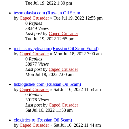
Tue Jul 19, 2022 1:30 pm
tesoroalaska.com (Russian Oil Scam
by
Caped Crusader
» Tue Jul 19, 2022 12:55 pm
0
Replies
38349
Views
Last post
by
Caped Crusader
Tue Jul 19, 2022 12:55 pm
metis-surveybv.com (Russian Oil Scam Fraud)
by
Caped Crusader
» Mon Jul 18, 2022 7:00 am
0
Replies
38977
Views
Last post
by
Caped Crusader
Mon Jul 18, 2022 7:00 am
hsklogistiek.com (Russian Oil Scam)
by
Caped Crusader
» Sat Jul 16, 2022 11:53 am
0
Replies
39176
Views
Last post
by
Caped Crusader
Sat Jul 16, 2022 11:53 am
clogistics.ru (Russian Oil Scam)
by
Caped Crusader
» Sat Jul 16, 2022 11:44 am