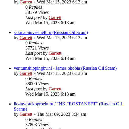
by
Garrett
» Wed Mar 15, 2023 6:13 am
0
Replies
38179
Views
Last post
by
Garrett
Wed Mar 15, 2023 6:13 am
sakmarainvestneft.ru (Russian Oil Scam)
by
Garrett
» Wed Mar 15, 2023 6:13 am
0
Replies
37721
Views
Last post
by
Garrett
Wed Mar 15, 2023 6:13 am
ventumshippingbv.nl - James okobia (Russian Oil Scam)
by
Garrett
» Wed Mar 15, 2023 6:13 am
0
Replies
38000
Views
Last post
by
Garrett
Wed Mar 15, 2023 6:13 am
llc-investekoproekt.ru / "NK "ROSTANEFT" (Russian Oil
Scams)
by
Garrett
» Thu Mar 09, 2023 8:34 am
0
Replies
37803
Views