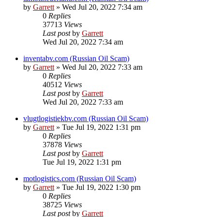
by
Garrett
» Wed Jul 20, 2022 7:34 am
0
Replies
37713
Views
Last post
by
Garrett
Wed Jul 20, 2022 7:34 am
inventabv.com (Russian Oil Scam)
by
Garrett
» Wed Jul 20, 2022 7:33 am
0
Replies
40512
Views
Last post
by
Garrett
Wed Jul 20, 2022 7:33 am
vlugtlogistiekbv.com (Russian Oil Scam)
by
Garrett
» Tue Jul 19, 2022 1:31 pm
0
Replies
37878
Views
Last post
by
Garrett
Tue Jul 19, 2022 1:31 pm
motlogistics.com (Russian Oil Scam)
by
Garrett
» Tue Jul 19, 2022 1:30 pm
0
Replies
38725
Views
Last post
by
Garrett