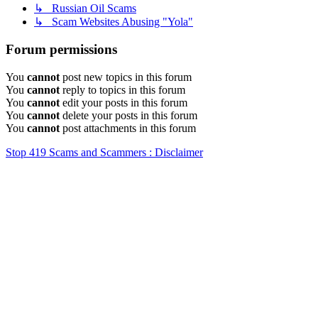
↳ Russian Oil Scams
↳ Scam Websites Abusing "Yola"
Forum permissions
You
cannot
post new topics in this forum
You
cannot
reply to topics in this forum
You
cannot
edit your posts in this forum
You
cannot
delete your posts in this forum
You
cannot
post attachments in this forum
Stop 419 Scams and Scammers : Disclaimer