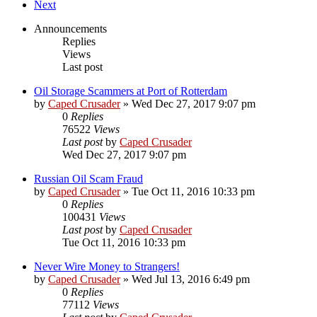
Next
Announcements
Replies
Views
Last post
Oil Storage Scammers at Port of Rotterdam
by
Caped Crusader
» Wed Dec 27, 2017 9:07 pm
0
Replies
76522
Views
Last post
by
Caped Crusader
Wed Dec 27, 2017 9:07 pm
Russian Oil Scam Fraud
by
Caped Crusader
» Tue Oct 11, 2016 10:33 pm
0
Replies
100431
Views
Last post
by
Caped Crusader
Tue Oct 11, 2016 10:33 pm
Never Wire Money to Strangers!
by
Caped Crusader
» Wed Jul 13, 2016 6:49 pm
0
Replies
77112
Views