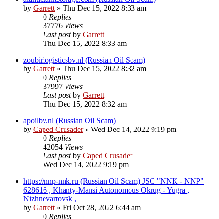
by
Garrett
» Thu Dec 15, 2022 8:33 am
0
Replies
37776
Views
Last post
by
Garrett
Thu Dec 15, 2022 8:33 am
zoubirlogisticsbv.nl (Russian Oil Scam)
by
Garrett
» Thu Dec 15, 2022 8:32 am
0
Replies
37997
Views
Last post
by
Garrett
Thu Dec 15, 2022 8:32 am
apoilbv.nl (Russian Oil Scam)
by
Caped Crusader
» Wed Dec 14, 2022 9:19 pm
0
Replies
42054
Views
Last post
by
Caped Crusader
Wed Dec 14, 2022 9:19 pm
https://nnp-nnk.ru (Russian Oil Scam) JSC "NNK - NNP"
628616 , Khanty-Mansi Autonomous Okrug - Yugra ,
Nizhnevartovsk ,
by
Garrett
» Fri Oct 28, 2022 6:44 am
0
Replies