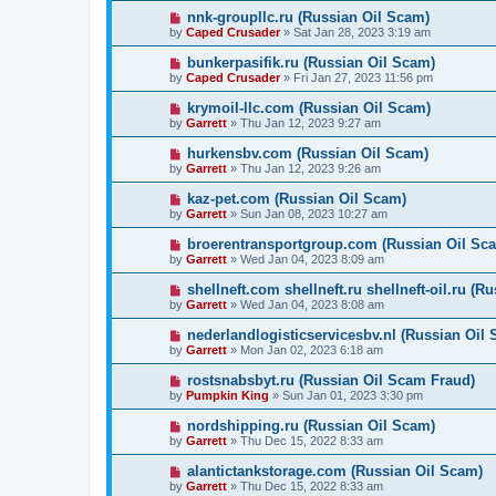
nnk-groupllc.ru (Russian Oil Scam)
by
Caped Crusader
» Sat Jan 28, 2023 3:19 am
bunkerpasifik.ru (Russian Oil Scam)
by
Caped Crusader
» Fri Jan 27, 2023 11:56 pm
krymoil-llc.com (Russian Oil Scam)
by
Garrett
» Thu Jan 12, 2023 9:27 am
hurkensbv.com (Russian Oil Scam)
by
Garrett
» Thu Jan 12, 2023 9:26 am
kaz-pet.com (Russian Oil Scam)
by
Garrett
» Sun Jan 08, 2023 10:27 am
broerentransportgroup.com (Russian Oil Sc
by
Garrett
» Wed Jan 04, 2023 8:09 am
shellneft.com shellneft.ru shellneft-oil.ru (R
by
Garrett
» Wed Jan 04, 2023 8:08 am
nederlandlogisticservicesbv.nl (Russian Oil
by
Garrett
» Mon Jan 02, 2023 6:18 am
rostsnabsbyt.ru (Russian Oil Scam Fraud)
by
Pumpkin King
» Sun Jan 01, 2023 3:30 pm
nordshipping.ru (Russian Oil Scam)
by
Garrett
» Thu Dec 15, 2022 8:33 am
alantictankstorage.com (Russian Oil Scam)
by
Garrett
» Thu Dec 15, 2022 8:33 am