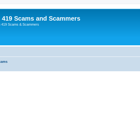
p 419 Scams and Scammers
g 419 Scams & Scammers
Scams