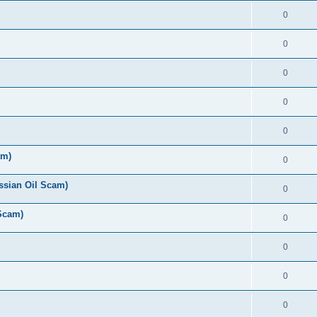
0
0
0
0
0
am)
0
ussian Oil Scam)
0
 Scam)
0
0
0
0