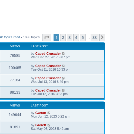
Page
1
of
38
1
2
3
4
5
38
Next
rk topics read
• 1896 topics
…
VIEWS
LAST POST
by
Caped Crusader
76585
Wed Dec 27, 2017 9:07 pm
by
Caped Crusader
100485
Tue Oct 11, 2016 10:33 pm
by
Caped Crusader
77184
Wed Jul 13, 2016 6:49 pm
by
Caped Crusader
88133
Tue Jul 12, 2016 3:53 pm
VIEWS
LAST POST
by
Garrett
149644
Mon Jun 12, 2023 5:22 am
by
Garrett
81891
Sat May 06, 2023 5:42 am