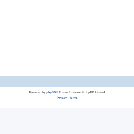
Powered by
phpBB
® Forum Software © phpBB Limited
Privacy
|
Terms