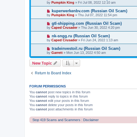
by
Pumpkin King
» Fri Jul 08, 2022 12:10 am
kuperwerkenbv.com (Russian Oil Scam)
by
Pumpkin King
» Thu Jul 07, 2022 11:54 pm
gtl-shipping.com (Russian Oil Scam)
by
Caped Crusader
» Thu Jun 30, 2022 4:20 pm
nk-sngg.ru (Russian Oil Scam)
by
Caped Crusader
» Fri Jun 24, 2022 1:13 am
tradeinvestoil.ru (Russian Oil Scam)
by
Garrett
» Mon Jun 13, 2022 4:50 am
New Topic
Return to Board Index
FORUM PERMISSIONS
You
cannot
post new topics in this forum
You
cannot
reply to topics in this forum
You
cannot
edit your posts in this forum
You
cannot
delete your posts in this forum
You
cannot
post attachments in this forum
Stop 419 Scams and Scammers : Disclaimer