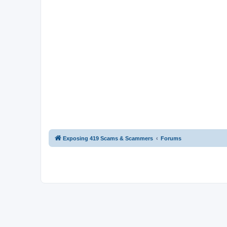
Exposing 419 Scams & Scammers
Forums