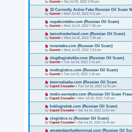
by
Garrett
» Sat Jul 30, 2022 3:59 pm
32 Currently Active Fake Russian Oil Scam W
by
Garrett
» Wed Jul 20, 2022 4:11 pm
vopakcretebv.com (Russian Oil Scam)
by
Garrett
» Wed Jul 20, 2022 7:35 am
tamoilnederland.com (Russian Oil Scam)
by
Garrett
» Wed Jul 20, 2022 7:34 am
inventabv.com (Russian Oil Scam)
by
Garrett
» Wed Jul 20, 2022 7:33 am
vlugtlogistiekbv.com (Russian Oil Scam)
by
Garrett
» Tue Jul 19, 2022 1:31 pm
motlogistics.com (Russian Oil Scam)
by
Garrett
» Tue Jul 19, 2022 1:30 pm
tesoroalaska.com (Russian Oil Scam
by
Caped Crusader
» Tue Jul 19, 2022 12:55 pm
metis-surveybv.com (Russian Oil Scam Frau
by
Caped Crusader
» Mon Jul 18, 2022 7:00 am
hsklogistiek.com (Russian Oil Scam)
by
Caped Crusader
» Sat Jul 16, 2022 11:53 am
clogistics.ru (Russian Oil Scam)
by
Caped Crusader
» Sat Jul 16, 2022 11:44 am
amsterdamfuelterminal.com (Russian Oil Sc