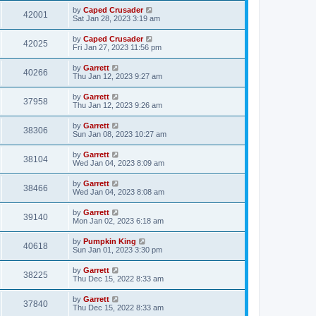
by
Caped Crusader
42001
Sat Jan 28, 2023 3:19 am
by
Caped Crusader
42025
Fri Jan 27, 2023 11:56 pm
by
Garrett
40266
Thu Jan 12, 2023 9:27 am
by
Garrett
37958
Thu Jan 12, 2023 9:26 am
by
Garrett
38306
Sun Jan 08, 2023 10:27 am
by
Garrett
38104
Wed Jan 04, 2023 8:09 am
by
Garrett
38466
Wed Jan 04, 2023 8:08 am
by
Garrett
39140
Mon Jan 02, 2023 6:18 am
by
Pumpkin King
40618
Sun Jan 01, 2023 3:30 pm
by
Garrett
38225
Thu Dec 15, 2022 8:33 am
by
Garrett
37840
Thu Dec 15, 2022 8:33 am