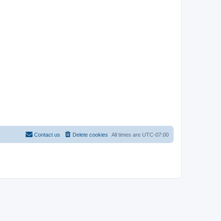
Contact us
Delete cookies
All times are
UTC-07:00