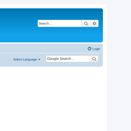
Search
Advanced search
Login
Select Language
▼