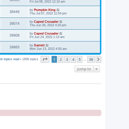
38505
Fri Jul 08, 2022 12:10 am
by
Pumpkin King
38446
Thu Jul 07, 2022 11:54 pm
by
Caped Crusader
39074
Thu Jun 30, 2022 4:20 pm
by
Caped Crusader
39908
Fri Jun 24, 2022 1:13 am
by
Garrett
39865
Mon Jun 13, 2022 4:50 am
Page
1
of
38
1
2
3
4
5
38
Next
rk topics read
• 1896 topics
…
Jump to