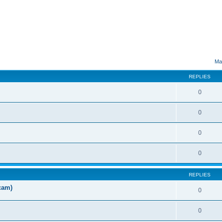
ed search
Ma
REPLIES
0
0
0
0
REPLIES
cam)
0
0