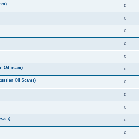
cam)
0
0
0
0
0
n Oil Scam)
0
Russian Oil Scams)
0
0
0
 Scam)
0
0