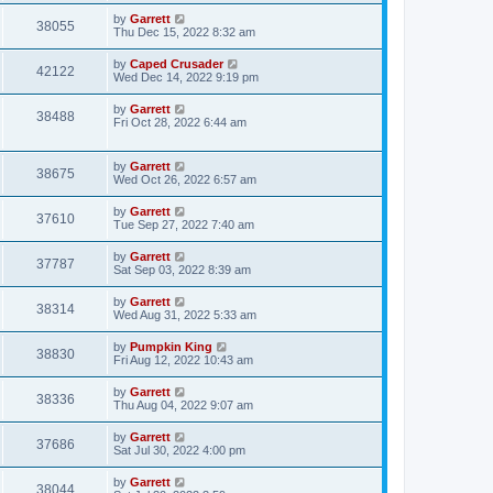
by
Garrett
38055
Thu Dec 15, 2022 8:32 am
by
Caped Crusader
42122
Wed Dec 14, 2022 9:19 pm
by
Garrett
38488
Fri Oct 28, 2022 6:44 am
by
Garrett
38675
Wed Oct 26, 2022 6:57 am
by
Garrett
37610
Tue Sep 27, 2022 7:40 am
by
Garrett
37787
Sat Sep 03, 2022 8:39 am
by
Garrett
38314
Wed Aug 31, 2022 5:33 am
by
Pumpkin King
38830
Fri Aug 12, 2022 10:43 am
by
Garrett
38336
Thu Aug 04, 2022 9:07 am
by
Garrett
37686
Sat Jul 30, 2022 4:00 pm
by
Garrett
38044