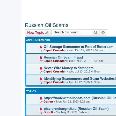
Russian Oil Scams
Search
Advanc
New Topic
ANNOUNCEMENTS
Oil Storage Scammers at Port of Rotterdam
by
Caped Crusader
» Wed Dec 27, 2017 9:07 pm
Russian Oil Scam Fraud
by
Caped Crusader
» Tue Oct 11, 2016 10:33 pm
Never Wire Money to Strangers!
by
Caped Crusader
» Wed Jul 13, 2016 6:49 pm
Identifying Scammmers and Scam Websites!
by
Caped Crusader
» Tue Jul 12, 2016 3:53 pm
TOPICS
https://tradewithoilspots.com (Russian Oil S
by
Garrett
» Mon Jun 12, 2023 5:22 am
pjsc-orenburgneft.ru (Russian Oil Scam)
by
Garrett
» Sat May 06, 2023 5:42 am