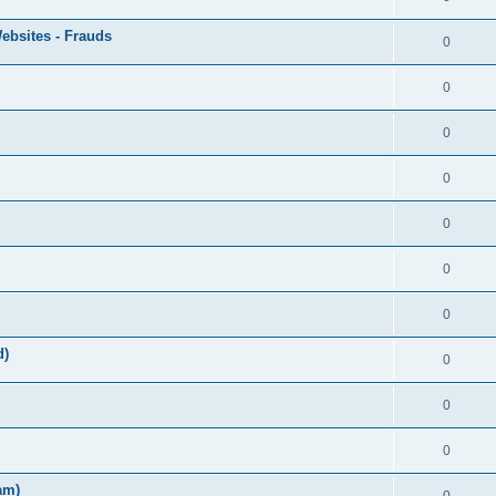
ebsites - Frauds
0
0
0
0
0
0
0
d)
0
0
0
am)