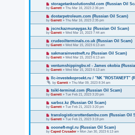
storagetanksolutionsltd.com (Russian Oil S
by
Garrett
» Thu Mar 16, 2023 2:36 pm
dostarpetroleum.com (Russian Oil Scam)
by
Garrett
» Thu Mar 16, 2023 2:35 pm
jscnckazmunaygas.kz (Russian Oil Scam)
by
Garrett
» Wed Mar 15, 2023 7:44 am
crudeoilterminals.co.uk (Russian Oil Scam)
by
Garrett
» Wed Mar 15, 2023 6:13 am
sakmarainvestneft.ru (Russian Oil Scam)
by
Garrett
» Wed Mar 15, 2023 6:13 am
ventumshippingbv.nl - James okobia (Russia
by
Garrett
» Wed Mar 15, 2023 6:13 am
llc-investekoproekt.ru / "NK "ROSTANEFT" (
by
Garrett
» Thu Mar 09, 2023 8:34 am
tsikl-terminal.com (Russian Oil Scam)
by
Garrett
» Tue Feb 21, 2023 3:20 pm
sarboz.kz (Russian Oil Scam)
by
Garrett
» Tue Feb 21, 2023 3:20 pm
translogisticsrotterdambv.com (Russian Oil
by
Garrett
» Tue Feb 21, 2023 3:19 pm
oooneft-mgl.ru (Russian Oil Scam)
by
Caped Crusader
» Mon Jan 30, 2023 6:13 am