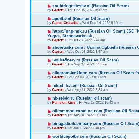
zoubirlogisticsbv.nl (Russian Oil Scam)
by
Garrett
» Thu Dec 15, 2022 8:32 am
apoilbv.nl (Russian Oil Scam)
by
Caped Crusader
» Wed Dec 14, 2022 9:19 pm
https://nnp-nnk.ru (Russian Oil Scam) JSC 
Yugra , Nizhnevartovsk ,
by
Garrett
» Fri Oct 28, 2022 6:44 am
shoretanks.com / Uzoma Ogbuehi (Russian 
by
Garrett
» Wed Oct 26, 2022 6:57 am
ivoilrefinery.ru (Russian Oil Scam)
by
Garrett
» Tue Sep 27, 2022 7:40 am
alfaprom-tankfarm.com (Russian Oil Scam fr
by
Garrett
» Sat Sep 03, 2022 8:39 am
nikoil-llc.com (Russian Oil Scam)
by
Garrett
» Wed Aug 31, 2022 5:33 am
nk-selekt.ru (Russian oil scam)
by
Pumpkin King
» Fri Aug 12, 2022 10:43 am
oilcommoditytrading.com (Russian Oil Scam
by
Garrett
» Thu Aug 04, 2022 9:07 am
binagadioilcompany.com (Russian Oil Scam
by
Garrett
» Sat Jul 30, 2022 4:00 pm
worlddepotbv.com (Russian Oil Scam)