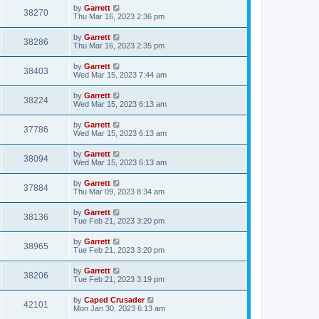
by
Garrett
38270
Thu Mar 16, 2023 2:36 pm
by
Garrett
38286
Thu Mar 16, 2023 2:35 pm
by
Garrett
38403
Wed Mar 15, 2023 7:44 am
by
Garrett
38224
Wed Mar 15, 2023 6:13 am
by
Garrett
37786
Wed Mar 15, 2023 6:13 am
by
Garrett
38094
Wed Mar 15, 2023 6:13 am
by
Garrett
37884
Thu Mar 09, 2023 8:34 am
by
Garrett
38136
Tue Feb 21, 2023 3:20 pm
by
Garrett
38965
Tue Feb 21, 2023 3:20 pm
by
Garrett
38206
Tue Feb 21, 2023 3:19 pm
by
Caped Crusader
42101
Mon Jan 30, 2023 6:13 am