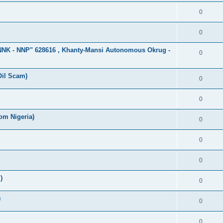
0
0
"NNK - NNP" 628616 , Khanty-Mansi Autonomous Okrug -
0
Oil Scam)
0
0
om Nigeria)
0
0
0
)
0
)
0
0