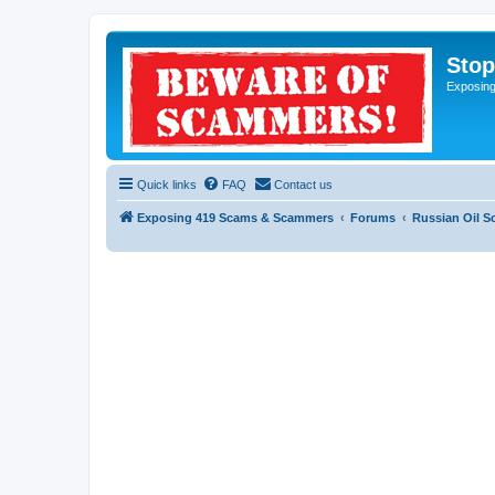
Sto
Exposin
Quick links
FAQ
Contact us
Exposing 419 Scams & Scammers
Forums
Russian Oil 