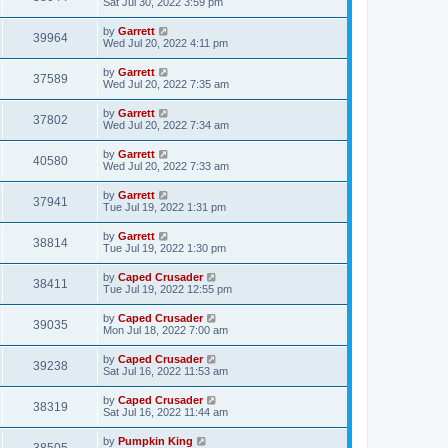
Sat Jul 30, 2022 3:59 pm
by
Garrett
39964
Wed Jul 20, 2022 4:11 pm
by
Garrett
37589
Wed Jul 20, 2022 7:35 am
by
Garrett
37802
Wed Jul 20, 2022 7:34 am
by
Garrett
40580
Wed Jul 20, 2022 7:33 am
by
Garrett
37941
Tue Jul 19, 2022 1:31 pm
by
Garrett
38814
Tue Jul 19, 2022 1:30 pm
by
Caped Crusader
38411
Tue Jul 19, 2022 12:55 pm
by
Caped Crusader
39035
Mon Jul 18, 2022 7:00 am
by
Caped Crusader
39238
Sat Jul 16, 2022 11:53 am
by
Caped Crusader
38319
Sat Jul 16, 2022 11:44 am
by
Pumpkin King