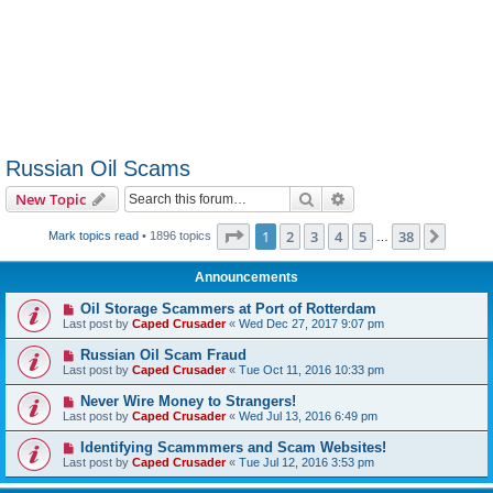
Russian Oil Scams
Search
Advanced search
New Topic
Page
1
of
38
1
2
3
4
5
38
Next
Mark topics read
• 1896 topics
…
Announcements
Oil Storage Scammers at Port of Rotterdam
Last post by
Caped Crusader
«
Wed Dec 27, 2017 9:07 pm
Russian Oil Scam Fraud
Last post by
Caped Crusader
«
Tue Oct 11, 2016 10:33 pm
Never Wire Money to Strangers!
Last post by
Caped Crusader
«
Wed Jul 13, 2016 6:49 pm
Identifying Scammmers and Scam Websites!
Last post by
Caped Crusader
«
Tue Jul 12, 2016 3:53 pm