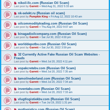
nikoil-llc.com (Russian Oil Scam)
Last post by
Garrett
«
Wed Aug 31, 2022 5:33 am
nk-selekt.ru (Russian oil scam)
Last post by
Pumpkin King
«
Fri Aug 12, 2022 10:43 am
oilcommoditytrading.com (Russian Oil Scam)
Last post by
Garrett
«
Thu Aug 04, 2022 9:07 am
binagadioilcompany.com (Russian Oil Scam)
Last post by
Garrett
«
Sat Jul 30, 2022 4:00 pm
worlddepotbv.com (Russian Oil Scam)
Last post by
Garrett
«
Sat Jul 30, 2022 3:59 pm
32 Currently Active Fake Russian Oil Scam Websites -
Frauds
Last post by
Garrett
«
Wed Jul 20, 2022 4:11 pm
vopakcretebv.com (Russian Oil Scam)
Last post by
Garrett
«
Wed Jul 20, 2022 7:35 am
tamoilnederland.com (Russian Oil Scam)
Last post by
Garrett
«
Wed Jul 20, 2022 7:34 am
inventabv.com (Russian Oil Scam)
Last post by
Garrett
«
Wed Jul 20, 2022 7:33 am
vlugtlogistiekbv.com (Russian Oil Scam)
Last post by
Garrett
«
Tue Jul 19, 2022 1:31 pm
motlogistics.com (Russian Oil Scam)