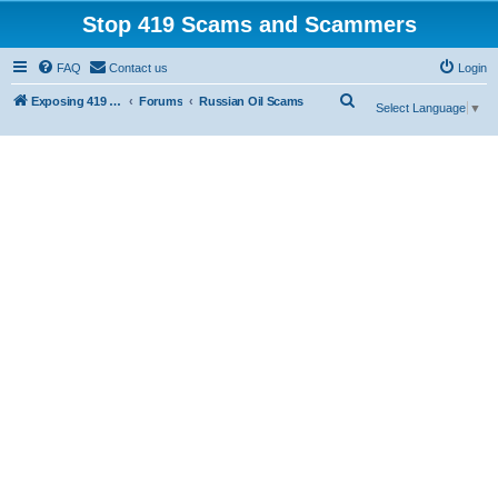
Stop 419 Scams and Scammers
FAQ
Contact us
Login
S
Exposing 419 Scams & Scammers
Forums
Russian Oil Scams
Select Language
▼
e
a
r
c
h