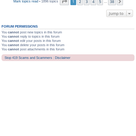
Page
1
of
38
1
2
3
4
5
38
Next
Mark topics read
• 1896 topics
…
Jump to
FORUM PERMISSIONS
You
cannot
post new topics in this forum
You
cannot
reply to topics in this forum
You
cannot
edit your posts in this forum
You
cannot
delete your posts in this forum
You
cannot
post attachments in this forum
Stop 419 Scams and Scammers : Disclaimer