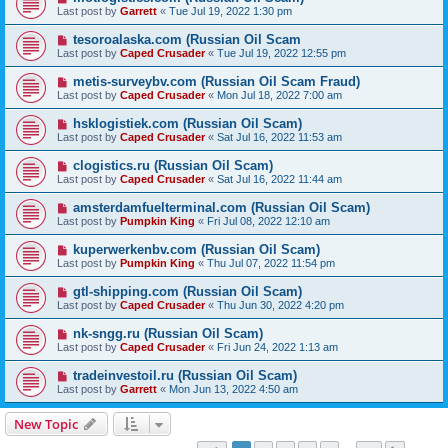
Last post by
Garrett
«
Tue Jul 19, 2022 1:30 pm
tesoroalaska.com (Russian Oil Scam
Last post by
Caped Crusader
«
Tue Jul 19, 2022 12:55 pm
metis-surveybv.com (Russian Oil Scam Fraud)
Last post by
Caped Crusader
«
Mon Jul 18, 2022 7:00 am
hsklogistiek.com (Russian Oil Scam)
Last post by
Caped Crusader
«
Sat Jul 16, 2022 11:53 am
clogistics.ru (Russian Oil Scam)
Last post by
Caped Crusader
«
Sat Jul 16, 2022 11:44 am
amsterdamfuelterminal.com (Russian Oil Scam)
Last post by
Pumpkin King
«
Fri Jul 08, 2022 12:10 am
kuperwerkenbv.com (Russian Oil Scam)
Last post by
Pumpkin King
«
Thu Jul 07, 2022 11:54 pm
gtl-shipping.com (Russian Oil Scam)
Last post by
Caped Crusader
«
Thu Jun 30, 2022 4:20 pm
nk-sngg.ru (Russian Oil Scam)
Last post by
Caped Crusader
«
Fri Jun 24, 2022 1:13 am
tradeinvestoil.ru (Russian Oil Scam)
Last post by
Garrett
«
Mon Jun 13, 2022 4:50 am
New Topic