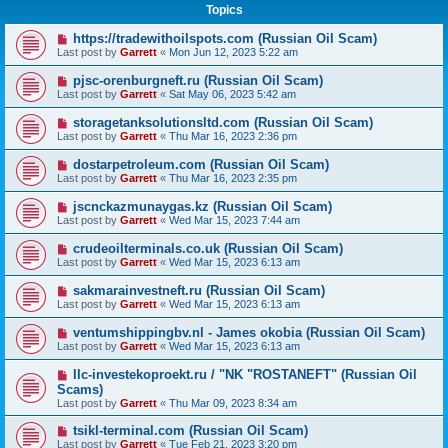
Topics
https://tradewithoilspots.com (Russian Oil Scam)
Last post by
Garrett
«
Mon Jun 12, 2023 5:22 am
pjsc-orenburgneft.ru (Russian Oil Scam)
Last post by
Garrett
«
Sat May 06, 2023 5:42 am
storagetanksolutionsltd.com (Russian Oil Scam)
Last post by
Garrett
«
Thu Mar 16, 2023 2:36 pm
dostarpetroleum.com (Russian Oil Scam)
Last post by
Garrett
«
Thu Mar 16, 2023 2:35 pm
jscnckazmunaygas.kz (Russian Oil Scam)
Last post by
Garrett
«
Wed Mar 15, 2023 7:44 am
crudeoilterminals.co.uk (Russian Oil Scam)
Last post by
Garrett
«
Wed Mar 15, 2023 6:13 am
sakmarainvestneft.ru (Russian Oil Scam)
Last post by
Garrett
«
Wed Mar 15, 2023 6:13 am
ventumshippingbv.nl - James okobia (Russian Oil Scam)
Last post by
Garrett
«
Wed Mar 15, 2023 6:13 am
llc-investekoproekt.ru / "NK "ROSTANEFT" (Russian Oil
Scams)
Last post by
Garrett
«
Thu Mar 09, 2023 8:34 am
tsikl-terminal.com (Russian Oil Scam)
Last post by
Garrett
«
Tue Feb 21, 2023 3:20 pm