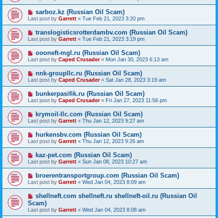
sarboz.kz (Russian Oil Scam)
Last post by
Garrett
«
Tue Feb 21, 2023 3:20 pm
translogisticsrotterdambv.com (Russian Oil Scam)
Last post by
Garrett
«
Tue Feb 21, 2023 3:19 pm
oooneft-mgl.ru (Russian Oil Scam)
Last post by
Caped Crusader
«
Mon Jan 30, 2023 6:13 am
nnk-groupllc.ru (Russian Oil Scam)
Last post by
Caped Crusader
«
Sat Jan 28, 2023 3:19 am
bunkerpasifik.ru (Russian Oil Scam)
Last post by
Caped Crusader
«
Fri Jan 27, 2023 11:56 pm
krymoil-llc.com (Russian Oil Scam)
Last post by
Garrett
«
Thu Jan 12, 2023 9:27 am
hurkensbv.com (Russian Oil Scam)
Last post by
Garrett
«
Thu Jan 12, 2023 9:26 am
kaz-pet.com (Russian Oil Scam)
Last post by
Garrett
«
Sun Jan 08, 2023 10:27 am
broerentransportgroup.com (Russian Oil Scam)
Last post by
Garrett
«
Wed Jan 04, 2023 8:09 am
shellneft.com shellneft.ru shellneft-oil.ru (Russian Oil
Scam)
Last post by
Garrett
«
Wed Jan 04, 2023 8:08 am