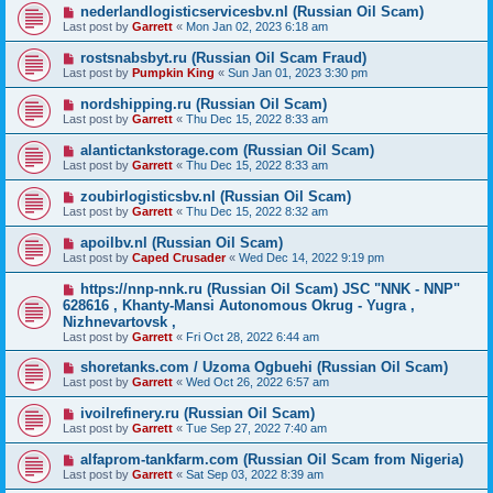
nederlandlogisticservicesbv.nl (Russian Oil Scam)
Last post by
Garrett
«
Mon Jan 02, 2023 6:18 am
rostsnabsbyt.ru (Russian Oil Scam Fraud)
Last post by
Pumpkin King
«
Sun Jan 01, 2023 3:30 pm
nordshipping.ru (Russian Oil Scam)
Last post by
Garrett
«
Thu Dec 15, 2022 8:33 am
alantictankstorage.com (Russian Oil Scam)
Last post by
Garrett
«
Thu Dec 15, 2022 8:33 am
zoubirlogisticsbv.nl (Russian Oil Scam)
Last post by
Garrett
«
Thu Dec 15, 2022 8:32 am
apoilbv.nl (Russian Oil Scam)
Last post by
Caped Crusader
«
Wed Dec 14, 2022 9:19 pm
https://nnp-nnk.ru (Russian Oil Scam) JSC "NNK - NNP"
628616 , Khanty-Mansi Autonomous Okrug - Yugra ,
Nizhnevartovsk ,
Last post by
Garrett
«
Fri Oct 28, 2022 6:44 am
shoretanks.com / Uzoma Ogbuehi (Russian Oil Scam)
Last post by
Garrett
«
Wed Oct 26, 2022 6:57 am
ivoilrefinery.ru (Russian Oil Scam)
Last post by
Garrett
«
Tue Sep 27, 2022 7:40 am
alfaprom-tankfarm.com (Russian Oil Scam from Nigeria)
Last post by
Garrett
«
Sat Sep 03, 2022 8:39 am