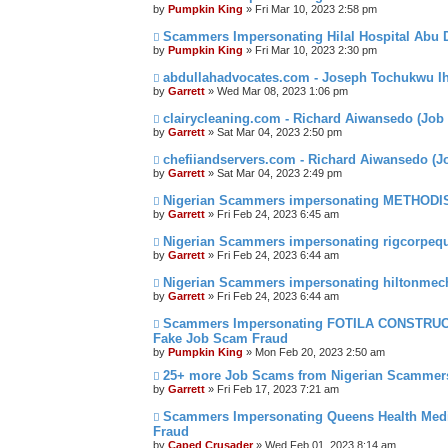
by
Pumpkin King
» Fri Mar 10, 2023 2:58 pm
Scammers Impersonating Hilal Hospital Abu D
by
Pumpkin King
» Fri Mar 10, 2023 2:30 pm
abdullahadvocates.com - Joseph Tochukwu I
by
Garrett
» Wed Mar 08, 2023 1:06 pm
clairycleaning.com - Richard Aiwansedo (Job
by
Garrett
» Sat Mar 04, 2023 2:50 pm
chefiiandservers.com - Richard Aiwansedo (
by
Garrett
» Sat Mar 04, 2023 2:49 pm
Nigerian Scammers impersonating METHODI
by
Garrett
» Fri Feb 24, 2023 6:45 am
Nigerian Scammers impersonating rigcorpeq
by
Garrett
» Fri Feb 24, 2023 6:44 am
Nigerian Scammers impersonating hiltonmec
by
Garrett
» Fri Feb 24, 2023 6:44 am
Scammers Impersonating FOTILA CONSTRUCT
Fake Job Scam Fraud
by
Pumpkin King
» Mon Feb 20, 2023 2:50 am
25+ more Job Scams from Nigerian Scammer
by
Garrett
» Fri Feb 17, 2023 7:21 am
Scammers Impersonating Queens Health Medi
Fraud
by
Caped Crusader
» Wed Feb 01, 2023 8:14 am