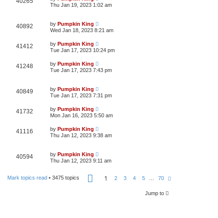
40265
Thu Jan 19, 2023 1:02 am
by
Pumpkin King
40892
Wed Jan 18, 2023 8:21 am
by
Pumpkin King
41412
Tue Jan 17, 2023 10:24 pm
by
Pumpkin King
41248
Tue Jan 17, 2023 7:43 pm
by
Pumpkin King
40849
Tue Jan 17, 2023 7:31 pm
by
Pumpkin King
41732
Mon Jan 16, 2023 5:50 am
by
Pumpkin King
41116
Thu Jan 12, 2023 9:38 am
by
Pumpkin King
40594
Thu Jan 12, 2023 9:11 am
P
1
Mark topics read
• 3475 topics
N
2
3
4
5
…
70
a
e
g
x
e
Jump to
t
1
o
f
7