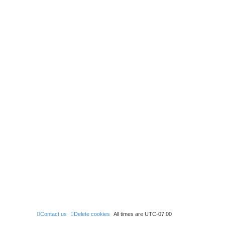
0
Contact us
Delete cookies
All times are
UTC-07:00