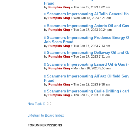
Fraud
by
Pumpkin King
» Thu Jan 19, 2023 1:02 am
Scammers Impersonating Al Talib General Hos
by
Pumpkin King
» Wed Jan 18, 2023 8:21 am
Scammers Impersonating Astoria Oil and Gas
by
Pumpkin King
» Tue Jan 17, 2023 10:24 pm
Scammers Impersonating Prudence Energy Oi
Job Scam Fraud
by
Pumpkin King
» Tue Jan 17, 2023 7:43 pm
Scammers Impersonating Deltaway Oil and Ga
by
Pumpkin King
» Tue Jan 17, 2023 7:31 pm
Scammers Impersonating Esnard Oil & Gas /
by
Pumpkin King
» Mon Jan 16, 2023 5:50 am
Scammers Impersonating AlFaaz Oilfield Servi
Fraud
by
Pumpkin King
» Thu Jan 12, 2023 9:38 am
Scammers Impersonating Carlie Drilling / car
by
Pumpkin King
» Thu Jan 12, 2023 9:11 am
New Topic
Return to Board Index
FORUM PERMISSIONS