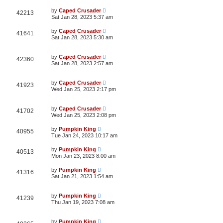
by
Caped Crusader
42213
Sat Jan 28, 2023 5:37 am
by
Caped Crusader
41641
Sat Jan 28, 2023 5:30 am
by
Caped Crusader
42360
Sat Jan 28, 2023 2:57 am
by
Caped Crusader
41923
Wed Jan 25, 2023 2:17 pm
by
Caped Crusader
41702
Wed Jan 25, 2023 2:08 pm
by
Pumpkin King
40955
Tue Jan 24, 2023 10:17 am
by
Pumpkin King
40513
Mon Jan 23, 2023 8:00 am
by
Pumpkin King
41316
Sat Jan 21, 2023 1:54 am
by
Pumpkin King
41239
Thu Jan 19, 2023 7:08 am
by
Pumpkin King