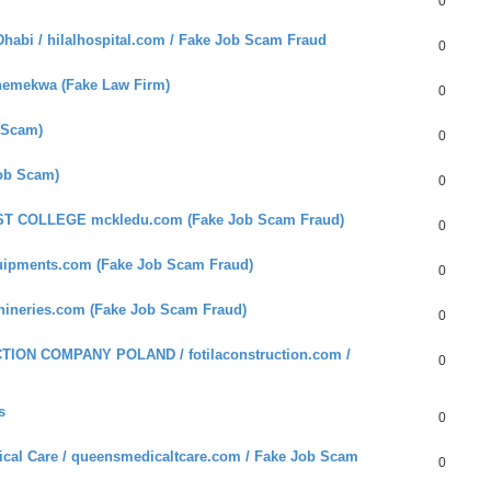
0
habi / hilalhospital.com / Fake Job Scam Fraud
0
hemekwa (Fake Law Firm)
0
 Scam)
0
Job Scam)
0
ST COLLEGE mckledu.com (Fake Job Scam Fraud)
0
uipments.com (Fake Job Scam Fraud)
0
hineries.com (Fake Job Scam Fraud)
0
ION COMPANY POLAND / fotilaconstruction.com /
0
s
0
cal Care / queensmedicaltcare.com / Fake Job Scam
0