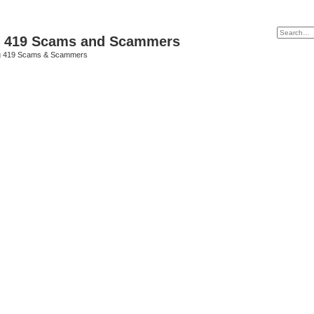
p 419 Scams and Scammers
g 419 Scams & Scammers