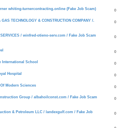
ner whiting-turnercontracting.online (Fake Job Scam)
0
 & GAS TECHNOLOGY & CONSTRUCTION COMPANY /.
0
ERVICES / winfred-otieno-serv.com / Fake Job Scam
0
el
0
International School
0
yal Hospital
0
 Of Modern Sciences
0
nstruction Group / albahoilconst.com / Fake Job Scam
0
ction & Petroleum LLC / landexgulf.com / Fake Job
0