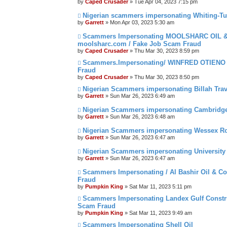
by
Caped Crusader
» Tue Apr 04, 2023 7:15 pm
Nigerian scammers impersonating Whiting-Tur
by
Garrett
» Mon Apr 03, 2023 5:30 am
Scammers Impersonating MOOLSHARC OIL
moolsharc.com / Fake Job Scam Fraud
by
Caped Crusader
» Thu Mar 30, 2023 8:59 pm
Scammers.Impersonating/ WINFRED OTIENO S
Fraud
by
Caped Crusader
» Thu Mar 30, 2023 8:50 pm
Nigerian Scammers impersonating Billah Trav
by
Garrett
» Sun Mar 26, 2023 6:49 am
Nigerian Scammers impersonating Cambridge 
by
Garrett
» Sun Mar 26, 2023 6:48 am
Nigerian Scammers impersonating Wessex Ro
by
Garrett
» Sun Mar 26, 2023 6:47 am
Nigerian Scammers impersonating University
by
Garrett
» Sun Mar 26, 2023 6:47 am
Scammers Impersonating / Al Bashir Oil & Co
Fraud
by
Pumpkin King
» Sat Mar 11, 2023 5:11 pm
Scammers Impersonating Landex Gulf Constru
Scam Fraud
by
Pumpkin King
» Sat Mar 11, 2023 9:49 am
Scammers Impersonating Shell Oil