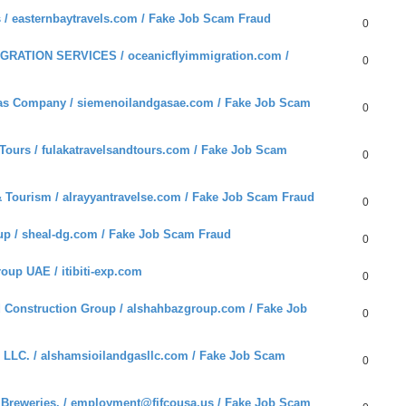
 / easternbaytravels.com / Fake Job Scam Fraud
0
RATION SERVICES / oceanicflyimmigration.com /
0
as Company / siemenoilandgasae.com / Fake Job Scam
0
ours / fulakatravelsandtours.com / Fake Job Scam
0
 Tourism / alrayyantravelse.com / Fake Job Scam Fraud
0
p / sheal-dg.com / Fake Job Scam Fraud
0
oup UAE / itibiti-exp.com
0
Construction Group / alshahbazgroup.com / Fake Job
0
LLC. / alshamsioilandgasllc.com / Fake Job Scam
0
reweries. / employment@fifcousa.us / Fake Job Scam