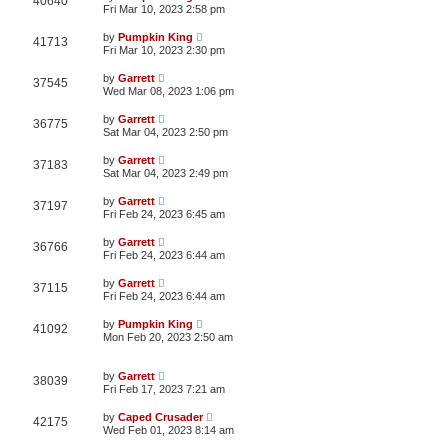
40640
Fri Mar 10, 2023 2:58 pm
by
Pumpkin King
41713
Fri Mar 10, 2023 2:30 pm
by
Garrett
37545
Wed Mar 08, 2023 1:06 pm
by
Garrett
36775
Sat Mar 04, 2023 2:50 pm
by
Garrett
37183
Sat Mar 04, 2023 2:49 pm
by
Garrett
37197
Fri Feb 24, 2023 6:45 am
by
Garrett
36766
Fri Feb 24, 2023 6:44 am
by
Garrett
37115
Fri Feb 24, 2023 6:44 am
by
Pumpkin King
41092
Mon Feb 20, 2023 2:50 am
by
Garrett
38039
Fri Feb 17, 2023 7:21 am
by
Caped Crusader
42175
Wed Feb 01, 2023 8:14 am