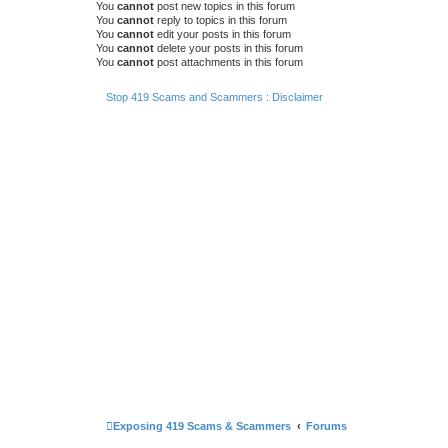
You
cannot
post new topics in this forum
You
cannot
reply to topics in this forum
You
cannot
edit your posts in this forum
You
cannot
delete your posts in this forum
You
cannot
post attachments in this forum
Stop 419 Scams and Scammers : Disclaimer
Exposing 419 Scams & Scammers
Forums