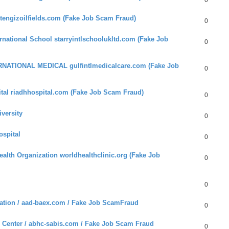
0
tengizoilfields.com (Fake Job Scam Fraud)
0
national School starryintlschoolukltd.com (Fake Job
0
RNATIONAL MEDICAL gulfintlmedicalcare.com (Fake Job
0
tal riadhhospital.com (Fake Job Scam Fraud)
0
versity
0
ospital
0
alth Organization worldhealthclinic.org (Fake Job
0
0
tion / aad-baex.com / Fake Job ScamFraud
0
 Center / abhc-sabis.com / Fake Job Scam Fraud
0