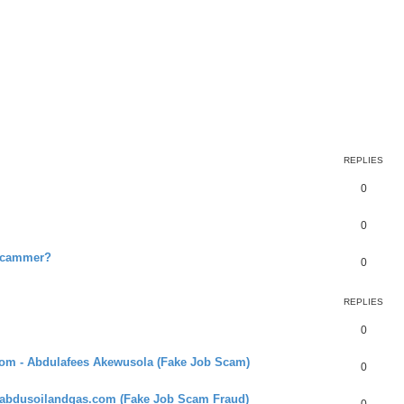
REPLIES
0
0
 scammer?
0
REPLIES
0
com - Abdulafees Akewusola (Fake Job Scam)
0
 abdusoilandgas.com (Fake Job Scam Fraud)