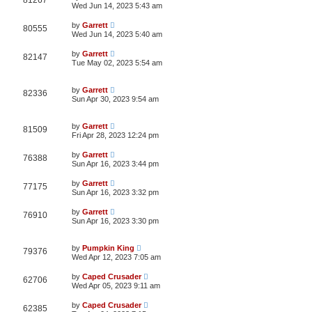
81267
Wed Jun 14, 2023 5:43 am
by
Garrett
80555
Wed Jun 14, 2023 5:40 am
by
Garrett
82147
Tue May 02, 2023 5:54 am
by
Garrett
82336
Sun Apr 30, 2023 9:54 am
by
Garrett
81509
Fri Apr 28, 2023 12:24 pm
by
Garrett
76388
Sun Apr 16, 2023 3:44 pm
by
Garrett
77175
Sun Apr 16, 2023 3:32 pm
by
Garrett
76910
Sun Apr 16, 2023 3:30 pm
by
Pumpkin King
79376
Wed Apr 12, 2023 7:05 am
by
Caped Crusader
62706
Wed Apr 05, 2023 9:11 am
by
Caped Crusader
62385