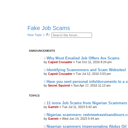
Fake Job Scams
S
A
New Topic
e
d
a
v
r
a
c
n
ANNOUNCEMENTS
h
c
e
Why Most Emailed Job Offers Are Scams
d
s
by
Caped Crusader
» Tue Oct 11, 2016 8:24 pm
e
a
Identifying Scammmers and Scam Websites!
r
by
Caped Crusader
» Tue Jul 12, 2016 3:53 pm
c
h
Have you sent personal info/documents to a
by
Secret Squirrel
» Sun Apr 17, 2016 11:13 am
TOPICS
11 more Job Scams from Nigerian Scammers
by
Garrett
» Tue Jul 11, 2023 5:42 am
Nigerian scammers: redviewtravelsandtours.
by
Garrett
» Wed Jun 14, 2023 5:44 am
Nigerian scammers impersonating Abdus Oil