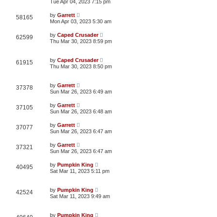
Tue Apr 04, 2023 7:15 pm
by
Garrett
58165
Mon Apr 03, 2023 5:30 am
by
Caped Crusader
62599
Thu Mar 30, 2023 8:59 pm
by
Caped Crusader
61915
Thu Mar 30, 2023 8:50 pm
by
Garrett
37378
Sun Mar 26, 2023 6:49 am
by
Garrett
37105
Sun Mar 26, 2023 6:48 am
by
Garrett
37077
Sun Mar 26, 2023 6:47 am
by
Garrett
37321
Sun Mar 26, 2023 6:47 am
by
Pumpkin King
40495
Sat Mar 11, 2023 5:11 pm
by
Pumpkin King
42524
Sat Mar 11, 2023 9:49 am
by
Pumpkin King