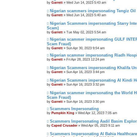
by
Garrett
» Wed Jun 14, 2023 5:43 am
Nigerian scammers impersonating Tengiz Oil 
by
Garrett
» Wed Jun 14, 2023 5:40 am
Nigerian Scammers impersonating Starry Inter
Scam)
by
Garrett
» Tue May 02, 2023 5:54 am
Nigerian scammer impersonating GULF INTE
Scam Fraud)
by
Garrett
» Sun Apr 30, 2023 9:54 am
Nigerian scammer impersonating Riadh Hospi
by
Garrett
» Fri Apr 28, 2023 12:24 pm
Nigerian Scammers impersonating Khalifa Uni
by
Garrett
» Sun Apr 16, 2023 3:44 pm
Nigerian Scammers impersonating Al Kindi H
by
Garrett
» Sun Apr 16, 2023 3:32 pm
Nigerian scammer impersonating the World He
Scam Fraud)
by
Garrett
» Sun Apr 16, 2023 3:30 pm
Scammers Impersonating
by
Pumpkin King
» Wed Apr 12, 2023 7:05 am
Scammers Impersonating Aadil Basim Explora
by
Caped Crusader
» Wed Apr 05, 2023 9:11 am
Scammers Impersonating Al Bahia Healthcare