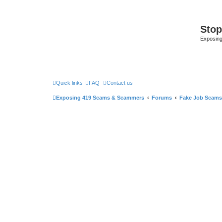
Sto
Exposin
Quick links
FAQ
Contact us
Exposing 419 Scams & Scammers
Forums
Fake Job Scams