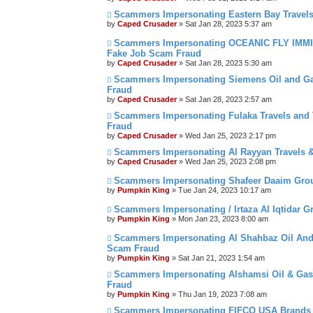
Scammers Impersonating Eastern Bay Travels
by
Caped Crusader
» Sat Jan 28, 2023 5:37 am
Scammers Impersonating OCEANIC FLY IMMIG
Fake Job Scam Fraud
by
Caped Crusader
» Sat Jan 28, 2023 5:30 am
Scammers Impersonating Siemens Oil and G
Fraud
by
Caped Crusader
» Sat Jan 28, 2023 2:57 am
Scammers Impersonating Fulaka Travels and T
Fraud
by
Caped Crusader
» Wed Jan 25, 2023 2:17 pm
Scammers Impersonating Al Rayyan Travels &
by
Caped Crusader
» Wed Jan 25, 2023 2:08 pm
Scammers Impersonating Shafeer Daaim Grou
by
Pumpkin King
» Tue Jan 24, 2023 10:17 am
Scammers Impersonating / Irtaza Al Iqtidar Gr
by
Pumpkin King
» Mon Jan 23, 2023 8:00 am
Scammers Impersonating Al Shahbaz Oil And 
Scam Fraud
by
Pumpkin King
» Sat Jan 21, 2023 1:54 am
Scammers Impersonating Alshamsi Oil & Gas 
Fraud
by
Pumpkin King
» Thu Jan 19, 2023 7:08 am
Scammers Impersonating FIFCO USA Brands B