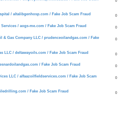
0
pital / altalibgenhosp.com / Fake Job Scam Fraud
0
 Services / aogs-me.com / Fake Job Scam Fraud
0
l & Gas Company LLC / prudenceoilandgas.com / Fake
0
s LLC / deltawayoils.com / Fake Job Scam Fraud
0
 esnardoilandgas.com / Fake Job Scam Fraud
0
ces LLC / alfaazoilfieldservices.com / Fake Job Scam
0
liledrilling.com / Fake Job Scam Fraud
0