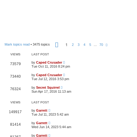
P
1
Mark topics read
• 3475 topics
N
2
3
4
5
…
70
a
e
g
x
e
VIEWS
LAST POST
t
1
o
by
Caped Crusader
73579
f
Tue Oct 11, 2016 8:24 pm
7
0
by
Caped Crusader
73440
Tue Jul 12, 2016 3:53 pm
by
Secret Squirrel
76324
Sun Apr 17, 2016 11:13 am
VIEWS
LAST POST
by
Garrett
149917
Tue Jul 11, 2023 5:42 am
by
Garrett
81414
Wed Jun 14, 2023 5:44 am
by
Garrett