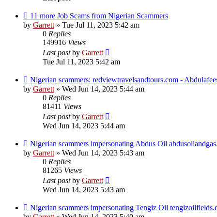
11 more Job Scams from Nigerian Scammers
by
Garrett
» Tue Jul 11, 2023 5:42 am
0
Replies
149916
Views
Last post
by
Garrett
Tue Jul 11, 2023 5:42 am
Nigerian scammers: redviewtravelsandtours.com - Abdulafe
by
Garrett
» Wed Jun 14, 2023 5:44 am
0
Replies
81411
Views
Last post
by
Garrett
Wed Jun 14, 2023 5:44 am
Nigerian scammers impersonating Abdus Oil abdusoilandga
by
Garrett
» Wed Jun 14, 2023 5:43 am
0
Replies
81265
Views
Last post
by
Garrett
Wed Jun 14, 2023 5:43 am
Nigerian scammers impersonating Tengiz Oil tengizoilfields
by
Garrett
» Wed Jun 14, 2023 5:40 am