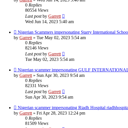
0
Replies
80554
Views
Last post
by
Garrett
Wed Jun 14, 2023 5:40 am
Nigerian Scammers impersonating Starry International Schoo
by
Garrett
» Tue May 02, 2023 5:54 am
0
Replies
82146
Views
Last post
by
Garrett
Tue May 02, 2023 5:54 am
Nigerian scammer impersonating GULF INTERNATIONAL M
by
Garrett
» Sun Apr 30, 2023 9:54 am
0
Replies
82331
Views
Last post
by
Garrett
Sun Apr 30, 2023 9:54 am
Nigerian scammer impersonating Riadh Hospital riadhhospit
by
Garrett
» Fri Apr 28, 2023 12:24 pm
0
Replies
81509
Views