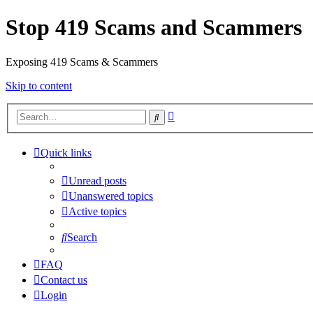
Stop 419 Scams and Scammers
Exposing 419 Scams & Scammers
Skip to content
Advanced
Search
search
Quick links
Unread posts
Unanswered topics
Active topics
Search
FAQ
Contact us
Login