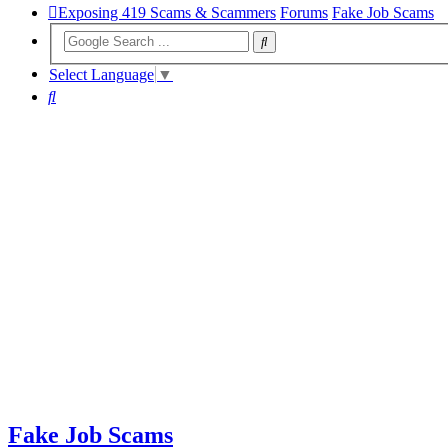
Exposing 419 Scams & Scammers
Forums
Fake Job Scams
Select Language
▼
Search
Fake Job Scams