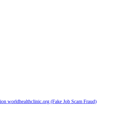
ion worldhealthclinic.org (Fake Job Scam Fraud)