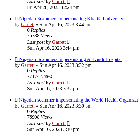
Last post
by
Garrett
Fri Apr 28, 2023 12:24 pm
Nigerian Scammers impersonating Khalifa University
by
Garrett
» Sun Apr 16, 2023 3:44 pm
0
Replies
76388
Views
Last post
by
Garrett
Sun Apr 16, 2023 3:44 pm
Nigerian Scammers impersonating Al Kindi Hospital
by
Garrett
» Sun Apr 16, 2023 3:32 pm
0
Replies
77174
Views
Last post
by
Garrett
Sun Apr 16, 2023 3:32 pm
Nigerian scammer impersonating the World Health Organizat
by
Garrett
» Sun Apr 16, 2023 3:30 pm
0
Replies
76908
Views
Last post
by
Garrett
Sun Apr 16, 2023 3:30 pm