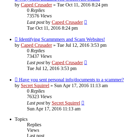
by
Caped Crusader
» Tue Oct 11, 2016 8:24 pm
0
Replies
73576
Views
Last post
by
Caped Crusader
Tue Oct 11, 2016 8:24 pm
Identifying Scammmers and Scam Websites!
by
Caped Crusader
» Tue Jul 12, 2016 3:53 pm
0
Replies
73437
Views
Last post
by
Caped Crusader
Tue Jul 12, 2016 3:53 pm
Have you sent personal info/documents to a scammer?
by
Secret Squirrel
» Sun Apr 17, 2016 11:13 am
0
Replies
76323
Views
Last post
by
Secret Squirrel
Sun Apr 17, 2016 11:13 am
Topics
Replies
Views
Last post