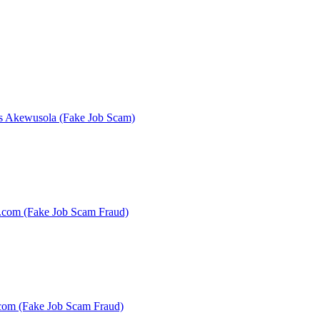
es Akewusola (Fake Job Scam)
s.com (Fake Job Scam Fraud)
.com (Fake Job Scam Fraud)