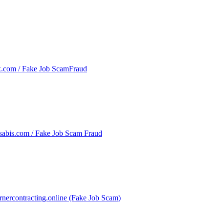
x.com / Fake Job ScamFraud
sabis.com / Fake Job Scam Fraud
rnercontracting.online (Fake Job Scam)