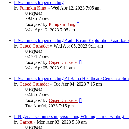
Scammers Impersonating
by
Pumpkin King
» Wed Apr 12, 2023 7:05 am
0
Replies
79376
Views
Last post
by
Pumpkin King
Wed Apr 12, 2023 7:05 am
Scammers Impersonating Aadil Basim Exploration / aad-bae
by
Caped Crusader
» Wed Apr 05, 2023 9:11 am
0
Replies
62704
Views
Last post
by
Caped Crusader
Wed Apr 05, 2023 9:11 am
Scammers Impersonating Al Bahia Healthcare Center / abhc-
by
Caped Crusader
» Tue Apr 04, 2023 7:15 pm
0
Replies
62385
Views
Last post
by
Caped Crusader
Tue Apr 04, 2023 7:15 pm
Nigerian scammers impersonating Whiting-Turner whiting-tu
by
Garrett
» Mon Apr 03, 2023 5:30 am
0
Replies