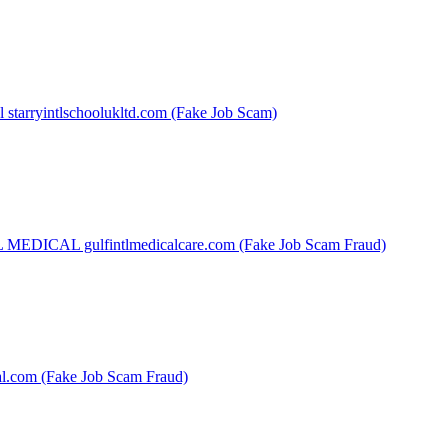
l starryintlschoolukltd.com (Fake Job Scam)
EDICAL gulfintlmedicalcare.com (Fake Job Scam Fraud)
al.com (Fake Job Scam Fraud)