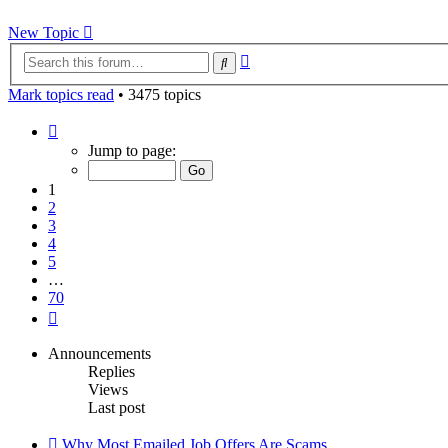
New Topic
Advanced
Search
search
Mark topics read
• 3475 topics
Page
1
Jump to page:
of
70
1
2
3
4
5
…
70
Next
Announcements
Replies
Views
Last post
Why Most Emailed Job Offers Are Scams