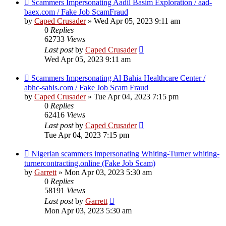
Scammers Impersonating Aadil Basim Exploration / aad-
baex.com / Fake Job ScamFraud
by
Caped Crusader
» Wed Apr 05, 2023 9:11 am
0
Replies
62733
Views
Last post
by
Caped Crusader
Wed Apr 05, 2023 9:11 am
Scammers Impersonating Al Bahia Healthcare Center /
abhc-sabis.com / Fake Job Scam Fraud
by
Caped Crusader
» Tue Apr 04, 2023 7:15 pm
0
Replies
62416
Views
Last post
by
Caped Crusader
Tue Apr 04, 2023 7:15 pm
Nigerian scammers impersonating Whiting-Turner whiting-
turnercontracting.online (Fake Job Scam)
by
Garrett
» Mon Apr 03, 2023 5:30 am
0
Replies
58191
Views
Last post
by
Garrett
Mon Apr 03, 2023 5:30 am