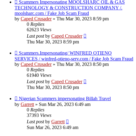
Scammers Impersonating MOOLSHARC OIL & GAS
TECHNOLOGY & CONSTRUCTION COMPANY /.
moolsharc.com / Fake Job Scam Fraud
by
Caped Crusader
» Thu Mar 30, 2023 8:59 pm
0
Replies
62623
Views
Last post
by
Caped Crusader
Thu Mar 30, 2023 8:59 pm
Scammers.Impersonating/ WINFRED OTIENO
SERVICES / winfred-otieno-serv.com / Fake Job Scam Fraud
by
Caped Crusader
» Thu Mar 30, 2023 8:50 pm
0
Replies
61940
Views
Last post
by
Caped Crusader
Thu Mar 30, 2023 8:50 pm
Nigerian Scammers impersonating Billah Travel
by
Garrett
» Sun Mar 26, 2023 6:49 am
0
Replies
37393
Views
Last post
by
Garrett
Sun Mar 26, 2023 6:49 am