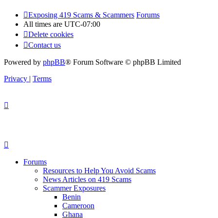
Exposing 419 Scams & Scammers
Forums
All times are
UTC-07:00
Delete cookies
Contact us
Powered by
phpBB
® Forum Software © phpBB Limited
Privacy
|
Terms
Forums
Resources to Help You Avoid Scams
News Articles on 419 Scams
Scammer Exposures
Benin
Cameroon
Ghana