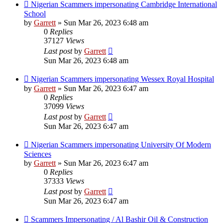
Nigerian Scammers impersonating Cambridge International
School
by
Garrett
» Sun Mar 26, 2023 6:48 am
0
Replies
37127
Views
Last post
by
Garrett
Sun Mar 26, 2023 6:48 am
Nigerian Scammers impersonating Wessex Royal Hospital
by
Garrett
» Sun Mar 26, 2023 6:47 am
0
Replies
37099
Views
Last post
by
Garrett
Sun Mar 26, 2023 6:47 am
Nigerian Scammers impersonating University Of Modern
Sciences
by
Garrett
» Sun Mar 26, 2023 6:47 am
0
Replies
37333
Views
Last post
by
Garrett
Sun Mar 26, 2023 6:47 am
Scammers Impersonating / Al Bashir Oil & Construction