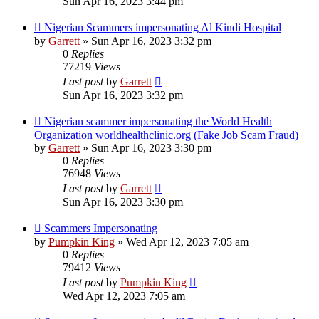
Sun Apr 16, 2023 3:44 pm
Nigerian Scammers impersonating Al Kindi Hospital
by
Garrett
» Sun Apr 16, 2023 3:32 pm
0
Replies
77219
Views
Last post
by
Garrett
Sun Apr 16, 2023 3:32 pm
Nigerian scammer impersonating the World Health
Organization worldhealthclinic.org (Fake Job Scam Fraud)
by
Garrett
» Sun Apr 16, 2023 3:30 pm
0
Replies
76948
Views
Last post
by
Garrett
Sun Apr 16, 2023 3:30 pm
Scammers Impersonating
by
Pumpkin King
» Wed Apr 12, 2023 7:05 am
0
Replies
79412
Views
Last post
by
Pumpkin King
Wed Apr 12, 2023 7:05 am