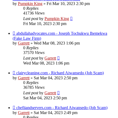
by
Pumpkin King
» Fri Mar 10, 2023 2:30 pm
0
Replies
41736
Views
Last post
by
Pumpkin King
Fri Mar 10, 2023 2:30 pm
abdullahadvocates.com - Joseph Tochukwu Ihemekwa
(Fake Law Firm)
by
Garrett
» Wed Mar 08, 2023 1:06 pm
0
Replies
37570
Views
Last post
by
Garrett
Wed Mar 08, 2023 1:06 pm
clairycleaning.com - Richard Aiwansedo (Job Scam)
by
Garrett
» Sat Mar 04, 2023 2:50 pm
0
Replies
36785
Views
Last post
by
Garrett
Sat Mar 04, 2023 2:50 pm
chefiiandservers.com - Richard Aiwansedo (Job Scam)
by
Garrett
» Sat Mar 04, 2023 2:49 pm
0
Replies