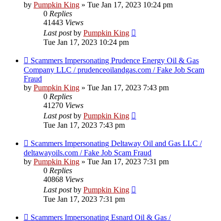
by
Pumpkin King
» Tue Jan 17, 2023 10:24 pm
0
Replies
41443
Views
Last post
by
Pumpkin King
Tue Jan 17, 2023 10:24 pm
Scammers Impersonating Prudence Energy Oil & Gas
Company LLC / prudenceoilandgas.com / Fake Job Scam
Fraud
by
Pumpkin King
» Tue Jan 17, 2023 7:43 pm
0
Replies
41270
Views
Last post
by
Pumpkin King
Tue Jan 17, 2023 7:43 pm
Scammers Impersonating Deltaway Oil and Gas LLC /
deltawayoils.com / Fake Job Scam Fraud
by
Pumpkin King
» Tue Jan 17, 2023 7:31 pm
0
Replies
40868
Views
Last post
by
Pumpkin King
Tue Jan 17, 2023 7:31 pm
Scammers Impersonating Esnard Oil & Gas /