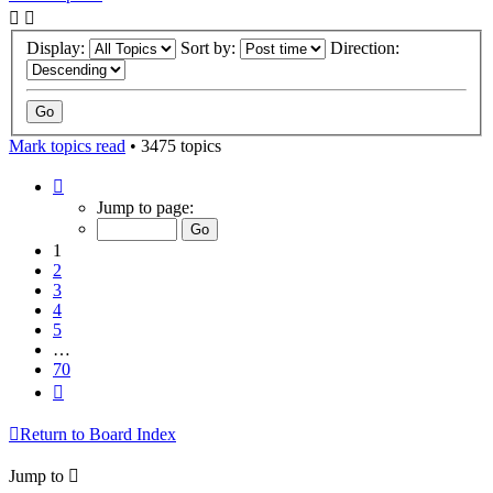
Display:
Sort by:
Direction:
Mark topics read
• 3475 topics
Page
1
Jump to page:
of
70
1
2
3
4
5
…
70
Next
Return to Board Index
Jump to