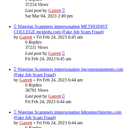
37214
Views
Last post
by
Garrett
Sat Mar 04, 2023 2:49 pm
Nigerian Scammers impersonating METHODIST
COLLEGE mckledu.com (Fake Job Scam Fraud)
by
Garrett
» Fri Feb 24, 2023 6:45 am
0
Replies
37211
Views
Last post
by
Garrett
Fri Feb 24, 2023 6:45 am
Nigerian Scammers impersonating rigcorpequipments.com
(Fake Job Scam Fraud)
by
Garrett
» Fri Feb 24, 2023 6:44 am
0
Replies
36791
Views
Last post
by
Garrett
Fri Feb 24, 2023 6:44 am
Nigerian Scammers impersonating hiltonmechineries.com
(Fake Job Scam Fraud)
by
Garrett
» Fri Feb 24, 2023 6:44 am
0
Replies