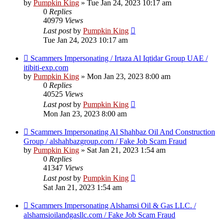
by
Pumpkin King
» Tue Jan 24, 2023 10:17 am
0
Replies
40979
Views
Last post
by
Pumpkin King
Tue Jan 24, 2023 10:17 am
Scammers Impersonating / Irtaza Al Iqtidar Group UAE /
itibiti-exp.com
by
Pumpkin King
» Mon Jan 23, 2023 8:00 am
0
Replies
40525
Views
Last post
by
Pumpkin King
Mon Jan 23, 2023 8:00 am
Scammers Impersonating Al Shahbaz Oil And Construction
Group / alshahbazgroup.com / Fake Job Scam Fraud
by
Pumpkin King
» Sat Jan 21, 2023 1:54 am
0
Replies
41347
Views
Last post
by
Pumpkin King
Sat Jan 21, 2023 1:54 am
Scammers Impersonating Alshamsi Oil & Gas LLC. /
alshamsioilandgasllc.com / Fake Job Scam Fraud