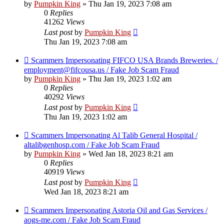
by
Pumpkin King
» Thu Jan 19, 2023 7:08 am
0
Replies
41262
Views
Last post
by
Pumpkin King
Thu Jan 19, 2023 7:08 am
Scammers Impersonating FIFCO USA Brands Breweries. /
employment@fifcousa.us / Fake Job Scam Fraud
by
Pumpkin King
» Thu Jan 19, 2023 1:02 am
0
Replies
40292
Views
Last post
by
Pumpkin King
Thu Jan 19, 2023 1:02 am
Scammers Impersonating Al Talib General Hospital /
altalibgenhosp.com / Fake Job Scam Fraud
by
Pumpkin King
» Wed Jan 18, 2023 8:21 am
0
Replies
40919
Views
Last post
by
Pumpkin King
Wed Jan 18, 2023 8:21 am
Scammers Impersonating Astoria Oil and Gas Services /
aogs-me.com / Fake Job Scam Fraud