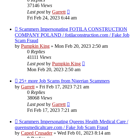
37146
Views
Last post
by
Garrett
Fri Feb 24, 2023 6:44 am
Scammers Impersonating FOTILA CONSTRUCTION
COMPANY POLAND / fotilaconstruction.com / Fake Job
Scam Fraud
by
Pumpkin King
» Mon Feb 20, 2023 2:50 am
0
Replies
41111
Views
Last post
by
Pumpkin King
Mon Feb 20, 2023 2:50 am
25+ more Job Scams from Nigerian Scammers
by
Garrett
» Fri Feb 17, 2023 7:21 am
0
Replies
38068
Views
Last post
by
Garrett
Fri Feb 17, 2023 7:21 am
Scammers Impersonating Queens Health Medical Care /
queensmedicaltcare.com / Fake Job Scam Fraud
by
Caped Crusader
» Wed Feb 01, 2023 8:14 am