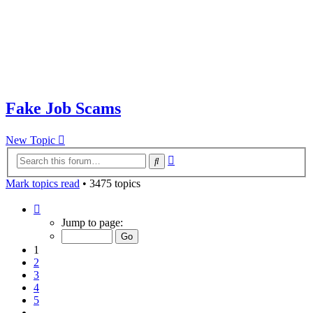
Fake Job Scams
New Topic
Advanced
Search
search
Mark topics read
• 3475 topics
Page
1
Jump to page:
of
70
1
2
3
4
5
…