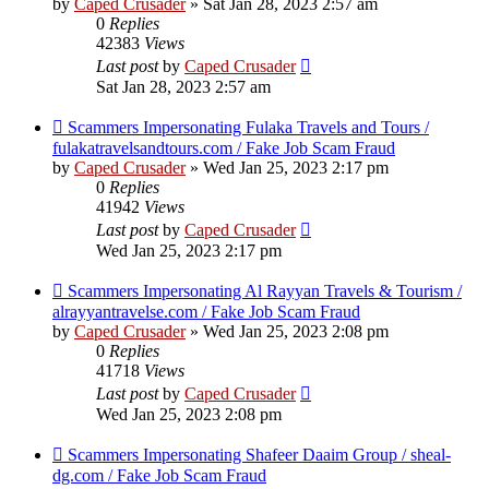
by
Caped Crusader
» Sat Jan 28, 2023 2:57 am
0
Replies
42383
Views
Last post
by
Caped Crusader
Sat Jan 28, 2023 2:57 am
Scammers Impersonating Fulaka Travels and Tours /
fulakatravelsandtours.com / Fake Job Scam Fraud
by
Caped Crusader
» Wed Jan 25, 2023 2:17 pm
0
Replies
41942
Views
Last post
by
Caped Crusader
Wed Jan 25, 2023 2:17 pm
Scammers Impersonating Al Rayyan Travels & Tourism /
alrayyantravelse.com / Fake Job Scam Fraud
by
Caped Crusader
» Wed Jan 25, 2023 2:08 pm
0
Replies
41718
Views
Last post
by
Caped Crusader
Wed Jan 25, 2023 2:08 pm
Scammers Impersonating Shafeer Daaim Group / sheal-
dg.com / Fake Job Scam Fraud