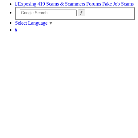
Exposing 419 Scams & Scammers
Forums
Fake Job Scams
Select Language
▼
Search