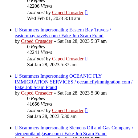
0
Replies
42206
Views
Last post
by
Caped Crusader
Wed Feb 01, 2023 8:14 am
Scammers Impersonating Eastern Bay Travels /
easternbaytravels.com / Fake Job Scam Fraud
by
Caped Crusader
» Sat Jan 28, 2023 5:37 am
0
Replies
42241
Views
Last post
by
Caped Crusader
Sat Jan 28, 2023 5:37 am
Scammers Impersonating OCEANIC FLY
IMMIGRATION SERVICES / oceanicflyimmigration.com /
Fake Job Scam Fraud
by
Caped Crusader
» Sat Jan 28, 2023 5:30 am
0
Replies
41656
Views
Last post
by
Caped Crusader
Sat Jan 28, 2023 5:30 am
Scammers Impersonating Siemens Oil and Gas Company /
siemenoilandgasae.com / Fake Job Scam Fraud