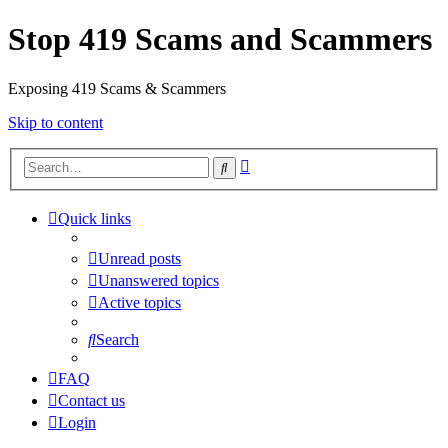
Stop 419 Scams and Scammers
Exposing 419 Scams & Scammers
Skip to content
Advanced
Search
search
Quick links
Unread posts
Unanswered topics
Active topics
Search
FAQ
Contact us
Login