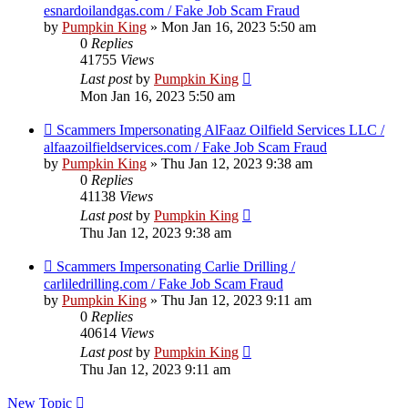
esnardoilandgas.com / Fake Job Scam Fraud
by
Pumpkin King
» Mon Jan 16, 2023 5:50 am
0
Replies
41755
Views
Last post
by
Pumpkin King
Mon Jan 16, 2023 5:50 am
Scammers Impersonating AlFaaz Oilfield Services LLC /
alfaazoilfieldservices.com / Fake Job Scam Fraud
by
Pumpkin King
» Thu Jan 12, 2023 9:38 am
0
Replies
41138
Views
Last post
by
Pumpkin King
Thu Jan 12, 2023 9:38 am
Scammers Impersonating Carlie Drilling /
carliledrilling.com / Fake Job Scam Fraud
by
Pumpkin King
» Thu Jan 12, 2023 9:11 am
0
Replies
40614
Views
Last post
by
Pumpkin King
Thu Jan 12, 2023 9:11 am
New Topic