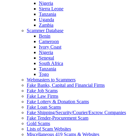
Nigeria
Sierra Leone
Tanzania
Uganda
Zambia
Scammer Database
Benin
Cameroon
Ivory Coast
Nigeria
Senegal
South Africa
Tanzania
Togo
Webmasters to Scammers
Fake Banks, Capital and Financial Firms
Fake Job Scams
Fake Law Firms
Fake Lottery & Donation Scams
Fake Loan Scams
Fake Shipping/Security/Courier/Escrow Companies
Fake Tender-Procurement Scam
Gold Scams
Lists of Scam Websites
Miscellaneous 419 Scams & Websites