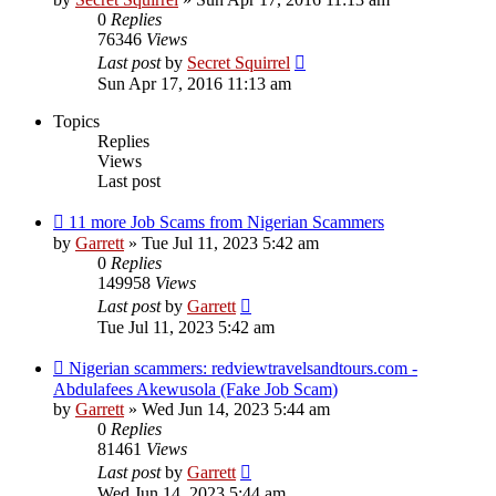
0
Replies
76346
Views
Last post
by
Secret Squirrel
Sun Apr 17, 2016 11:13 am
Topics
Replies
Views
Last post
11 more Job Scams from Nigerian Scammers
by
Garrett
» Tue Jul 11, 2023 5:42 am
0
Replies
149958
Views
Last post
by
Garrett
Tue Jul 11, 2023 5:42 am
Nigerian scammers: redviewtravelsandtours.com -
Abdulafees Akewusola (Fake Job Scam)
by
Garrett
» Wed Jun 14, 2023 5:44 am
0
Replies
81461
Views
Last post
by
Garrett
Wed Jun 14, 2023 5:44 am