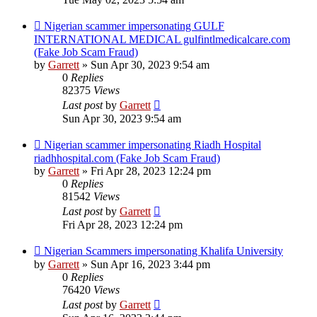
Nigerian scammer impersonating GULF
INTERNATIONAL MEDICAL gulfintlmedicalcare.com
(Fake Job Scam Fraud)
by
Garrett
» Sun Apr 30, 2023 9:54 am
0
Replies
82375
Views
Last post
by
Garrett
Sun Apr 30, 2023 9:54 am
Nigerian scammer impersonating Riadh Hospital
riadhhospital.com (Fake Job Scam Fraud)
by
Garrett
» Fri Apr 28, 2023 12:24 pm
0
Replies
81542
Views
Last post
by
Garrett
Fri Apr 28, 2023 12:24 pm
Nigerian Scammers impersonating Khalifa University
by
Garrett
» Sun Apr 16, 2023 3:44 pm
0
Replies
76420
Views
Last post
by
Garrett