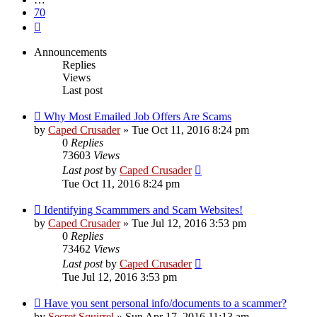
70
Next
Announcements
Replies
Views
Last post
Why Most Emailed Job Offers Are Scams
by
Caped Crusader
» Tue Oct 11, 2016 8:24 pm
0
Replies
73603
Views
Last post
by
Caped Crusader
Tue Oct 11, 2016 8:24 pm
Identifying Scammmers and Scam Websites!
by
Caped Crusader
» Tue Jul 12, 2016 3:53 pm
0
Replies
73462
Views
Last post
by
Caped Crusader
Tue Jul 12, 2016 3:53 pm
Have you sent personal info/documents to a scammer?
by
Secret Squirrel
» Sun Apr 17, 2016 11:13 am