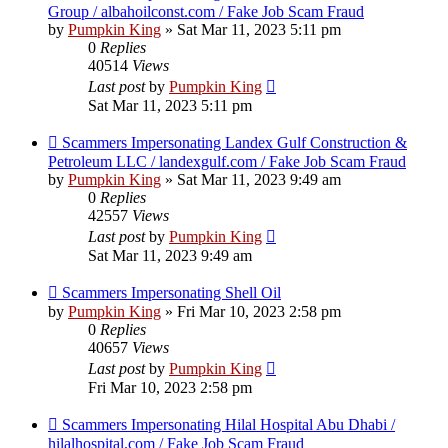
Group / albahoilconst.com / Fake Job Scam Fraud
by
Pumpkin King
» Sat Mar 11, 2023 5:11 pm
0
Replies
40514
Views
Last post
by
Pumpkin King
Sat Mar 11, 2023 5:11 pm
Scammers Impersonating Landex Gulf Construction &
Petroleum LLC / landexgulf.com / Fake Job Scam Fraud
by
Pumpkin King
» Sat Mar 11, 2023 9:49 am
0
Replies
42557
Views
Last post
by
Pumpkin King
Sat Mar 11, 2023 9:49 am
Scammers Impersonating Shell Oil
by
Pumpkin King
» Fri Mar 10, 2023 2:58 pm
0
Replies
40657
Views
Last post
by
Pumpkin King
Fri Mar 10, 2023 2:58 pm
Scammers Impersonating Hilal Hospital Abu Dhabi /
hilalhospital.com / Fake Job Scam Fraud