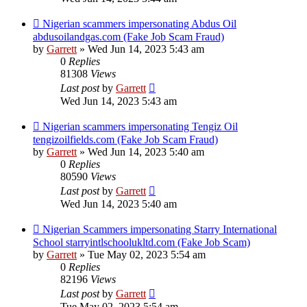
Nigerian scammers impersonating Abdus Oil
abdusoilandgas.com (Fake Job Scam Fraud)
by
Garrett
» Wed Jun 14, 2023 5:43 am
0
Replies
81308
Views
Last post
by
Garrett
Wed Jun 14, 2023 5:43 am
Nigerian scammers impersonating Tengiz Oil
tengizoilfields.com (Fake Job Scam Fraud)
by
Garrett
» Wed Jun 14, 2023 5:40 am
0
Replies
80590
Views
Last post
by
Garrett
Wed Jun 14, 2023 5:40 am
Nigerian Scammers impersonating Starry International
School starryintlschoolukltd.com (Fake Job Scam)
by
Garrett
» Tue May 02, 2023 5:54 am
0
Replies
82196
Views
Last post
by
Garrett
Tue May 02, 2023 5:54 am