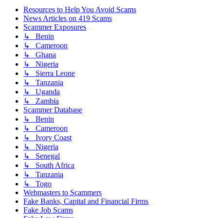
Resources to Help You Avoid Scams
News Articles on 419 Scams
Scammer Exposures
↳ Benin
↳ Cameroon
↳ Ghana
↳ Nigeria
↳ Sierra Leone
↳ Tanzania
↳ Uganda
↳ Zambia
Scammer Database
↳ Benin
↳ Cameroon
↳ Ivory Coast
↳ Nigeria
↳ Senegal
↳ South Africa
↳ Tanzania
↳ Togo
Webmasters to Scammers
Fake Banks, Capital and Financial Firms
Fake Job Scams