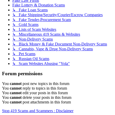
Fake Law Firms
Fake Lottery & Donation Scams
↳ Fake Loan Scams
↳ Fake Shipping/Security/Courier/Escrow Companies
↳ Fake Tender-Procurement Scam
↳ Gold Scams
↳ Lists of Scam Websites
↳ Miscellaneous 419 Scams & Websites
↳ Non-Delivery Scams
↳ Black Money & Fake Document Non-Delivery Scams
↳ Cannabis, Vape & Drug Non-Delivery Scams
↳ Pet Scams
↳ Russian Oil Scams
↳ Scam Websites Abusing "Yola"
Forum permissions
You
cannot
post new topics in this forum
You
cannot
reply to topics in this forum
You
cannot
edit your posts in this forum
You
cannot
delete your posts in this forum
You
cannot
post attachments in this forum
Stop 419 Scams and Scammers : Disclaimer