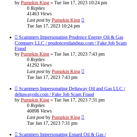
by
Pumpkin King
» Tue Jan 17, 2023 10:24 pm
0
Replies
41463
Views
Last post
by
Pumpkin King
Tue Jan 17, 2023 10:24 pm
Scammers Impersonating Prudence Energy Oil & Gas
Company LLC / prudenceoilandgas.com / Fake Job Scam
Fraud
by
Pumpkin King
» Tue Jan 17, 2023 7:43 pm
0
Replies
41292
Views
Last post
by
Pumpkin King
Tue Jan 17, 2023 7:43 pm
Scammers Impersonating Deltaway Oil and Gas LLC /
deltawayoils.com / Fake Job Scam Fraud
by
Pumpkin King
» Tue Jan 17, 2023 7:31 pm
0
Replies
40898
Views
Last post
by
Pumpkin King
Tue Jan 17, 2023 7:31 pm
Scammers Impersonating Esnard Oil & Gas /