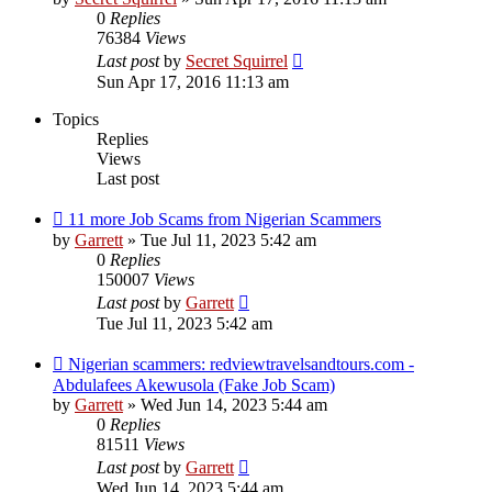
0
Replies
76384
Views
Last post
by
Secret Squirrel
Sun Apr 17, 2016 11:13 am
Topics
Replies
Views
Last post
11 more Job Scams from Nigerian Scammers
by
Garrett
» Tue Jul 11, 2023 5:42 am
0
Replies
150007
Views
Last post
by
Garrett
Tue Jul 11, 2023 5:42 am
Nigerian scammers: redviewtravelsandtours.com -
Abdulafees Akewusola (Fake Job Scam)
by
Garrett
» Wed Jun 14, 2023 5:44 am
0
Replies
81511
Views
Last post
by
Garrett
Wed Jun 14, 2023 5:44 am