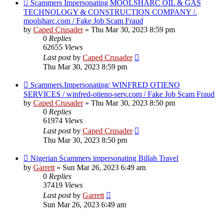
Scammers Impersonating MOOLSHARC OIL & GAS
TECHNOLOGY & CONSTRUCTION COMPANY /.
moolsharc.com / Fake Job Scam Fraud
by
Caped Crusader
» Thu Mar 30, 2023 8:59 pm
0
Replies
62655
Views
Last post
by
Caped Crusader
Thu Mar 30, 2023 8:59 pm
Scammers.Impersonating/ WINFRED OTIENO
SERVICES / winfred-otieno-serv.com / Fake Job Scam Fraud
by
Caped Crusader
» Thu Mar 30, 2023 8:50 pm
0
Replies
61974
Views
Last post
by
Caped Crusader
Thu Mar 30, 2023 8:50 pm
Nigerian Scammers impersonating Billah Travel
by
Garrett
» Sun Mar 26, 2023 6:49 am
0
Replies
37419
Views
Last post
by
Garrett
Sun Mar 26, 2023 6:49 am