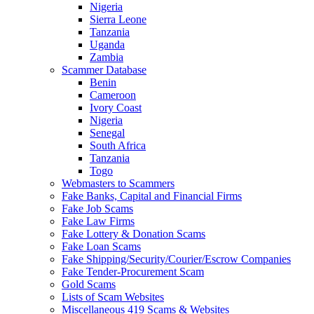
Nigeria
Sierra Leone
Tanzania
Uganda
Zambia
Scammer Database
Benin
Cameroon
Ivory Coast
Nigeria
Senegal
South Africa
Tanzania
Togo
Webmasters to Scammers
Fake Banks, Capital and Financial Firms
Fake Job Scams
Fake Law Firms
Fake Lottery & Donation Scams
Fake Loan Scams
Fake Shipping/Security/Courier/Escrow Companies
Fake Tender-Procurement Scam
Gold Scams
Lists of Scam Websites
Miscellaneous 419 Scams & Websites