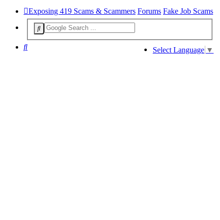
Exposing 419 Scams & Scammers
Forums
Fake Job Scams
Search
Select Language
▼