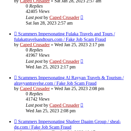
by
Caped Crusader
» Sat Jan 28, 2023 2:57 am
0
Replies
42405
Views
Last post
by
Caped Crusader
Sat Jan 28, 2023 2:57 am
Scammers Impersonating Fulaka Travels and Tours /
fulakatravelsandtours.com / Fake Job Scam Fraud
by
Caped Crusader
» Wed Jan 25, 2023 2:17 pm
0
Replies
41967
Views
Last post
by
Caped Crusader
Wed Jan 25, 2023 2:17 pm
Scammers Impersonating Al Rayyan Travels & Tourism /
alrayyantravelse.com / Fake Job Scam Fraud
by
Caped Crusader
» Wed Jan 25, 2023 2:08 pm
0
Replies
41742
Views
Last post
by
Caped Crusader
Wed Jan 25, 2023 2:08 pm
Scammers Impersonating Shafeer Daaim Group / sheal-
dg.com / Fake Job Scam Fraud