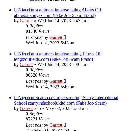
Nigerian scammers impersonating Abdus Oil
abdusoilandgas.com (Fake Job Scam Fraud)
by
Garrett
» Wed Jun 14, 2023 5:43 am
0
Replies
81346
Views
Last post
by
Garrett
Wed Jun 14, 2023 5:43 am
Nigerian scammers impersonating Tengiz Oil
tengizoilfields.com (Fake Job Scam Fraud)
by
Garrett
» Wed Jun 14, 2023 5:40 am
0
Replies
80628
Views
Last post
by
Garrett
Wed Jun 14, 2023 5:40 am
Nigerian Scammers impersonating Starry International
School starryintlschoolukltd.com (Fake Job Scam)
by
Garrett
» Tue May 02, 2023 5:54 am
0
Replies
82231
Views
Last post
by
Garrett
Tue May 02, 2023 5:54 am