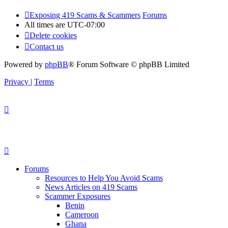
Exposing 419 Scams & Scammers
Forums
All times are
UTC-07:00
Delete cookies
Contact us
Powered by
phpBB
® Forum Software © phpBB Limited
Privacy
|
Terms
Forums
Resources to Help You Avoid Scams
News Articles on 419 Scams
Scammer Exposures
Benin
Cameroon
Ghana