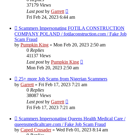
37179
Views
Last post
by
Garrett
Fri Feb 24, 2023 6:44 am
Scammers Impersonating FOTILA CONSTRUCTION
COMPANY POLAND / fotilaconstruction.com / Fake Job
Scam Fraud
by
Pumpkin King
» Mon Feb 20, 2023 2:50 am
0
Replies
41137
Views
Last post
by
Pumpkin King
Mon Feb 20, 2023 2:50 am
25+ more Job Scams from Nigerian Scammers
by
Garrett
» Fri Feb 17, 2023 7:21 am
0
Replies
38087
Views
Last post
by
Garrett
Fri Feb 17, 2023 7:21 am
Scammers Impersonating Queens Health Medical Care /
queensmedicaltcare.com / Fake Job Scam Fraud
by
Caped Crusader
» Wed Feb 01, 2023 8:14 am