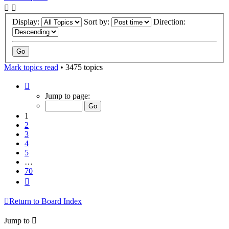
Display:
Sort by:
Direction:
Mark topics read
• 3475 topics
Page
1
Jump to page:
of
70
1
2
3
4
5
…
70
Next
Return to Board Index
Jump to