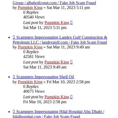
Group / albahoilconst.com / Fake Job Scam Fraud
by
Pumpkin King
» Sat Mar 11, 2023 5:11 pm
0
Replies
40540
Views
Last post
by
Pumpkin King
Sat Mar 11, 2023 5:11 pm
Scammers Impersonating Landex Gulf Construction &
Petroleum LLC / landexgulf.com / Fake Job Scam Fraud
by
Pumpkin King
» Sat Mar 11, 2023 9:49 am
0
Replies
42581
Views
Last post
by
Pumpkin King
Sat Mar 11, 2023 9:49 am
Scammers Impersonating Shell Oil
by
Pumpkin King
» Fri Mar 10, 2023 2:58 pm
0
Replies
40675
Views
Last post
by
Pumpkin King
Fri Mar 10, 2023 2:58 pm
Scammers Impersonating Hilal Hospital Abu Dhabi /
hilalhospital.com / Fake Job Scam Fraud