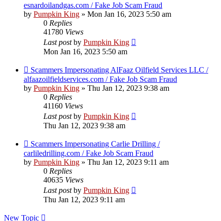
esnardoilandgas.com / Fake Job Scam Fraud
by
Pumpkin King
» Mon Jan 16, 2023 5:50 am
0
Replies
41780
Views
Last post
by
Pumpkin King
Mon Jan 16, 2023 5:50 am
Scammers Impersonating AlFaaz Oilfield Services LLC /
alfaazoilfieldservices.com / Fake Job Scam Fraud
by
Pumpkin King
» Thu Jan 12, 2023 9:38 am
0
Replies
41160
Views
Last post
by
Pumpkin King
Thu Jan 12, 2023 9:38 am
Scammers Impersonating Carlie Drilling /
carliledrilling.com / Fake Job Scam Fraud
by
Pumpkin King
» Thu Jan 12, 2023 9:11 am
0
Replies
40635
Views
Last post
by
Pumpkin King
Thu Jan 12, 2023 9:11 am
New Topic