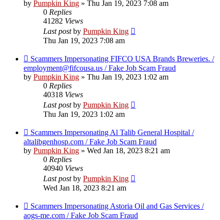
by
Pumpkin King
» Thu Jan 19, 2023 7:08 am
0
Replies
41282
Views
Last post
by
Pumpkin King
Thu Jan 19, 2023 7:08 am
Scammers Impersonating FIFCO USA Brands Breweries. /
employment@fifcousa.us / Fake Job Scam Fraud
by
Pumpkin King
» Thu Jan 19, 2023 1:02 am
0
Replies
40318
Views
Last post
by
Pumpkin King
Thu Jan 19, 2023 1:02 am
Scammers Impersonating Al Talib General Hospital /
altalibgenhosp.com / Fake Job Scam Fraud
by
Pumpkin King
» Wed Jan 18, 2023 8:21 am
0
Replies
40940
Views
Last post
by
Pumpkin King
Wed Jan 18, 2023 8:21 am
Scammers Impersonating Astoria Oil and Gas Services /
aogs-me.com / Fake Job Scam Fraud