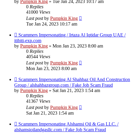
by
Pumpkin King
» Tue Jan 24, 2023 10:17 am
0
Replies
41000
Views
Last post
by
Pumpkin King
Tue Jan 24, 2023 10:17 am
Scammers Impersonating / Irtaza Al Iqtidar Group UAE /
itibiti-exp.com
by
Pumpkin King
» Mon Jan 23, 2023 8:00 am
0
Replies
40544
Views
Last post
by
Pumpkin King
Mon Jan 23, 2023 8:00 am
Scammers Impersonating Al Shahbaz Oil And Construction
Group / alshahbazgroup.com / Fake Job Scam Fraud
by
Pumpkin King
» Sat Jan 21, 2023 1:54 am
0
Replies
41367
Views
Last post
by
Pumpkin King
Sat Jan 21, 2023 1:54 am
Scammers Impersonating Alshamsi Oil & Gas LLC. /
alshamsioilandgasllc.com / Fake Job Scam Fraud