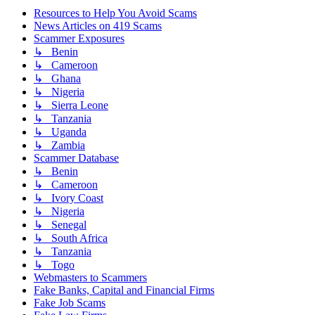
Resources to Help You Avoid Scams
News Articles on 419 Scams
Scammer Exposures
↳ Benin
↳ Cameroon
↳ Ghana
↳ Nigeria
↳ Sierra Leone
↳ Tanzania
↳ Uganda
↳ Zambia
Scammer Database
↳ Benin
↳ Cameroon
↳ Ivory Coast
↳ Nigeria
↳ Senegal
↳ South Africa
↳ Tanzania
↳ Togo
Webmasters to Scammers
Fake Banks, Capital and Financial Firms
Fake Job Scams