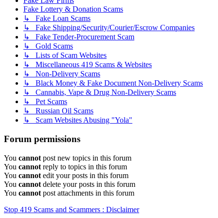
Fake Law Firms
Fake Lottery & Donation Scams
↳ Fake Loan Scams
↳ Fake Shipping/Security/Courier/Escrow Companies
↳ Fake Tender-Procurement Scam
↳ Gold Scams
↳ Lists of Scam Websites
↳ Miscellaneous 419 Scams & Websites
↳ Non-Delivery Scams
↳ Black Money & Fake Document Non-Delivery Scams
↳ Cannabis, Vape & Drug Non-Delivery Scams
↳ Pet Scams
↳ Russian Oil Scams
↳ Scam Websites Abusing "Yola"
Forum permissions
You
cannot
post new topics in this forum
You
cannot
reply to topics in this forum
You
cannot
edit your posts in this forum
You
cannot
delete your posts in this forum
You
cannot
post attachments in this forum
Stop 419 Scams and Scammers : Disclaimer