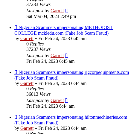
37233
Views
Last post
by
Garrett
Sat Mar 04, 2023 2:49 pm
Nigerian Scammers impersonating METHODIST
COLLEGE mckledu.com (Fake Job Scam Fraud)
by
Garrett
» Fri Feb 24, 2023 6:45 am
0
Replies
37237
Views
Last post
by
Garrett
Fri Feb 24, 2023 6:45 am
Nigerian Scammers impersonating rigcorpequipments.com
(Fake Job Scam Fraud)
by
Garrett
» Fri Feb 24, 2023 6:44 am
0
Replies
36813
Views
Last post
by
Garrett
Fri Feb 24, 2023 6:44 am
Nigerian Scammers impersonating hiltonmechineries.com
(Fake Job Scam Fraud)
by
Garrett
» Fri Feb 24, 2023 6:44 am
0
Replies