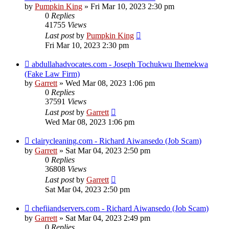
by
Pumpkin King
» Fri Mar 10, 2023 2:30 pm
0
Replies
41755
Views
Last post
by
Pumpkin King
Fri Mar 10, 2023 2:30 pm
abdullahadvocates.com - Joseph Tochukwu Ihemekwa
(Fake Law Firm)
by
Garrett
» Wed Mar 08, 2023 1:06 pm
0
Replies
37591
Views
Last post
by
Garrett
Wed Mar 08, 2023 1:06 pm
clairycleaning.com - Richard Aiwansedo (Job Scam)
by
Garrett
» Sat Mar 04, 2023 2:50 pm
0
Replies
36808
Views
Last post
by
Garrett
Sat Mar 04, 2023 2:50 pm
chefiiandservers.com - Richard Aiwansedo (Job Scam)
by
Garrett
» Sat Mar 04, 2023 2:49 pm
0
Replies