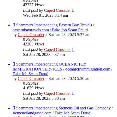
0
Replies
42227
Views
Last post
by
Caped Crusader
Wed Feb 01, 2023 8:14 am
Scammers Impersonating Eastern Bay Travels /
easternbaytravels.com / Fake Job Scam Fraud
by
Caped Crusader
» Sat Jan 28, 2023 5:37 am
0
Replies
42263
Views
Last post
by
Caped Crusader
Sat Jan 28, 2023 5:37 am
Scammers Impersonating OCEANIC FLY
IMMIGRATION SERVICES / oceanicflyimmigration.com /
Fake Job Scam Fraud
by
Caped Crusader
» Sat Jan 28, 2023 5:30 am
0
Replies
41679
Views
Last post
by
Caped Crusader
Sat Jan 28, 2023 5:30 am
Scammers Impersonating Siemens Oil and Gas Company /
siemenoilandgasae.com / Fake Job Scam Fraud