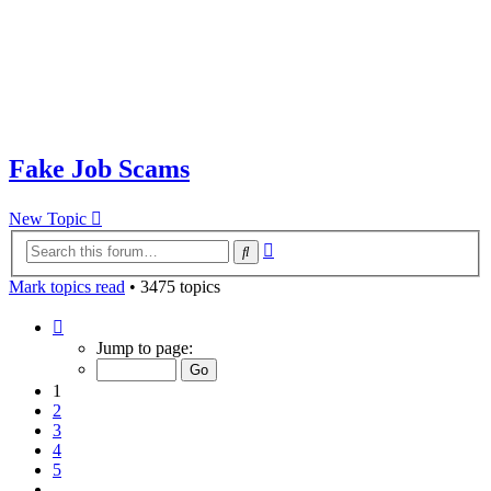
Fake Job Scams
New Topic
Advanced
Search
search
Mark topics read
• 3475 topics
Page
1
Jump to page:
of
70
1
2
3
4
5
…