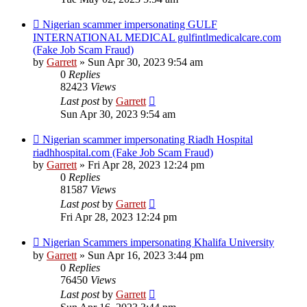
Nigerian scammer impersonating GULF
INTERNATIONAL MEDICAL gulfintlmedicalcare.com
(Fake Job Scam Fraud)
by
Garrett
» Sun Apr 30, 2023 9:54 am
0
Replies
82423
Views
Last post
by
Garrett
Sun Apr 30, 2023 9:54 am
Nigerian scammer impersonating Riadh Hospital
riadhhospital.com (Fake Job Scam Fraud)
by
Garrett
» Fri Apr 28, 2023 12:24 pm
0
Replies
81587
Views
Last post
by
Garrett
Fri Apr 28, 2023 12:24 pm
Nigerian Scammers impersonating Khalifa University
by
Garrett
» Sun Apr 16, 2023 3:44 pm
0
Replies
76450
Views
Last post
by
Garrett