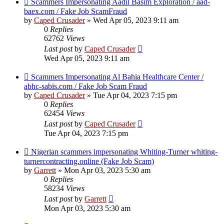
Scammers Impersonating Aadil Basim Exploration / aad-
baex.com / Fake Job ScamFraud
by
Caped Crusader
» Wed Apr 05, 2023 9:11 am
0
Replies
62762
Views
Last post
by
Caped Crusader
Wed Apr 05, 2023 9:11 am
Scammers Impersonating Al Bahia Healthcare Center /
abhc-sabis.com / Fake Job Scam Fraud
by
Caped Crusader
» Tue Apr 04, 2023 7:15 pm
0
Replies
62454
Views
Last post
by
Caped Crusader
Tue Apr 04, 2023 7:15 pm
Nigerian scammers impersonating Whiting-Turner whiting-
turnercontracting.online (Fake Job Scam)
by
Garrett
» Mon Apr 03, 2023 5:30 am
0
Replies
58234
Views
Last post
by
Garrett
Mon Apr 03, 2023 5:30 am