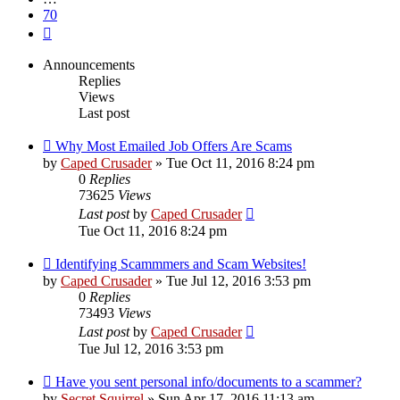
70
Next
Announcements
Replies
Views
Last post
Why Most Emailed Job Offers Are Scams
by
Caped Crusader
» Tue Oct 11, 2016 8:24 pm
0
Replies
73625
Views
Last post
by
Caped Crusader
Tue Oct 11, 2016 8:24 pm
Identifying Scammmers and Scam Websites!
by
Caped Crusader
» Tue Jul 12, 2016 3:53 pm
0
Replies
73493
Views
Last post
by
Caped Crusader
Tue Jul 12, 2016 3:53 pm
Have you sent personal info/documents to a scammer?
by
Secret Squirrel
» Sun Apr 17, 2016 11:13 am