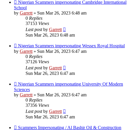
Nigerian Scammers impersonating Cambridge International
School
by
Garrett
» Sun Mar 26, 2023 6:48 am
0
Replies
37153
Views
Last post
by
Garrett
Sun Mar 26, 2023 6:48 am
Nigerian Scammers impersonating Wessex Royal Hospital
by
Garrett
» Sun Mar 26, 2023 6:47 am
0
Replies
37126
Views
Last post
by
Garrett
Sun Mar 26, 2023 6:47 am
Nigerian Scammers impersonating University Of Modern
Sciences
by
Garrett
» Sun Mar 26, 2023 6:47 am
0
Replies
37356
Views
Last post
by
Garrett
Sun Mar 26, 2023 6:47 am
Scammers Impersonating / Al Bashir Oil & Construction