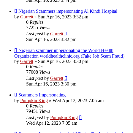
Sun Apr 16, 2023 3:44 pm
Nigerian Scammers impersonating Al Kindi Hospital
by
Garrett
» Sun Apr 16, 2023 3:32 pm
0
Replies
77255
Views
Last post
by
Garrett
Sun Apr 16, 2023 3:32 pm
Nigerian scammer impersonating the World Health
Organization worldhealthclinic.org (Fake Job Scam Fraud)
by
Garrett
» Sun Apr 16, 2023 3:30 pm
0
Replies
77008
Views
Last post
by
Garrett
Sun Apr 16, 2023 3:30 pm
Scammers Impersonating
by
Pumpkin King
» Wed Apr 12, 2023 7:05 am
0
Replies
79451
Views
Last post
by
Pumpkin King
Wed Apr 12, 2023 7:05 am