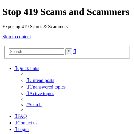
Stop 419 Scams and Scammers
Exposing 419 Scams & Scammers
Skip to content
Advanced
Search
search
Quick links
Unread posts
Unanswered topics
Active topics
Search
FAQ
Contact us
Login