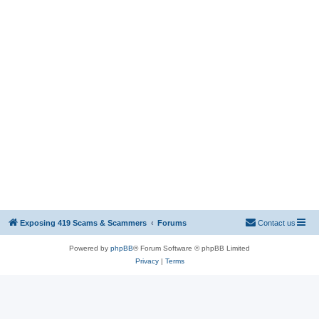
Exposing 419 Scams & Scammers
Forums
Contact us
Powered by
phpBB
® Forum Software © phpBB Limited
Privacy
|
Terms