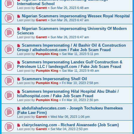
International School
Last post by
Garrett
«
Sun Mar 26, 2023 6:48 am
Nigerian Scammers impersonating Wessex Royal Hospital
Last post by
Garrett
«
Sun Mar 26, 2023 6:47 am
Nigerian Scammers impersonating University Of Modern
Sciences
Last post by
Garrett
«
Sun Mar 26, 2023 6:47 am
Scammers Impersonating / Al Bashir Oil & Construction
Group / albahoilconst.com / Fake Job Scam Fraud
Last post by
Pumpkin King
«
Sat Mar 11, 2023 5:11 pm
Scammers Impersonating Landex Gulf Construction &
Petroleum LLC / landexgulf.com / Fake Job Scam Fraud
Last post by
Pumpkin King
«
Sat Mar 11, 2023 9:49 am
Scammers Impersonating Shell Oil
Last post by
Pumpkin King
«
Fri Mar 10, 2023 2:58 pm
Scammers Impersonating Hilal Hospital Abu Dhabi /
hilalhospital.com / Fake Job Scam Fraud
Last post by
Pumpkin King
«
Fri Mar 10, 2023 2:30 pm
abdullahadvocates.com - Joseph Tochukwu Ihemekwa
(Fake Law Firm)
Last post by
Garrett
«
Wed Mar 08, 2023 1:06 pm
clairycleaning.com - Richard Aiwansedo (Job Scam)
Last post by
Garrett
«
Sat Mar 04, 2023 2:50 pm