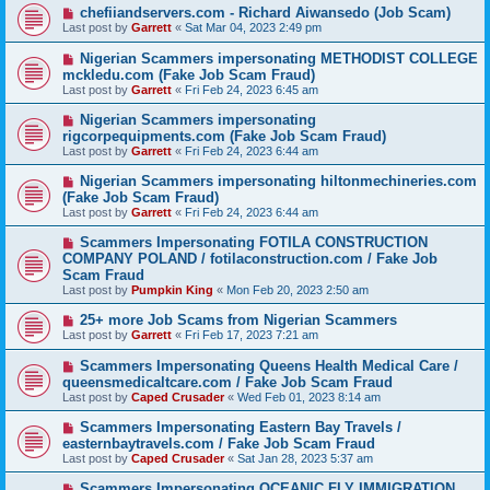
chefiiandservers.com - Richard Aiwansedo (Job Scam)
Last post by
Garrett
«
Sat Mar 04, 2023 2:49 pm
Nigerian Scammers impersonating METHODIST COLLEGE
mckledu.com (Fake Job Scam Fraud)
Last post by
Garrett
«
Fri Feb 24, 2023 6:45 am
Nigerian Scammers impersonating
rigcorpequipments.com (Fake Job Scam Fraud)
Last post by
Garrett
«
Fri Feb 24, 2023 6:44 am
Nigerian Scammers impersonating hiltonmechineries.com
(Fake Job Scam Fraud)
Last post by
Garrett
«
Fri Feb 24, 2023 6:44 am
Scammers Impersonating FOTILA CONSTRUCTION
COMPANY POLAND / fotilaconstruction.com / Fake Job
Scam Fraud
Last post by
Pumpkin King
«
Mon Feb 20, 2023 2:50 am
25+ more Job Scams from Nigerian Scammers
Last post by
Garrett
«
Fri Feb 17, 2023 7:21 am
Scammers Impersonating Queens Health Medical Care /
queensmedicaltcare.com / Fake Job Scam Fraud
Last post by
Caped Crusader
«
Wed Feb 01, 2023 8:14 am
Scammers Impersonating Eastern Bay Travels /
easternbaytravels.com / Fake Job Scam Fraud
Last post by
Caped Crusader
«
Sat Jan 28, 2023 5:37 am
Scammers Impersonating OCEANIC FLY IMMIGRATION