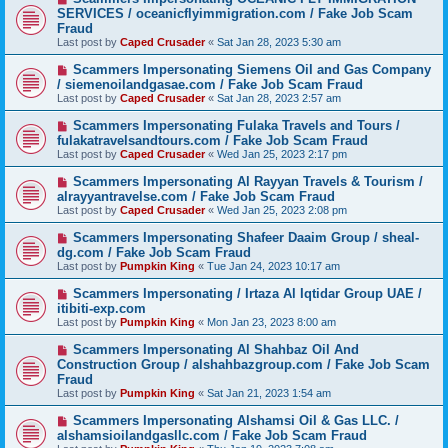
SERVICES / oceanicflyimmigration.com / Fake Job Scam
Fraud
Last post by
Caped Crusader
«
Sat Jan 28, 2023 5:30 am
Scammers Impersonating Siemens Oil and Gas Company
/ siemenoilandgasae.com / Fake Job Scam Fraud
Last post by
Caped Crusader
«
Sat Jan 28, 2023 2:57 am
Scammers Impersonating Fulaka Travels and Tours /
fulakatravelsandtours.com / Fake Job Scam Fraud
Last post by
Caped Crusader
«
Wed Jan 25, 2023 2:17 pm
Scammers Impersonating Al Rayyan Travels & Tourism /
alrayyantravelse.com / Fake Job Scam Fraud
Last post by
Caped Crusader
«
Wed Jan 25, 2023 2:08 pm
Scammers Impersonating Shafeer Daaim Group / sheal-
dg.com / Fake Job Scam Fraud
Last post by
Pumpkin King
«
Tue Jan 24, 2023 10:17 am
Scammers Impersonating / Irtaza Al Iqtidar Group UAE /
itibiti-exp.com
Last post by
Pumpkin King
«
Mon Jan 23, 2023 8:00 am
Scammers Impersonating Al Shahbaz Oil And
Construction Group / alshahbazgroup.com / Fake Job Scam
Fraud
Last post by
Pumpkin King
«
Sat Jan 21, 2023 1:54 am
Scammers Impersonating Alshamsi Oil & Gas LLC. /
alshamsioilandgasllc.com / Fake Job Scam Fraud