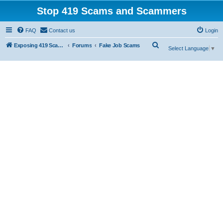
Stop 419 Scams and Scammers
FAQ
Contact us
Login
S
Exposing 419 Scams & Scammers
Forums
Fake Job Scams
Select Language
▼
e
a
r
c
h