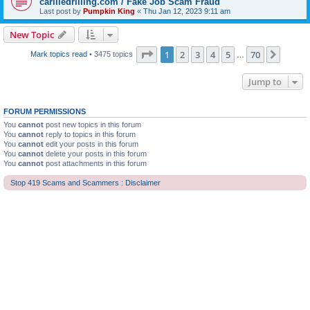
carliledrilling.com / Fake Job Scam Fraud
Last post by
Pumpkin King
«
Thu Jan 12, 2023 9:11 am
New Topic
Page
1
of
70
1
2
3
4
5
70
Next
Mark topics read
• 3475 topics
…
Jump to
FORUM PERMISSIONS
You
cannot
post new topics in this forum
You
cannot
reply to topics in this forum
You
cannot
edit your posts in this forum
You
cannot
delete your posts in this forum
You
cannot
post attachments in this forum
Stop 419 Scams and Scammers : Disclaimer