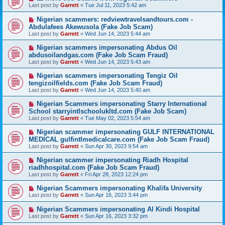
Last post by
Garrett
«
Tue Jul 11, 2023 5:42 am
Nigerian scammers: redviewtravelsandtours.com -
Abdulafees Akewusola (Fake Job Scam)
Last post by
Garrett
«
Wed Jun 14, 2023 5:44 am
Nigerian scammers impersonating Abdus Oil
abdusoilandgas.com (Fake Job Scam Fraud)
Last post by
Garrett
«
Wed Jun 14, 2023 5:43 am
Nigerian scammers impersonating Tengiz Oil
tengizoilfields.com (Fake Job Scam Fraud)
Last post by
Garrett
«
Wed Jun 14, 2023 5:40 am
Nigerian Scammers impersonating Starry International
School starryintlschoolukltd.com (Fake Job Scam)
Last post by
Garrett
«
Tue May 02, 2023 5:54 am
Nigerian scammer impersonating GULF INTERNATIONAL
MEDICAL gulfintlmedicalcare.com (Fake Job Scam Fraud)
Last post by
Garrett
«
Sun Apr 30, 2023 9:54 am
Nigerian scammer impersonating Riadh Hospital
riadhhospital.com (Fake Job Scam Fraud)
Last post by
Garrett
«
Fri Apr 28, 2023 12:24 pm
Nigerian Scammers impersonating Khalifa University
Last post by
Garrett
«
Sun Apr 16, 2023 3:44 pm
Nigerian Scammers impersonating Al Kindi Hospital
Last post by
Garrett
«
Sun Apr 16, 2023 3:32 pm