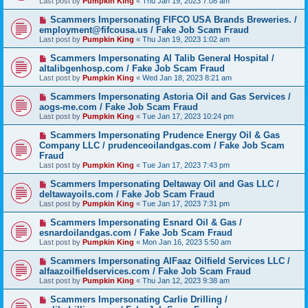
Last post by
Pumpkin King
«
Thu Jan 19, 2023 7:08 am
Scammers Impersonating FIFCO USA Brands Breweries. /
employment@fifcousa.us / Fake Job Scam Fraud
Last post by
Pumpkin King
«
Thu Jan 19, 2023 1:02 am
Scammers Impersonating Al Talib General Hospital /
altalibgenhosp.com / Fake Job Scam Fraud
Last post by
Pumpkin King
«
Wed Jan 18, 2023 8:21 am
Scammers Impersonating Astoria Oil and Gas Services /
aogs-me.com / Fake Job Scam Fraud
Last post by
Pumpkin King
«
Tue Jan 17, 2023 10:24 pm
Scammers Impersonating Prudence Energy Oil & Gas
Company LLC / prudenceoilandgas.com / Fake Job Scam
Fraud
Last post by
Pumpkin King
«
Tue Jan 17, 2023 7:43 pm
Scammers Impersonating Deltaway Oil and Gas LLC /
deltawayoils.com / Fake Job Scam Fraud
Last post by
Pumpkin King
«
Tue Jan 17, 2023 7:31 pm
Scammers Impersonating Esnard Oil & Gas /
esnardoilandgas.com / Fake Job Scam Fraud
Last post by
Pumpkin King
«
Mon Jan 16, 2023 5:50 am
Scammers Impersonating AlFaaz Oilfield Services LLC /
alfaazoilfieldservices.com / Fake Job Scam Fraud
Last post by
Pumpkin King
«
Thu Jan 12, 2023 9:38 am
Scammers Impersonating Carlie Drilling /