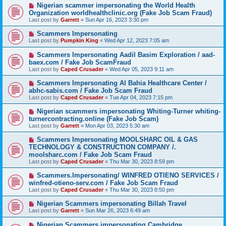
Nigerian scammer impersonating the World Health
Organization worldhealthclinic.org (Fake Job Scam Fraud)
Last post by
Garrett
«
Sun Apr 16, 2023 3:30 pm
Scammers Impersonating
Last post by
Pumpkin King
«
Wed Apr 12, 2023 7:05 am
Scammers Impersonating Aadil Basim Exploration / aad-
baex.com / Fake Job ScamFraud
Last post by
Caped Crusader
«
Wed Apr 05, 2023 9:11 am
Scammers Impersonating Al Bahia Healthcare Center /
abhc-sabis.com / Fake Job Scam Fraud
Last post by
Caped Crusader
«
Tue Apr 04, 2023 7:15 pm
Nigerian scammers impersonating Whiting-Turner whiting-
turnercontracting.online (Fake Job Scam)
Last post by
Garrett
«
Mon Apr 03, 2023 5:30 am
Scammers Impersonating MOOLSHARC OIL & GAS
TECHNOLOGY & CONSTRUCTION COMPANY /.
moolsharc.com / Fake Job Scam Fraud
Last post by
Caped Crusader
«
Thu Mar 30, 2023 8:59 pm
Scammers.Impersonating/ WINFRED OTIENO SERVICES /
winfred-otieno-serv.com / Fake Job Scam Fraud
Last post by
Caped Crusader
«
Thu Mar 30, 2023 8:50 pm
Nigerian Scammers impersonating Billah Travel
Last post by
Garrett
«
Sun Mar 26, 2023 6:49 am
Nigerian Scammers impersonating Cambridge