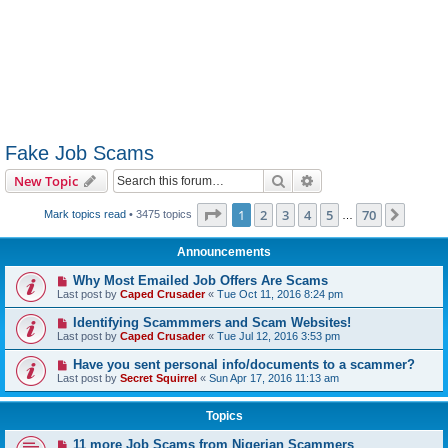
Fake Job Scams
Search
Advanced search
New Topic
Page
1
of
70
1
2
3
4
5
70
Next
Mark topics read
• 3475 topics
…
Announcements
Why Most Emailed Job Offers Are Scams
Last post by
Caped Crusader
«
Tue Oct 11, 2016 8:24 pm
Identifying Scammmers and Scam Websites!
Last post by
Caped Crusader
«
Tue Jul 12, 2016 3:53 pm
Have you sent personal info/documents to a scammer?
Last post by
Secret Squirrel
«
Sun Apr 17, 2016 11:13 am
Topics
11 more Job Scams from Nigerian Scammers