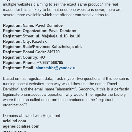
multiple websites claiming to sell the exact same product? The real
reason for this is likely to be that once one website is down, there are
several more available which the offender can send victims to.
Registrant Name: Pavel Demidov
Registrant Organization: Pavel Demidov
Registrant Street: ul. Majskaja, d.16, kv. 10
Registrant City: Kozelsk
Registrant State/Province: Kaluzhskaja obl.
Registrant Postal Code: 249720
Registrant Country: RU
Registrant Phone: +7.9374568765
Registrant Email:
alansmitht@yandex.ru
Based on this registrant data, I ask myself two questions: if this person is
running honest websites then why would they use the name "Pavel
Demidov" and the email name "alansmitht". Secondly, if this is a perfectly
legitimate pharmaceutical operation, why wouldn't he register the factory
where these so-called drugs are being produced in the "registrant
organization"?
Domains affiliated with Registrant:
acialisd.com
agenericcialise.com
ascialis.com