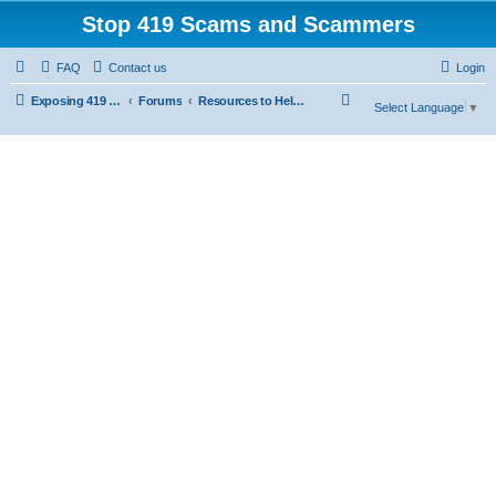
Stop 419 Scams and Scammers
FAQ
Contact us
Login
S
Exposing 419 Scams & Scammers
Forums
Resources to Help You Avoid Scams
Select Language
▼
e
a
r
c
h