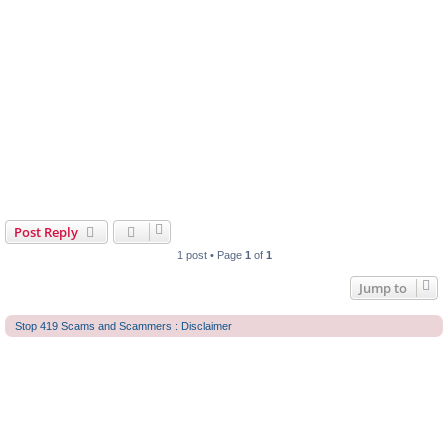
Post Reply
1 post • Page
1
of
1
Jump to
Stop 419 Scams and Scammers : Disclaimer