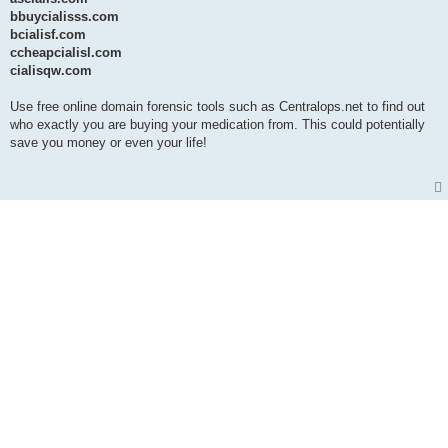
bbuycialisss.com
bcialisf.com
ccheapcialisl.com
cialisqw.com
Use free online domain forensic tools such as Centralops.net to find out
who exactly you are buying your medication from. This could potentially
save you money or even your life!