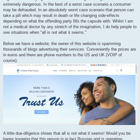
extremely dangerous. In the best of a worst case scenario a consumer
may be defrauded. In an absolutely worst case scenario that person can
take a pill which may result in death or life changing side-effects
depending on what the offending party fills the capsule with. Whilst I am
not a medical doctor by any stretch of the imagination, I do help people to
see situations when "all is not what it seems."
Below we have a website; the owner of this website is spamming
thousands of blogs advertising their services. Conveniently the prices are
in euros and there are phone numbers to the US and UK (VOIP of
course).
A little due-diligence shows that all is not what it seems! Would you be
happy knowing that this person is in fact Russian and is operating