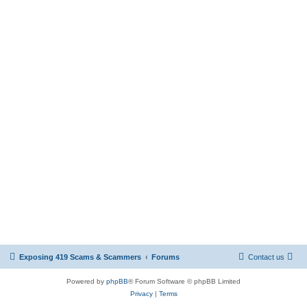
Exposing 419 Scams & Scammers
Forums
Contact us
Powered by
phpBB
® Forum Software © phpBB Limited
Privacy
|
Terms