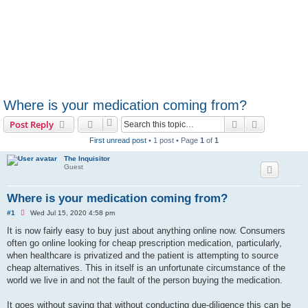
Where is your medication coming from?
Search
Advanced s
Post Reply
First unread post
• 1 post • Page
1
of
1
The Inquisitor
Guest
Where is your medication coming from?
U
#1
Wed Jul 15, 2020 4:58 pm
n
r
It is now fairly easy to buy just about anything online now. Consumers
e
often go online looking for cheap prescription medication, particularly,
a
d
when healthcare is privatized and the patient is attempting to source
p
cheap alternatives. This in itself is an unfortunate circumstance of the
o
s
world we live in and not the fault of the person buying the medication.
t
It goes without saying that without conducting due-diligence this can be