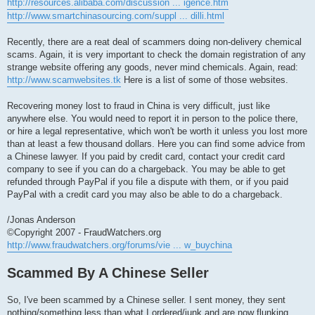
http://resources.alibaba.com/discussion ... igence.htm
http://www.smartchinasourcing.com/suppl ... dilli.html
Recently, there are a reat deal of scammers doing non-delivery chemical
scams. Again, it is very important to check the domain registration of any
strange website offering any goods, never mind chemicals. Again, read:
http://www.scamwebsites.tk
Here is a list of some of those websites.
Recovering money lost to fraud in China is very difficult, just like
anywhere else. You would need to report it in person to the police there,
or hire a legal representative, which won't be worth it unless you lost more
than at least a few thousand dollars. Here you can find some advice from
a Chinese lawyer. If you paid by credit card, contact your credit card
company to see if you can do a chargeback. You may be able to get
refunded through PayPal if you file a dispute with them, or if you paid
PayPal with a credit card you may also be able to do a chargeback.
/Jonas Anderson
©Copyright 2007 - FraudWatchers.org
http://www.fraudwatchers.org/forums/vie ... w_buychina
Scammed By A Chinese Seller
So, I've been scammed by a Chinese seller. I sent money, they sent
nothing/something less than what I ordered/junk and are now flunking