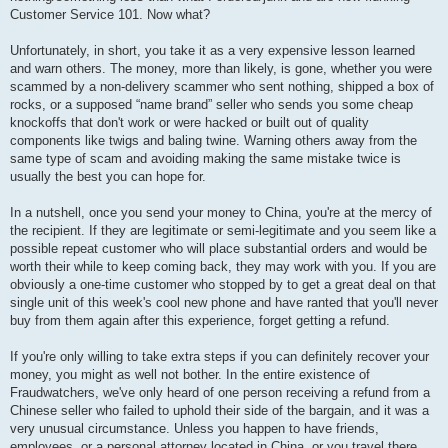
Customer Service 101. Now what?
Unfortunately, in short, you take it as a very expensive lesson learned
and warn others. The money, more than likely, is gone, whether you were
scammed by a non-delivery scammer who sent nothing, shipped a box of
rocks, or a supposed “name brand” seller who sends you some cheap
knockoffs that don't work or were hacked or built out of quality
components like twigs and baling twine. Warning others away from the
same type of scam and avoiding making the same mistake twice is
usually the best you can hope for.
In a nutshell, once you send your money to China, you're at the mercy of
the recipient. If they are legitimate or semi-legitimate and you seem like a
possible repeat customer who will place substantial orders and would be
worth their while to keep coming back, they may work with you. If you are
obviously a one-time customer who stopped by to get a great deal on that
single unit of this week's cool new phone and have ranted that you'll never
buy from them again after this experience, forget getting a refund.
If you're only willing to take extra steps if you can definitely recover your
money, you might as well not bother. In the entire existence of
Fraudwatchers, we've only heard of one person receiving a refund from a
Chinese seller who failed to uphold their side of the bargain, and it was a
very unusual circumstance. Unless you happen to have friends,
employees, or a personal attorney located in China, or you travel there