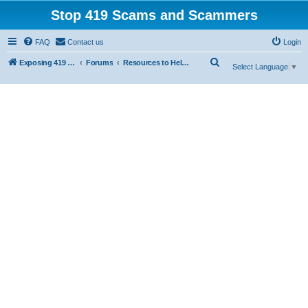
Stop 419 Scams and Scammers
FAQ
Contact us
Login
S
Exposing 419 Scams & Scammers
Forums
Resources to Help You Avoid Scams
Select Language
▼
e
a
r
c
h