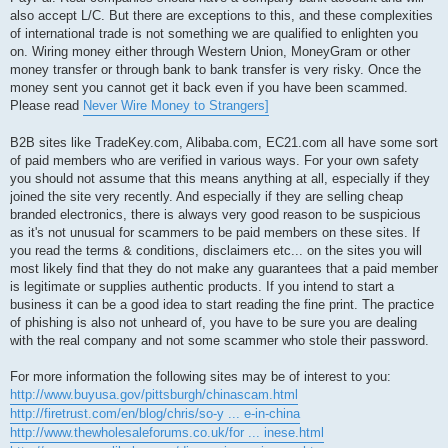
also accept L/C. But there are exceptions to this, and these complexities
of international trade is not something we are qualified to enlighten you
on. Wiring money either through Western Union, MoneyGram or other
money transfer or through bank to bank transfer is very risky. Once the
money sent you cannot get it back even if you have been scammed.
Please read
Never Wire Money to Strangers]
B2B sites like TradeKey.com, Alibaba.com, EC21.com all have some sort
of paid members who are verified in various ways. For your own safety
you should not assume that this means anything at all, especially if they
joined the site very recently. And especially if they are selling cheap
branded electronics, there is always very good reason to be suspicious
as it's not unusual for scammers to be paid members on these sites. If
you read the terms & conditions, disclaimers etc... on the sites you will
most likely find that they do not make any guarantees that a paid member
is legitimate or supplies authentic products. If you intend to start a
business it can be a good idea to start reading the fine print. The practice
of phishing is also not unheard of, you have to be sure you are dealing
with the real company and not some scammer who stole their password.
For more information the following sites may be of interest to you:
http://www.buyusa.gov/pittsburgh/chinascam.html
http://firetrust.com/en/blog/chris/so-y ... e-in-china
http://www.thewholesaleforums.co.uk/for ... inese.html