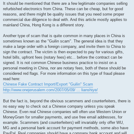
It should be mentioned that there are a few legitimate companies selling
refurbished electronics from China. These can be cheap, but for good
reasons, and there might be quality issues that you need some proper
commercial due diligence to deal with. And this article mostly applies to
mainland China, Hong Kong is a different story.
Another type of scam that is quite common in many places in China is
sometimes known as the "Guilin scam". The general idea is that they
make a large order with a foreign company, and invite them to China to
sign the contract. The victim is then expected to pay for various gifts,
hotel bills, upfront fees (notary fees) etc... before the contract can be
signed. It is not common Chinese business practice to insist on a
personal meeting in China, nor are notary fees, both of these should be
considered red flags. For more information on this type of fraud please
read here:
Chinese Fake Contract Import/Export "Guilin" Scam
http://www.onejerusalem.com/2007/05/09/ ... lianshiye/
But the fact is, beyond the obvious scammers and counterfeiters, there is
no easy way to check out a Chinese company unless you speak
Chinese. Even real Chinese companies will often use Western Union or
MoneyGram for smaller payments, and use free email addresses, for
example. Scammers (and counterfeiters) will invariably only offer WU,
MG and a personal bank account for payment methods, some also have
PayPal. Real companies should have a company bank account and will