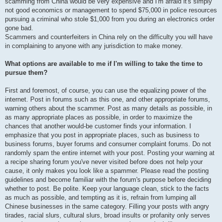
scamming from China would be very expensive and I'm afraid it's simply
not good economics or management to spend $75,000 in police resources
pursuing a criminal who stole $1,000 from you during an electronics order
gone bad.
Scammers and counterfeiters in China rely on the difficulty you will have
in complaining to anyone with any jurisdiction to make money.
What options are available to me if I'm willing to take the time to
pursue them?
First and foremost, of course, you can use the equalizing power of the
internet. Post in forums such as this one, and other appropriate forums,
warning others about the scammer. Post as many details as possible, in
as many appropriate places as possible, in order to maximize the
chances that another would-be customer finds your information. I
emphasize that you post in appropriate places, such as business to
business forums, buyer forums and consumer complaint forums. Do not
randomly spam the entire internet with your post. Posting your warning at
a recipe sharing forum you've never visited before does not help your
cause, it only makes you look like a spammer. Please read the posting
guidelines and become familiar with the forum's purpose before deciding
whether to post. Be polite. Keep your language clean, stick to the facts
as much as possible, and tempting as it is, refrain from lumping all
Chinese businesses in the same category. Filling your posts with angry
tirades, racial slurs, cultural slurs, broad insults or profanity only serves