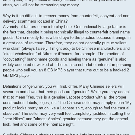
often, you will not be recovering any money.
Why is it so difficult to recover money from counterfeit, copycat and non-
delivery scammers located in China?
A variety of factors come into play here. One undeniably large factor is
the fact that, despite it being technically illegal to counterfeit brand name
goods, China mostly turns a blind eye to the practice because it brings in
a great deal of revenue. Therefore, they do not generally pursue sellers
who claim (always falsely, I might add) to be Chinese manufacturers and
“direct wholesalers” of Nikes or iPhones, for example. The practice of
“copycatting” brand name goods and labeling them as “genuine” is also
widely accepted or winked at. There's also not a lot of interest in pursuing
people who sell you an 8 GB MP3 player that turns out to be a hacked 2
GB MP3 player.
Definitions of “genuine”, you will find, differ. Many Chinese sellers will
swear up and down that their goods are “genuine”. While you may accept
that to mean “Yes, this is a genuine Lacoste product with all the proper
construction, labels, logos, etc.” the Chinese seller may simply mean “My
product looks pretty much like a Lacoste shirt, enough to fool the casual
observer.” The seller may very well feel completely justified in calling their
"near-Nikes" and "almost-Apples" genuine because they get the general
look, feel and some of the interface right.