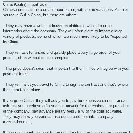
China (Guilin) Import Scam
Chinese criminals also do an import scam, with some variations. A major
source is Guilin China, but there are others.
- They may have a web site heavy on platitudes with little or no
information about the company. They will often claim to import a large
variety of products, some of which are much more likely to be "exported"
by China.
- They will ask for prices and quickly place a very large order of your
product, often without seeing samples.
- The price doesn't seem that important to them. They will agree with your
payment terms.
- They will insist you travel to China to sign the contract and that's where
the scam takes place.
If you go to China, they will ask you to pay for expensive dinners, and/or
ask that you purchase gifts such as artwork for the chairman or president
of the company, pay advance notary fees / a % of the contract value.
They may show you various fake documents, permits, company
registration etc..,
If they use a bank account for money transfer, it will usually be a personal