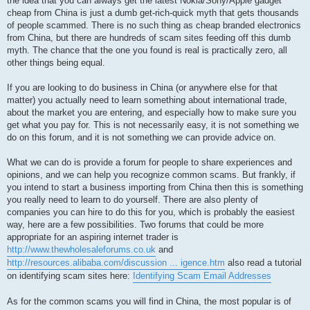
the idea that you can always get the latest Nokia/Sony/Apple gadget
cheap from China is just a dumb get-rich-quick myth that gets thousands
of people scammed. There is no such thing as cheap branded electronics
from China, but there are hundreds of scam sites feeding off this dumb
myth. The chance that the one you found is real is practically zero, all
other things being equal.
If you are looking to do business in China (or anywhere else for that
matter) you actually need to learn something about international trade,
about the market you are entering, and especially how to make sure you
get what you pay for. This is not necessarily easy, it is not something we
do on this forum, and it is not something we can provide advice on.
What we can do is provide a forum for people to share experiences and
opinions, and we can help you recognize common scams. But frankly, if
you intend to start a business importing from China then this is something
you really need to learn to do yourself. There are also plenty of
companies you can hire to do this for you, which is probably the easiest
way, here are a few possibilities. Two forums that could be more
appropriate for an aspiring internet trader is
http://www.thewholesaleforums.co.uk
and
http://resources.alibaba.com/discussion ... igence.htm
also read a tutorial
on identifying scam sites here:
Identifying Scam Email Addresses
As for the common scams you will find in China, the most popular is of