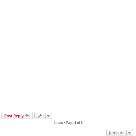
Post Reply
1 post • Page
1
of
1
Jump to