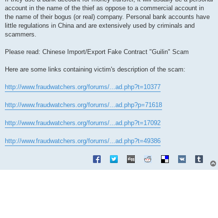
account in the name of the thief as oppose to a commercial account in
the name of their bogus (or real) company. Personal bank accounts have
little regulations in China and are extensively used by criminals and
scammers.
Please read: Chinese Import/Export Fake Contract "Guilin" Scam
Here are some links containing victim's description of the scam:
http://www.fraudwatchers.org/forums/...ad.php?t=10377
http://www.fraudwatchers.org/forums/...ad.php?p=71618
http://www.fraudwatchers.org/forums/...ad.php?t=17092
http://www.fraudwatchers.org/forums/...ad.php?t=49386