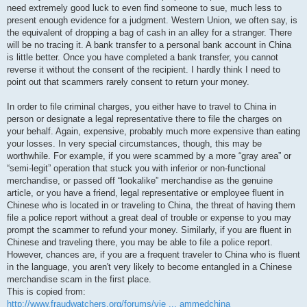
need extremely good luck to even find someone to sue, much less to
present enough evidence for a judgment. Western Union, we often say, is
the equivalent of dropping a bag of cash in an alley for a stranger. There
will be no tracing it. A bank transfer to a personal bank account in China
is little better. Once you have completed a bank transfer, you cannot
reverse it without the consent of the recipient. I hardly think I need to
point out that scammers rarely consent to return your money.
In order to file criminal charges, you either have to travel to China in
person or designate a legal representative there to file the charges on
your behalf. Again, expensive, probably much more expensive than eating
your losses. In very special circumstances, though, this may be
worthwhile. For example, if you were scammed by a more “gray area” or
“semi-legit” operation that stuck you with inferior or non-functional
merchandise, or passed off “lookalike” merchandise as the genuine
article, or you have a friend, legal representative or employee fluent in
Chinese who is located in or traveling to China, the threat of having them
file a police report without a great deal of trouble or expense to you may
prompt the scammer to refund your money. Similarly, if you are fluent in
Chinese and traveling there, you may be able to file a police report.
However, chances are, if you are a frequent traveler to China who is fluent
in the language, you aren't very likely to become entangled in a Chinese
merchandise scam in the first place.
This is copied from:
http://www.fraudwatchers.org/forums/vie ... ammedchina