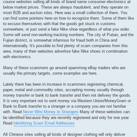
course websites selling all kinds of brand name consumer electronics at
below market prices. These are always fraudulent, and they operate on
most B2B and auction sites. Here was a small collection of them. You
can find some pointers here on how to recognize them. Some of them like
to excuse themselves with that the goods got stuck in customs
somewhere, or just send a fake Nike shoe regardless of what you order.
Some will send non-working tracking numbers. The city of Putian, and the
Fujian district, is somewhat infamous for fraud both in China and
internationally. It's possible to find plenty of scam companies from this
area, many of their websites advertise fake Nike shoes in combination
with electronics.
Many of these scammers go around spamming eBay traders who are
usually the primary targets, some examples are here.
Lately there has been in increase in scammers registering chemical,
paper, metal and commodity sites, accepting money usually through
money transfer or bank to bank transfer and then not delivery the goods.
It is very important not to sent money via Western Union/MoneyGram or
Bank to Bank transfer to a stranger or a company you are not familiar
with. Read
Never Wire Money to Strangers
Many of these websites can
be identified because they are recently registered and only for one year.
Read
Identifying Scam Email Addresses
All Chinese sites selling all kinds of designer clothing will only deliver