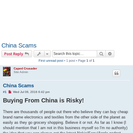
China Scams
Search
Advanced s
Post Reply
First unread post
• 1 post • Page
1
of
1
Caped Crusader
Site Admin
China Scams
U
#1
Wed Jul 06, 2016 6:42 pm
n
Buying From China is Risky!
r
e
a
d
There are thousands of people out there who believe they can buy cheap
p
brand name electronics and textiles from the other side of the planet as
o
s
easily as they go grocery shopping. Believe it or not. As far as I know (I
t
should mention that I am not in this business myself so I'm no authority)