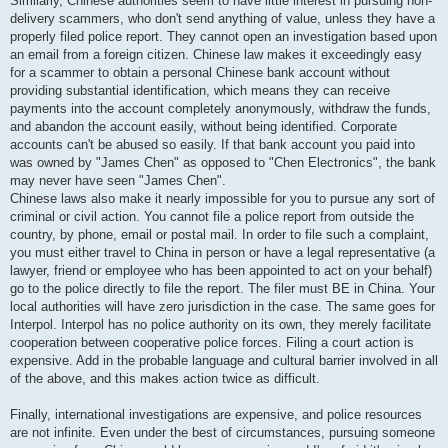
Similarly, Chinese authorities seem to have little interest in pursuing non-
delivery scammers, who don't send anything of value, unless they have a
properly filed police report. They cannot open an investigation based upon
an email from a foreign citizen. Chinese law makes it exceedingly easy
for a scammer to obtain a personal Chinese bank account without
providing substantial identification, which means they can receive
payments into the account completely anonymously, withdraw the funds,
and abandon the account easily, without being identified. Corporate
accounts can't be abused so easily. If that bank account you paid into
was owned by "James Chen" as opposed to "Chen Electronics", the bank
may never have seen "James Chen".
Chinese laws also make it nearly impossible for you to pursue any sort of
criminal or civil action. You cannot file a police report from outside the
country, by phone, email or postal mail. In order to file such a complaint,
you must either travel to China in person or have a legal representative (a
lawyer, friend or employee who has been appointed to act on your behalf)
go to the police directly to file the report. The filer must BE in China. Your
local authorities will have zero jurisdiction in the case. The same goes for
Interpol. Interpol has no police authority on its own, they merely facilitate
cooperation between cooperative police forces. Filing a court action is
expensive. Add in the probable language and cultural barrier involved in all
of the above, and this makes action twice as difficult.
Finally, international investigations are expensive, and police resources
are not infinite. Even under the best of circumstances, pursuing someone