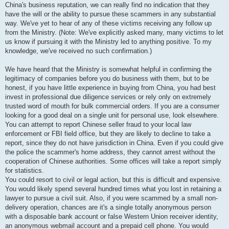
China's business reputation, we can really find no indication that they
have the will or the ability to pursue these scammers in any substantial
way. We've yet to hear of any of these victims receiving any follow up
from the Ministry. (Note: We've explicitly asked many, many victims to let
us know if pursuing it with the Ministry led to anything positive. To my
knowledge, we've received no such confirmation.)
We have heard that the Ministry is somewhat helpful in confirming the
legitimacy of companies before you do business with them, but to be
honest, if you have little experience in buying from China, you had best
invest in professional due diligence services or rely only on extremely
trusted word of mouth for bulk commercial orders. If you are a consumer
looking for a good deal on a single unit for personal use, look elsewhere.
You can attempt to report Chinese seller fraud to your local law
enforcement or FBI field office, but they are likely to decline to take a
report, since they do not have jurisdiction in China. Even if you could give
the police the scammer's home address, they cannot arrest without the
cooperation of Chinese authorities. Some offices will take a report simply
for statistics.
You could resort to civil or legal action, but this is difficult and expensive.
You would likely spend several hundred times what you lost in retaining a
lawyer to pursue a civil suit. Also, if you were scammed by a small non-
delivery operation, chances are it's a single totally anonymous person
with a disposable bank account or false Western Union receiver identity,
an anonymous webmail account and a prepaid cell phone. You would