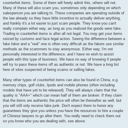
counterfeit items. Some of them will freely admit this, others will not.
Many of these will also scam you, sometimes only depending on which
salesperson you are talking to. These companies are operating outside of
the law already so they have little incentive to actually deliver anything,
and frankly it's a lot easier to just scam people. They know you can't
really complain either way, as long as you realized the goods were fake.
Trading in counterfeit items is after all not legal. You may get your items
seized by customs and face legal action. Seeing the difference between a
fake faker and a "real" one is often very difficult as the fakers use similar
methods as the scammers to stay anonymous. Either way, I'm not
personally interested in the difference, and I have no wish to assist
people with this type of business. We have no way of knowing if people
will try to pass these items off as authentic or not. We have a long list
here of sites suspected of being scams or selling fakes.
Many other types of counterfeit items can also be found in China, e.g.
memory chips, golf clubs, Ipods and mobile phones (often including
models that have yet to be released). They will always claim that the
quality is "AAA+" which can mean half of them are broken. If they claim
that the items are authentic the price will often be thereafter as well, but
you will still only receive fake junk. Don't expect them to honor any
guarantees they give you unless you have the resources to hire a couple
of Chinese lawyers to go after them. You really need to check them out
so you know who you are dealing with, see above.