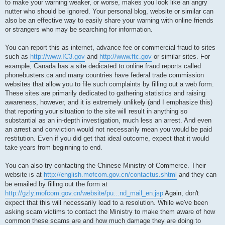
to make your warning weaker, or worse, makes you look like an angry
nutter who should be ignored. Your personal blog, website or similar can
also be an effective way to easily share your warning with online friends
or strangers who may be searching for information.
You can report this as internet, advance fee or commercial fraud to sites
such as
http://www.IC3.gov
and
http://www.ftc.gov
or similar sites. For
example, Canada has a site dedicated to online fraud reports called
phonebusters.ca and many countries have federal trade commission
websites that allow you to file such complaints by filling out a web form.
These sites are primarily dedicated to gathering statistics and raising
awareness, however, and it is extremely unlikely (and I emphasize this)
that reporting your situation to the site will result in anything so
substantial as an in-depth investigation, much less an arrest. And even
an arrest and conviction would not necessarily mean you would be paid
restitution. Even if you did get that ideal outcome, expect that it would
take years from beginning to end.
You can also try contacting the Chinese Ministry of Commerce. Their
website is at
http://english.mofcom.gov.cn/contactus.shtml
and they can
be emailed by filling out the form at
http://gzly.mofcom.gov.cn/website/pu...nd_mail_en.jsp
Again, don't
expect that this will necessarily lead to a resolution. While we've been
asking scam victims to contact the Ministry to make them aware of how
common these scams are and how much damage they are doing to