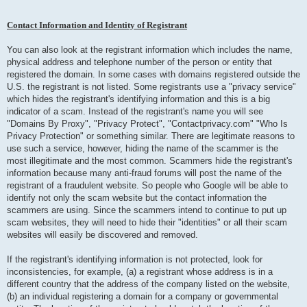
Contact Information and Identity of Registrant
You can also look at the registrant information which includes the name,
physical address and telephone number of the person or entity that
registered the domain. In some cases with domains registered outside the
U.S. the registrant is not listed. Some registrants use a "privacy service"
which hides the registrant's identifying information and this is a big
indicator of a scam. Instead of the registrant's name you will see
"Domains By Proxy", "Privacy Protect", "Contactprivacy.com" "Who Is
Privacy Protection" or something similar. There are legitimate reasons to
use such a service, however, hiding the name of the scammer is the
most illegitimate and the most common. Scammers hide the registrant's
information because many anti-fraud forums will post the name of the
registrant of a fraudulent website. So people who Google will be able to
identify not only the scam website but the contact information the
scammers are using. Since the scammers intend to continue to put up
scam websites, they will need to hide their "identities" or all their scam
websites will easily be discovered and removed.
If the registrant's identifying information is not protected, look for
inconsistencies, for example, (a) a registrant whose address is in a
different country that the address of the company listed on the website,
(b) an individual registering a domain for a company or governmental