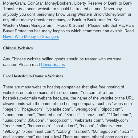
MoneyGram, CoinStar, MoneyBookers, Liberty Reserve or Bank to Bank
Transfer is a scam website or should be treated as one! Never pay
anybody you don't personally know using Western Union/MoneyGram or
any other money transfer company, or Bank to Bank transfer. See
Western Union/MoneyGram = Fraud & Scam! . Please note that PayPal's
Buyer Protection has many loopholes which scammers can exploit. Read
Never Wire Money to Strangers
Chinese Websites
Any Chinese website selling goods should be treated with extreme
caution. Please read
China Scams
Free Hosted/Sub-Domain Websites
There are many website hosting companies that give free hosting of
websites on sub-domains of their domains. You can tell a free
hosted/sub-domain website because, the name of the website or the URL
always ends with the name of the hosting company. such as "webs.com",
"page.tl", "hpage.com", "yolasite.com", "webng.com", "tripod.com",
"zoomshare.com", "host.ed.com", "8m.net", "spruz.com", "110mb.com",
"uuuq.com"," 350.com", "moogo.com", "webstarts.com", "weebly.com",
"freeiz.com", "herobo.com", "host-ed.net", "is.com", "officelive.com,"
"99k.org," "xtreemhost.com", "zzl.org", "zzl.net", "50megs.com", "biz.nf"
and "comxa.com" are just a few! There are many others! gnbo.com.ng is