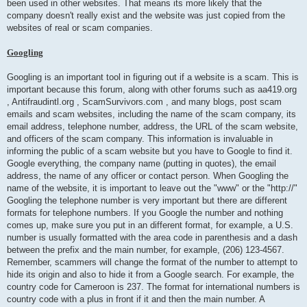
been used in other websites. That means its more likely that the
company doesn't really exist and the website was just copied from the
websites of real or scam companies.
Googling
Googling is an important tool in figuring out if a website is a scam. This is
important because this forum, along with other forums such as aa419.org
, Antifraudintl.org , ScamSurvivors.com , and many blogs, post scam
emails and scam websites, including the name of the scam company, its
email address, telephone number, address, the URL of the scam website,
and officers of the scam company. This information is invaluable in
informing the public of a scam website but you have to Google to find it.
Google everything, the company name (putting in quotes), the email
address, the name of any officer or contact person. When Googling the
name of the website, it is important to leave out the "www" or the "http://"
Googling the telephone number is very important but there are different
formats for telephone numbers. If you Google the number and nothing
comes up, make sure you put in an different format, for example, a U.S.
number is usually formatted with the area code in parenthesis and a dash
between the prefix and the main number, for example, (206) 123-4567.
Remember, scammers will change the format of the number to attempt to
hide its origin and also to hide it from a Google search. For example, the
country code for Cameroon is 237. The format for international numbers is
country code with a plus in front if it and then the main number. A