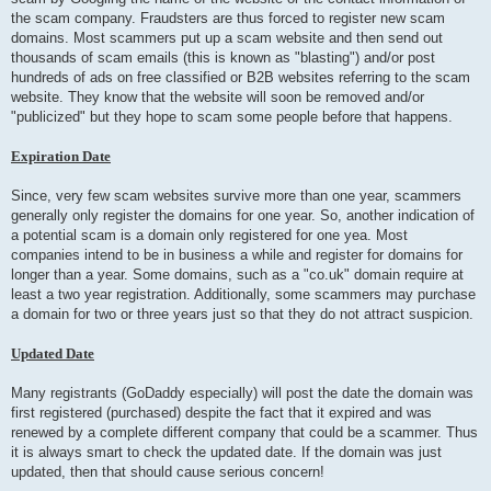
the scam company. Fraudsters are thus forced to register new scam
domains. Most scammers put up a scam website and then send out
thousands of scam emails (this is known as "blasting") and/or post
hundreds of ads on free classified or B2B websites referring to the scam
website. They know that the website will soon be removed and/or
"publicized" but they hope to scam some people before that happens.
Expiration Date
Since, very few scam websites survive more than one year, scammers
generally only register the domains for one year. So, another indication of
a potential scam is a domain only registered for one yea. Most
companies intend to be in business a while and register for domains for
longer than a year. Some domains, such as a "co.uk" domain require at
least a two year registration. Additionally, some scammers may purchase
a domain for two or three years just so that they do not attract suspicion.
Updated Date
Many registrants (GoDaddy especially) will post the date the domain was
first registered (purchased) despite the fact that it expired and was
renewed by a complete different company that could be a scammer. Thus
it is always smart to check the updated date. If the domain was just
updated, then that should cause serious concern!