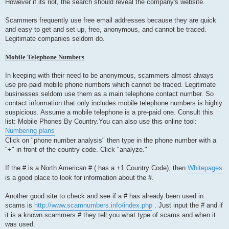
However if its not, the search should reveal the company's website.
Scammers frequently use free email addresses because they are quick
and easy to get and set up, free, anonymous, and cannot be traced.
Legitimate companies seldom do.
Mobile Telephone Numbers
In keeping with their need to be anonymous, scammers almost always
use pre-paid mobile phone numbers which cannot be traced. Legitimate
businesses seldom use them as a main telephone contact number. So
contact information that only includes mobile telephone numbers is highly
suspicious. Assume a mobile telephone is a pre-paid one. Consult this
list: Mobile Phones By Country.You can also use this online tool:
Numbering plans
Click on "phone number analysis" then type in the phone number with a
"+" in front of the country code. Click "analyze."
If the # is a North American # ( has a +1 Country Code), then
Whitepages
is a good place to look for information about the #.
Another good site to check and see if a # has already been used in
scams is
http://www.scamnumbers.info/index.php
. Just input the # and if
it is a known scammers # they tell you what type of scams and when it
was used.