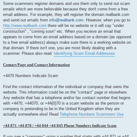
Some scammers register domains and use them only to send out scam
emails which are more believable because they don't come from a free
email address. For example, they will register the domain realbank.com
and send out emails from
info@realbank.com
. However, when you go to
http://www.realbank.com
there will be no website or it will say "under
construction" , "coming soon" etc. When you receive an email that
appears to come from an email address based on a domain (as opposed
to a free email address) always make sure there is a working website on
that domain. If there isn't one, you are most likely dealing with a
scammer. Please also read:
Identifying Scam Email Addresses
Contact Page and Contact Information
+4470 Numbers Indicate Scam
Find the contact information of the individual or company that owns the
website. This information could be on the "contact" page or elsewhere.
Any website that has a telephone and/or fax contact number that begins
with +4470, +44070, or +44(0)70 is a scam website as the person or
company is pretending to be in the United Kingdom when they are
actually somewhere else! Read
Telephone Numbers Scammers Use
+44 871 +44 870 / +44 844 +44 845 Phone Numbers Indicate Scam
If you see a "company" using a number that starts with +44 871 or +44