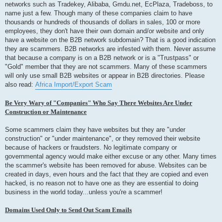
networks such as Tradekey, Alibaba, Gmdu.net, EcPlaza, Tradeboss, to
name just a few. Though many of these companies claim to have
thousands or hundreds of thousands of dollars in sales, 100 or more
employees, they don't have their own domain and/or website and only
have a website on the B2B network subdomain? That is a good indication
they are scammers. B2B networks are infested with them. Never assume
that because a company is on a B2B network or is a "Trustpass" or
"Gold" member that they are not scammers. Many of these scammers
will only use small B2B websites or appear in B2B directories. Please
also read:
Africa Import/Export Scam
Be Very Wary of "Companies" Who Say There Websites Are Under
Construction or Maintenance
Some scammers claim they have websites but they are "under
construction" or "under maintenance", or they removed their website
because of hackers or fraudsters. No legitimate company or
governmental agency would make either excuse or any other. Many times
the scammer's website has been removed for abuse. Websites can be
created in days, even hours and the fact that they are copied and even
hacked, is no reason not to have one as they are essential to doing
business in the world today...unless you're a scammer!
Domains Used Only to Send Out Scam Emails