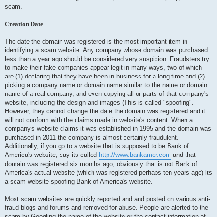
scam.
Creation Date
The date the domain was registered is the most important item in
identifying a scam website. Any company whose domain was purchased
less than a year ago should be considered very suspicion. Fraudsters try
to make their fake companies appear legit in many ways, two of which
are (1) declaring that they have been in business for a long time and (2)
picking a company name or domain name similar to the name or domain
name of a real company, and even copying all or parts of that company's
website, including the design and images (This is called "spoofing".
However, they cannot change the date the domain was registered and it
will not conform with the claims made in website's content. When a
company's website claims it was established in 1995 and the domain was
purchased in 2011 the company is almost certainly fraudulent.
Additionally, if you go to a website that is supposed to be Bank of
America's website, say its called
http://www.bankamer.com
and that
domain was registered six months ago, obviously that is not Bank of
America's actual website (which was registered perhaps ten years ago) its
a scam website spoofing Bank of America's website.
Most scam websites are quickly reported and and posted on various anti-
fraud blogs and forums and removed for abuse. People are alerted to the
scam by Googling the name of the website or the contact information of