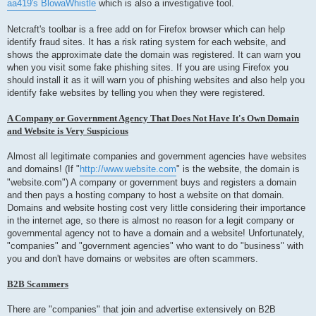
aa419's BlowaWhistle
which is also a investigative tool.
Netcraft's toolbar is a free add on for Firefox browser which can help
identify fraud sites. It has a risk rating system for each website, and
shows the approximate date the domain was registered. It can warn you
when you visit some fake phishing sites. If you are using Firefox you
should install it as it will warn you of phishing websites and also help you
identify fake websites by telling you when they were registered.
A Company or Government Agency That Does Not Have It's Own Domain
and Website is Very Suspicious
Almost all legitimate companies and government agencies have websites
and domains! (If "
http://www.website.com
" is the website, the domain is
"website.com") A company or government buys and registers a domain
and then pays a hosting company to host a website on that domain.
Domains and website hosting cost very little considering their importance
in the internet age, so there is almost no reason for a legit company or
governmental agency not to have a domain and a website! Unfortunately,
"companies" and "government agencies" who want to do "business" with
you and don't have domains or websites are often scammers.
B2B Scammers
There are "companies" that join and advertise extensively on B2B