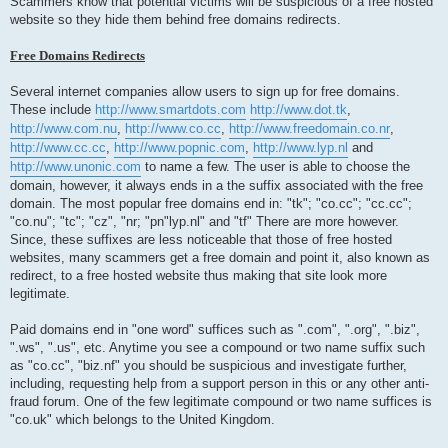
Scammers know that potential victims will be suspicious of a free hosted
website so they hide them behind free domains redirects.
Free Domains Redirects
Several internet companies allow users to sign up for free domains.
These include
http://www.smartdots.com
http://www.dot.tk
,
http://www.com.nu
,
http://www.co.cc
,
http://www.freedomain.co.nr
,
http://www.cc.cc
,
http://www.popnic.com
,
http://www.lyp.nl
and
http://www.unonic.com
to name a few. The user is able to choose the
domain, however, it always ends in a the suffix associated with the free
domain. The most popular free domains end in: "tk"; "co.cc"; "cc.cc";
"co.nu"; "tc"; "cz", "nr; "pn"lyp.nl" and "tf" There are more however.
Since, these suffixes are less noticeable that those of free hosted
websites, many scammers get a free domain and point it, also known as
redirect, to a free hosted website thus making that site look more
legitimate.
Paid domains end in "one word" suffices such as ".com", ".org", ".biz",
".ws", ".us", etc. Anytime you see a compound or two name suffix such
as "co.cc", "biz.nf" you should be suspicious and investigate further,
including, requesting help from a support person in this or any other anti-
fraud forum. One of the few legitimate compound or two name suffices is
"co.uk" which belongs to the United Kingdom.