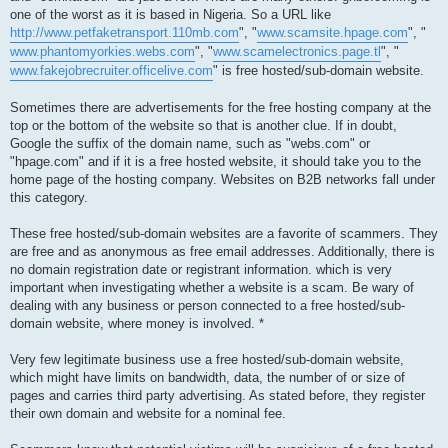
one of the worst as it is based in Nigeria. So a URL like
http://www.petfaketransport.110mb.com
", "
www.scamsite.hpage.com
", "
www.phantomyorkies.webs.com
", "
www.scamelectronics.page.tl
", "
www.fakejobrecruiter.officelive.com
" is free hosted/sub-domain website.
Sometimes there are advertisements for the free hosting company at the
top or the bottom of the website so that is another clue. If in doubt,
Google the suffix of the domain name, such as "webs.com" or
"hpage.com" and if it is a free hosted website, it should take you to the
home page of the hosting company. Websites on B2B networks fall under
this category.
These free hosted/sub-domain websites are a favorite of scammers. They
are free and as anonymous as free email addresses. Additionally, there is
no domain registration date or registrant information. which is very
important when investigating whether a website is a scam. Be wary of
dealing with any business or person connected to a free hosted/sub-
domain website, where money is involved. *
Very few legitimate business use a free hosted/sub-domain website,
which might have limits on bandwidth, data, the number of or size of
pages and carries third party advertising. As stated before, they register
their own domain and website for a nominal fee.