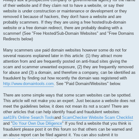
of their website and if they claim not to have a website, or say their
website is under construction or maintenance or development or they
removed it because of hackers, they don't have a website and are
probably scammers. If they they are using a free hosted/sub-domain
website or a free domain redirect, there are probably dealing with a
scammer! (See "Free Hosted/Sub-Domain Websites" and "Free Domains
Redirects below)
Many scammers use paid domain websites however some do not for
several reasons explained later in this article: (1) they attract more
attention from and are frequently posted on anti-fraud sites giving the
scam and scammer unwanted exposure, (2) they are frequently removed
for abuse and (3) a domain, and therefore a company, can be identified as
fraudulent by finding out how recently the domain was registered with
http://www.domaintools.com
. See "Paid Domain/Websites" below.
There are some simple ways that some scam websites can be spotted.
This article will not make you an expert. Just because a website does not
meet the guidelines below, it does not mean its not a scam! There are
other articles that can help identify fraud and fraudulent websites:
aa419's Online Search Tools
and
ScamChecker Website Scam Checklist
and "
Do Your Own Due Diligence
" If you find a website that you think is
fraudulent please post it on this forum so that others can be warned and
an abuse report can be filed against it. You can also submit it to