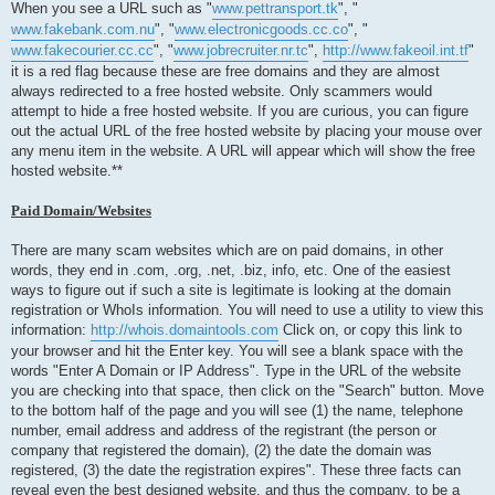
When you see a URL such as "
www.pettransport.tk
", "
www.fakebank.com.nu
", "
www.electronicgoods.cc.co
", "
www.fakecourier.cc.cc
", "
www.jobrecruiter.nr.tc
",
http://www.fakeoil.int.tf
"
it is a red flag because these are free domains and they are almost
always redirected to a free hosted website. Only scammers would
attempt to hide a free hosted website. If you are curious, you can figure
out the actual URL of the free hosted website by placing your mouse over
any menu item in the website. A URL will appear which will show the free
hosted website.**
Paid Domain/Websites
There are many scam websites which are on paid domains, in other
words, they end in .com, .org, .net, .biz, info, etc. One of the easiest
ways to figure out if such a site is legitimate is looking at the domain
registration or WhoIs information. You will need to use a utility to view this
information:
http://whois.domaintools.com
Click on, or copy this link to
your browser and hit the Enter key. You will see a blank space with the
words "Enter A Domain or IP Address". Type in the URL of the website
you are checking into that space, then click on the "Search" button. Move
to the bottom half of the page and you will see (1) the name, telephone
number, email address and address of the registrant (the person or
company that registered the domain), (2) the date the domain was
registered, (3) the date the registration expires". These three facts can
reveal even the best designed website, and thus the company, to be a