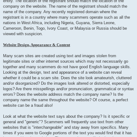
entity. The location of the registrant should match the location of the
company on the website. The name of the registrant should match the
name of the company. Any recently registered domain where the
registrant is in a country where many scammers operate such as all the
nations in West Africa, including Nigeria, Guyana, Sierra Leone,
Cameroon, Benin, Togo, Ivory Coast, or Malaysia or Russia should be
viewed with suspicion.
Website Design, Appearance & Content
Many scam sites are created using text and images stolen from
legitimate sites or other internet sources which may not necessarily go
together and many scammers do not have good English language skills.
Looking at the design, text and appearance of a website can reveal
whether it could be a scam site. Does the site look amateurish, cluttered
and/or disorganized? Do the images look altered or distorted, especially
logos? Are there misspellings and/or pronunciation, grammatical or syntax
errors? Does the website address match the company name? Is the
company name the same throughout the website? Of course, a perfect
website can be a fraud also!
Look at what the website text says about the company? Is it specific or
general and "generic"? Scammers will frequently use text from other
websites that is "interchangeable" and stay away from specifics. Many
times if you were to Google portions of the text you would find that it has