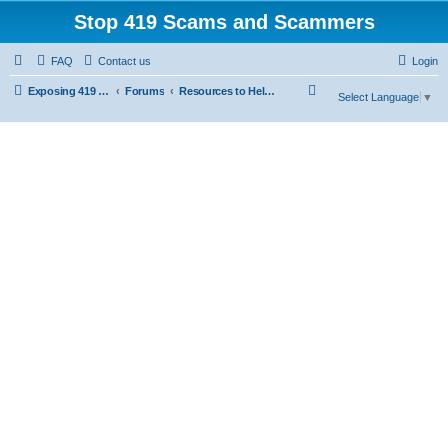
Stop 419 Scams and Scammers
FAQ
Contact us
Login
S
Exposing 419 Scams & Scammers
Forums
Resources to Help You Avoid Scams
Select Language
▼
e
a
r
c
h