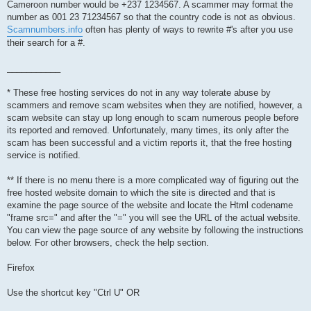
Cameroon number would be +237 1234567. A scammer may format the
number as 001 23 71234567 so that the country code is not as obvious.
Scamnumbers.info
often has plenty of ways to rewrite #'s after you use
their search for a #.
___________
* These free hosting services do not in any way tolerate abuse by
scammers and remove scam websites when they are notified, however, a
scam website can stay up long enough to scam numerous people before
its reported and removed. Unfortunately, many times, its only after the
scam has been successful and a victim reports it, that the free hosting
service is notified.
** If there is no menu there is a more complicated way of figuring out the
free hosted website domain to which the site is directed and that is
examine the page source of the website and locate the Html codename
"frame src=" and after the "=" you will see the URL of the actual website.
You can view the page source of any website by following the instructions
below. For other browsers, check the help section.
Firefox
Use the shortcut key "Ctrl U" OR