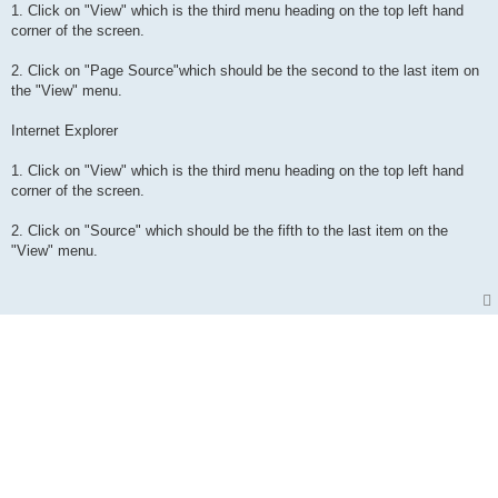
1. Click on "View" which is the third menu heading on the top left hand
corner of the screen.
2. Click on "Page Source"which should be the second to the last item on
the "View" menu.
Internet Explorer
1. Click on "View" which is the third menu heading on the top left hand
corner of the screen.
2. Click on "Source" which should be the fifth to the last item on the
"View" menu.