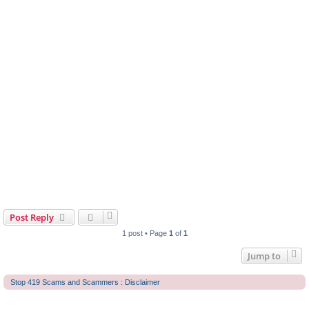
Post Reply
1 post • Page
1
of
1
Jump to
Stop 419 Scams and Scammers : Disclaimer