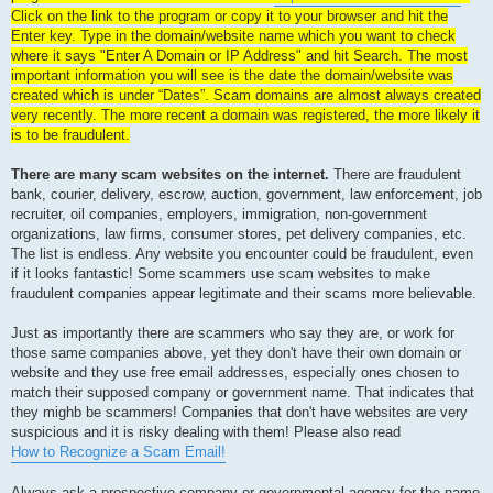
Click on the link to the program or copy it to your browser and hit the
Enter key. Type in the domain/website name which you want to check
where it says "Enter A Domain or IP Address" and hit Search. The most
important information you will see is the date the domain/website was
created which is under “Dates”. Scam domains are almost always created
very recently. The more recent a domain was registered, the more likely it
is to be fraudulent.
There are many scam websites on the internet.
There are fraudulent
bank, courier, delivery, escrow, auction, government, law enforcement, job
recruiter, oil companies, employers, immigration, non-government
organizations, law firms, consumer stores, pet delivery companies, etc.
The list is endless. Any website you encounter could be fraudulent, even
if it looks fantastic! Some scammers use scam websites to make
fraudulent companies appear legitimate and their scams more believable.
Just as importantly there are scammers who say they are, or work for
those same companies above, yet they don't have their own domain or
website and they use free email addresses, especially ones chosen to
match their supposed company or government name. That indicates that
they mighb be scammers! Companies that don't have websites are very
suspicious and it is risky dealing with them! Please also read
How to Recognize a Scam Email!
Always ask a prospective company or governmental agency for the name