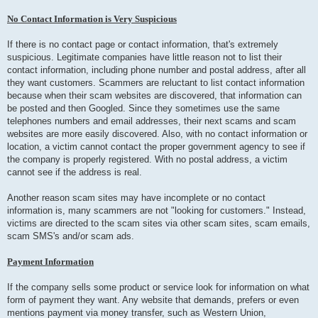
No Contact Information is Very Suspicious
If there is no contact page or contact information, that's extremely
suspicious. Legitimate companies have little reason not to list their
contact information, including phone number and postal address, after all
they want customers. Scammers are reluctant to list contact information
because when their scam websites are discovered, that information can
be posted and then Googled. Since they sometimes use the same
telephones numbers and email addresses, their next scams and scam
websites are more easily discovered. Also, with no contact information or
location, a victim cannot contact the proper government agency to see if
the company is properly registered. With no postal address, a victim
cannot see if the address is real.
Another reason scam sites may have incomplete or no contact
information is, many scammers are not "looking for customers." Instead,
victims are directed to the scam sites via other scam sites, scam emails,
scam SMS's and/or scam ads.
Payment Information
If the company sells some product or service look for information on what
form of payment they want. Any website that demands, prefers or even
mentions payment via money transfer, such as Western Union,