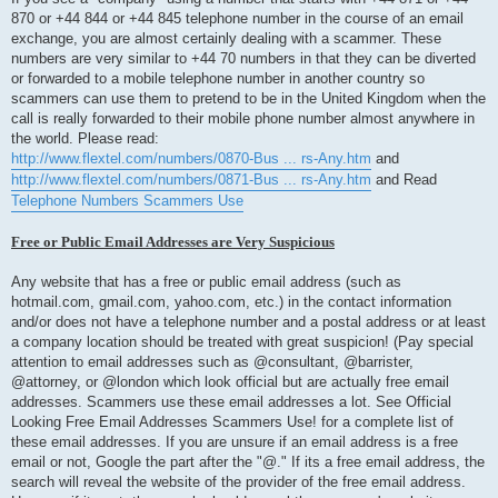
870 or +44 844 or +44 845 telephone number in the course of an email
exchange, you are almost certainly dealing with a scammer. These
numbers are very similar to +44 70 numbers in that they can be diverted
or forwarded to a mobile telephone number in another country so
scammers can use them to pretend to be in the United Kingdom when the
call is really forwarded to their mobile phone number almost anywhere in
the world. Please read:
http://www.flextel.com/numbers/0870-Bus ... rs-Any.htm
and
http://www.flextel.com/numbers/0871-Bus ... rs-Any.htm
and Read
Telephone Numbers Scammers Use
Free or Public Email Addresses are Very Suspicious
Any website that has a free or public email address (such as
hotmail.com, gmail.com, yahoo.com, etc.) in the contact information
and/or does not have a telephone number and a postal address or at least
a company location should be treated with great suspicion! (Pay special
attention to email addresses such as @consultant, @barrister,
@attorney, or @london which look official but are actually free email
addresses. Scammers use these email addresses a lot. See Official
Looking Free Email Addresses Scammers Use! for a complete list of
these email addresses. If you are unsure if an email address is a free
email or not, Google the part after the "@." If its a free email address, the
search will reveal the website of the provider of the free email address.