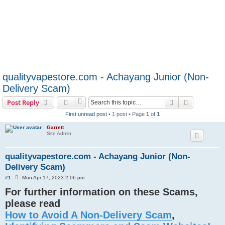
qualityvapestore.com - Achayang Junior (Non-
Delivery Scam)
Search
Advanced s
Post Reply
First unread post
• 1 post • Page
1
of
1
Garrett
Site Admin
qualityvapestore.com - Achayang Junior (Non-
Delivery Scam)
U
#1
Mon Apr 17, 2023 2:06 pm
n
For further information on these Scams,
r
e
please read
a
d
How to Avoid A Non-Delivery Scam
,
p
o