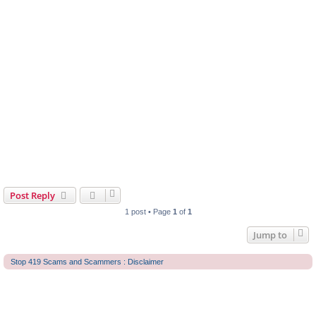
Post Reply
1 post • Page
1
of
1
Jump to
Stop 419 Scams and Scammers : Disclaimer