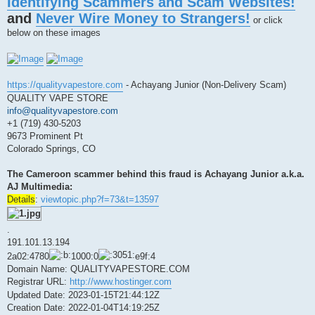
Identifying Scammers and Scam Websites!
s
t
and
Never Wire Money to Strangers!
or click
below on these images
https://qualityvapestore.com
- Achayang Junior (Non-Delivery Scam)
QUALITY VAPE STORE
info@qualityvapestore.com
+1 (719) 430-5203
9673 Prominent Pt
Colorado Springs, CO
The Cameroon scammer behind this fraud is Achayang Junior a.k.a.
AJ Multimedia:
Details
:
viewtopic.php?f=73&t=13597
.
191.101.13.194
2a02:4780
1000:0
e9f:4
Domain Name: QUALITYVAPESTORE.COM
Registrar URL:
http://www.hostinger.com
Updated Date: 2023-01-15T21:44:12Z
Creation Date: 2022-01-04T14:19:25Z