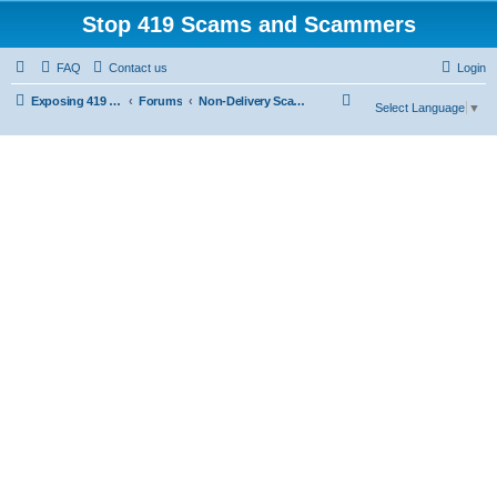
Stop 419 Scams and Scammers
FAQ
Contact us
Login
S
Exposing 419 Scams & Scammers
Forums
Non-Delivery Scams
Select Language
▼
e
a
r
c
h