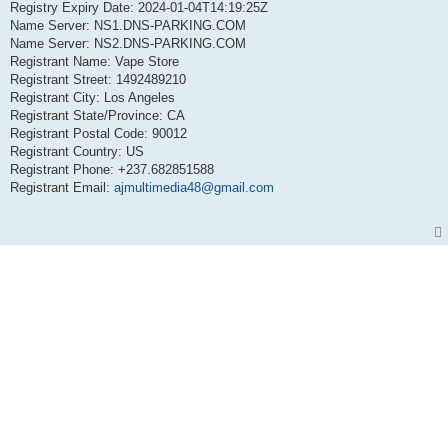
Registry Expiry Date: 2024-01-04T14:19:25Z
Name Server: NS1.DNS-PARKING.COM
Name Server: NS2.DNS-PARKING.COM
Registrant Name: Vape Store
Registrant Street: 1492489210
Registrant City: Los Angeles
Registrant State/Province: CA
Registrant Postal Code: 90012
Registrant Country: US
Registrant Phone: +237.682851588
Registrant Email:
ajmultimedia48@gmail.com