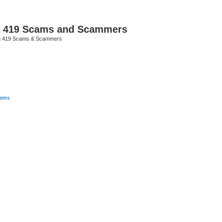
p 419 Scams and Scammers
g 419 Scams & Scammers
cams