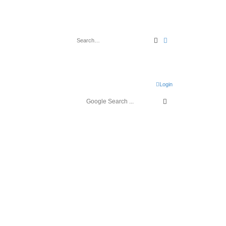
Search
Advanced search
Login