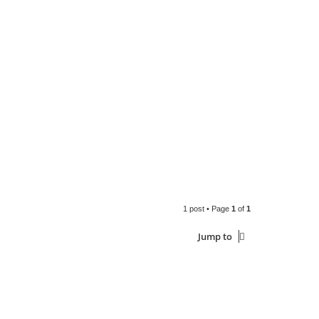
1 post • Page
1
of
1
Jump to