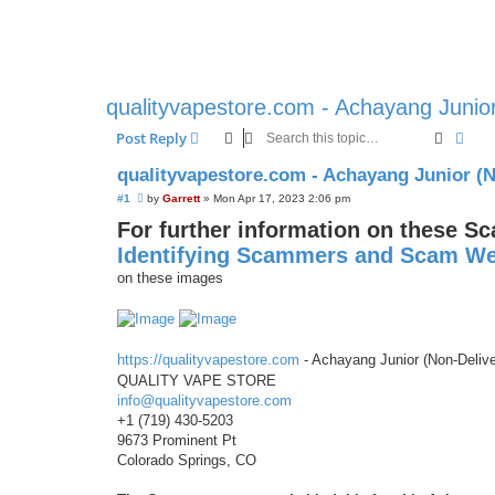
qualityvapestore.com - Achayang Junio
Search
Adva
Post Reply
qualityvapestore.com - Achayang Junior (
U
#1
by
Garrett
»
Mon Apr 17, 2023 2:06 pm
n
For further information on these S
r
e
Identifying Scammers and Scam We
a
d
on these images
p
o
s
t
https://qualityvapestore.com
- Achayang Junior (Non-Deliv
QUALITY VAPE STORE
info@qualityvapestore.com
+1 (719) 430-5203
9673 Prominent Pt
Colorado Springs, CO