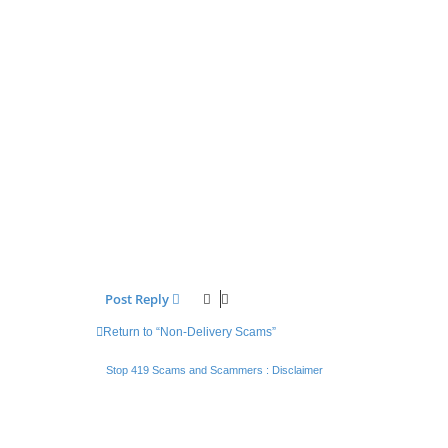
Post Reply
Return to “Non-Delivery Scams”
Stop 419 Scams and Scammers : Disclaimer