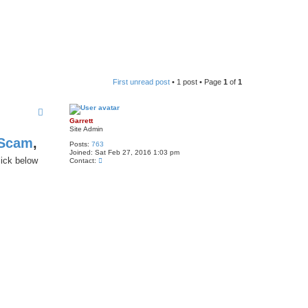
First unread post
• 1 post • Page
1
of
1
Garrett
Site Admin
 Scam
,
Posts:
763
Joined:
Sat Feb 27, 2016 1:03 pm
lick below
C
Contact:
o
n
t
a
c
t
G
a
r
r
e
t
t