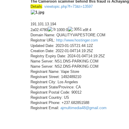
The Cameroon scammer behind this fraud is Achayang 
Details
:
viewtopic.php?f=73&t=13597
.
191.101.13.194
2a02:4780
1000:0
e9f:4
Domain Name: QUALITYVAPESTORE.COM
Registrar URL:
http://www.hostinger.com
Updated Date: 2023-01-15T21:44:12Z
Creation Date: 2022-01-04T14:19:25Z
Registry Expiry Date: 2024-01-04T14:19:25Z
Name Server: NS1.DNS-PARKING.COM
Name Server: NS2.DNS-PARKING.COM
Registrant Name: Vape Store
Registrant Street: 1492489210
Registrant City: Los Angeles
Registrant State/Province: CA
Registrant Postal Code: 90012
Registrant Country: US
Registrant Phone: +237.682851588
Registrant Email:
ajmultimedia48@gmail.com