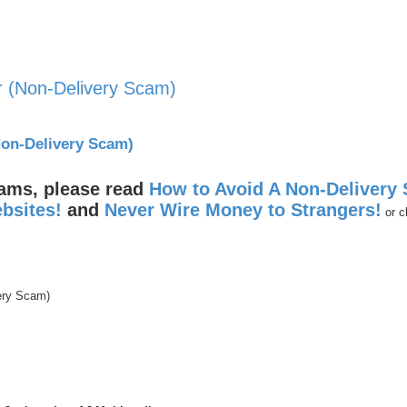
r (Non-Delivery Scam)
nced search
Non-Delivery Scam)
cams, please read
How to Avoid A Non-Delivery
bsites!
and
Never Wire Money to Strangers!
or c
ery Scam)