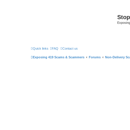
Sto
Exposin
Quick links
FAQ
Contact us
Exposing 419 Scams & Scammers
Forums
Non-Delivery S