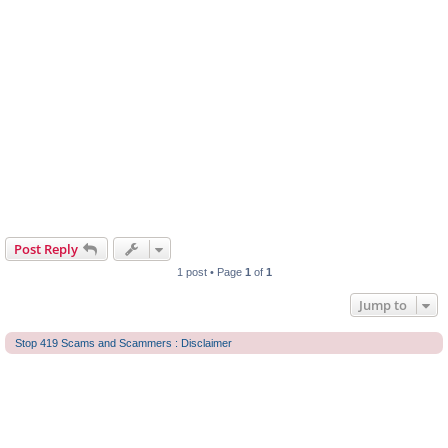
Post Reply
1 post • Page
1
of
1
Jump to
Stop 419 Scams and Scammers : Disclaimer