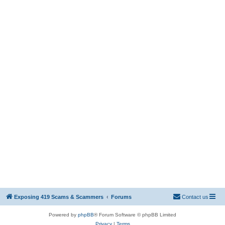
Exposing 419 Scams & Scammers
Forums
Contact us
Powered by
phpBB
® Forum Software © phpBB Limited
Privacy
|
Terms