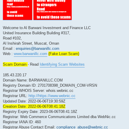
Welcome to Al Barwani Investment and Finance LLC
United Insurance Building Building #317,
Road #102,
Al Inshirah Street, Muscat, Oman
Email :
enquiries@barwanillc.com
Web :
www.barwanillc.com
(Fake Loan Scam)
Scam Domain
- Read
Identifying Scam Websites
185.43.220.17
Domain Name: BARWANILLC.COM
Registry Domain ID: 2701708398_DOMAIN_COM-VRSN
Registrar WHOIS Server: whois.webnic.cc
Registrar URL:
http://https://www.webnic.cc
Updated Date: 2022-06-06T19:30:59Z
Creation Date: 2022-06-06T08:41:18Z
Registry Expiry Date: 2023-06-06T08:41:18Z
Registrar: Web Commerce Communications Limited dba WebNic.cc
Registrar IANA ID: 460
Registrar Abuse Contact Email:
compliance_abuse@webnic.cc