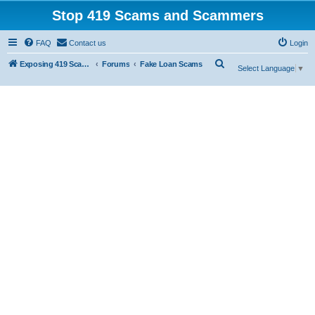
Stop 419 Scams and Scammers
FAQ
Contact us
Login
S
Exposing 419 Scams & Scammers
Forums
Fake Loan Scams
Select Language
▼
e
a
r
c
h