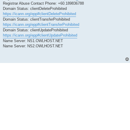
Registrar Abuse Contact Phone: +60.189836788
Domain Status: clientDeleteProhibited
https://icann.org/epp#clientDeleteProhibited
Domain Status: clientTransferProhibited
https://icann.org/epp#clientTransferProhibited
Domain Status: clientUpdateProhibited
https://icann.org/epp#clientUpdateProhibited
Name Server: NS1.OWLHOST.NET
Name Server: NS2.OWLHOST.NET