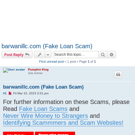
barwanillc.com (Fake Loan Scam)
Search
Advanced s
Post Reply
First unread post
• 1 post • Page
1
of
1
Pumpkin King
Site Admin
barwanillc.com (Fake Loan Scam)
U
#1
Fri Mar 10, 2023 2:01 pm
n
For further information on these Scams, please
r
e
Read
Fake Loan Scams
and
a
d
Never Wire Money to Strangers
and
p
o
Identifying Scammmers and Scam Websites!
s
t