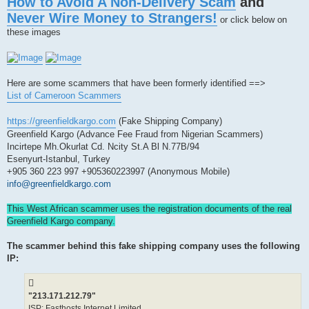
How to Avoid A Non-Delivery Scam
and
s
t
Never Wire Money to Strangers!
or click below on
these images
Here are some scammers that have been formerly identified ==>
List of Cameroon Scammers
https://greenfieldkargo.com
(Fake Shipping Company)
Greenfield Kargo (Advance Fee Fraud from Nigerian Scammers)
Incirtepe Mh.Okurlat Cd. Ncity St.A Bl N.77B/94
Esenyurt-Istanbul, Turkey
+905 360 223 997 +905360223997 (Anonymous Mobile)
info@greenfieldkargo.com
This West African scammer uses the registration documents of the real
Greenfield Kargo company.
The scammer behind this fake shipping company uses the following
IP:
"213.171.212.79"
ISP: Fasthosts Internet Limited