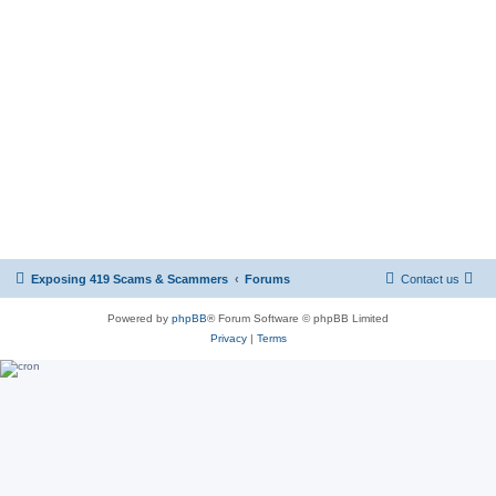
Exposing 419 Scams & Scammers
Forums
Contact us
Powered by
phpBB
® Forum Software © phpBB Limited
Privacy
|
Terms