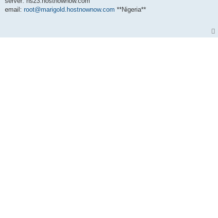
server: ns23.hostnownow.com
email:
root@marigold.hostnownow.com
**Nigeria**