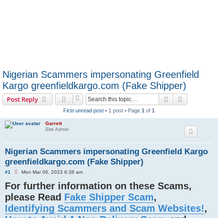
Nigerian Scammers impersonating Greenfield
Kargo greenfieldkargo.com (Fake Shipper)
Search
Advanced s
Post Reply
First unread post
• 1 post • Page
1
of
1
Garrett
Site Admin
Nigerian Scammers impersonating Greenfield Kargo
greenfieldkargo.com (Fake Shipper)
U
#1
Mon Mar 06, 2023 6:38 am
n
For further information on these Scams,
r
e
please Read
Fake Shipper Scam
,
a
d
Identifying Scammers and Scam Websites!
,
p
o