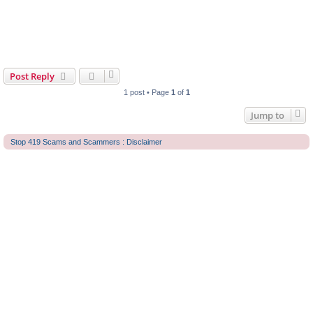
Post Reply
1 post • Page
1
of
1
Jump to
Stop 419 Scams and Scammers : Disclaimer