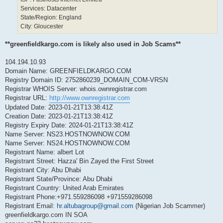
Services: Datacenter
State/Region: England
City: Gloucester
**greenfieldkargo.com is likely also used in Job Scams**
104.194.10.93
Domain Name: GREENFIELDKARGO.COM
Registry Domain ID: 2752860239_DOMAIN_COM-VRSN
Registrar WHOIS Server: whois.ownregistrar.com
Registrar URL:
http://www.ownregistrar.com
Updated Date: 2023-01-21T13:38:41Z
Creation Date: 2023-01-21T13:38:41Z
Registry Expiry Date: 2024-01-21T13:38:41Z
Name Server: NS23.HOSTNOWNOW.COM
Name Server: NS24.HOSTNOWNOW.COM
Registrant Name: albert Lot
Registrant Street: Hazza' Bin Zayed the First Street
Registrant City: Abu Dhabi
Registrant State/Province: Abu Dhabi
Registrant Country: United Arab Emirates
Registrant Phone:+971.559286098 +971559286098
Registrant Email:
hr.altubagroup@gmail.com
(Nigerian Job Scammer)
greenfieldkargo.com IN SOA