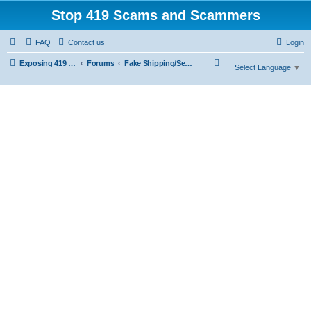
Stop 419 Scams and Scammers
FAQ
Contact us
Login
S
Exposing 419 Scams & Scammers
Forums
Fake Shipping/Security/Courier/Escrow Companies
Select Language
▼
e
a
r
c
h