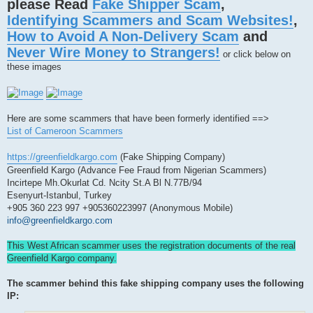
please Read
Fake Shipper Scam
,
a
d
Identifying Scammers and Scam Websites!
,
p
o
How to Avoid A Non-Delivery Scam
and
s
t
Never Wire Money to Strangers!
or click below on
these images
Here are some scammers that have been formerly identified ==>
List of Cameroon Scammers
https://greenfieldkargo.com
(Fake Shipping Company)
Greenfield Kargo (Advance Fee Fraud from Nigerian Scammers)
Incirtepe Mh.Okurlat Cd. Ncity St.A Bl N.77B/94
Esenyurt-Istanbul, Turkey
+905 360 223 997 +905360223997 (Anonymous Mobile)
info@greenfieldkargo.com
This West African scammer uses the registration documents of the real
Greenfield Kargo company.
The scammer behind this fake shipping company uses the following
IP: