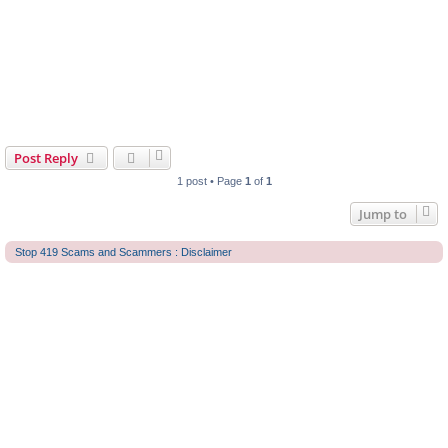
Post Reply
1 post • Page
1
of
1
Jump to
Stop 419 Scams and Scammers : Disclaimer