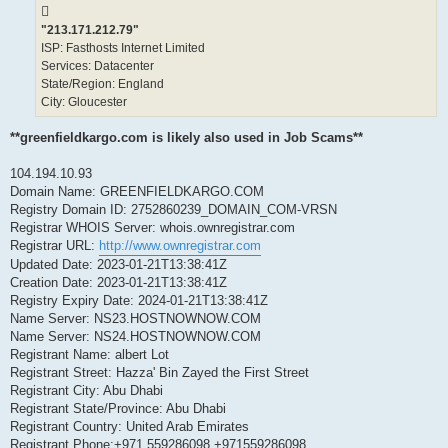
"213.171.212.79"
ISP: Fasthosts Internet Limited
Services: Datacenter
State/Region: England
City: Gloucester
**greenfieldkargo.com is likely also used in Job Scams**
104.194.10.93
Domain Name: GREENFIELDKARGO.COM
Registry Domain ID: 2752860239_DOMAIN_COM-VRSN
Registrar WHOIS Server: whois.ownregistrar.com
Registrar URL:
http://www.ownregistrar.com
Updated Date: 2023-01-21T13:38:41Z
Creation Date: 2023-01-21T13:38:41Z
Registry Expiry Date: 2024-01-21T13:38:41Z
Name Server: NS23.HOSTNOWNOW.COM
Name Server: NS24.HOSTNOWNOW.COM
Registrant Name: albert Lot
Registrant Street: Hazza' Bin Zayed the First Street
Registrant City: Abu Dhabi
Registrant State/Province: Abu Dhabi
Registrant Country: United Arab Emirates
Registrant Phone:+971.559286098 +971559286098