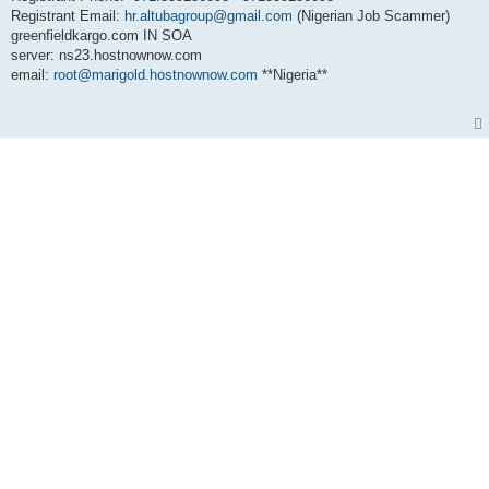
Registrant Email:
hr.altubagroup@gmail.com
(Nigerian Job Scammer)
greenfieldkargo.com IN SOA
server: ns23.hostnownow.com
email:
root@marigold.hostnownow.com
**Nigeria**