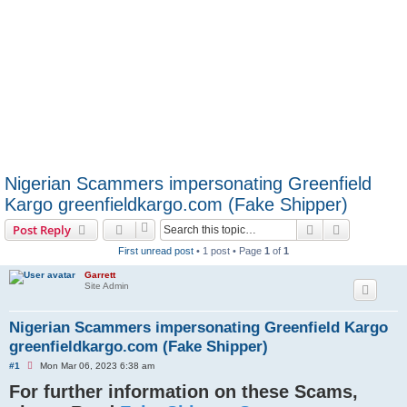
Nigerian Scammers impersonating Greenfield
Kargo greenfieldkargo.com (Fake Shipper)
Search
Advanced s
Post Reply
First unread post
• 1 post • Page
1
of
1
Garrett
Site Admin
Nigerian Scammers impersonating Greenfield Kargo
greenfieldkargo.com (Fake Shipper)
U
#1
Mon Mar 06, 2023 6:38 am
n
For further information on these Scams,
r
e