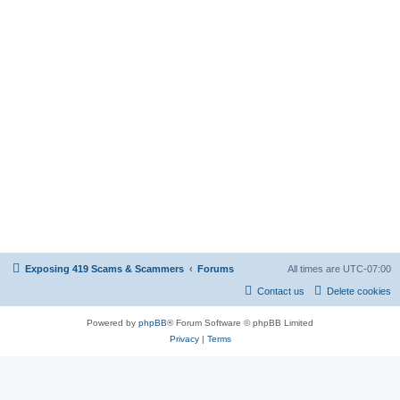
Exposing 419 Scams & Scammers
Forums
All times are
UTC-07:00
Contact us
Delete cookies
Powered by
phpBB
® Forum Software © phpBB Limited
Privacy
|
Terms