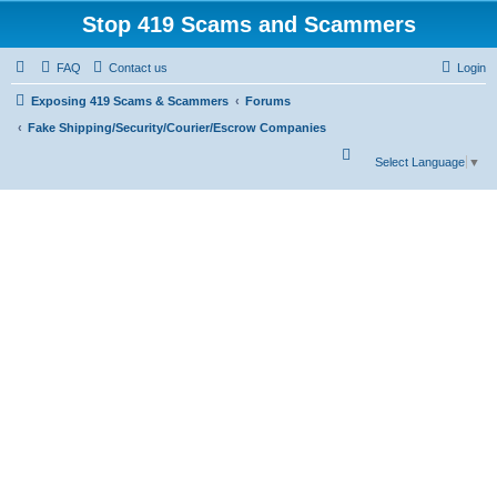
Stop 419 Scams and Scammers
FAQ
Contact us
Login
Exposing 419 Scams & Scammers
Forums
Fake Shipping/Security/Courier/Escrow Companies
S
Select Language
▼
e
a
r
c
h