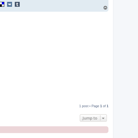
T
o
p
1 post • Page
1
of
1
Jump to