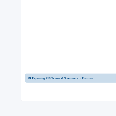
Exposing 419 Scams & Scammers
Forums