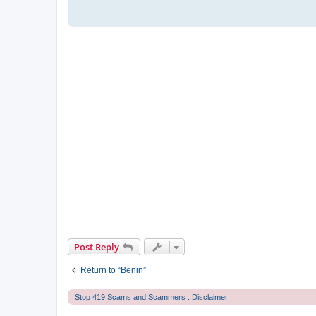
Post Reply
Return to “Benin”
Stop 419 Scams and Scammers : Disclaimer