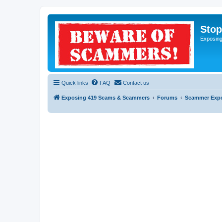
Sto
Exposin
Quick links
FAQ
Contact us
Exposing 419 Scams & Scammers
Forums
Scammer Exp