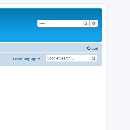
Search
Advanced search
Login
Select Language
▼