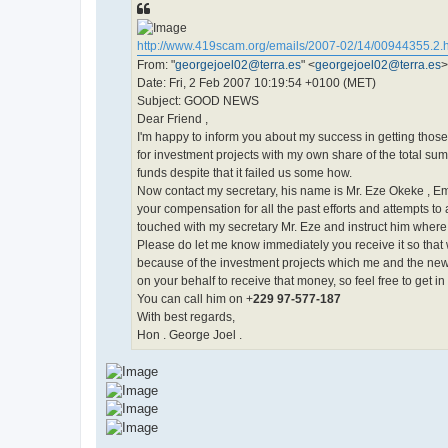
http://www.419scam.org/emails/2007-02/14/00944355.2.
From: "
georgejoel02@terra.es
" <
georgejoel02@terra.es
>
Date: Fri, 2 Feb 2007 10:19:54 +0100 (MET)
Subject: GOOD NEWS
Dear Friend ,
I'm happy to inform you about my success in getting those
for investment projects with my own share of the total sum.
funds despite that it failed us some how.
Now contact my secretary, his name is Mr. Eze Okeke , Em
your compensation for all the past efforts and attempts to a
touched with my secretary Mr. Eze and instruct him where
Please do let me know immediately you receive it so that w
because of the investment projects which me and the new p
on your behalf to receive that money, so feel free to get 
You can call him on +
229 97-577-187
With best regards,
Hon . George Joel .