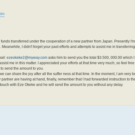
htm
 funds transferred under the cooperation of a new partner from Japan. Presently I'
 Meanwhile, I didn't forget your past efforts and attempts to assist me in transferrin
ail:
ezeokeke2@myway.com
asks him to send you the total $3.500, 000.00 which I 
ssist me in this matter. I appreciated your efforts at that time very much, so feel free
 to send the amount to you.
e can share the joy after all the suffer ness at that time. In the moment, I am very 
artner are having at hand, finally, remember that I had forwarded instruction to th
in touch with Eze Okeke and he will send the amount to you without any delay.