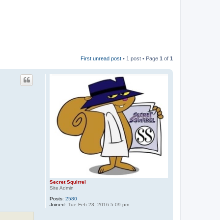
First unread post
• 1 post • Page
1
of
1
Secret Squirrel
Site Admin
Posts:
2580
Joined:
Tue Feb 23, 2016 5:09 pm