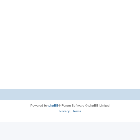
Powered by
phpBB
® Forum Software © phpBB Limited
Privacy
|
Terms