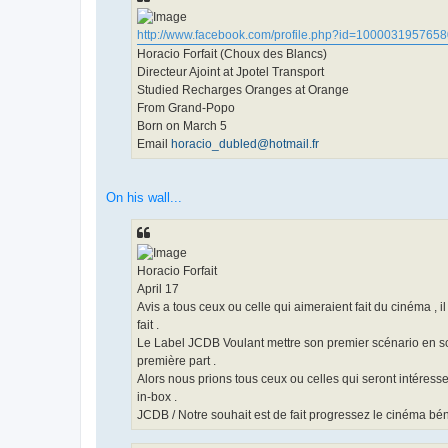
http://www.facebook.com/profile.php?id=100003195765
Horacio Forfait (Choux des Blancs)
Directeur Ajoint at Jpotel Transport
Studied Recharges Oranges at Orange
From Grand-Popo
Born on March 5
Email
horacio_dubled@hotmail.fr
On his wall...
Horacio Forfait
April 17
Avis a tous ceux ou celle qui aimeraient fait du cinéma , 
fait .
Le Label JCDB Voulant mettre son premier scénario en s
première part .
Alors nous prions tous ceux ou celles qui seront intéresse
in-box .
JCDB / Notre souhait est de fait progressez le cinéma bén