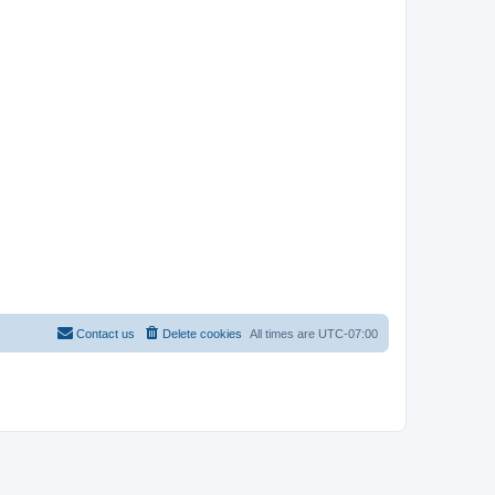
Contact us
Delete cookies
All times are
UTC-07:00