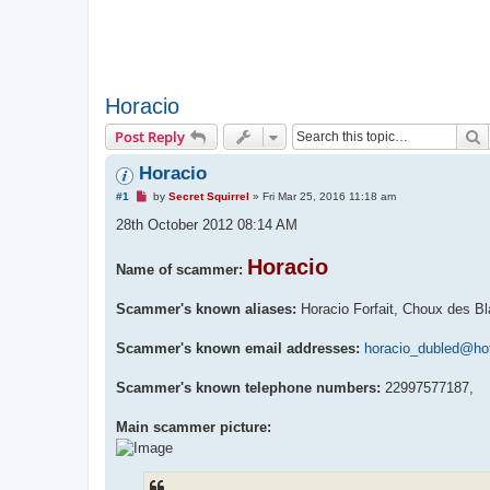
Horacio
S
Post Reply
Horacio
U
#1
by
Secret Squirrel
»
Fri Mar 25, 2016 11:18 am
n
r
28th October 2012 08:14 AM
e
a
d
Horacio
Name of scammer:
p
o
s
Scammer's known aliases:
Horacio Forfait, Choux des Bl
t
Scammer's known email addresses:
horacio_dubled@hot
Scammer's known telephone numbers:
22997577187,
Main scammer picture: