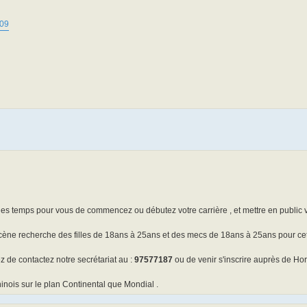
809
il es temps pour vous de commencez ou débutez votre carrière , et mettre en public 
cène recherche des filles de 18ans à 25ans et des mecs de 18ans à 25ans pour ce
z de contactez notre secrétariat au :
97577187
ou de venir s'inscrire auprès de Hor
inois sur le plan Continental que Mondial .