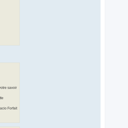
votre savoir
tte
acio Forfait