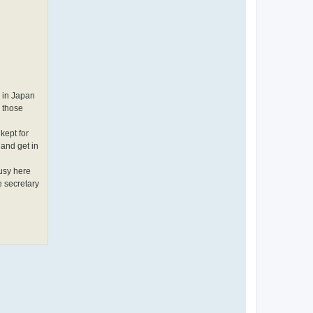
m in Japan
g those
kept for
 and get in
busy here
e secretary