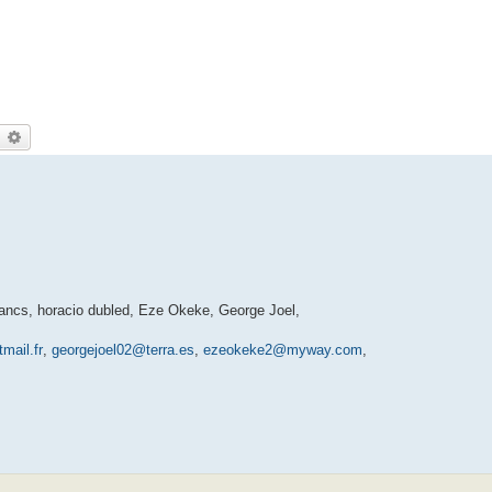
earch
Advanced search
ancs, horacio dubled, Eze Okeke, George Joel,
mail.fr
,
georgejoel02@terra.es
,
ezeokeke2@myway.com
,