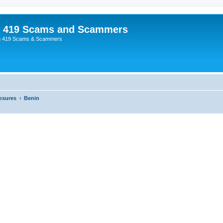
p 419 Scams and Scammers
g 419 Scams & Scammers
osures
Benin