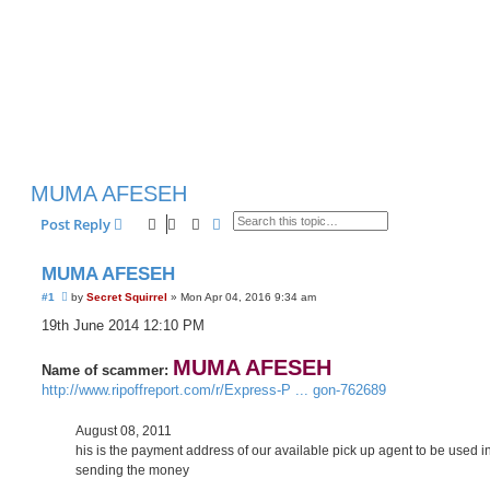
MUMA AFESEH
Search
Advanced search
Post Reply
MUMA AFESEH
U
#1
by
Secret Squirrel
»
Mon Apr 04, 2016 9:34 am
n
r
19th June 2014 12:10 PM
e
a
d
MUMA AFESEH
Name of scammer:
p
http://www.ripoffreport.com/r/Express-P ... gon-762689
o
s
t
August 08, 2011
his is the payment address of our available pick up agent to be used i
sending the money