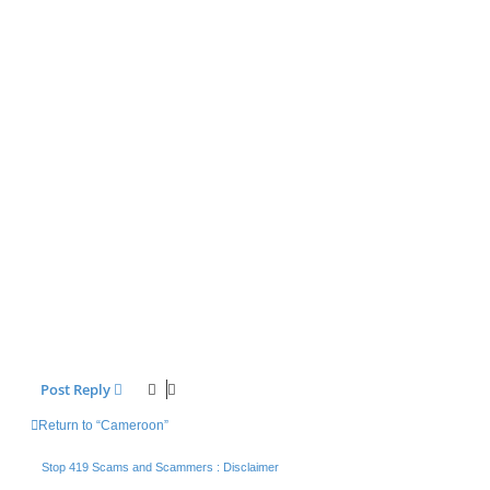
Post Reply
Return to “Cameroon”
Stop 419 Scams and Scammers : Disclaimer