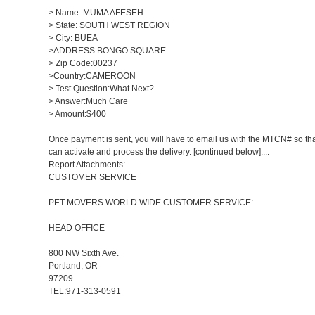
> Name: MUMA AFESEH
> State: SOUTH WEST REGION
> City: BUEA
>ADDRESS:BONGO SQUARE
> Zip Code:00237
>Country:CAMEROON
> Test Question:What Next?
> Answer:Much Care
> Amount:$400
Once payment is sent, you will have to email us with the MTCN# so th
can activate and process the delivery. [continued below]....
Report Attachments:
CUSTOMER SERVICE
PET MOVERS WORLD WIDE CUSTOMER SERVICE:
HEAD OFFICE
800 NW Sixth Ave.
Portland, OR
97209
TEL:971-313-0591