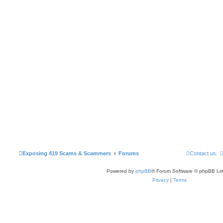
Exposing 419 Scams & Scammers
Forums
Contact us
Powered by
phpBB
® Forum Software © phpBB Lim
Privacy
|
Terms