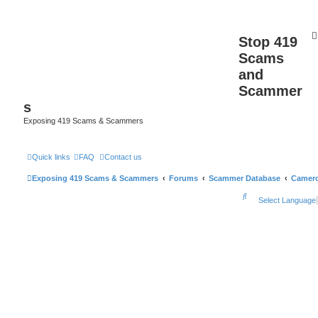
Stop 419
Scams
and
Scammer
s
Exposing 419 Scams & Scammers
Quick links
FAQ
Contact us
Exposing 419 Scams & Scammers
Forums
Scammer Database
Camer
S
Select Language
e
a
r
c
h