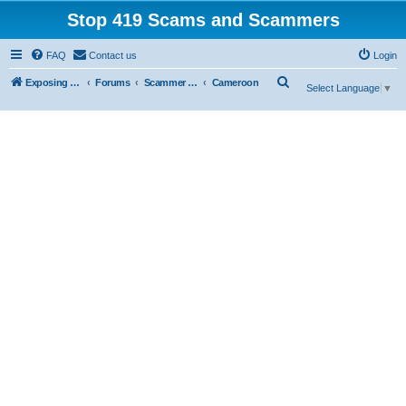
Stop 419 Scams and Scammers
FAQ
Contact us
Login
S
Exposing 419 Scams & Scammers
Forums
Scammer Database
Cameroon
Select Language
▼
e
a
r
c
h